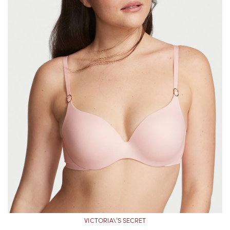
VICTORIA\’S SECRET