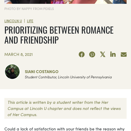
PHOTO BY NAPPY FROM PEXELS
|
LINCOLN U
LIFE
PRIORITIZING BETWEEN ROMANCE
AND FRIENDSHIP
MARCH 8, 2021
SIANI COSTANGO
Student Contributor, Lincoln University of Pennsylvania
This article is written by a student writer from the Her
Campus at Lincoln U chapter and does not reflect the views
of Her Campus.
Could a lack of satisfaction with your friends be the reason why