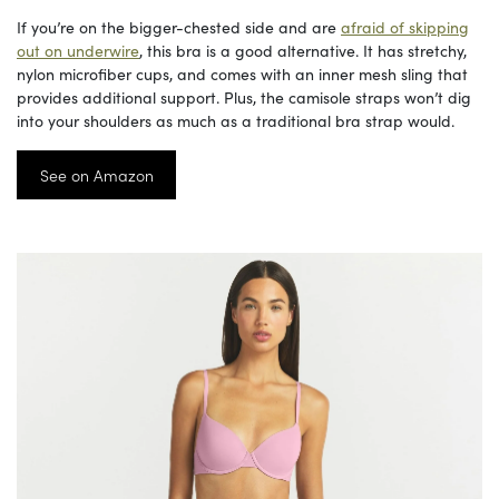
If you’re on the bigger-chested side and are
afraid of skipping
out on underwire
, this bra is a good alternative. It has stretchy,
nylon microfiber cups, and comes with an inner mesh sling that
provides additional support. Plus, the camisole straps won’t dig
into your shoulders as much as a traditional bra strap would.
See on Amazon