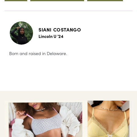
SIANI COSTANGO
Lincoln U '24
Born and raised in Delaware.