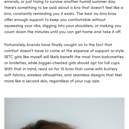
errands, or just trying to survive another humid summer day,
there’s something to be said about a bra that doesn’t feel like a
bra, constantly reminding you it exists. The best no-bra bras
offer enough support to keep you comfortable without
squeezing your ribs, digging into your shoulders, or making you
count down the minutes until you can get home and take it off.
Fortunately, brands have finally caught on to the fact that
comfort doesn’t have to come at the expense of support or style.
IBTC girls like myself will likely benefit the most from balconettes
or bralettes, while bigger-chested girls should opt for full cups.
With that in mind, read on for 15 bras that come with buttery
soft fabrics, wireless silhouettes, and seamless designs that feel
more like a second skin, regardless of your cup size.