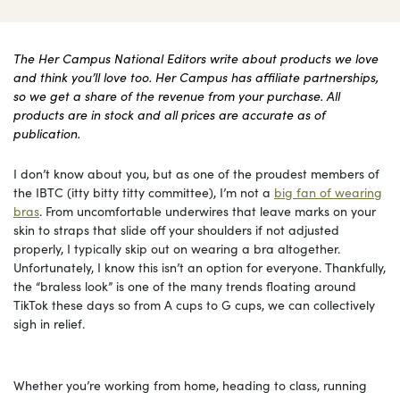
The Her Campus National Editors write about products we love
and think you’ll love too. Her Campus has affiliate partnerships,
so we get a share of the revenue from your purchase. All
products are in stock and all prices are accurate as of
publication.
I don’t know about you, but as one of the proudest members of
the IBTC (itty bitty titty committee), I’m not a
big fan of wearing
bras
. From uncomfortable underwires that leave marks on your
skin to straps that slide off your shoulders if not adjusted
properly, I typically skip out on wearing a bra altogether.
Unfortunately, I know this isn’t an option for everyone. Thankfully,
the “braless look” is one of the many trends floating around
TikTok these days so from A cups to G cups, we can collectively
sigh in relief.
Whether you’re working from home, heading to class, running