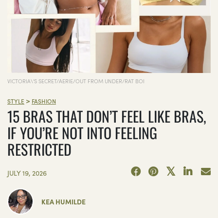
VICTORIA\'S SECRET/AERIE/OUT FROM UNDER/RAT BOI
>
STYLE
FASHION
15 BRAS THAT DON’T FEEL LIKE BRAS,
IF YOU’RE NOT INTO FEELING
RESTRICTED
JULY 19, 2026
KEA HUMILDE