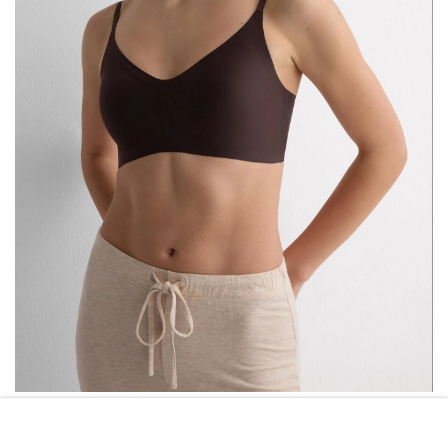
INTIMISSIMI
INTIMISSIMI ERI MICROFIBER BRA
($65)