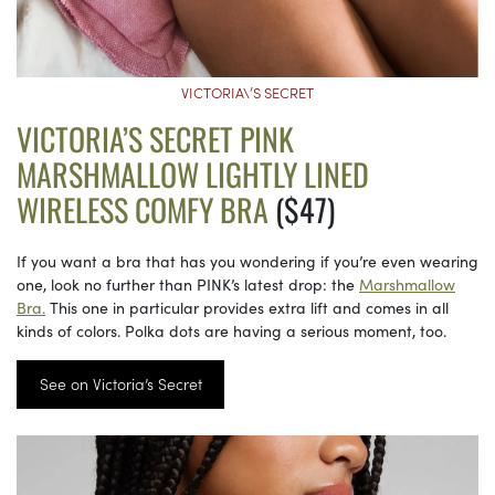
VICTORIA\’S SECRET
VICTORIA’S SECRET PINK
MARSHMALLOW LIGHTLY LINED
WIRELESS COMFY BRA
($47)
If you want a bra that has you wondering if you’re even wearing
one, look no further than PINK’s latest drop: the
Marshmallow
Bra.
This one in particular provides extra lift and comes in all
kinds of colors. Polka dots are having a serious moment, too.
See on Victoria’s Secret