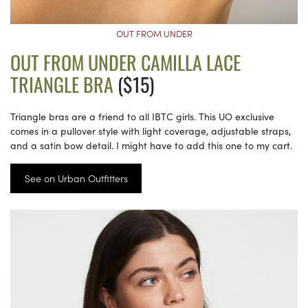
OUT FROM UNDER
OUT FROM UNDER CAMILLA LACE
TRIANGLE BRA
($15)
Triangle bras are a friend to all IBTC girls. This UO exclusive
comes in a pullover style with light coverage, adjustable straps,
and a satin bow detail. I might have to add this one to my cart.
See on Urban Outfitters