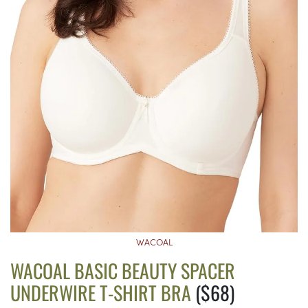
WACOAL
WACOAL BASIC BEAUTY SPACER
UNDERWIRE T-SHIRT BRA
($68)