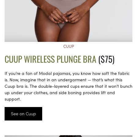
CUUP
CUUP WIRELESS PLUNGE BRA
($75)
If you’re a fan of Modal pajamas, you know how soft the fabric
is. Now, imagine that in an undergarment — that’s what this
Cuup bra is. The double-layered cups ensure that it won’t bunch
up under your clothes, and side boning provides lift and
support.
See on Cuup