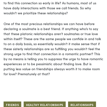
to find this connection so early in life? As humans, most of us
have daily interactions with those we call friends. So why
wouldn’t we prioritize these relationships?
One of the most precious relationships we can have before
declaring a soulmate is a best friend. If anything who’s to say
that these platonic relationships aren’t soulmates or true love
within itself? These are the same people we confide in and talk
to on a daily basis, so essentially wouldn’t it make sense that if
these sisterly relationships are so fulfilling you wouldn’t feel the
strong urge to find that connection in a romantic partner? This
by no means is telling you to suppress the urge to have romantic
experiences or to be pessimistic about finding love. But is
putting less value on friendships always worth it to make room
for love? Prematurely at that?
FRIENDS
HEALTHY RELATIONSHIPS
RELATIONSHIPS