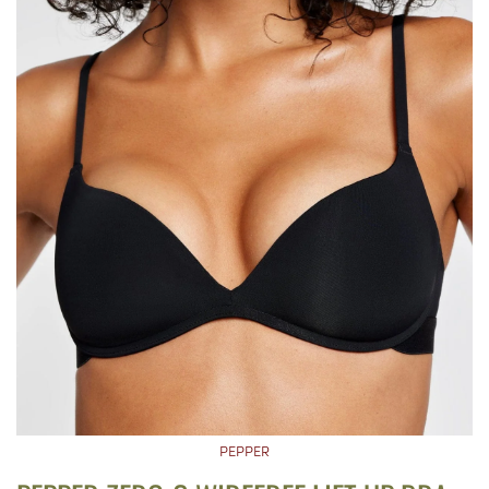
PEPPER