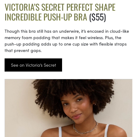
VICTORIA’S SECRET PERFECT SHAPE
INCREDIBLE PUSH-UP BRA
($55)
Though this bra still has an underwire, it’s encased in cloud-like
memory foam padding that makes it feel wireless. Plus, the
push-up padding adds up to one cup size with flexible straps
that prevent gaps.
See on Victoria’s Secret