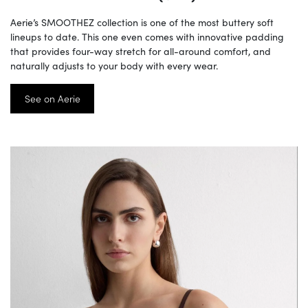
Aerie’s SMOOTHEZ collection is one of the most buttery soft
lineups to date. This one even comes with innovative padding
that provides four-way stretch for all-around comfort, and
naturally adjusts to your body with every wear.
See on Aerie