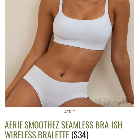
AERIE
AERIE SMOOTHEZ SEAMLESS BRA-ISH
WIRELESS BRALETTE
($34)