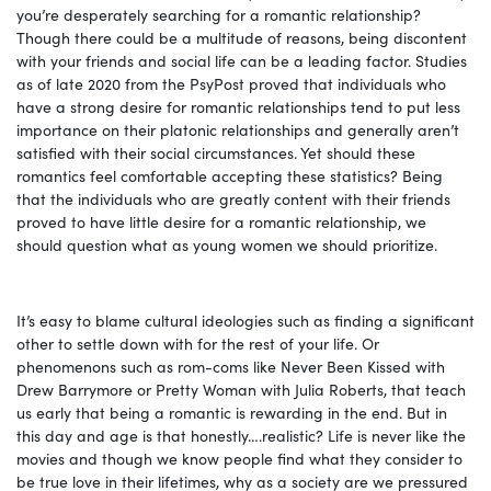
you’re desperately searching for a romantic relationship?
Though there could be a multitude of reasons, being discontent
with your friends and social life can be a leading factor. Studies
as of late 2020 from the PsyPost proved that individuals who
have a strong desire for romantic relationships tend to put less
importance on their platonic relationships and generally aren’t
satisfied with their social circumstances. Yet should these
romantics feel comfortable accepting these statistics? Being
that the individuals who are greatly content with their friends
proved to have little desire for a romantic relationship, we
should question what as young women we should prioritize.
It’s easy to blame cultural ideologies such as finding a significant
other to settle down with for the rest of your life. Or
phenomenons such as rom-coms like Never Been
Kissed with
Drew Barrymore or Pretty Woman with Julia Roberts, that teach
us early that being a romantic is rewarding in the end. But in
this day and age is that honestly….realistic? Life is never like the
movies and though we know people find what they consider to
be true love in their lifetimes, why as a society are we pressured