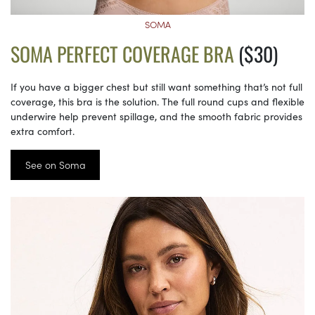
SOMA
SOMA PERFECT COVERAGE BRA
($30)
If you have a bigger chest but still want something that’s not full
coverage, this bra is the solution. The full round cups and flexible
underwire help prevent spillage, and the smooth fabric provides
extra comfort.
See on Soma