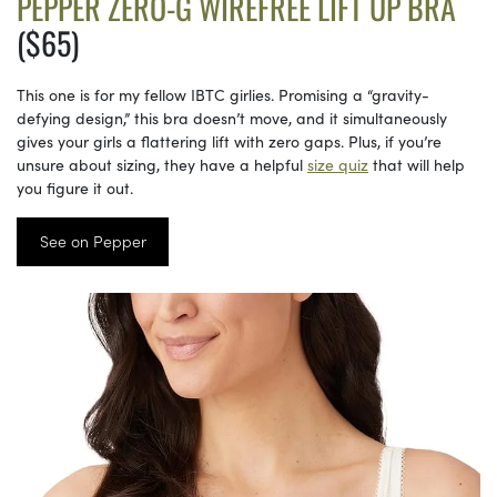
PEPPER ZERO-G WIREFREE LIFT UP BRA
($65)
This one is for my fellow IBTC girlies. Promising a “gravity-
defying design,” this bra doesn’t move, and it simultaneously
gives your girls a flattering lift with zero gaps. Plus, if you’re
unsure about sizing, they have a helpful
size quiz
that will help
you figure it out.
See on Pepper