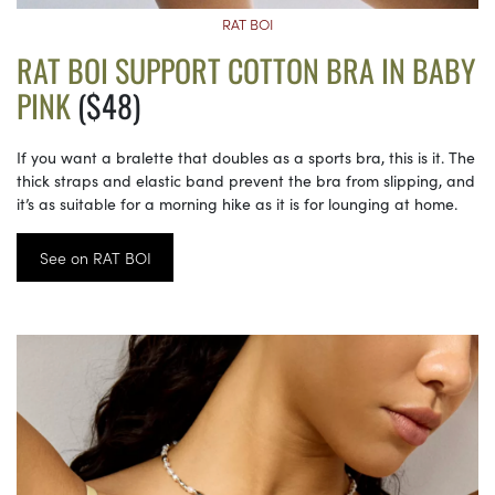
RAT BOI
RAT BOI SUPPORT COTTON BRA IN BABY
PINK
($48)
If you want a bralette that doubles as a sports bra, this is it. The
thick straps and elastic band prevent the bra from slipping, and
it’s as suitable for a morning hike as it is for lounging at home.
See on RAT BOI