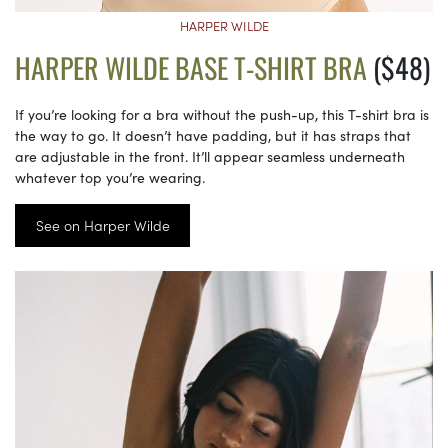
HARPER WILDE
HARPER WILDE BASE T-SHIRT BRA
($48)
If you’re looking for a bra without the push-up, this T-shirt bra is
the way to go. It doesn’t have padding, but it has straps that
are adjustable in the front. It’ll appear seamless underneath
whatever top you’re wearing.
See on Harper Wilde