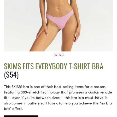
SKIMS
SKIMS FITS EVERYBODY T-SHIRT BRA
($54)
This SKIMS bra is one of their best-selling items for a reason.
Featuring 360-stretch technology that promises a custom-made
fit — even if you’re between sizes — this bra is a must-have. It
also comes in buttery soft fabric to help you achieve the “no bra
bra” effect.