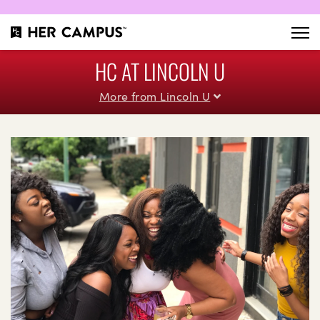
HC AT LINCOLN U
More from Lincoln U