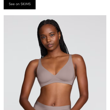
See on SKIMS