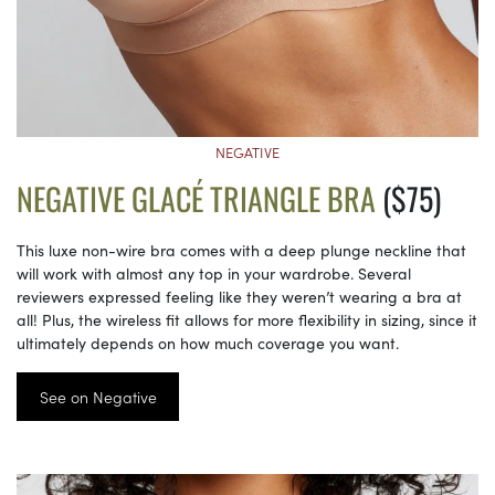
NEGATIVE
NEGATIVE GLACÉ TRIANGLE BRA
($75)
This luxe non-wire bra comes with a deep plunge neckline that
will work with almost any top in your wardrobe. Several
reviewers expressed feeling like they weren’t wearing a bra at
all! Plus, the wireless fit allows for more flexibility in sizing, since it
ultimately depends on how much coverage you want.
See on Negative