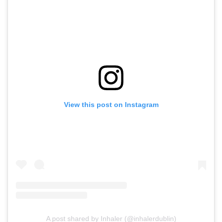
View this post on Instagram
A post shared by Inhaler (@inhalerdublin)