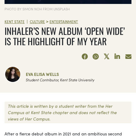
PHOTO BY SIMON NOH FROM UNSPLASH
>
|
KENT STATE
CULTURE
ENTERTAINMENT
INHALER’S NEW ALBUM ‘OPEN WIDE’
IS THE HIGHLIGHT OF MY YEAR
EVA ELISA WELLS
Student Contributor, Kent State University
This article is written by a student writer from the Her
Campus at Kent State chapter and does not reflect the
views of Her Campus.
After a fierce debut album in 2021 and an ambitious second