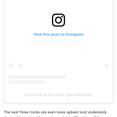
View this post on Instagram
A post shared by Inhaler (@inhalerdublin)
The next three tracks are even more upbeat and undeniably