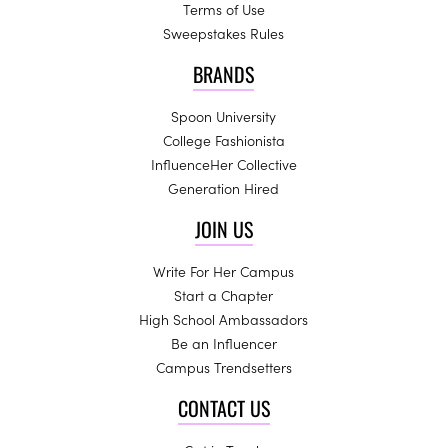
Terms of Use
Sweepstakes Rules
BRANDS
Spoon University
College Fashionista
InfluenceHer Collective
Generation Hired
JOIN US
Write For Her Campus
Start a Chapter
High School Ambassadors
Be an Influencer
Campus Trendsetters
CONTACT US