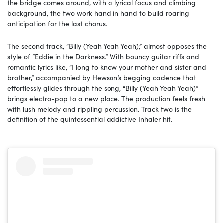
the bridge comes around, with a lyrical focus and climbing
background, the two work hand in hand to build roaring
anticipation for the last chorus.
The second track, “Billy (Yeah Yeah Yeah),” almost opposes the
style of “Eddie in the Darkness.” With bouncy guitar riffs and
romantic lyrics like, “I long to know your mother and sister and
brother,” accompanied by Hewson’s begging cadence that
effortlessly glides through the song, “Billy (Yeah Yeah Yeah)”
brings electro-pop to a new place. The production feels fresh
with lush melody and rippling percussion. Track two is the
definition of the quintessential addictive Inhaler hit.