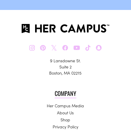
𝕏
9 Lansdowne St.
Suite 2
Boston, MA 02215
COMPANY
Her Campus Media
About Us
Shop
Privacy Policy