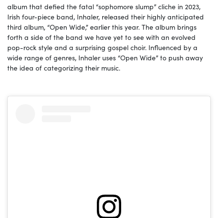
album that defied the fatal “sophomore slump” cliche in 2023,
Irish four-piece band, Inhaler, released their highly anticipated
third album, “Open Wide,” earlier this year. The album brings
forth a side of the band we have yet to see with an evolved
pop-rock style and a surprising gospel choir. Influenced by a
wide range of genres, Inhaler uses “Open Wide” to push away
the idea of categorizing their music.