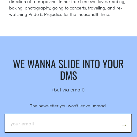
direction at a magazine. In her free time she loves reading,
baking, photography, going to concerts, traveling, and re-
watching Pride & Prejudice for the thousandth time.
WE WANNA SLIDE INTO YOUR
DMS
(but via email)
The newsletter you won’t leave unread.