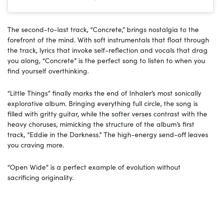
The second-to-last track, “Concrete,” brings nostalgia to the
forefront of the mind. With soft instrumentals that float through
the track, lyrics that invoke self-reflection and vocals that drag
you along, “Concrete” is the perfect song to listen to when you
find yourself overthinking.
“Little Things” finally marks the end of Inhaler’s most sonically
explorative album. Bringing everything full circle, the song is
filled with gritty guitar, while the softer verses contrast with the
heavy choruses, mimicking the structure of the album’s first
track, “Eddie in the Darkness.” The high-energy send-off leaves
you craving more.
“Open Wide” is a perfect example of evolution without
sacrificing originality.