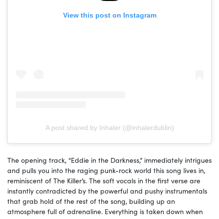
View this post on Instagram
A post shared by Inhaler (@inhalerdublin)
The opening track, “Eddie in the Darkness,” immediately intrigues
and pulls you into the raging punk-rock world this song lives in,
reminiscent of The Killer’s. The soft vocals in the first verse are
instantly contradicted by the powerful and pushy instrumentals
that grab hold of the rest of the song, building up an
atmosphere full of adrenaline. Everything is taken down when