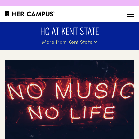
HC AT KENT STATE
More from Kent State