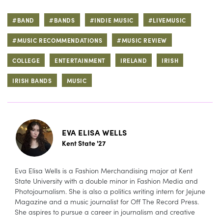
#BAND
#BANDS
#INDIE MUSIC
#LIVEMUSIC
#MUSIC RECOMMENDATIONS
#MUSIC REVIEW
COLLEGE
ENTERTAINMENT
IRELAND
IRISH
IRISH BANDS
MUSIC
EVA ELISA WELLS
Kent State '27
Eva Elisa Wells is a Fashion Merchandising major at Kent
State University with a double minor in Fashion Media and
Photojournalism. She is also a politics writing intern for Jejune
Magazine and a music journalist for Off The Record Press.
She aspires to pursue a career in journalism and creative