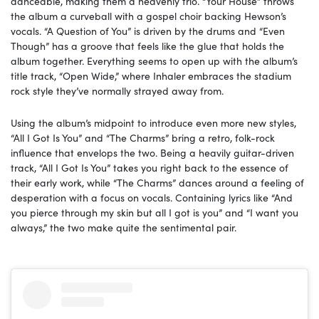
danceable, making them a heavenly trio. “Your House” throws
the album a curveball with a gospel choir backing Hewson’s
vocals. “A Question of You” is driven by the drums and “Even
Though” has a groove that feels like the glue that holds the
album together. Everything seems to open up with the album’s
title track, “Open Wide,” where Inhaler embraces the stadium
rock style they’ve normally strayed away from.
Using the album’s midpoint to introduce even more new styles,
“All I Got Is You” and “The Charms” bring a retro, folk-rock
influence that envelops the two. Being a heavily guitar-driven
track, “All I Got Is You” takes you right back to the essence of
their early work, while “The Charms” dances around a feeling of
desperation with a focus on vocals. Containing lyrics like “And
you pierce through my skin but all I got is you” and “I want you
always,” the two make quite the sentimental pair.