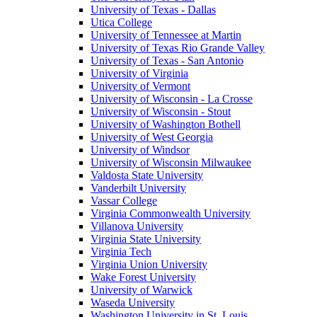
University of Texas - Dallas
Utica College
University of Tennessee at Martin
University of Texas Rio Grande Valley
University of Texas - San Antonio
University of Virginia
University of Vermont
University of Wisconsin - La Crosse
University of Wisconsin - Stout
University of Washington Bothell
University of West Georgia
University of Windsor
University of Wisconsin Milwaukee
Valdosta State University
Vanderbilt University
Vassar College
Virginia Commonwealth University
Villanova University
Virginia State University
Virginia Tech
Virginia Union University
Wake Forest University
University of Warwick
Waseda University
Washington University in St. Louis