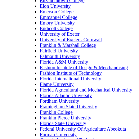
Elizabethtown College
Elon University
Emerson College
Emmanuel College
Emory University
Endicott College
University of Exeter
University of Exeter - Cornwall
Franklin & Marshall College
Fairfield University
Falmouth University
Florida A&M University
Fashion Institute of Design & Merchandising
Fashion Institute of Technology
Florida International University
Flame University
Florida Agricultural and Mechanical University
Florida Atlantic University
Fordham University
Framingham State University
Franklin College
Franklin Pierce University
Florida State University
Federal University Of Agriculture Abeokuta
Furman University