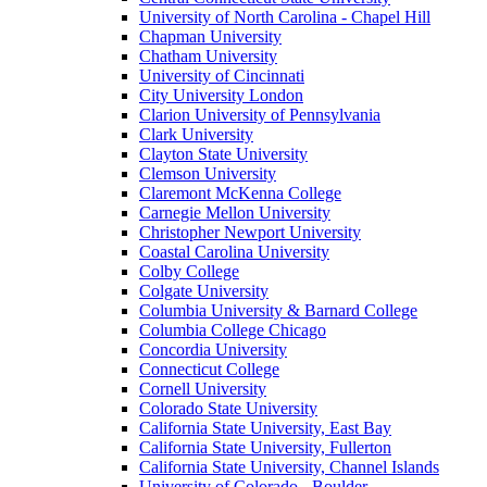
University of North Carolina - Chapel Hill
Chapman University
Chatham University
University of Cincinnati
City University London
Clarion University of Pennsylvania
Clark University
Clayton State University
Clemson University
Claremont McKenna College
Carnegie Mellon University
Christopher Newport University
Coastal Carolina University
Colby College
Colgate University
Columbia University & Barnard College
Columbia College Chicago
Concordia University
Connecticut College
Cornell University
Colorado State University
California State University, East Bay
California State University, Fullerton
California State University, Channel Islands
University of Colorado - Boulder