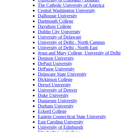
The Catholic University of America
Central Washington University
Dalhousie University
Dartmouth College
Davidson College
Dublin City University
University of Delaware
University of Delhi - North Campus
University of Delhi - North East
Jesus and Mary College, University of Delhi
Denison University
DePaul University
DePauw University
Delaware State University
Dickinson College
Drexel University
University of Denver
Duke University
Duquesne University
Durham University
Eckerd College
Eastern Connecticut State University
East Carolina University
University of Edinburgh