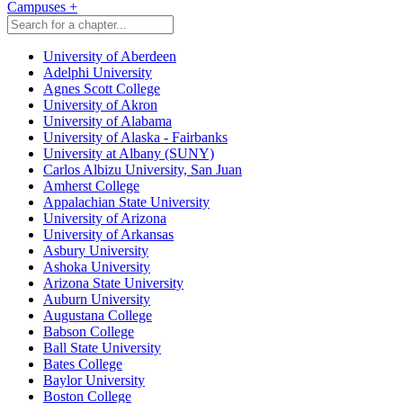
Campuses
+
University of Aberdeen
Adelphi University
Agnes Scott College
University of Akron
University of Alabama
University of Alaska - Fairbanks
University at Albany (SUNY)
Carlos Albizu University, San Juan
Amherst College
Appalachian State University
University of Arizona
University of Arkansas
Asbury University
Ashoka University
Arizona State University
Auburn University
Augustana College
Babson College
Ball State University
Bates College
Baylor University
Boston College