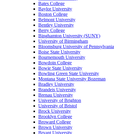
Bates College
Baylor University
Boston College
Belmont University
Bentley University
Berry College
Binghamton University (SUNY)
University of Birmingham
Bloomsburg University of Pennsylvania
Boise State University
Bournemouth University
Bowdoin College
Bowie State University
Bowling Green State University
Montana State University Bozeman
Bradley University
Brandeis University
Brenau University
University of Brighton
University of Bristol
Brock University
Brooklyn College
Broward College
Brown University
Bryant University