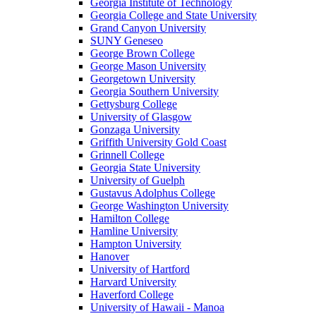
Georgia Institute of Technology
Georgia College and State University
Grand Canyon University
SUNY Geneseo
George Brown College
George Mason University
Georgetown University
Georgia Southern University
Gettysburg College
University of Glasgow
Gonzaga University
Griffith University Gold Coast
Grinnell College
Georgia State University
University of Guelph
Gustavus Adolphus College
George Washington University
Hamilton College
Hamline University
Hampton University
Hanover
University of Hartford
Harvard University
Haverford College
University of Hawaii - Manoa