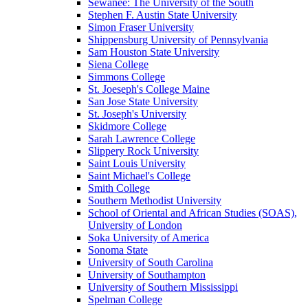
Sewanee: The University of the South
Stephen F. Austin State University
Simon Fraser University
Shippensburg University of Pennsylvania
Sam Houston State University
Siena College
Simmons College
St. Joeseph's College Maine
San Jose State University
St. Joseph's University
Skidmore College
Sarah Lawrence College
Slippery Rock University
Saint Louis University
Saint Michael's College
Smith College
Southern Methodist University
School of Oriental and African Studies (SOAS),
University of London
Soka University of America
Sonoma State
University of South Carolina
University of Southampton
University of Southern Mississippi
Spelman College