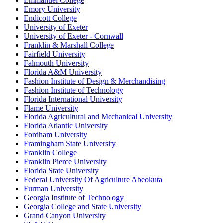
Emmanuel College
Emory University
Endicott College
University of Exeter
University of Exeter - Cornwall
Franklin & Marshall College
Fairfield University
Falmouth University
Florida A&M University
Fashion Institute of Design & Merchandising
Fashion Institute of Technology
Florida International University
Flame University
Florida Agricultural and Mechanical University
Florida Atlantic University
Fordham University
Framingham State University
Franklin College
Franklin Pierce University
Florida State University
Federal University Of Agriculture Abeokuta
Furman University
Georgia Institute of Technology
Georgia College and State University
Grand Canyon University