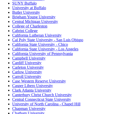
SUNY Buffalo
University at Buffalo
Butler University
Brigham Young University
Central Michigan University
College of Charleston
Cabrini College
California Lutheran University
Cal Poly State University - San Luis Obispo
California State University - Chico
California State University - Los Angeles
California University of Pennsylvania
Campbell University
Cardiff University
Carleton University
Carlow University
Carroll University
Case Western Reserve University
Casper Libero University
Clark Atlanta University
Canterbury Christ Church University
Central Connecticut State University
University of North Carolina - Chapel Hill
Chapman University
Chatham University