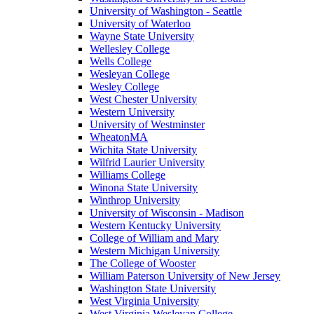
University of Washington - Seattle
University of Waterloo
Wayne State University
Wellesley College
Wells College
Wesleyan College
Wesley College
West Chester University
Western University
University of Westminster
WheatonMA
Wichita State University
Wilfrid Laurier University
Williams College
Winona State University
Winthrop University
University of Wisconsin - Madison
Western Kentucky University
College of William and Mary
Western Michigan University
The College of Wooster
William Paterson University of New Jersey
Washington State University
West Virginia University
West Virginia Wesleyan College