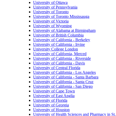
University of Ottawa
University of Pennsylvania
University of Toronto
University of Toronto Mississauga
University of Victoria
University of Wyoming
University of Alabama at Birmingham
University of British Columbia
University of California - Berkeley
University of California - Irvine
University College London
University of California, Merced
University of California - Riverside
University of California - Davis
University of Central Florida
University of California - Los Angeles
University of California - Santa Barbara
University of California - Santa Cruz
University of California - San Diego
University of Cape Town
University of East Anglia
University of Florida
University of Georgia
University of Houston
University of Health Sciences and Pharmacy in St.