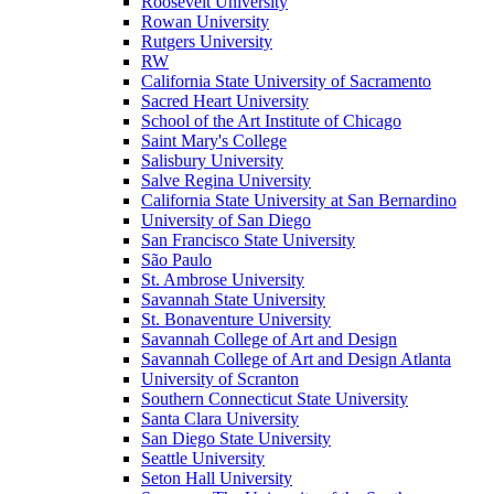
Roosevelt University
Rowan University
Rutgers University
RW
California State University of Sacramento
Sacred Heart University
School of the Art Institute of Chicago
Saint Mary's College
Salisbury University
Salve Regina University
California State University at San Bernardino
University of San Diego
San Francisco State University
São Paulo
St. Ambrose University
Savannah State University
St. Bonaventure University
Savannah College of Art and Design
Savannah College of Art and Design Atlanta
University of Scranton
Southern Connecticut State University
Santa Clara University
San Diego State University
Seattle University
Seton Hall University