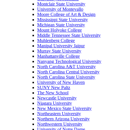
Montclair State University
University of Montevallo
Moore College of Art & Design
Mississippi State University
Michigan State University
Mount Holyoke College
Middle Tennessee State University
Muhlenberg College
Manipal University Jaipur
Murray State University
Manhattanville College
Nanyang Technological University
North Carolina A&T University
North Carolina Central University
North Carolina State University
University of New Haven
SUNY New Paltz
The New School
Newcastle University
Niagara University
New Mexico State University
Northeastern University
Northern Arizona University
Northwestern University
University of Notre Dame