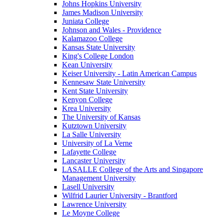
Johns Hopkins University
James Madison University
Juniata College
Johnson and Wales - Providence
Kalamazoo College
Kansas State University
King's College London
Kean University
Keiser University - Latin American Campus
Kennesaw State University
Kent State University
Kenyon College
Krea University
The University of Kansas
Kutztown University
La Salle University
University of La Verne
Lafayette College
Lancaster University
LASALLE College of the Arts and Singapore
Management University
Lasell University
Wilfrid Laurier University - Brantford
Lawrence University
Le Moyne College