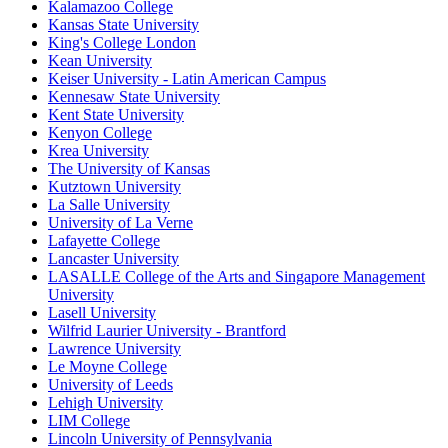
Kalamazoo College
Kansas State University
King's College London
Kean University
Keiser University - Latin American Campus
Kennesaw State University
Kent State University
Kenyon College
Krea University
The University of Kansas
Kutztown University
La Salle University
University of La Verne
Lafayette College
Lancaster University
LASALLE College of the Arts and Singapore Management
University
Lasell University
Wilfrid Laurier University - Brantford
Lawrence University
Le Moyne College
University of Leeds
Lehigh University
LIM College
Lincoln University of Pennsylvania