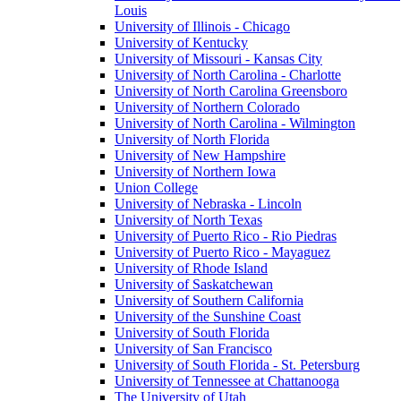
Louis
University of Illinois - Chicago
University of Kentucky
University of Missouri - Kansas City
University of North Carolina - Charlotte
University of North Carolina Greensboro
University of Northern Colorado
University of North Carolina - Wilmington
University of North Florida
University of New Hampshire
University of Northern Iowa
Union College
University of Nebraska - Lincoln
University of North Texas
University of Puerto Rico - Rio Piedras
University of Puerto Rico - Mayaguez
University of Rhode Island
University of Saskatchewan
University of Southern California
University of the Sunshine Coast
University of South Florida
University of San Francisco
University of South Florida - St. Petersburg
University of Tennessee at Chattanooga
The University of Utah