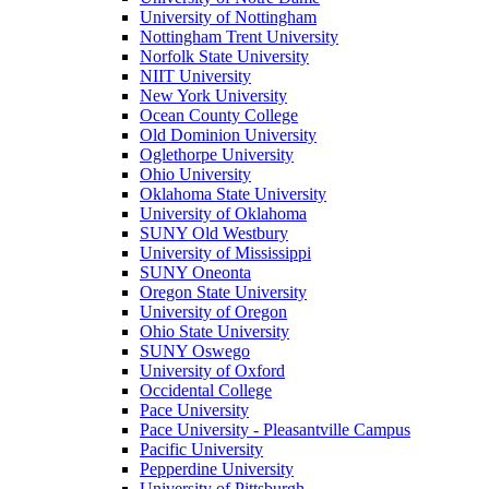
University of Nottingham
Nottingham Trent University
Norfolk State University
NIIT University
New York University
Ocean County College
Old Dominion University
Oglethorpe University
Ohio University
Oklahoma State University
University of Oklahoma
SUNY Old Westbury
University of Mississippi
SUNY Oneonta
Oregon State University
University of Oregon
Ohio State University
SUNY Oswego
University of Oxford
Occidental College
Pace University
Pace University - Pleasantville Campus
Pacific University
Pepperdine University
University of Pittsburgh