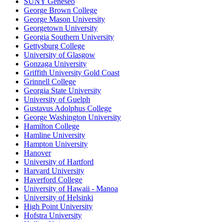
SUNY Geneseo
George Brown College
George Mason University
Georgetown University
Georgia Southern University
Gettysburg College
University of Glasgow
Gonzaga University
Griffith University Gold Coast
Grinnell College
Georgia State University
University of Guelph
Gustavus Adolphus College
George Washington University
Hamilton College
Hamline University
Hampton University
Hanover
University of Hartford
Harvard University
Haverford College
University of Hawaii - Manoa
University of Helsinki
High Point University
Hofstra University