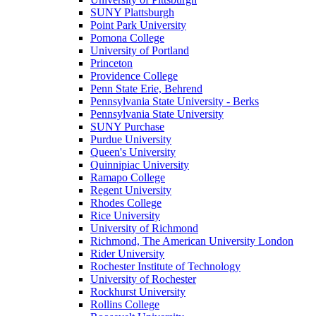
SUNY Plattsburgh
Point Park University
Pomona College
University of Portland
Princeton
Providence College
Penn State Erie, Behrend
Pennsylvania State University - Berks
Pennsylvania State University
SUNY Purchase
Purdue University
Queen's University
Quinnipiac University
Ramapo College
Regent University
Rhodes College
Rice University
University of Richmond
Richmond, The American University London
Rider University
Rochester Institute of Technology
University of Rochester
Rockhurst University
Rollins College