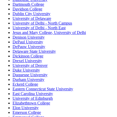
Dartmouth College
Davidson College
Dublin City University
University of Delaware
University of Delhi - North Campus
University of Delhi - North East
Jesus and Mary College, University of Delhi
Denison University
DePaul University
DePauw University
Delaware State University
Dickinson College
Drexel University
University of Denver
Duke University
Duquesne University
Durham University
Eckerd College
Eastern Connecticut State University
East Carolina University
University of Edinburgh
Elizabethtown College
Elon University
Emerson College