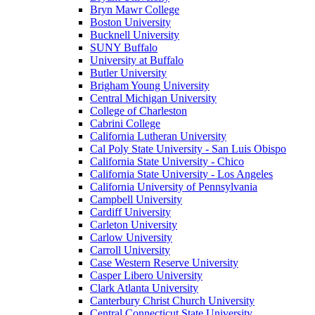
Bryn Mawr College
Boston University
Bucknell University
SUNY Buffalo
University at Buffalo
Butler University
Brigham Young University
Central Michigan University
College of Charleston
Cabrini College
California Lutheran University
Cal Poly State University - San Luis Obispo
California State University - Chico
California State University - Los Angeles
California University of Pennsylvania
Campbell University
Cardiff University
Carleton University
Carlow University
Carroll University
Case Western Reserve University
Casper Libero University
Clark Atlanta University
Canterbury Christ Church University
Central Connecticut State University