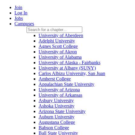
Join
Log In
Jobs
Campuses
University of Aberdeen
Adelphi University
Agnes Scott College
University of Akron
University of Alabama
University of Alaska - Fairbanks
University at Albany (SUNY)
Carlos Albizu University, San Juan
Amherst College
Appalachian State University
University of Arizona
University of Arkansas
Asbury University
Ashoka University
Arizona State University
Auburn University
Augustana College
Babson College
Ball State University