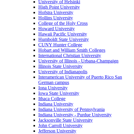
University of Helsinki
High Point University
Hofstra University
Hollins University
College of the Holy Cross
Howard University
Hawaii Pacific University
Humboldt State University
CUNY Hunter College
Hobart and William Smith Colleges
International Christian University
University of Illinois - Urbana-Champaign
Illinois State University
University of Indianapolis
Interamerican University of Puerto Rico San
German campus
Iona University
Iowa State University
Ithaca College
Indiana University
Indiana University of Pennsylvania
Indiana University - Purdue University
Jacksonville State University
John Carroll University
Jefferson University