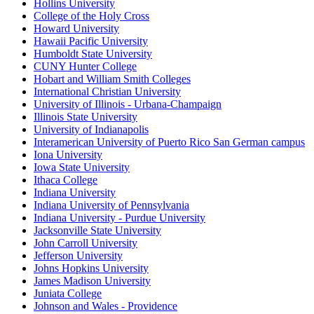
Hollins University
College of the Holy Cross
Howard University
Hawaii Pacific University
Humboldt State University
CUNY Hunter College
Hobart and William Smith Colleges
International Christian University
University of Illinois - Urbana-Champaign
Illinois State University
University of Indianapolis
Interamerican University of Puerto Rico San German campus
Iona University
Iowa State University
Ithaca College
Indiana University
Indiana University of Pennsylvania
Indiana University - Purdue University
Jacksonville State University
John Carroll University
Jefferson University
Johns Hopkins University
James Madison University
Juniata College
Johnson and Wales - Providence