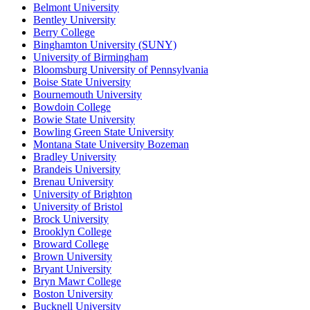
Belmont University
Bentley University
Berry College
Binghamton University (SUNY)
University of Birmingham
Bloomsburg University of Pennsylvania
Boise State University
Bournemouth University
Bowdoin College
Bowie State University
Bowling Green State University
Montana State University Bozeman
Bradley University
Brandeis University
Brenau University
University of Brighton
University of Bristol
Brock University
Brooklyn College
Broward College
Brown University
Bryant University
Bryn Mawr College
Boston University
Bucknell University