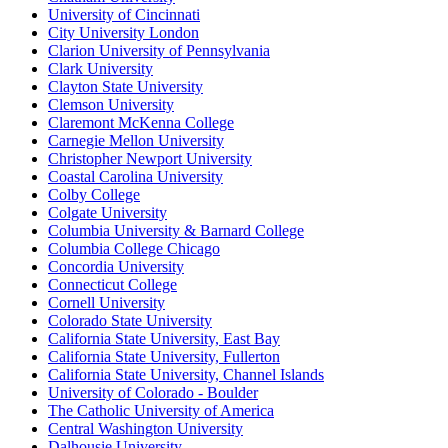
University of Cincinnati
City University London
Clarion University of Pennsylvania
Clark University
Clayton State University
Clemson University
Claremont McKenna College
Carnegie Mellon University
Christopher Newport University
Coastal Carolina University
Colby College
Colgate University
Columbia University & Barnard College
Columbia College Chicago
Concordia University
Connecticut College
Cornell University
Colorado State University
California State University, East Bay
California State University, Fullerton
California State University, Channel Islands
University of Colorado - Boulder
The Catholic University of America
Central Washington University
Dalhousie University