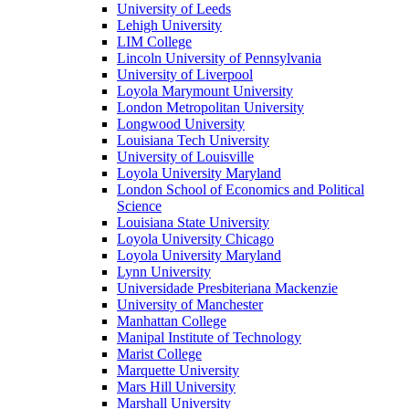
University of Leeds
Lehigh University
LIM College
Lincoln University of Pennsylvania
University of Liverpool
Loyola Marymount University
London Metropolitan University
Longwood University
Louisiana Tech University
University of Louisville
Loyola University Maryland
London School of Economics and Political
Science
Louisiana State University
Loyola University Chicago
Loyola University Maryland
Lynn University
Universidade Presbiteriana Mackenzie
University of Manchester
Manhattan College
Manipal Institute of Technology
Marist College
Marquette University
Mars Hill University
Marshall University