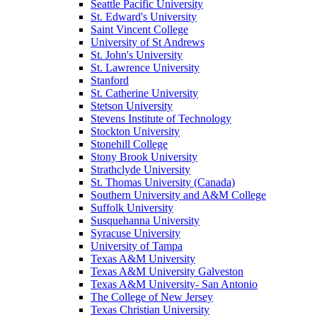
Seattle Pacific University
St. Edward's University
Saint Vincent College
University of St Andrews
St. John's University
St. Lawrence University
Stanford
St. Catherine University
Stetson University
Stevens Institute of Technology
Stockton University
Stonehill College
Stony Brook University
Strathclyde University
St. Thomas University (Canada)
Southern University and A&M College
Suffolk University
Susquehanna University
Syracuse University
University of Tampa
Texas A&M University
Texas A&M University Galveston
Texas A&M University- San Antonio
The College of New Jersey
Texas Christian University