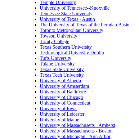
Temple University
University of Tennessee--Knoxville
Tennessee State University
University of Texas - Austin
The University of Texas of the Permian Basin
Toronto Metropolitan University
Towson University
Trinity College
Texas Southern University
Technological University Dublin
Tufts University
Tulane University
Texas State University
Texas Tech University
University of Alberta
University of Amsterdam
University of Baltimore
University of Chicago
University of Connecticut
University of Iowa
University of Leicester
University of Maine
University of Massachusetts - Amherst
University of Massachusetts - Boston
University of Michigan - Ann Arbor