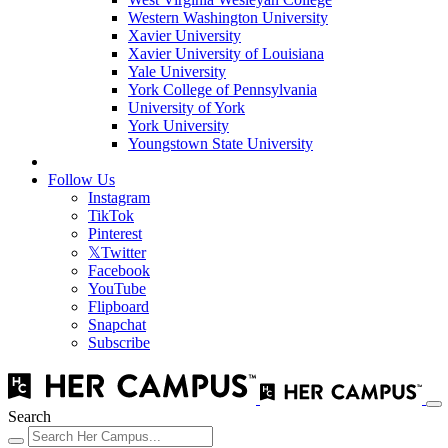
Western Washington University
Xavier University
Xavier University of Louisiana
Yale University
York College of Pennsylvania
University of York
York University
Youngstown State University
Follow Us
Instagram
TikTok
Pinterest
𝕏
Twitter
Facebook
YouTube
Flipboard
Snapchat
Subscribe
Search