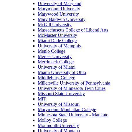
University of Maryland
Marymount University
Marywood University
Mary Baldwin University
McGill University
Massachusetts College of Liberal Arts
McMaster University
Miami Dade College
University of Memphis
Menlo College
Mercer University
Merrimack College
University of Miami
Miami University of Ohio
Middlebury College
Millersville University of Pennsylvania
University of Minnesota Twin Cities
Missouri State University
MIT
University of Missouri
Marymount Manhattan College
Minnesota State University - Mankato
Molloy College
Monmouth University
University of Montana