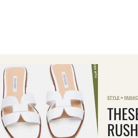
STYLE
>
FASHI
THES
RUSH