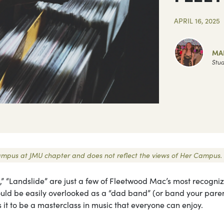
APRIL 16, 2025
MA
Stud
r Campus at JMU chapter and does not reflect the views of Her Campus.
e,” “Landslide” are just a few of Fleetwood Mac’s most recogni
could be easily overlooked as a “dad band” (or band your pare
eals it to be a masterclass in music that everyone can enjoy.