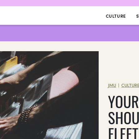
CULTURE
S
JMU
CULTUR
|
YOUR
SHOU
FLEE