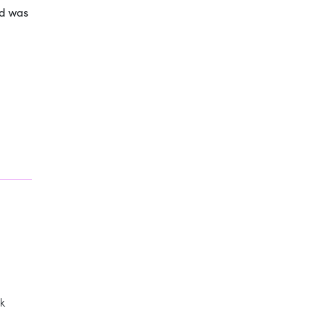
ad was
k