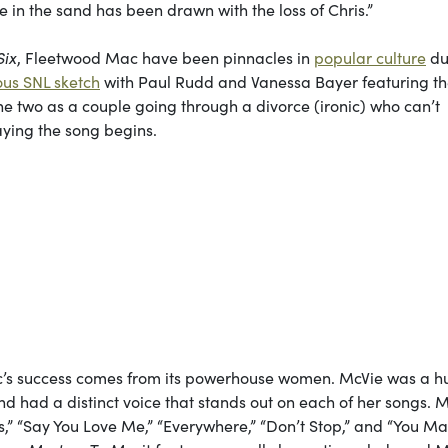
ne in the sand has been drawn with the loss of Chris.”
Six
, Fleetwood Mac have been pinnacles in
popular culture
du
ious SNL sketch
with Paul Rudd and Vanessa Bayer featuring t
he two as a couple going through a divorce (ironic) who can’t
aying the song begins.
ac’s success comes from its powerhouse women. McVie was a h
and had a distinct voice that stands out on each of her songs. 
es,” “Say You Love Me,” “Everywhere,” “Don’t Stop,” and “You M