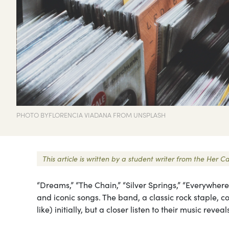
PHOTO BYFLORENCIA VIADANA FROM UNSPLASH
This article is written by a student writer from the He
“Dreams,” “The Chain,” “Silver Springs,” “Everywher
and iconic songs. The band, a classic rock staple, 
like) initially, but a closer listen to their music rev