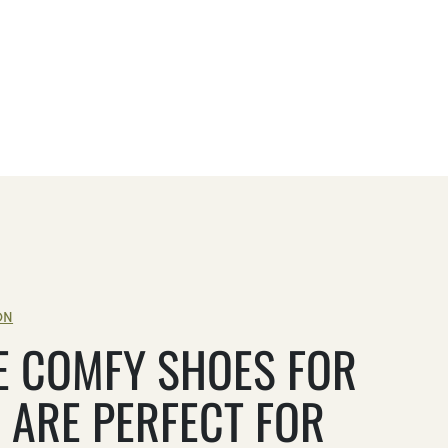
ON
E COMFY SHOES FOR
 ARE PERFECT FOR