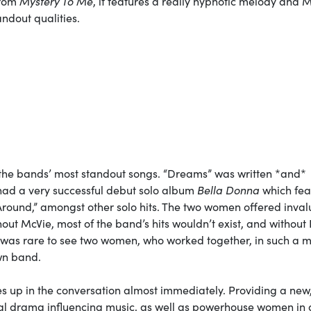
from
Mystery To Me
, it features a really hypnotic melody and M
andout qualities.
f the bands’ most standout songs. “Dreams” was written *and*
 had a very successful debut solo album
Bella Donna
which fea
round,” amongst other solo hits. The two women offered inva
out McVie, most of the band’s hits wouldn’t exist, and without 
 It was rare to see two women, who worked together, in such a 
own band.
 up in the conversation almost immediately. Providing a new,
onal drama influencing music, as well as powerhouse women in 