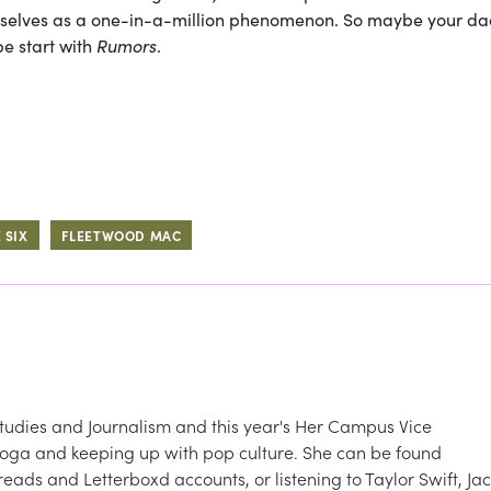
emselves as a one-in-a-million phenomenon. So maybe your d
e start with
Rumors
.
 SIX
FLEETWOOD MAC
udies and Journalism and this year's Her Campus Vice
g yoga and keeping up with pop culture. She can be found
ads and Letterboxd accounts, or listening to Taylor Swift, Jac