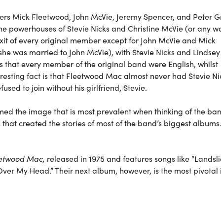
rs Mick Fleetwood, John McVie, Jeremy Spencer, and Peter G
 the powerhouses of Stevie Nicks and Christine McVie (or any 
xit of every original member except for John McVie and Mick
 she was married to John McVie), with Stevie Nicks and Lindsey
s that every member of the original band were English, whilst
esting fact is that Fleetwood Mac almost never had Stevie Ni
sed to join without his girlfriend, Stevie.
rmed the image that is most prevalent when thinking of the ba
that created the stories of most of the band’s biggest albums
etwood Mac,
released in 1975 and features songs like “Landsli
ver My Head.” Their next album, however, is the most pivotal 