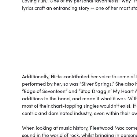
Loving Fun.” One of my personal favorites is “Why” 
lyrics craft an entrancing story — one of her most st
Additionally, Nicks contributed her voice to some o
performed by her, so was “Silver Springs.” She also
“Edge of Seventeen” and “Stop Draggin’ My Heart A
additions to the band, and made it what it was. With
most of their chart-topping singles wouldn’t exist.
centric and dominated industry, even within their 
When looking at music history, Fleetwood Mac comes
sound in the world of rock, whilst bringing in pers