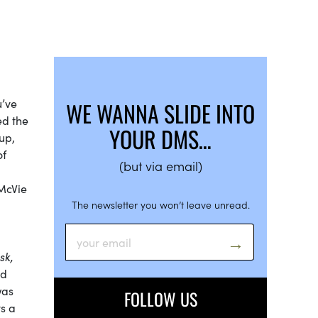
u’ve
WE WANNA SLIDE INTO
ed the
YOUR DMS…
up,
of
(but via email)
McVie
The newsletter you won’t leave unread.
sk,
ed
was
FOLLOW US
ys a