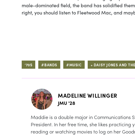
male-dominated field, the band has solidified th
right, you should listen to Fleetwood Mac, and mayb
‘70S
#BANDS
#MUSIC
+ DAISY JONES AND THE
MADELINE WILLINGER
JMU '28
Maddie is a double major in Communications St
President. In her free time, she likes practicin
reading or watching movies to log on her Goodre