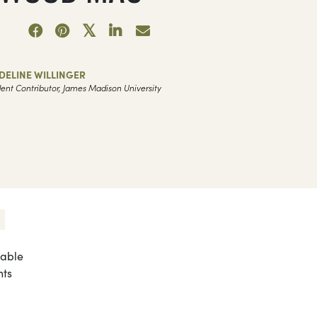
DELINE WILLINGER
ent Contributor, James Madison University
zable
nts