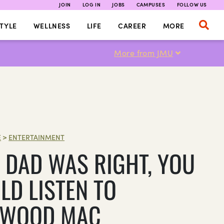
JOIN
LOG IN
JOBS
CAMPUSES
FOLLOW US
TYLE
WELLNESS
LIFE
CAREER
MORE
More from JMU
E
>
ENTERTAINMENT
 DAD WAS RIGHT, YOU
LD LISTEN TO
TWOOD MAC