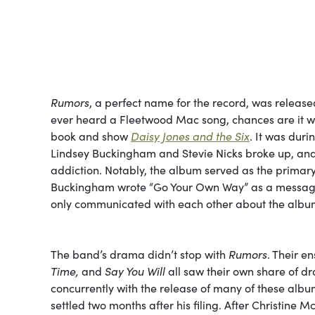
Rumors
, a perfect name for the record, was release
ever heard a Fleetwood Mac song, chances are it 
book and show
Daisy Jones and the Six
. It was duri
Lindsey Buckingham and Stevie Nicks broke up, and 
addiction. Notably, the album served as the prima
Buckingham wrote “Go Your Own Way” as a message 
only communicated with each other about the album
The band’s drama didn’t stop with
Rumors
. Their 
Time,
and
Say You Will
all saw their own share of dr
concurrently with the release of many of these albu
settled two months after his filing. After Christin