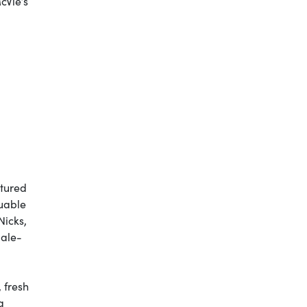
cVie’s
tured
luable
Nicks,
male-
 fresh
a