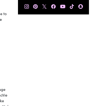
𝕏
e to
he
uge
McVie
ake