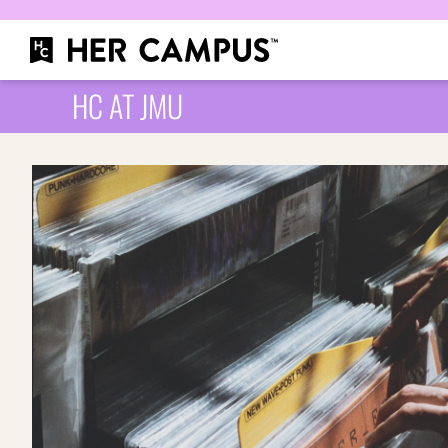
HC AT JMU