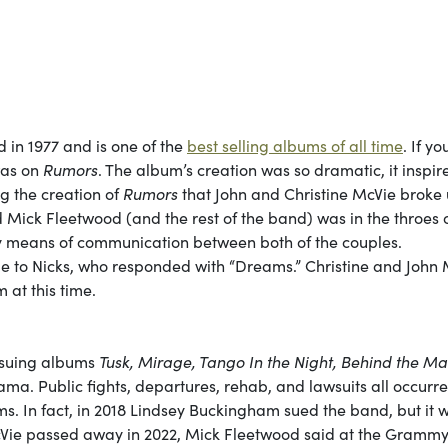
d in 1977 and is one of the
best selling albums of all time
. If yo
was on
Rumors
. The album’s creation was so dramatic, it inspir
ng the creation of
Rumors
that John and Christine McVie broke 
Mick Fleetwood (and the rest of the band) was in the throes 
ry means of communication between both of the couples.
to Nicks, who responded with “Dreams.” Christine and John 
 at this time.
ensuing albums
Tusk, Mirage, Tango In the Night, Behind the Ma
ama. Public fights, departures, rehab, and lawsuits all occurr
ms. In fact, in 2018 Lindsey Buckingham sued the band, but it 
e McVie passed away in 2022, Mick Fleetwood said at the Gramm