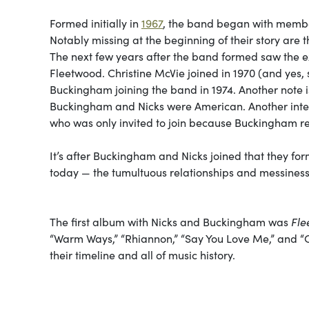
Formed initially in
1967
, the band began with membe
Notably missing at the beginning of their story are
The next few years after the band formed saw the e
Fleetwood. Christine McVie joined in 1970 (and yes,
Buckingham joining the band in 1974. Another note i
Buckingham and Nicks were American. Another inter
who was only invited to join because Buckingham refu
It’s after Buckingham and Nicks joined that they fo
today — the tumultuous relationships and messiness 
The first album with Nicks and Buckingham was
Fle
“Warm Ways,” “Rhiannon,” “Say You Love Me,” and “O
their timeline and all of music history.