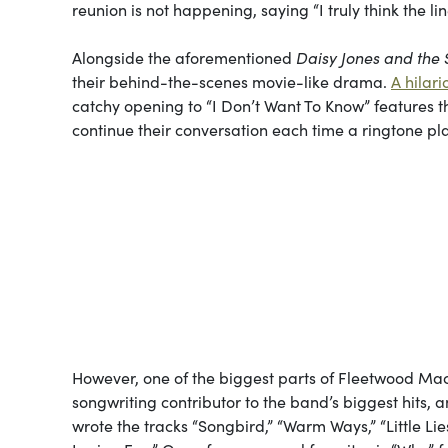
reunion is not happening, saying “I truly think the li
Alongside the aforementioned
Daisy Jones and the 
their behind-the-scenes movie-like drama.
A hilar
catchy opening to “I Don’t Want To Know” features t
continue their conversation each time a ringtone pl
However, one of the biggest parts of Fleetwood M
songwriting contributor to the band’s biggest hits, 
wrote the tracks “Songbird,” “Warm Ways,” “Little Li