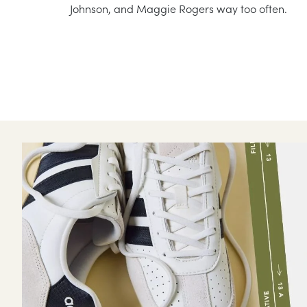
Johnson, and Maggie Rogers way too often.