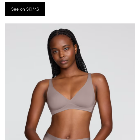
See on SKIMS