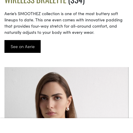
Aerie’s SMOOTHEZ collection is one of the most buttery soft
lineups to date. This one even comes with innovative padding
that provides four-way stretch for all-around comfort, and
naturally adjusts to your body with every wear.
See on Aerie