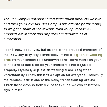
The Her Campus National Editors write about products we love
and think you’ll love too. Her Campus has affiliate partnerships,
so we get a share of the revenue from your purchase. All
products are in stock and all prices are accurate as of
publication.
I don’t know about you, but as one of the proudest members of
the IBTC (itty bitty titty committee), I’m not a
big fan of wearing
bras
. From uncomfortable underwires that leave marks on your
skin to straps that slide off your shoulders if not adjusted
properly, I typically skip out on wearing a bra altogether.
Unfortunately, I know this isn’t an option for everyone. Thankfully,
the “braless look” is one of the many trends floating around
TikTok these days so from A cups to G cups, we can collectively
sigh in relief.
Whether you’re working from home, heading to class, running