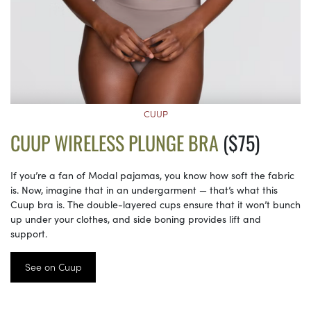
CUUP
CUUP WIRELESS PLUNGE BRA
($75)
If you’re a fan of Modal pajamas, you know how soft the fabric
is. Now, imagine that in an undergarment — that’s what this
Cuup bra is. The double-layered cups ensure that it won’t bunch
up under your clothes, and side boning provides lift and
support.
See on Cuup