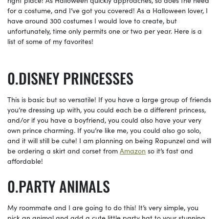
for a costume, and I’ve got you covered! As a Halloween lover, I
have around 300 costumes I would love to create, but
unfortunately, time only permits one or two per year. Here is a
list of some of my favorites!
DISNEY PRINCESSES
This is basic but so versatile! If you have a large group of friends
you’re dressing up with, you could each be a different princess,
and/or if you have a boyfriend, you could also have your very
own prince charming. If you’re like me, you could also go solo,
and it will still be cute! I am planning on being Rapunzel and will
be ordering a skirt and corset from
Amazon
so it’s fast and
affordable!
PARTY ANIMALS
My roommate and I are going to do this! It’s very simple, you
pick an animal and add a cute little party hat to your stunning