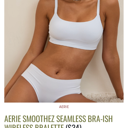
AERIE
AERIE SMOOTHEZ SEAMLESS BRA-ISH
WIRELESS BRALETTE
($34)