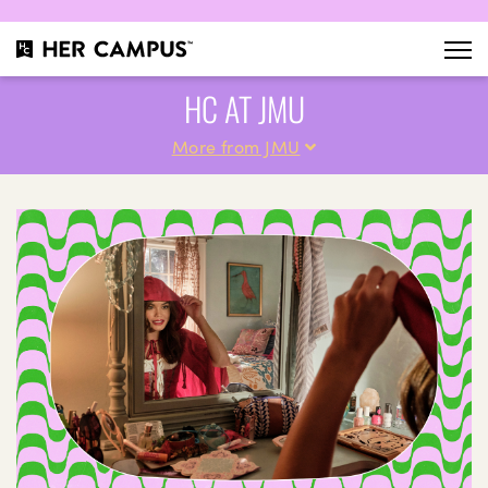
HC AT JMU
More from JMU