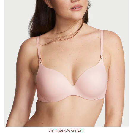
VICTORIA\’S SECRET