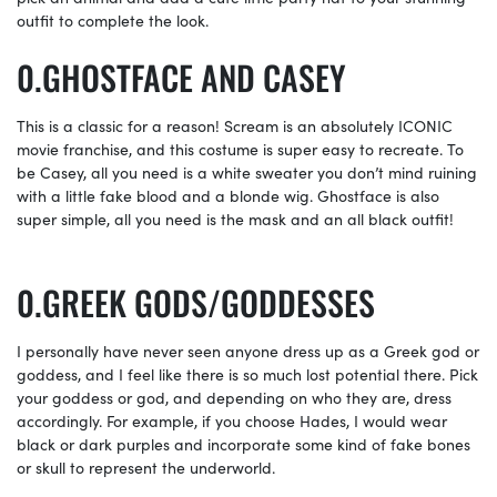
outfit to complete the look.
GHOSTFACE AND CASEY
This is a classic for a reason! Scream is an absolutely ICONIC
movie franchise, and this costume is super easy to recreate. To
be Casey, all you need is a white sweater you don’t mind ruining
with a little fake blood and a blonde wig. Ghostface is also
super simple, all you need is the mask and an all black outfit!
GREEK GODS/GODDESSES
I personally have never seen anyone dress up as a Greek god or
goddess, and I feel like there is so much lost potential there. Pick
your goddess or god, and depending on who they are, dress
accordingly. For example, if you choose Hades, I would wear
black or dark purples and incorporate some kind of fake bones
or skull to represent the underworld.