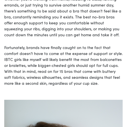
errands, or just trying to survive another humid summer day,
there’s something to be said about a bra that doesn’t feel like a
bra, constantly reminding you it exists. The best no-bra bras
offer enough support to keep you comfortable without
squeezing your ribs, digging into your shoulders, or making you
count down the minutes until you can get home and take it off.
Fortunately, brands have finally caught on to the fact that
comfort doesn’t have to come at the expense of support or style.
IBTC girls like myself will likely benefit the most from balconettes
or bralettes, while bigger-chested girls should opt for full cups.
With that in mind, read on for 15 bras that come with buttery
soft fabrics, wireless silhouettes, and seamless designs that feel
more like a second skin, regardless of your cup size.