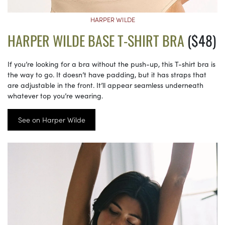
HARPER WILDE
HARPER WILDE BASE T-SHIRT BRA
($48)
If you’re looking for a bra without the push-up, this T-shirt bra is
the way to go. It doesn’t have padding, but it has straps that
are adjustable in the front. It’ll appear seamless underneath
whatever top you’re wearing.
See on Harper Wilde