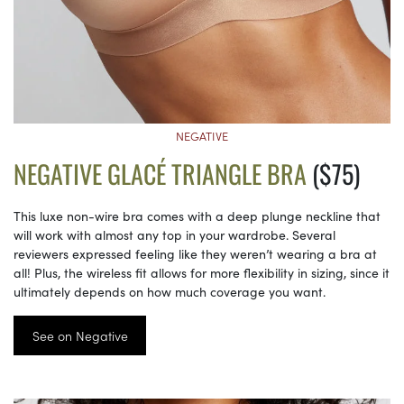
NEGATIVE
NEGATIVE GLACÉ TRIANGLE BRA
($75)
This luxe non-wire bra comes with a deep plunge neckline that
will work with almost any top in your wardrobe. Several
reviewers expressed feeling like they weren’t wearing a bra at
all! Plus, the wireless fit allows for more flexibility in sizing, since it
ultimately depends on how much coverage you want.
See on Negative