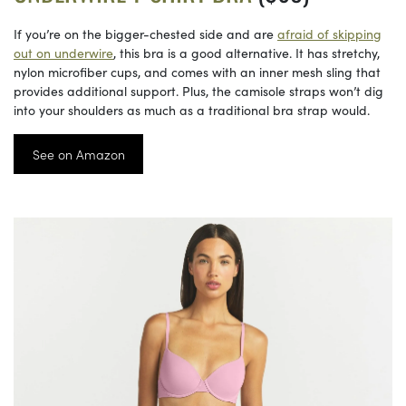
If you’re on the bigger-chested side and are
afraid of skipping
out on underwire
, this bra is a good alternative. It has stretchy,
nylon microfiber cups, and comes with an inner mesh sling that
provides additional support. Plus, the camisole straps won’t dig
into your shoulders as much as a traditional bra strap would.
See on Amazon