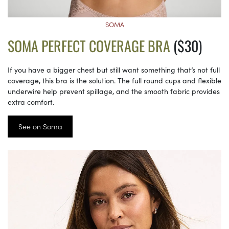
SOMA
SOMA PERFECT COVERAGE BRA
($30)
If you have a bigger chest but still want something that’s not full
coverage, this bra is the solution. The full round cups and flexible
underwire help prevent spillage, and the smooth fabric provides
extra comfort.
See on Soma