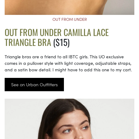
OUT FROM UNDER
OUT FROM UNDER CAMILLA LACE
TRIANGLE BRA
($15)
Triangle bras are a friend to all IBTC girls. This UO exclusive
comes in a pullover style with light coverage, adjustable straps,
and a satin bow detail. I might have to add this one to my cart.
See on Urban Outfitters