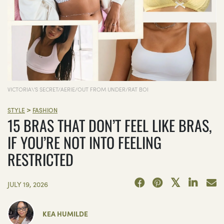
VICTORIA\'S SECRET/AERIE/OUT FROM UNDER/RAT BOI
>
STYLE
FASHION
15 BRAS THAT DON’T FEEL LIKE BRAS,
IF YOU’RE NOT INTO FEELING
RESTRICTED
JULY 19, 2026
KEA HUMILDE