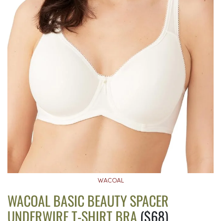
WACOAL
WACOAL BASIC BEAUTY SPACER
UNDERWIRE T-SHIRT BRA
($68)