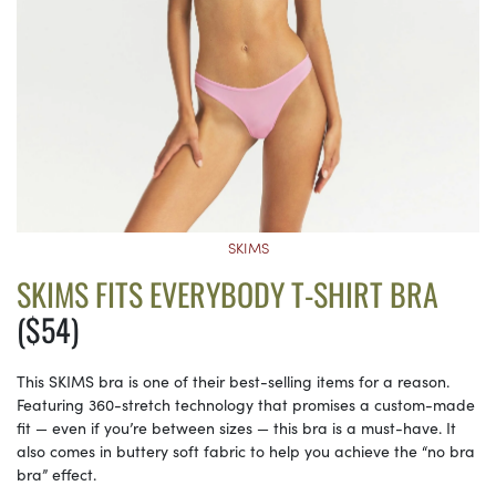
SKIMS
SKIMS FITS EVERYBODY T-SHIRT BRA
($54)
This SKIMS bra is one of their best-selling items for a reason.
Featuring 360-stretch technology that promises a custom-made
fit — even if you’re between sizes — this bra is a must-have. It
also comes in buttery soft fabric to help you achieve the “no bra
bra” effect.