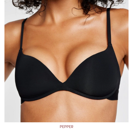
PEPPER