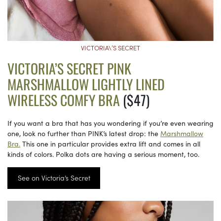
VICTORIA\’S SECRET
VICTORIA’S SECRET PINK
MARSHMALLOW LIGHTLY LINED
WIRELESS COMFY BRA
($47)
If you want a bra that has you wondering if you’re even wearing
one, look no further than PINK’s latest drop: the
Marshmallow
Bra.
This one in particular provides extra lift and comes in all
kinds of colors. Polka dots are having a serious moment, too.
See on Victoria’s Secret