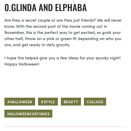
GLINDA AND ELPHABA
Are they a secret couple or are they just friends? We will never
know. With the second part of the movie coming out in
November, this is the perfect way to get excited, so grab your
other half, throw on a pink or green fit depending on who you
are, and get ready to defy gravity.
I hope this helped give you a few ideas for your spooky night!
Happy Halloween!
#HALLOWEEN
#STYLE
BEAUTY
COLLEGE
HALLOWEENCOSTUMES