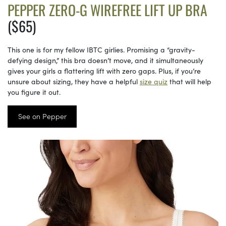
PEPPER ZERO-G WIREFREE LIFT UP BRA
($65)
This one is for my fellow IBTC girlies. Promising a “gravity-
defying design,” this bra doesn’t move, and it simultaneously
gives your girls a flattering lift with zero gaps. Plus, if you’re
unsure about sizing, they have a helpful
size quiz
that will help
you figure it out.
See on Pepper