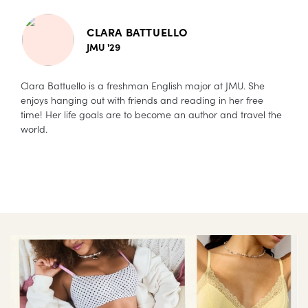
CLARA BATTUELLO
JMU '29
Clara Battuello is a freshman English major at JMU. She
enjoys hanging out with friends and reading in her free
time! Her life goals are to become an author and travel the
world.