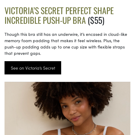
VICTORIA’S SECRET PERFECT SHAPE
INCREDIBLE PUSH-UP BRA
($55)
Though this bra still has an underwire, it’s encased in cloud-like
memory foam padding that makes it feel wireless. Plus, the
push-up padding adds up to one cup size with flexible straps
that prevent gaps.
See on Victoria’s Secret