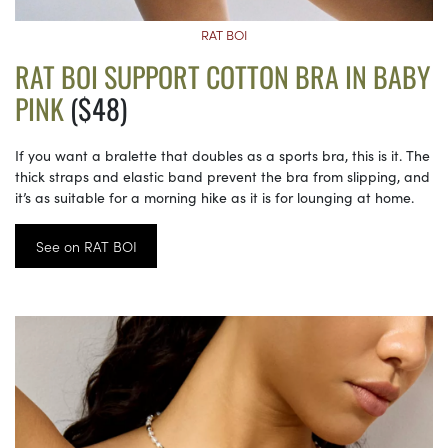
RAT BOI
RAT BOI SUPPORT COTTON BRA IN BABY
PINK
($48)
If you want a bralette that doubles as a sports bra, this is it. The
thick straps and elastic band prevent the bra from slipping, and
it’s as suitable for a morning hike as it is for lounging at home.
See on RAT BOI