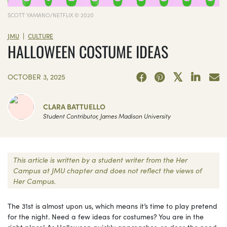
SCOTT YAMANO/NETFLIX © 2020
|
JMU
CULTURE
HALLOWEEN COSTUME IDEAS
OCTOBER 3, 2025
CLARA BATTUELLO
Student Contributor, James Madison University
This article is written by a student writer from the Her
Campus at JMU chapter and does not reflect the views of
Her Campus.
The 31st is almost upon us, which means it’s time to play pretend
for the night. Need a few ideas for costumes? You are in the
right place! As Halloween quickly approaches, so does the need