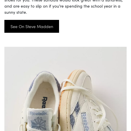
and are easy to slip on if you’re spending the school year in a
sunny state.
See On Steve Madden