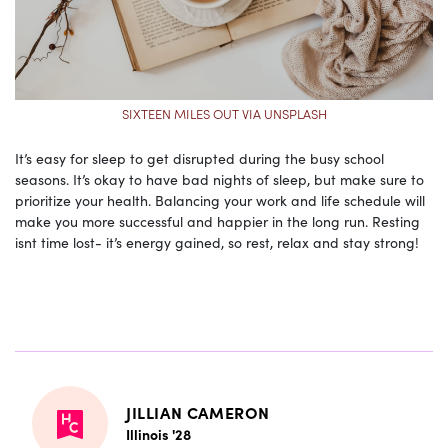
SIXTEEN MILES OUT VIA UNSPLASH
It’s easy for sleep to get disrupted during the busy school
seasons. It’s okay to have bad nights of sleep, but make sure to
prioritize your health. Balancing your work and life schedule will
make you more successful and happier in the long run. Resting
isnt time lost- it’s energy gained, so rest, relax and stay strong!
JILLIAN CAMERON
Illinois '28