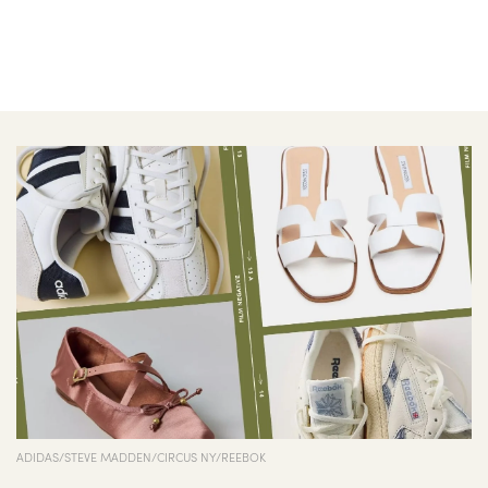
ADIDAS/STEVE MADDEN/CIRCUS NY/REEBOK