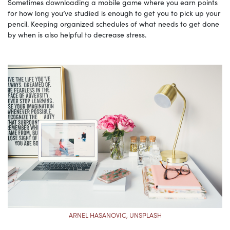
Sometimes downloading a mobile game where you earn points
for how long you’ve studied is enough to get you to pick up your
pencil. Keeping organized schedules of what needs to get done
by when is also helpful to decrease stress.
ARNEL HASANOVIC, UNSPLASH