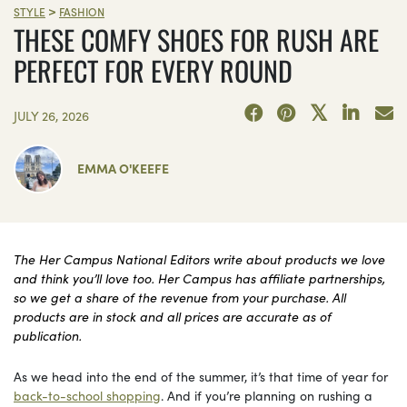
>
STYLE
FASHION
THESE COMFY SHOES FOR RUSH ARE
PERFECT FOR EVERY ROUND
JULY 26, 2026
EMMA O'KEEFE
The Her Campus National Editors write about products we love
and think you’ll love too. Her Campus has affiliate partnerships,
so we get a share of the revenue from your purchase. All
products are in stock and all prices are accurate as of
publication.
As we head into the end of the summer, it’s that time of year for
back-to-school shopping
. And if you’re planning on rushing a