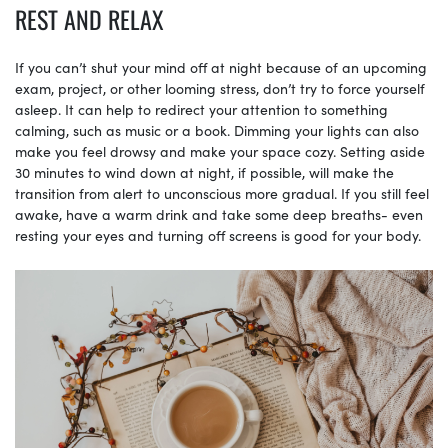
REST AND RELAX
If you can’t shut your mind off at night because of an upcoming
exam, project, or other looming stress, don’t try to force yourself
asleep. It can help to redirect your attention to something
calming, such as music or a book. Dimming your lights can also
make you feel drowsy and make your space cozy. Setting aside
30 minutes to wind down at night, if possible, will make the
transition from alert to unconscious more gradual. If you still feel
awake, have a warm drink and take some deep breaths- even
resting your eyes and turning off screens is good for your body.