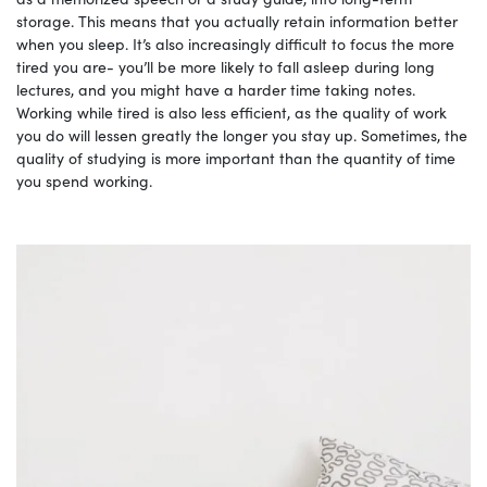
storage. This means that you actually retain information better
when you sleep. It’s also increasingly difficult to focus the more
tired you are- you’ll be more likely to fall asleep during long
lectures, and you might have a harder time taking notes.
Working while tired is also less efficient, as the quality of work
you do will lessen greatly the longer you stay up. Sometimes, the
quality of studying is more important than the quantity of time
you spend working.