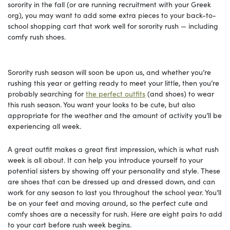
sorority in the fall (or are running recruitment with your Greek
org), you may want to add some extra pieces to your back-to-
school shopping cart that work well for sorority rush — including
comfy rush shoes.
Sorority rush season will soon be upon us, and whether you’re
rushing this year or getting ready to meet your little, then you’re
probably searching for
the perfect outfits
(and shoes) to wear
this rush season. You want your looks to be cute, but also
appropriate for the weather and the amount of activity you’ll be
experiencing all week.
A great outfit makes a great first impression, which is what rush
week is all about. It can help you introduce yourself to your
potential sisters by showing off your personality and style. These
are shoes that can be dressed up and dressed down, and can
work for any season to last you throughout the school year. You’ll
be on your feet and moving around, so the perfect cute and
comfy shoes are a necessity for rush. Here are eight pairs to add
to your cart before rush week begins.