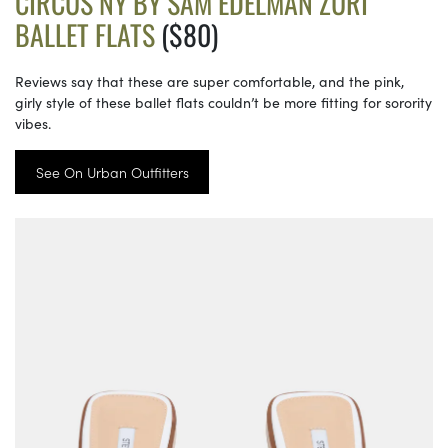
CIRCUS NY BY SAM EDELMAN ZURI
BALLET FLATS
($80)
Reviews say that these are super comfortable, and the pink,
girly style of these ballet flats couldn’t be more fitting for sorority
vibes.
See On Urban Outfitters