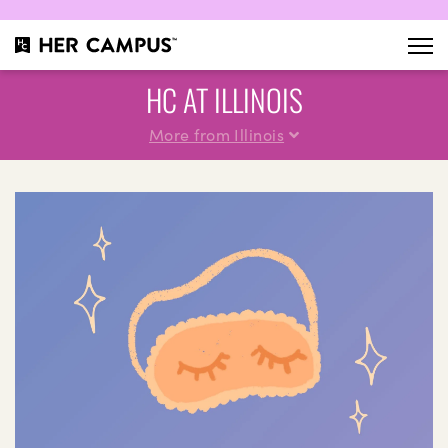
HC AT ILLINOIS
More from Illinois