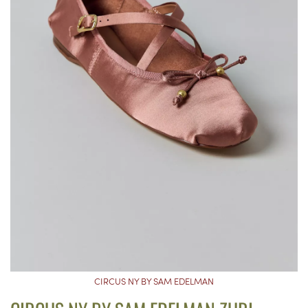
CIRCUS NY BY SAM EDELMAN