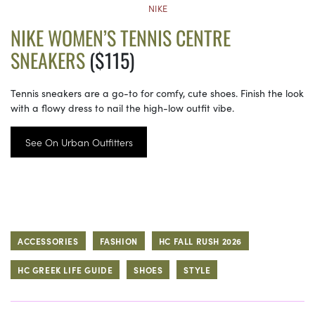
NIKE
NIKE WOMEN’S TENNIS CENTRE
SNEAKERS
($115)
Tennis sneakers are a go-to for comfy, cute shoes. Finish the look
with a flowy dress to nail the high-low outfit vibe.
See On Urban Outfitters
ACCESSORIES
FASHION
HC FALL RUSH 2026
HC GREEK LIFE GUIDE
SHOES
STYLE