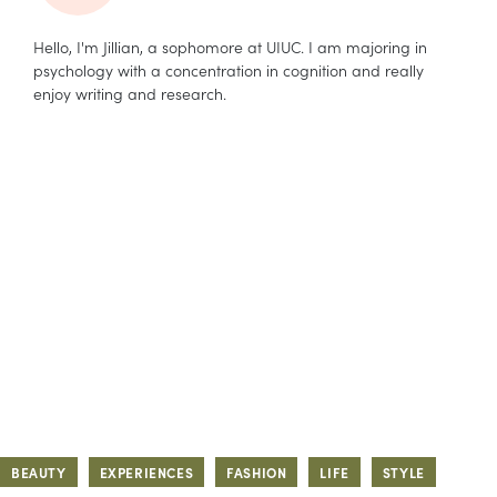
Hello, I'm Jillian, a sophomore at UIUC. I am majoring in
psychology with a concentration in cognition and really
enjoy writing and research.
BEAUTY
EXPERIENCES
FASHION
LIFE
STYLE