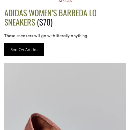
ADIDAS
ADIDAS WOMEN’S BARREDA LO
SNEAKERS
($70)
These sneakers will go with literally anything.
See On Adidas