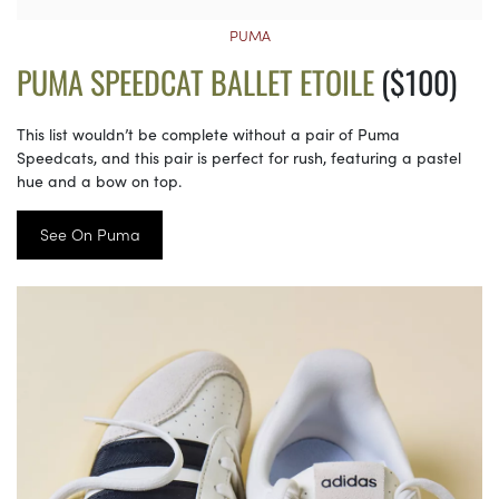
PUMA
PUMA SPEEDCAT BALLET ETOILE
($100)
This list wouldn’t be complete without a pair of Puma
Speedcats, and this pair is perfect for rush, featuring a pastel
hue and a bow on top.
See On Puma