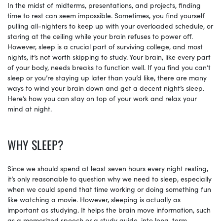
In the midst of midterms, presentations, and projects, finding
time to rest can seem impossible. Sometimes, you find yourself
pulling all-nighters to keep up with your overloaded schedule, or
staring at the ceiling while your brain refuses to power off.
However, sleep is a crucial part of surviving college, and most
nights, it’s not worth skipping to study. Your brain, like every part
of your body, needs breaks to function well. If you find you can’t
sleep or you’re staying up later than you’d like, there are many
ways to wind your brain down and get a decent night’s sleep.
Here’s how you can stay on top of your work and relax your
mind at night.
WHY SLEEP?
Since we should spend at least seven hours every night resting,
it’s only reasonable to question why we need to sleep, especially
when we could spend that time working or doing something fun
like watching a movie. However, sleeping is actually as
important as studying. It helps the brain move information, such
as a memorized speech or a study guide, into long-term