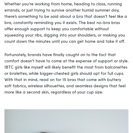
Whether you’re working from home, heading to class, running
errands, or just trying to survive another humid summer day,
there’s something to be said about a bra that doesn’t feel like a
bra, constantly reminding you it exists. The best no-bra bras
offer enough support to keep you comfortable without
squeezing your ribs, digging into your shoulders, or making you
count down the minutes until you can get home and take it off.
Fortunately, brands have finally caught on to the fact that
comfort doesn’t have to come at the expense of support or style.
IBTC girls like myself will likely benefit the most from balconettes
or bralettes, while bigger-chested girls should opt for full cups.
With that in mind, read on for 15 bras that come with buttery
soft fabrics, wireless silhouettes, and seamless designs that feel
more like a second skin, regardless of your cup size.