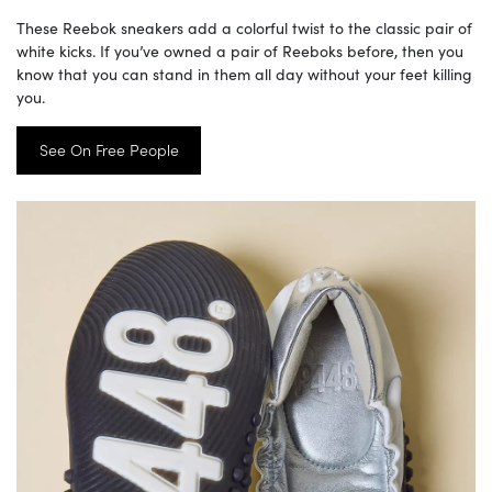
These Reebok sneakers add a colorful twist to the classic pair of
white kicks. If you’ve owned a pair of Reeboks before, then you
know that you can stand in them all day without your feet killing
you.
See On Free People