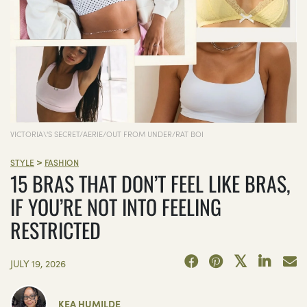
VICTORIA\'S SECRET/AERIE/OUT FROM UNDER/RAT BOI
>
STYLE
FASHION
15 BRAS THAT DON’T FEEL LIKE BRAS,
IF YOU’RE NOT INTO FEELING
RESTRICTED
JULY 19, 2026
KEA HUMILDE