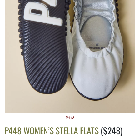
P448
P448 WOMEN’S STELLA FLATS
($248)