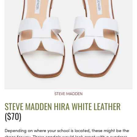
STEVE MADDEN
STEVE MADDEN HIRA WHITE LEATHER
($70)
Depending on where your school is located, these might be the
shoes for you. These sandals would look great with a sundress,