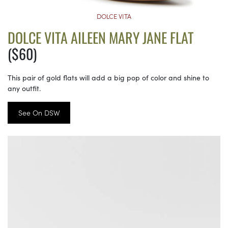
DOLCE VITA
DOLCE VITA AILEEN MARY JANE FLAT
($60)
This pair of gold flats will add a big pop of color and shine to
any outfit.
See On DSW