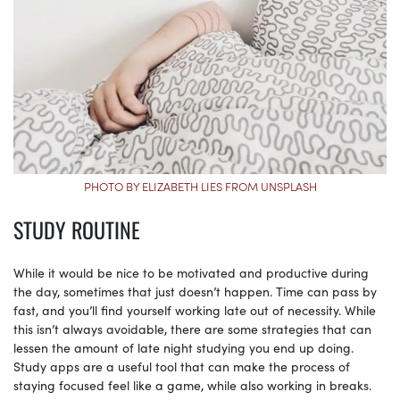
PHOTO BY ELIZABETH LIES FROM UNSPLASH
STUDY ROUTINE
While it would be nice to be motivated and productive during
the day, sometimes that just doesn’t happen. Time can pass by
fast, and you’ll find yourself working late out of necessity. While
this isn’t always avoidable, there are some strategies that can
lessen the amount of late night studying you end up doing.
Study apps are a useful tool that can make the process of
staying focused feel like a game, while also working in breaks.