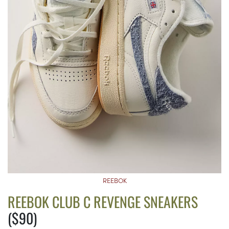
REEBOK
REEBOK CLUB C REVENGE SNEAKERS
($90)