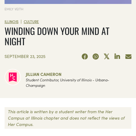
EMILY VEITH
|
ILLINOIS
CULTURE
WINDING DOWN YOUR MIND AT
NIGHT
SEPTEMBER 23, 2025
JILLIAN CAMERON
Student Contributor, University of Illinois - Urbana-
Champaign
This article is written by a student writer from the Her
Campus at Illinois chapter and does not reflect the views of
Her Campus.