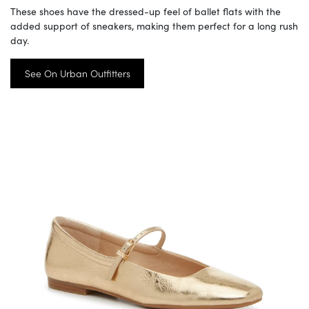
These shoes have the dressed-up feel of ballet flats with the
added support of sneakers, making them perfect for a long rush
day.
See On Urban Outfitters