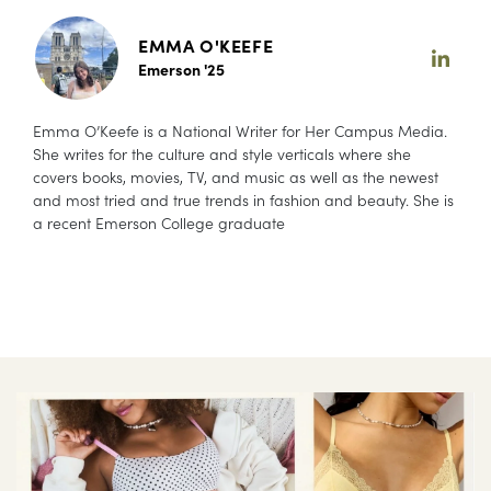
EMMA O'KEEFE
Emerson '25
Emma O’Keefe is a National Writer for Her Campus Media.
She writes for the culture and style verticals where she
covers books, movies, TV, and music as well as the newest
and most tried and true trends in fashion and beauty. She is
a recent Emerson College graduate