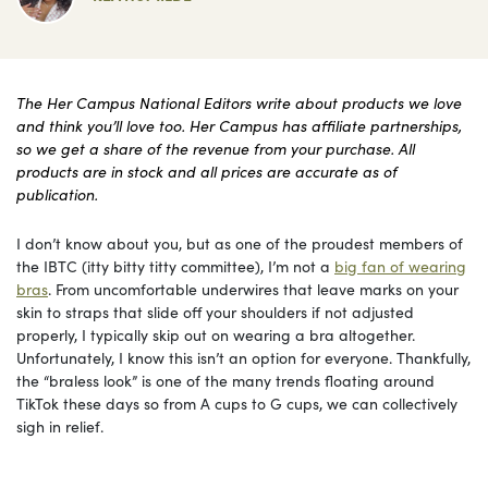
The Her Campus National Editors write about products we love
and think you’ll love too. Her Campus has affiliate partnerships,
so we get a share of the revenue from your purchase. All
products are in stock and all prices are accurate as of
publication.
I don’t know about you, but as one of the proudest members of
the IBTC (itty bitty titty committee), I’m not a
big fan of wearing
bras
. From uncomfortable underwires that leave marks on your
skin to straps that slide off your shoulders if not adjusted
properly, I typically skip out on wearing a bra altogether.
Unfortunately, I know this isn’t an option for everyone. Thankfully,
the “braless look” is one of the many trends floating around
TikTok these days so from A cups to G cups, we can collectively
sigh in relief.