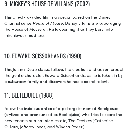
9. MICKEY’S HOUSE OF VILLAINS (2002)
This direct-to-video film is a special based on the Disney
Channel series
House
of
Mouse
. Disney villains are sabotaging
the House of Mouse on Halloween night as they burst into
mischievous madness.
10.
EDWARD SCISSORHANDS (1990)
This Johnny Depp classic follows the creation and adventures of
the gentle character, Edward Scissorhands, as he is taken in by
a suburban family and discovers he has a secret talent.
11.
BEETLEJUICE (1988)
Follow the insidious antics of a poltergeist named Betelgeuse
(stylized and pronounced as Beetlejuice) who tries to scare the
new tenants of a haunted estate, The Deetzes (Catherine
O’Hara, Jefferey Jones, and Winona Ryder.)