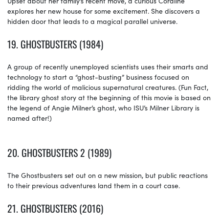
Upset about her family’s recent move, a curious Coraline
explores her new house for some excitement. She discovers a
hidden door that leads to a magical parallel universe.
19.
GHOSTBUSTERS (1984)
A group of recently unemployed scientists uses their smarts and
technology to start a “ghost-busting” business focused on
ridding the world of malicious supernatural creatures. (Fun Fact,
the library ghost story at the beginning of this movie is based on
the legend of Angie Milner’s ghost, who ISU’s Milner Library is
named after!)
20. GHOSTBUSTERS 2 (1989)
The Ghostbusters set out on a new mission, but public reactions
to their previous adventures land them in a court case.
21.
GHOSTBUSTERS (2016)