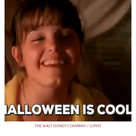
THE WALT DISNEY COMPANY / GIPHY