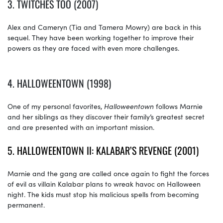
3. TWITCHES TOO (2007)
Alex and Cameryn (Tia and Tamera Mowry) are back in this
sequel. They have been working together to improve their
powers as they are faced with even more challenges.
4. HALLOWEENTOWN (1998)
One of my personal favorites,
Halloweentown
follows Marnie
and her siblings as they discover their family’s greatest secret
and are presented with an important mission.
5. HALLOWEENTOWN II: KALABAR’S REVENGE (2001)
Marnie and the gang are called once again to fight the forces
of evil as villain Kalabar plans to wreak havoc on Halloween
night. The kids must stop his malicious spells from becoming
permanent.