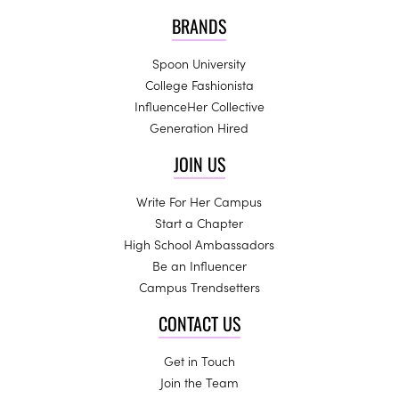
BRANDS
Spoon University
College Fashionista
InfluenceHer Collective
Generation Hired
JOIN US
Write For Her Campus
Start a Chapter
High School Ambassadors
Be an Influencer
Campus Trendsetters
CONTACT US
Get in Touch
Join the Team