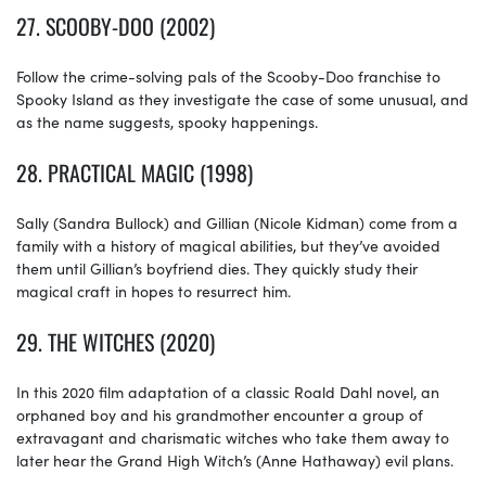
27.
SCOOBY-DOO (2002)
Follow the crime-solving pals of the Scooby-Doo franchise to
Spooky Island as they investigate the case of some unusual, and
as the name suggests, spooky happenings.
28.
PRACTICAL MAGIC (1998)
Sally (Sandra Bullock) and Gillian (Nicole Kidman) come from a
family with a history of magical abilities, but they’ve avoided
them until Gillian’s boyfriend dies. They quickly study their
magical craft in hopes to resurrect him.
29.
THE WITCHES (2020)
In this 2020 film adaptation of a classic Roald Dahl novel, an
orphaned boy and his grandmother encounter a group of
extravagant and charismatic witches who take them away to
later hear the Grand High Witch’s (Anne Hathaway) evil plans.