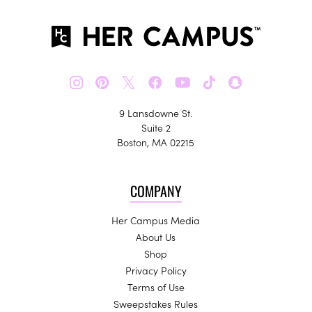
𝕏
9 Lansdowne St.
Suite 2
Boston, MA 02215
COMPANY
Her Campus Media
About Us
Shop
Privacy Policy
Terms of Use
Sweepstakes Rules