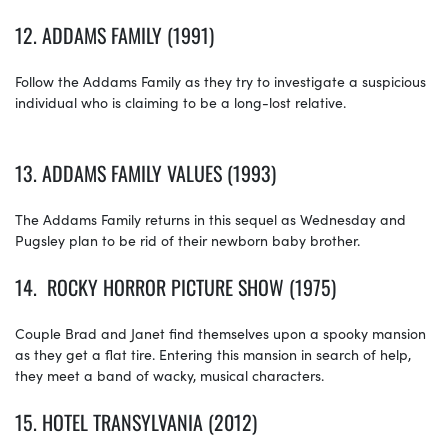
12.
ADDAMS FAMILY (1991)
Follow the Addams Family as they try to investigate a suspicious
individual who is claiming to be a long-lost relative.
13. ADDAMS FAMILY VALUES (1993)
The Addams Family returns in this sequel as Wednesday and
Pugsley plan to be rid of their newborn baby brother.
14.
ROCKY HORROR PICTURE SHOW (1975)
Couple Brad and Janet find themselves upon a spooky mansion
as they get a flat tire. Entering this mansion in search of help,
they meet a band of wacky, musical characters.
15. HOTEL TRANSYLVANIA (2012)