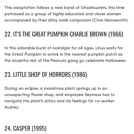
This adaptation follows a new band of Ghostbusters, this time
portrayed as a group of highly educated and clever women
accompanied by their ditzy male companion (Chris Hemsworth).
22.
IT’S THE GREAT PUMPKIN CHARLIE BROWN (1966)
In this adorable burst of nostalgia for all ages, Linus waits for
the Great Pumpkin to arrive in the nearest pumpkin patch as
the doubtful rest of the Peanuts gang go celebrate Halloween.
23.
LITTLE SHOP OF HORRORS (1986)
During an eclipse, a monstrous plant springs up in an
unsuspecting flower shop, and employee Seymour has to
navigate the plant’s antics and his feelings for co-worker
Audrey.
24.
CASPER (1995)