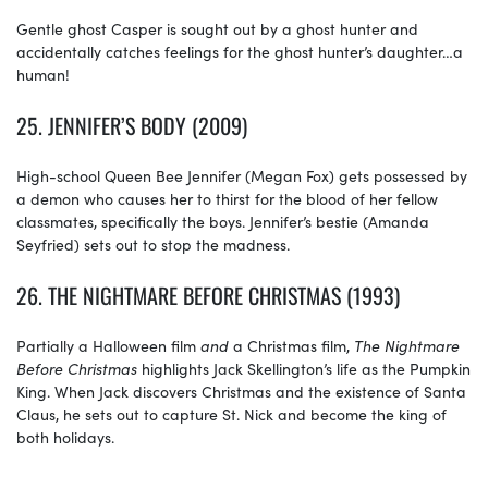
Gentle ghost Casper is sought out by a ghost hunter and
accidentally catches feelings for the ghost hunter’s daughter…a
human!
25.
JENNIFER’S BODY (2009)
High-school Queen Bee Jennifer (Megan Fox) gets possessed by
a demon who causes her to thirst for the blood of her fellow
classmates, specifically the boys. Jennifer’s bestie (Amanda
Seyfried) sets out to stop the madness.
26.
THE NIGHTMARE BEFORE CHRISTMAS (1993)
Partially a Halloween film
and
a Christmas film,
The
Nightmare
Before
Christmas
highlights Jack Skellington’s life as the Pumpkin
King. When Jack discovers Christmas and the existence of Santa
Claus, he sets out to capture St. Nick and become the king of
both holidays.