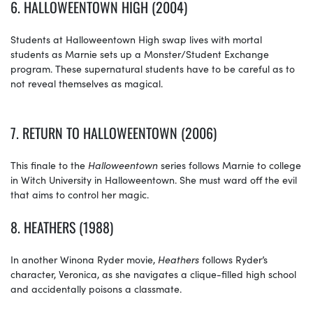
6. HALLOWEENTOWN HIGH (2004)
Students at Halloweentown High swap lives with mortal
students as Marnie sets up a Monster/Student Exchange
program. These supernatural students have to be careful as to
not reveal themselves as magical.
7.
RETURN TO HALLOWEENTOWN (2006)
This finale to the
Halloweentown
series follows Marnie to college
in Witch University in Halloweentown. She must ward off the evil
that aims to control her magic.
8. HEATHERS (1988)
In another Winona Ryder movie,
Heathers
follows Ryder’s
character, Veronica, as she navigates a clique-filled high school
and accidentally poisons a classmate.