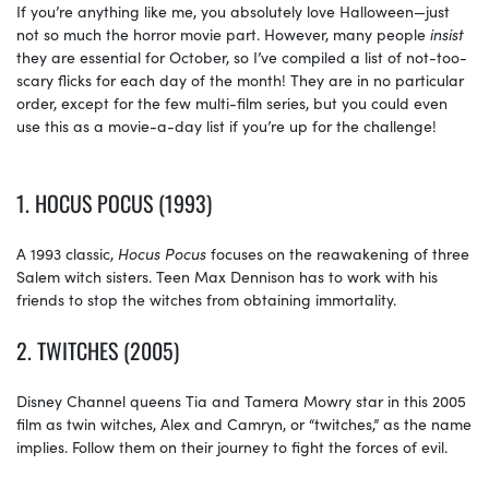
If you’re anything like me, you absolutely love Halloween—just
not so much the horror movie part. However, many people
insist
they are essential for October, so I’ve compiled a list of not-too-
scary flicks for each day of the month! They are in no particular
order, except for the few multi-film series, but you could even
use this as a movie-a-day list if you’re up for the challenge!
1. HOCUS POCUS (1993)
A 1993 classic,
Hocus Pocus
focuses on the reawakening of three
Salem witch sisters. Teen Max Dennison has to work with his
friends to stop the witches from obtaining immortality.
2. TWITCHES (2005)
Disney Channel queens Tia and Tamera Mowry star in this 2005
film as twin witches, Alex and Camryn, or “twitches,” as the name
implies. Follow them on their journey to fight the forces of evil.