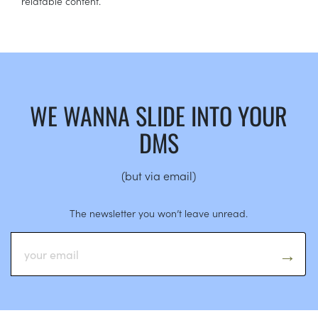
relatable content.
WE WANNA SLIDE INTO YOUR
DMS
(but via email)
The newsletter you won’t leave unread.