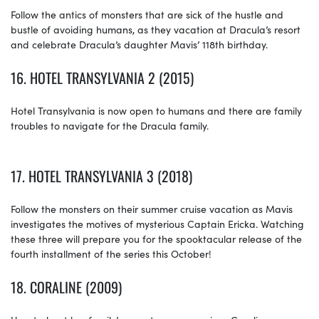
Follow the antics of monsters that are sick of the hustle and
bustle of avoiding humans, as they vacation at Dracula’s resort
and celebrate Dracula’s daughter Mavis’ 118th birthday.
16.
HOTEL TRANSYLVANIA 2 (2015)
Hotel Transylvania is now open to humans and there are family
troubles to navigate for the Dracula family.
17.
HOTEL TRANSYLVANIA 3 (2018)
Follow the monsters on their summer cruise vacation as Mavis
investigates the motives of mysterious Captain Ericka. Watching
these three will prepare you for the spooktacular release of the
fourth installment of the series this October!
18.
CORALINE (2009)