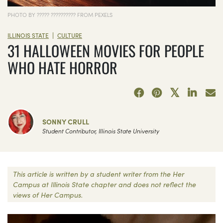
PHOTO BY ????? ?????????? FROM PEXELS
|
ILLINOIS STATE
CULTURE
31 HALLOWEEN MOVIES FOR PEOPLE
WHO HATE HORROR
SONNY CRULL
Student Contributor, Illinois State University
This article is written by a student writer from the Her
Campus at Illinois State chapter and does not reflect the
views of Her Campus.