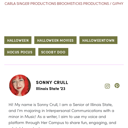
CARLA SINGER PRODUCTIONS BROOMSTICKS PRODUCTIONS / GIPHY
HALLOWEEN
HALLOWEEN MOVIES
HALLOWEENTOWN
HOCUS POCUS
SCOOBY DOO
SONNY CRULL
Illinois State '23
Hi! My name is Sonny Crull, I am a Senior at Illinois State,
and I'm majoring in Interpersonal Communications with a
minor in Music! As a writer, I aim to use my voice and
platform through Her Campus to share fun, engaging, and