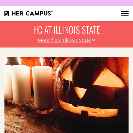
HC AT ILLINOIS STATE
More from Illinois State