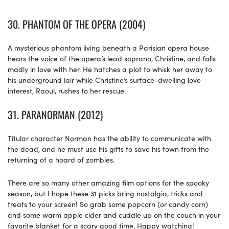
30.
PHANTOM OF THE OPERA (2004)
A mysterious phantom living beneath a Parisian opera house
hears the voice of the opera’s lead soprano, Christine, and falls
madly in love with her. He hatches a plot to whisk her away to
his underground lair while Christine’s surface-dwelling love
interest, Raoul, rushes to her rescue.
31.
PARANORMAN (2012)
Titular character Norman has the ability to communicate with
the dead, and he must use his gifts to save his town from the
returning of a hoard of zombies.
There are so many other amazing film options for the spooky
season, but I hope these 31 picks bring nostalgia, tricks and
treats to your screen! So grab some popcorn (or candy corn)
and some warm apple cider and cuddle up on the couch in your
favorite blanket for a scary good time. Happy watching!