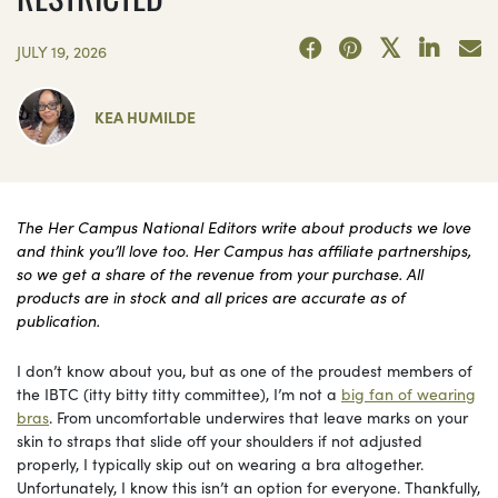
JULY 19, 2026
KEA HUMILDE
The Her Campus National Editors write about products we love
and think you’ll love too. Her Campus has affiliate partnerships,
so we get a share of the revenue from your purchase. All
products are in stock and all prices are accurate as of
publication.
I don’t know about you, but as one of the proudest members of
the IBTC (itty bitty titty committee), I’m not a
big fan of wearing
bras
. From uncomfortable underwires that leave marks on your
skin to straps that slide off your shoulders if not adjusted
properly, I typically skip out on wearing a bra altogether.
Unfortunately, I know this isn’t an option for everyone. Thankfully,