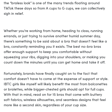
the “braless look” is one of the many trends floating around
TikTok these days so from A cups to G cups, we can collectively
sigh in relief.
Whether you’re working from home, heading to class, running
errands, or just trying to survive another humid summer day,
there’s something to be said about a bra that doesn’t feel like a
bra, constantly reminding you it exists. The best no-bra bras
offer enough support to keep you comfortable without
squeezing your ribs, digging into your shoulders, or making you
count down the minutes until you can get home and take it off.
Fortunately, brands have finally caught on to the fact that
comfort doesn’t have to come at the expense of support or style.
IBTC girls like myself will likely benefit the most from balconettes
or bralettes, while bigger-chested girls should opt for full cups.
With that in mind, read on for 15 bras that come with buttery
soft fabrics, wireless silhouettes, and seamless designs that feel
more like a second skin, regardless of your cup size.