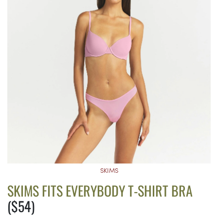
SKIMS
SKIMS FITS EVERYBODY T-SHIRT BRA
($54)