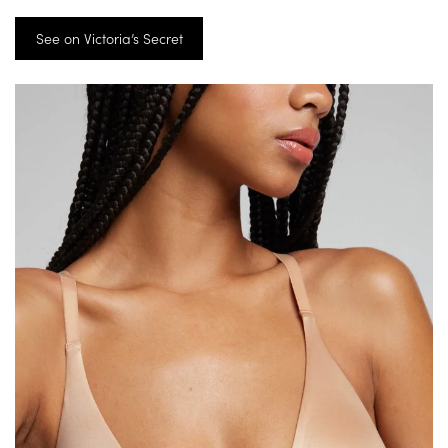
See on Victoria’s Secret