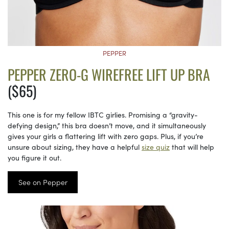
PEPPER
PEPPER ZERO-G WIREFREE LIFT UP BRA
($65)
This one is for my fellow IBTC girlies. Promising a “gravity-
defying design,” this bra doesn’t move, and it simultaneously
gives your girls a flattering lift with zero gaps. Plus, if you’re
unsure about sizing, they have a helpful
size quiz
that will help
you figure it out.
See on Pepper