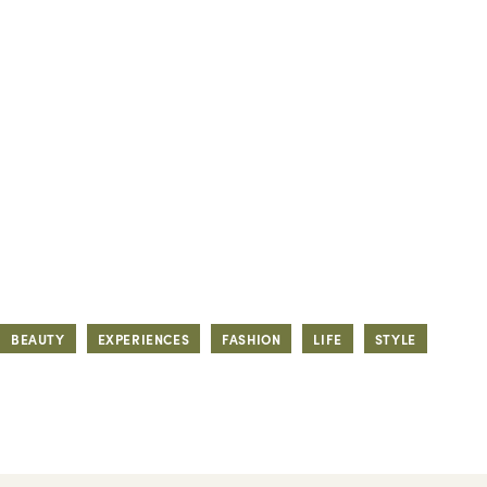
BEAUTY
EXPERIENCES
FASHION
LIFE
STYLE