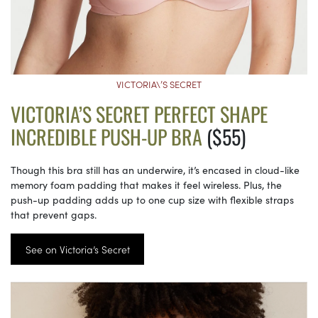
VICTORIA\’S SECRET
VICTORIA’S SECRET PERFECT SHAPE
INCREDIBLE PUSH-UP BRA
($55)
Though this bra still has an underwire, it’s encased in cloud-like
memory foam padding that makes it feel wireless. Plus, the
push-up padding adds up to one cup size with flexible straps
that prevent gaps.
See on Victoria’s Secret