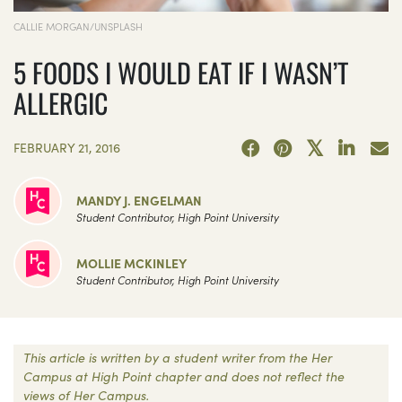
CALLIE MORGAN/UNSPLASH
5 FOODS I WOULD EAT IF I WASN’T
ALLERGIC
FEBRUARY 21, 2016
MANDY J. ENGELMAN
Student Contributor, High Point University
MOLLIE MCKINLEY
Student Contributor, High Point University
This article is written by a student writer from the Her
Campus at High Point chapter and does not reflect the
views of Her Campus.