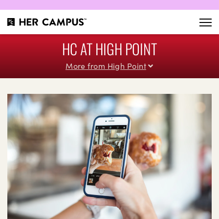
HC AT HIGH POINT
More from High Point