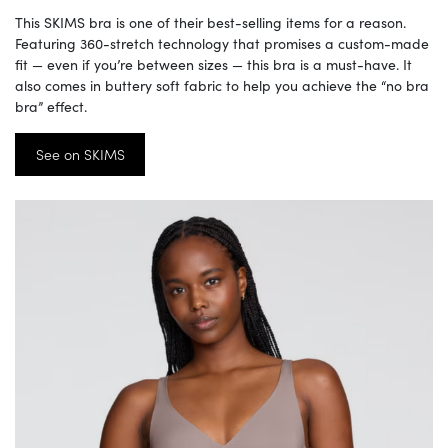
This SKIMS bra is one of their best-selling items for a reason.
Featuring 360-stretch technology that promises a custom-made
fit — even if you’re between sizes — this bra is a must-have. It
also comes in buttery soft fabric to help you achieve the “no bra
bra” effect.
See on SKIMS