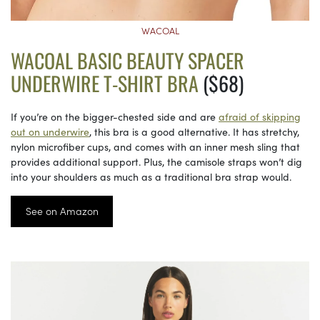
WACOAL
WACOAL BASIC BEAUTY SPACER
UNDERWIRE T-SHIRT BRA
($68)
If you’re on the bigger-chested side and are
afraid of skipping
out on underwire
, this bra is a good alternative. It has stretchy,
nylon microfiber cups, and comes with an inner mesh sling that
provides additional support. Plus, the camisole straps won’t dig
into your shoulders as much as a traditional bra strap would.
See on Amazon