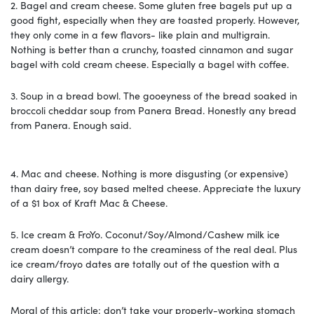
2.
Bagel and cream cheese.
Some gluten free bagels put up a
good fight, especially when they are toasted properly. However,
they only come in a few flavors- like plain and multigrain.
Nothing is better than a crunchy, toasted cinnamon and sugar
bagel with cold cream cheese. Especially a bagel with coffee.
3.
Soup in a bread bowl.
The gooeyness of the bread soaked in
broccoli cheddar soup from Panera Bread. Honestly any bread
from Panera. Enough said.
4.
Mac and cheese.
Nothing is more disgusting (or expensive)
than dairy free, soy based melted cheese. Appreciate the luxury
of a $1 box of Kraft Mac & Cheese.
5.
Ice cream & FroYo.
Coconut/Soy/Almond/Cashew milk ice
cream doesn’t compare to the creaminess of the real deal. Plus
ice cream/froyo dates are totally out of the question with a
dairy allergy.
Moral of this article: don’t take your properly-working stomach