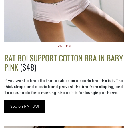
RAT BOI
RAT BOI SUPPORT COTTON BRA IN BABY
PINK
($48)
If you want a bralette that doubles as a sports bra, this is it. The
thick straps and elastic band prevent the bra from slipping, and
it’s as suitable for a morning hike as it is for lounging at home.
See on RAT BOI