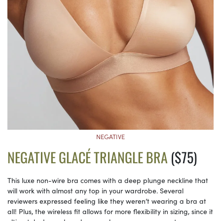
NEGATIVE
NEGATIVE GLACÉ TRIANGLE BRA
($75)
This luxe non-wire bra comes with a deep plunge neckline that
will work with almost any top in your wardrobe. Several
reviewers expressed feeling like they weren’t wearing a bra at
all! Plus, the wireless fit allows for more flexibility in sizing, since it