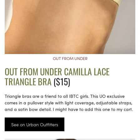
OUT FROM UNDER
OUT FROM UNDER CAMILLA LACE
TRIANGLE BRA
($15)
Triangle bras are a friend to all IBTC girls. This UO exclusive
comes in a pullover style with light coverage, adjustable straps,
and a satin bow detail. I might have to add this one to my cart.
See on Urban Outfitters