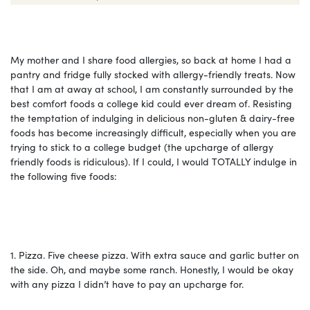
My mother and I share food allergies, so back at home I had a
pantry and fridge fully stocked with allergy-friendly treats. Now
that I am at away at school, I am constantly surrounded by the
best comfort foods a college kid could ever dream of. Resisting
the temptation of indulging in delicious non-gluten & dairy-free
foods has become increasingly difficult, especially when you are
trying to stick to a college budget (the upcharge of allergy
friendly foods is ridiculous). If I could, I would TOTALLY indulge in
the following five foods:
1. Pizza.
Five cheese pizza. With extra sauce and garlic butter on
the side. Oh, and maybe some ranch. Honestly, I would be okay
with any pizza I didn’t have to pay an upcharge for.