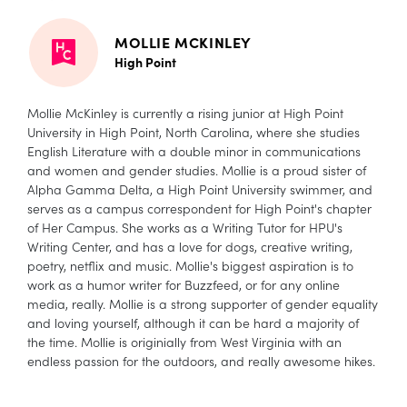
MOLLIE MCKINLEY
High Point
Mollie McKinley is currently a rising junior at High Point
University in High Point, North Carolina, where she studies
English Literature with a double minor in communications
and women and gender studies. Mollie is a proud sister of
Alpha Gamma Delta, a High Point University swimmer, and
serves as a campus correspondent for High Point's chapter
of Her Campus. She works as a Writing Tutor for HPU's
Writing Center, and has a love for dogs, creative writing,
poetry, netflix and music. Mollie's biggest aspiration is to
work as a humor writer for Buzzfeed, or for any online
media, really. Mollie is a strong supporter of gender equality
and loving yourself, although it can be hard a majority of
the time. Mollie is originially from West Virginia with an
endless passion for the outdoors, and really awesome hikes.