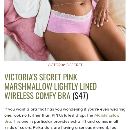
VICTORIA\’S SECRET
VICTORIA’S SECRET PINK
MARSHMALLOW LIGHTLY LINED
WIRELESS COMFY BRA
($47)
If you want a bra that has you wondering if you’re even wearing
one, look no further than PINK’s latest drop: the
Marshmallow
Bra.
This one in particular provides extra lift and comes in all
kinds of colors. Polka dots are having a serious moment, too.