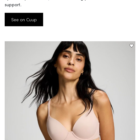
support.
See on Cuup