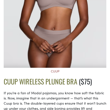
CUUP
CUUP WIRELESS PLUNGE BRA
($75)
If you’re a fan of Modal pajamas, you know how soft the fabric
is. Now, imagine that in an undergarment — that’s what this
Cuup bra is. The double-layered cups ensure that it won’t bunch
up under your clothes, and side boning provides lift and