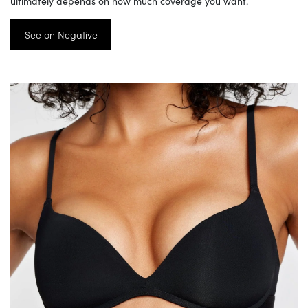
ultimately depends on how much coverage you want.
See on Negative