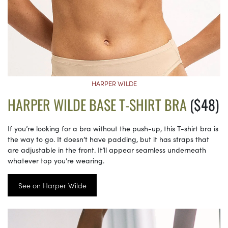
HARPER WILDE
HARPER WILDE BASE T-SHIRT BRA
($48)
If you’re looking for a bra without the push-up, this T-shirt bra is
the way to go. It doesn’t have padding, but it has straps that
are adjustable in the front. It’ll appear seamless underneath
whatever top you’re wearing.
See on Harper Wilde