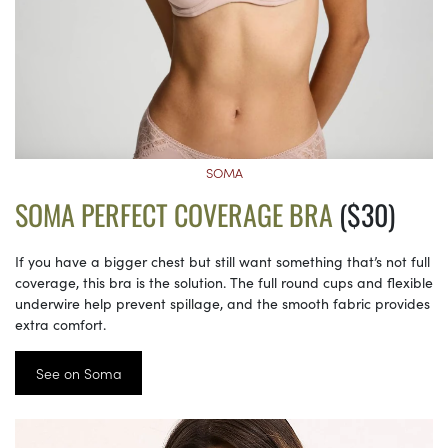
SOMA
SOMA PERFECT COVERAGE BRA
($30)
If you have a bigger chest but still want something that’s not full
coverage, this bra is the solution. The full round cups and flexible
underwire help prevent spillage, and the smooth fabric provides
extra comfort.
See on Soma