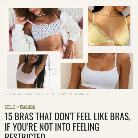
VICTORIA\'S SECRET/AERIE/OUT FROM UNDER/RAT BOI
>
STYLE
FASHION
15 BRAS THAT DON’T FEEL LIKE BRAS,
IF YOU’RE NOT INTO FEELING
RESTRICTED