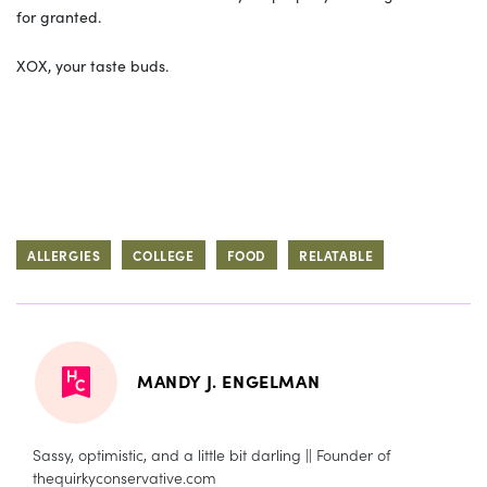
for granted.
XOX, your taste buds.
ALLERGIES
COLLEGE
FOOD
RELATABLE
MANDY J. ENGELMAN
Sassy, optimistic, and a little bit darling || Founder of
thequirkyconservative.com