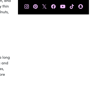
un, and
𝕏
y thin
lnuts,
 a long
g and
es,
ore