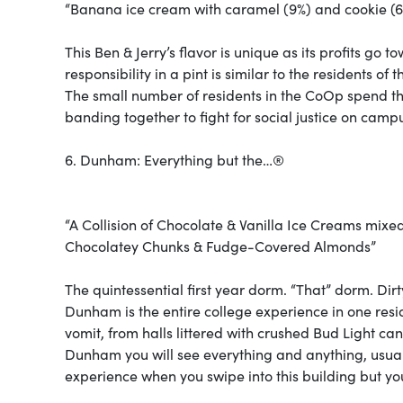
“Banana ice cream with caramel (9%) and cookie (6%
This Ben & Jerry’s flavor is unique as its profits go
responsibility in a pint is similar to the residents of 
The small number of residents in the CoOp spend th
banding together to fight for social justice on camp
6. Dunham: Everything but the…®
“A Collision of Chocolate & Vanilla Ice Creams mix
Chocolatey Chunks & Fudge-Covered Almonds”
The quintessential first year dorm. “That” dorm. Dirt
Dunham is the entire college experience in one resid
vomit, from halls littered with crushed Bud Light c
Dunham you will see everything and anything, usuall
experience when you swipe into this building but yo