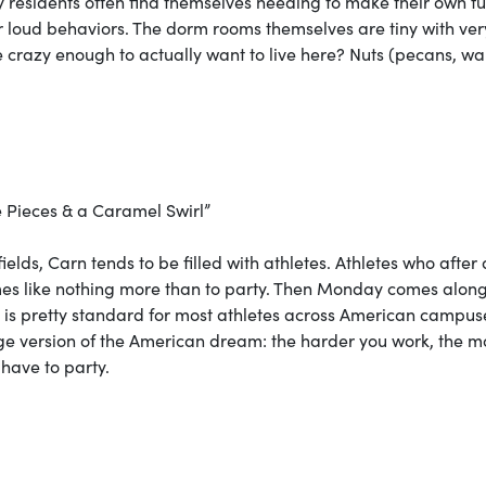
y residents often find themselves needing to make their own f
er loud behaviors. The dorm rooms themselves are tiny with ver
e crazy enough to actually want to live here? Nuts (pecans, wa
 Pieces & a Caramel Swirl”
fields, Carn tends to be filled with athletes. Athletes who after
ames like nothing more than to party. Then Monday comes alon
is is pretty standard for most athletes across American campus
ege version of the American dream: the harder you work, the m
have to party.