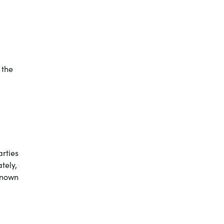
 the
arties
tely,
known