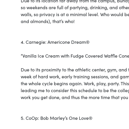
Due to its location far away from the campus, Bund
so weekends are full of partying, drinking, and oth
walls, so privacy is at a minimal level. Who would b
and almonds), that’s who!
4. Carnegie: Americone Dream®
“Vanilla Ice Cream with Fudge Covered Waffle Cone
Due to its proximity to the athletic center, gym, and 
week of hard work, early training sessions, and g
the whole cycle begins again. Work, play, party. Th
leading me to consider this schedule to be the coll
work you get done, and thus the more time that you 
5. CoOp: Bob Marley’s One Love®