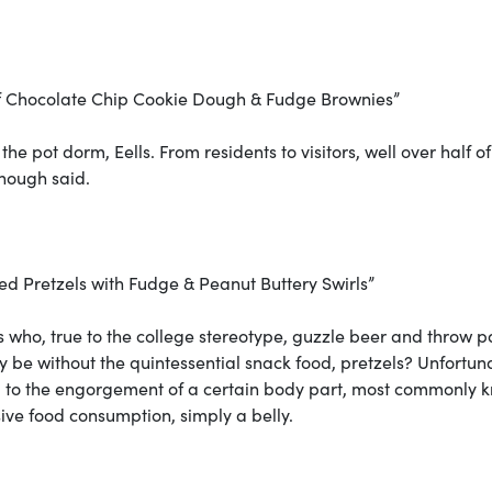
of Chocolate Chip Cookie Dough & Fudge Brownies”
 the pot dorm, Eells. From residents to visitors, well over half of
Enough said.
d Pretzels with Fudge & Peanut Buttery Swirls”
rs who, true to the college stereotype, guzzle beer and throw p
y be without the quintessential snack food, pretzels? Unfortuna
d to the engorgement of a certain body part, most commonly 
ssive food consumption, simply a belly.