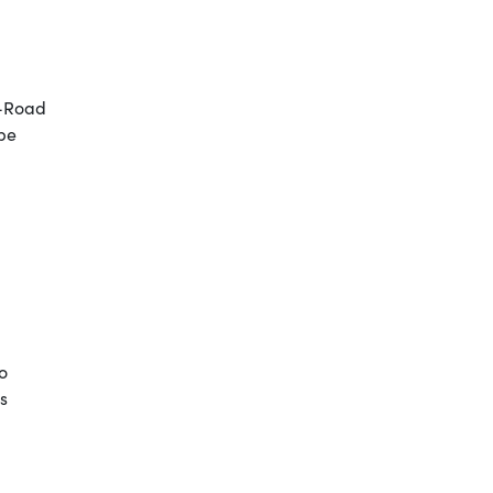
G-Road
 be
o
s