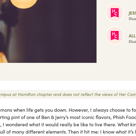
JES
Stud
AL
Stud
r Campus at Hamilton chapter and does not reflect the views of Her Ca
mons when life gets you down. However, I always choose to fo
ing pint of one of Ben & Jerry’s most iconic flavors, Phish Fo
, I wondered what it would really be like to live there. What ki
l of many different elements. Then it hit me: I know what it’s l