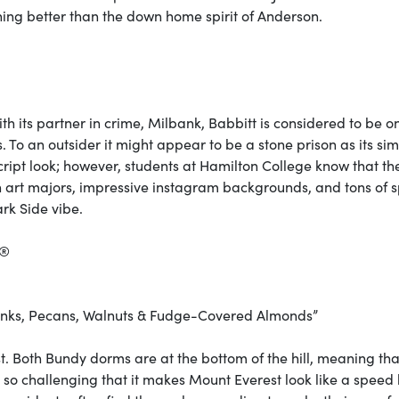
thing better than the down home spirit of Anderson.
h its partner in crime, Milbank, Babbitt is considered to be o
 To an outsider it might appear to be a stone prison as its si
cript look; however, students at Hamilton College know that th
th art majors, impressive instagram backgrounds, and tons of 
ark Side vibe.
k®
unks, Pecans, Walnuts & Fudge-Covered Almonds”
list. Both Bundy dorms are at the bottom of the hill, meaning tha
k so challenging that it makes Mount Everest look like a spee