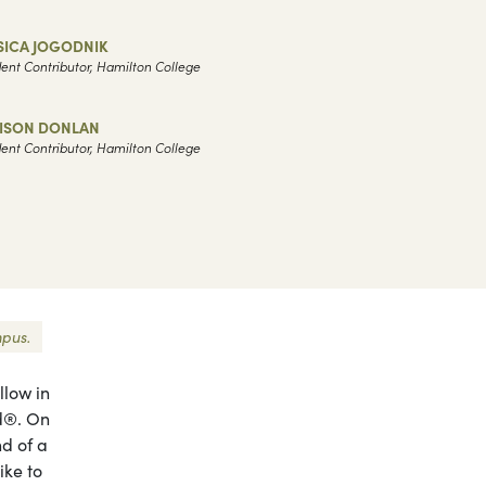
SICA JOGODNIK
ent Contributor, Hamilton College
LISON DONLAN
ent Contributor, Hamilton College
mpus.
llow in
od®. On
nd of a
ike to