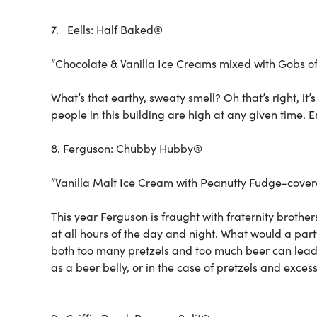
7. Eells: Half Baked®
“Chocolate & Vanilla Ice Creams mixed with Gobs 
What’s that earthy, sweaty smell? Oh that’s right, it’s
people in this building are high at any given time. 
8. Ferguson: Chubby Hubby®
“Vanilla Malt Ice Cream with Peanutty Fudge-covere
This year Ferguson is fraught with fraternity brothe
at all hours of the day and night. What would a part
both too many pretzels and too much beer can lea
as a beer belly, or in the case of pretzels and exce