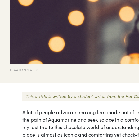
PIXABY/PEXELS
This article is written by a student writer from the He
A lot of people advocate making lemonade out of le
the path of Aquamarine and seek solace in a comfort
my last trip to this chocolate world of understanding
place is almost as iconic and comforting yet chock-ful