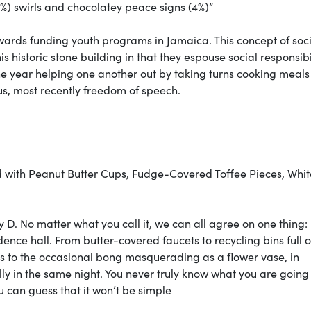
) swirls and chocolatey peace signs (4%)”
 towards funding youth programs in Jamaica. This concept of soc
this historic stone building in that they espouse social responsibil
e year helping one another out by taking turns cooking meal
us, most recently freedom of speech.
ed with Peanut Butter Cups, Fudge-Covered Toffee Pieces, Whit
y D. No matter what you call it, we can all agree on one thing:
ence hall. From butter-covered faucets to recycling bins full o
ans to the occasional bong masquerading as a flower vase, in
y in the same night. You never truly know what you are going
u can guess that it won’t be simple