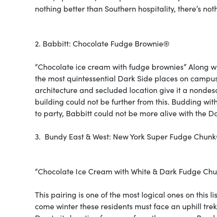
nothing better than Southern hospitality, there’s no
2. Babbitt: Chocolate Fudge Brownie®
“Chocolate ice cream with fudge brownies” Along wit
the most quintessential Dark Side places on campus.
architecture and secluded location give it a nondes
building could not be further from this. Budding wi
to party, Babbitt could not be more alive with the D
3. Bundy East & West: New York Super Fudge Chun
“Chocolate Ice Cream with White & Dark Fudge Ch
This pairing is one of the most logical ones on this 
come winter these residents must face an uphill tre