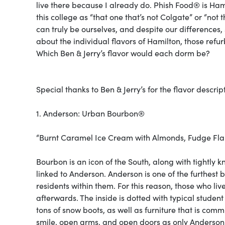
live there because I already do. Phish Food® is Ha
this college as “that one that’s not Colgate” or “not
can truly be ourselves, and despite our differences,
about the individual flavors of Hamilton, those refu
Which Ben & Jerry’s flavor would each dorm be?
Special thanks to Ben & Jerry’s for the flavor descri
1. Anderson: Urban Bourbon®
“Burnt Caramel Ice Cream with Almonds, Fudge Fla
Bourbon is an icon of the South, along with tightly kni
linked to Anderson. Anderson is one of the furthest b
residents within them. For this reason, those who li
afterwards. The inside is dotted with typical studen
tons of snow boots, as well as furniture that is comm
smile, open arms, and open doors as only Anderson re