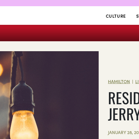
CULTURE
S
HAMILTON
L
|
RESI
JERR
JANUARY 28, 20