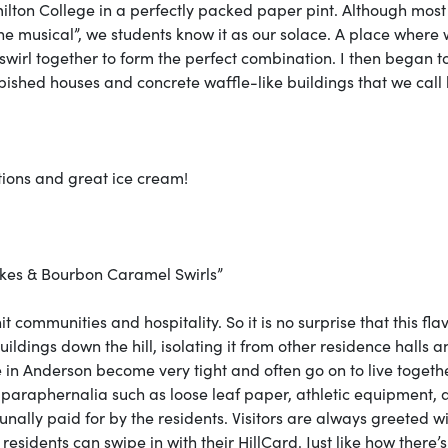
milton College in a perfectly packed paper pint. Although mos
 the musical”, we students know it as our solace. A place where
 swirl together to form the perfect combination. I then began to
rbished houses and concrete waffle-like buildings that we call
ptions and great ice cream!
kes & Bourbon Caramel Swirls”
t communities and hospitality. So it is no surprise that this flav
uildings down the hill, isolating it from other residence halls a
ve in Anderson become very tight and often go on to live togeth
t paraphernalia such as loose leaf paper, athletic equipment,
unally paid for by the residents. Visitors are always greeted w
sidents can swipe in with their HillCard. Just like how there’s