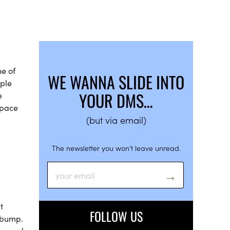
ne of
WE WANNA SLIDE INTO
mple
YOUR DMS…
e
space
(but via email)
The newsletter you won’t leave unread.
t
FOLLOW US
d bump.