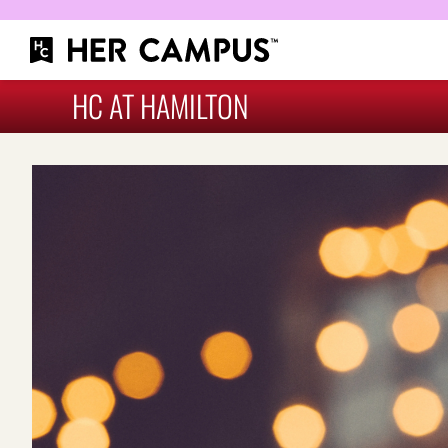
HC AT HAMILTON