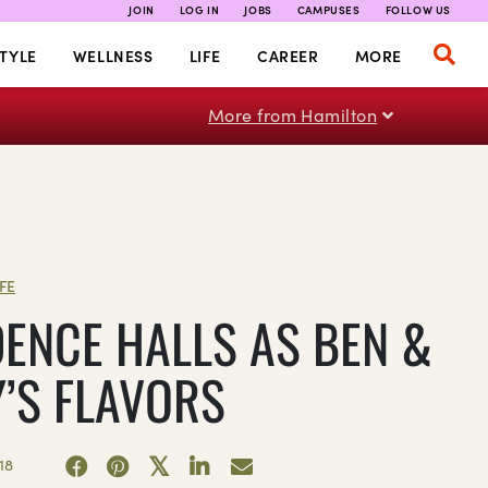
JOIN
LOG IN
JOBS
CAMPUSES
FOLLOW US
TYLE
WELLNESS
LIFE
CAREER
MORE
More from Hamilton
IFE
DENCE HALLS AS BEN &
Y’S FLAVORS
18