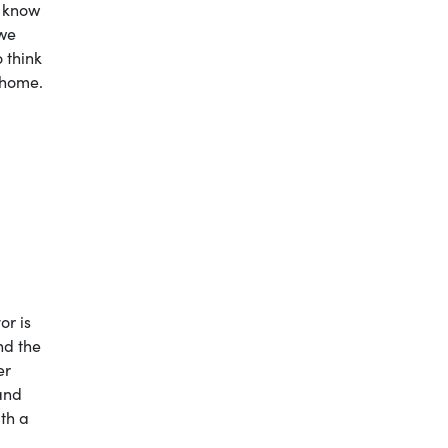
t know
 we
 think
 home.
or is
nd the
er
 and
ith a