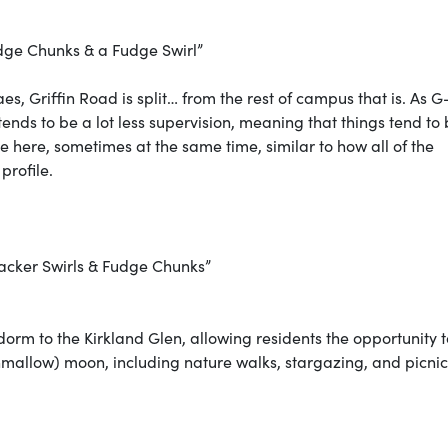
dge Chunks & a Fudge Swirl”
s, Griffin Road is split… from the rest of campus that is. As 
ends to be a lot less supervision, meaning that things tend to
ce here, sometimes at the same time, similar to how all of the
 profile.
cker Swirls & Fudge Chunks”
 dorm to the Kirkland Glen, allowing residents the opportunity t
arshmallow) moon, including nature walks, stargazing, and picnic