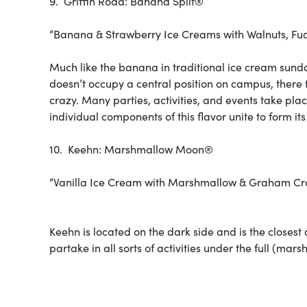
9. Griffin Road: Banana Split®
“Banana & Strawberry Ice Creams with Walnuts, Fu
Much like the banana in traditional ice cream sundae
doesn’t occupy a central position on campus, there t
crazy. Many parties, activities, and events take pla
individual components of this flavor unite to form its
10. Keehn: Marshmallow Moon®
“Vanilla Ice Cream with Marshmallow & Graham Cra
Keehn is located on the dark side and is the closest
partake in all sorts of activities under the full (m