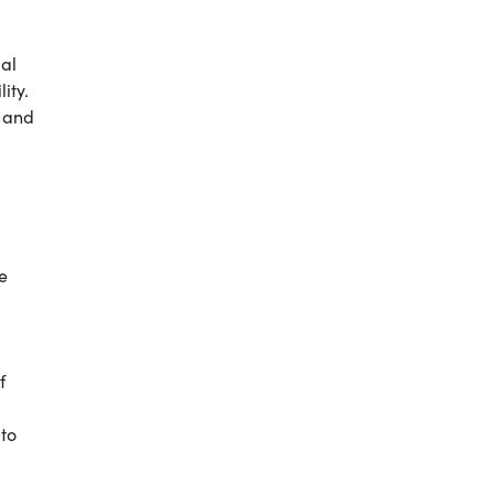
ial
ity.
s and
e
f
 to