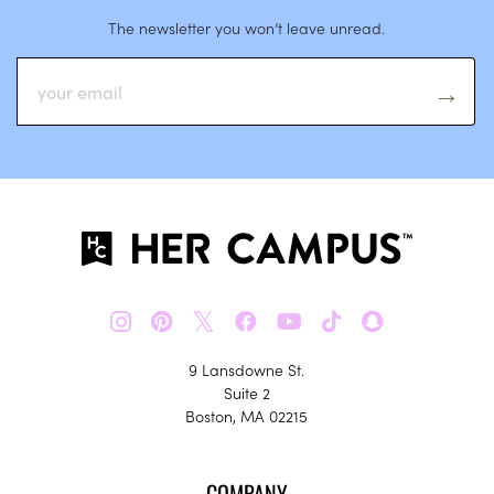
The newsletter you won’t leave unread.
𝕏
9 Lansdowne St.
Suite 2
Boston, MA 02215
COMPANY