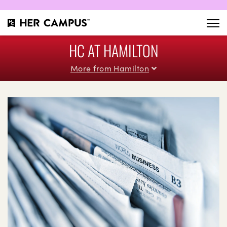
HC AT HAMILTON
More from Hamilton