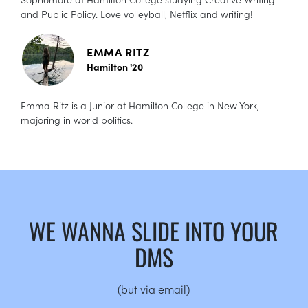
and Public Policy. Love volleyball, Netflix and writing!
EMMA RITZ
Hamilton '20
Emma Ritz is a Junior at Hamilton College in New York,
majoring in world politics.
WE WANNA SLIDE INTO YOUR
DMS
(but via email)