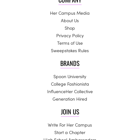
Her Campus Media
About Us
Shop
Privacy Policy
Terms of Use
Sweepstakes Rules
BRANDS
Spoon University
College Fashionista
InfluenceHer Collective
Generation Hired
JOIN US
Write For Her Campus
Start a Chapter
High School Ambassadors