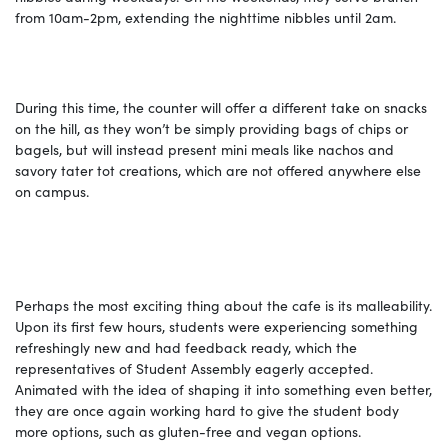
from 10am-2pm, extending the nighttime nibbles until 2am.
During this time, the counter will offer a different take on snacks
on the hill, as they won’t be simply providing bags of chips or
bagels, but will instead present mini meals like nachos and
savory tater tot creations, which are not offered anywhere else
on campus.
Perhaps the most exciting thing about the cafe is its malleability.
Upon its first few hours, students were experiencing something
refreshingly new and had feedback ready, which the
representatives of Student Assembly eagerly accepted.
Animated with the idea of shaping it into something even better,
they are once again working hard to give the student body
more options, such as gluten-free and vegan options.