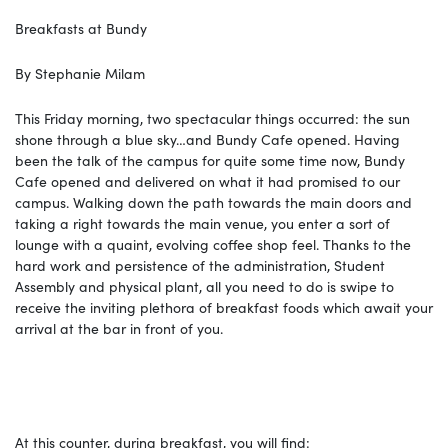
Breakfasts at Bundy
By Stephanie Milam
This Friday morning, two spectacular things occurred: the sun
shone through a blue sky…and Bundy Cafe opened. Having
been the talk of the campus for quite some time now, Bundy
Cafe opened and delivered on what it had promised to our
campus. Walking down the path towards the main doors and
taking a right towards the main venue, you enter a sort of
lounge with a quaint, evolving coffee shop feel. Thanks to the
hard work and persistence of the administration, Student
Assembly and physical plant, all you need to do is swipe to
receive the inviting plethora of breakfast foods which await your
arrival at the bar in front of you.
At this counter, during breakfast, you will find: