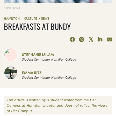
/ UNSPLASH
>
|
HAMILTON
CULTURE
NEWS
BREAKFASTS AT BUNDY
STEPHANIE MILAM
Student Contributor, Hamilton College
EMMA RITZ
Student Contributor, Hamilton College
This article is written by a student writer from the Her
Campus at Hamilton chapter and does not reflect the views
of Her Campus.