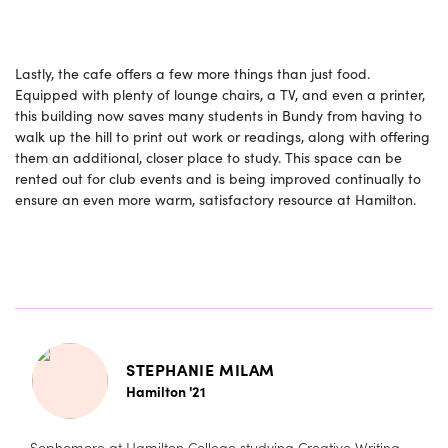
Lastly, the cafe offers a few more things than just food.
Equipped with plenty of lounge chairs, a TV, and even a printer,
this building now saves many students in Bundy from having to
walk up the hill to print out work or readings, along with offering
them an additional, closer place to study. This space can be
rented out for club events and is being improved continually to
ensure an even more warm, satisfactory resource at Hamilton.
STEPHANIE MILAM
Hamilton '21
Sophomore at Hamilton College studying Creative Writing