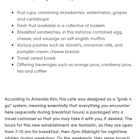
Fruit cups, containing strawberries, watermelon, grapes
and cantaloupe
Fresh fruit available in a collective of baskets
Breakfast sandwiches, in this instance contained egg,
cheese, and sausage on soft english muffins
Various pastries such as danish’s, cinnamon rolls, and
pumpkin cream cheese breads
Travel cereal bowls
Differing beverages such as orange juice, cranberry juice,
tea and coffee
According to Amanda Kim, this cafe was designed as a “grab n
go” system, meaning essentially that everything you encounter
here (especially during breakfast hours) is packaged into a
travel container so that you may take it with you, if desired. The
hours for this new establishment are
fantastic
, as they are open
from 7-10 am for breakfast, then 7pm-Midnight for nighttime
nibbles during weekdays. On the weekends, they serve brunch