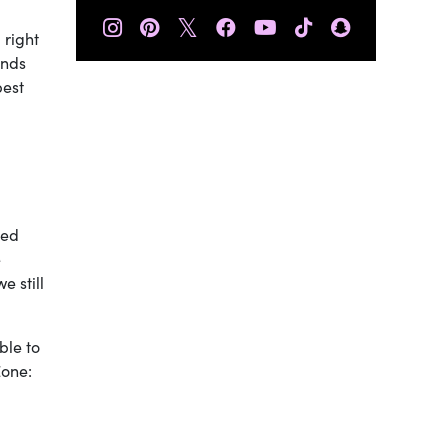
𝕏
 right
ends
best
ked
e
e still
ble to
Zone: