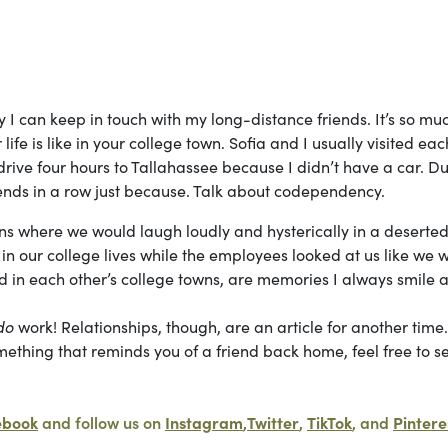
ay I can keep in touch with my long-distance friends. It’s so mu
ife is like in your college town. Sofia and I usually visited eac
drive four hours to Tallahassee because I didn’t have a car. D
ends in a row just because. Talk about codependency.
runs where we would laugh loudly and hysterically in a deserte
 our college lives while the employees looked at us like we 
d in each other’s college towns, are memories I always smile a
do
work! Relationships, though, are an article for another time
mething that reminds you of a friend back home, feel free to se
ebook
and follow us on
Instagram
,
Twitter
,
TikTok
, and
Pintere