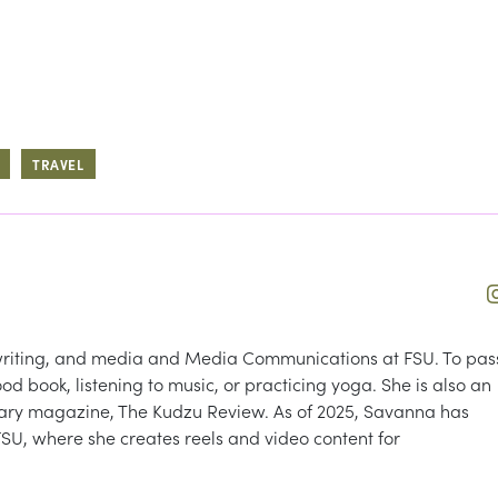
TRAVEL
, writing, and media and Media Communications at FSU. To pas
ood book, listening to music, or practicing yoga. She is also an
terary magazine, The Kudzu Review. As of 2025, Savanna has
FSU, where she creates reels and video content for