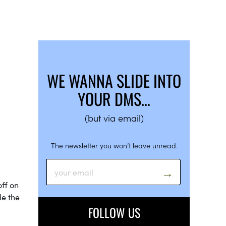
WE WANNA SLIDE INTO
YOUR DMS…
(but via email)
The newsletter you won’t leave unread.
off on
de the
FOLLOW US