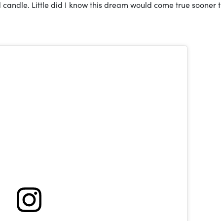
 candle. Little did I know this dream would come true sooner t