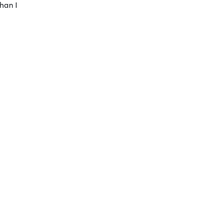
han I