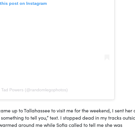
this post on Instagram
y Tad Powers (@randomlegophotos)
ame up to Tallahassee to visit me for the weekend, I sent her 
e something to tell you,” text. I stopped dead in my tracks outsi
 swarmed around me while Sofia called to tell me she was