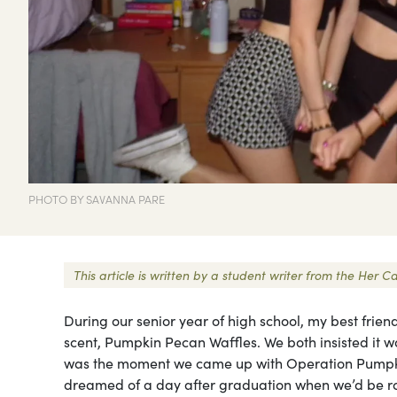
PHOTO BY SAVANNA PARE
This article is written by a student writer from the Her
During our senior year of high school, my best frien
scent, Pumpkin Pecan Waffles. We both insisted it wa
was the moment we came up with Operation Pumpkin
dreamed of a day after graduation when we’d be r