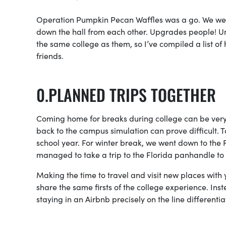
Operation Pumpkin Pecan Waffles was a go. We went 
down the hall from each other. Upgrades people! Unf
the same college as them, so I’ve compiled a list o
friends.
PLANNED TRIPS TOGETHER
Coming home for breaks during college can be very 
back to the campus simulation can prove difficult. 
school year. For winter break, we went down to the Fl
managed to take a trip to the Florida panhandle to 
Making the time to travel and visit new places with 
share the same firsts of the college experience. Inst
staying in an Airbnb precisely on the line differenti