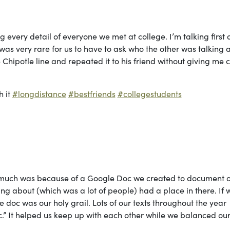
g every detail of everyone we met at college. I’m talking first
t was very rare for us to have to ask who the other was talking 
Chipotle line and repeated it to his friend without giving me c
h it
#longdistance
#bestfriends
#collegestudents
 much was because of a Google Doc we created to document 
g about (which was a lot of people) had a place in there. If 
doc was our holy grail. Lots of our texts throughout the year
oc.” It helped us keep up with each other while we balanced ou