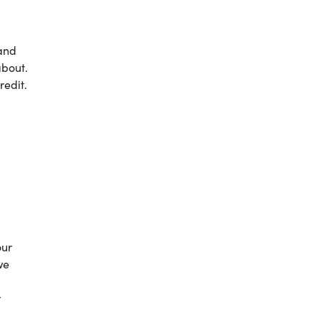
 and
about.
redit.
our
we
r