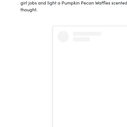
girl jobs and light a Pumpkin Pecan Waffles scented
thought.