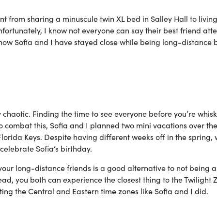
from sharing a minuscule twin XL bed in Salley Hall to living
ortunately, I know not everyone can say their best friend att
f how Sofia and I have stayed close while being long-distance 
chaotic. Finding the time to see everyone before you’re whis
To combat this, Sofia and I planned two mini vacations over th
orida Keys. Despite having different weeks off in the spring, w
celebrate Sofia’s birthday.
your long-distance friends is a good alternative to not being a
ead, you both can experience the closest thing to the Twilight 
ating the Central and Eastern time zones like Sofia and I did.