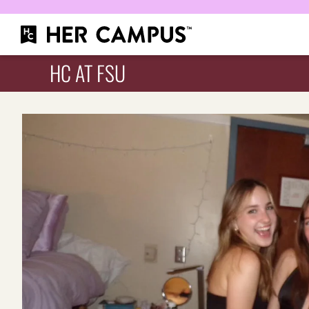
HC AT FSU