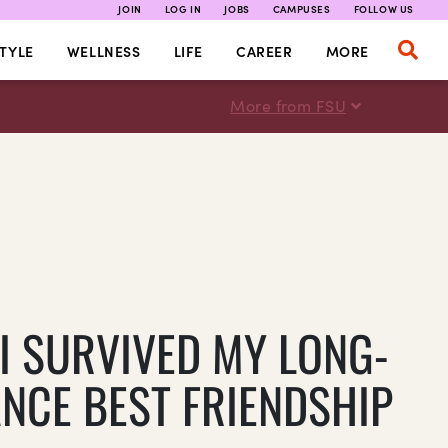
JOIN
LOG IN
JOBS
CAMPUSES
FOLLOW US
TYLE
WELLNESS
LIFE
CAREER
MORE
More from FSU
I SURVIVED MY LONG-
ANCE BEST FRIENDSHIP