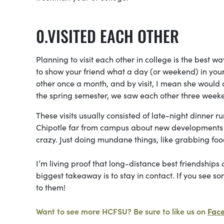
VISITED EACH OTHER
Planning to visit each other in college is the best w
to show your friend what a day (or weekend) in your l
other once a month, and by visit, I mean she would 
the spring semester, we saw each other three week
These visits usually consisted of late-night dinner 
Chipotle far from campus about new developments in
crazy. Just doing mundane things, like grabbing foo
I’m living proof that long-distance best friendships
biggest takeaway is to stay in contact. If you see so
to them!
Want to see more HCFSU? Be sure to like us on
Fac