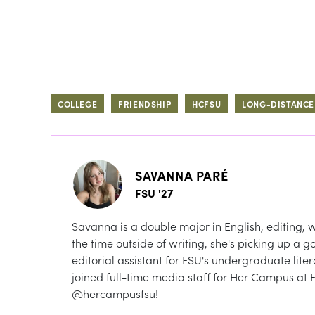
COLLEGE
FRIENDSHIP
HCFSU
LONG-DISTANCE
SAVANNA PARÉ
FSU '27
Savanna is a double major in English, editing
the time outside of writing, she's picking up a g
editorial assistant for FSU's undergraduate li
joined full-time media staff for Her Campus at 
@hercampusfsu!