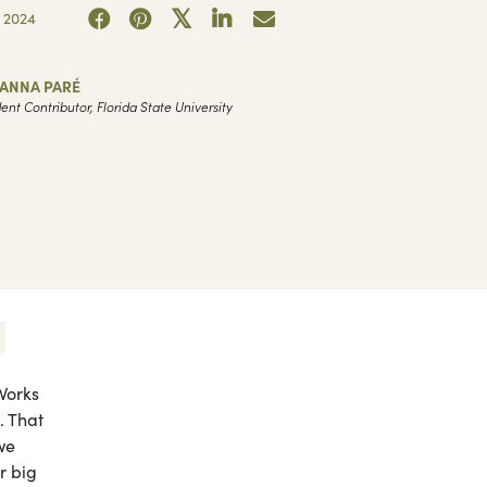
 2024
VANNA PARÉ
ent Contributor, Florida State University
Works
. That
we
r big