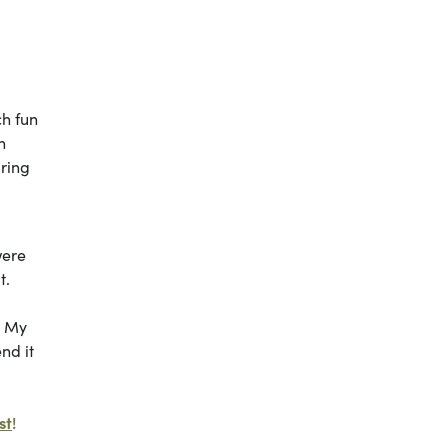
ch fun
h
uring
d
were
t.
. My
nd it
st
!