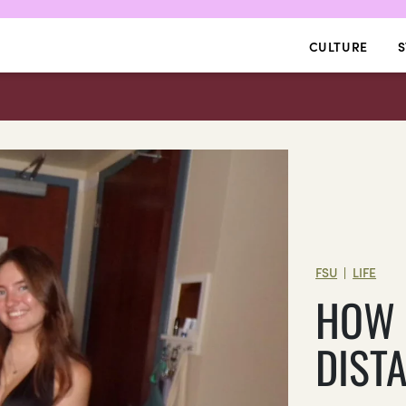
CULTURE
S
FSU
LIFE
|
HOW 
DIST