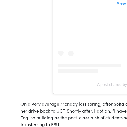
View 
A post shared b
On a very average Monday last spring, after Sofia c
her drive back to UCF. Shortly after, I got an, “I hav
English building as the post-class rush of students
transferring to FSU.