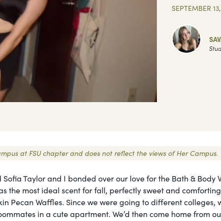
SEPTEMBER 13,
SA
Stud
 Campus at FSU chapter and does not reflect the views of Her Campus.
d Sofia Taylor and I bonded over our love for the Bath & Body 
s the most ideal scent for fall, perfectly sweet and comforting
 Pecan Waffles. Since we were going to different colleges, 
oommates in a cute apartment. We’d then come home from ou