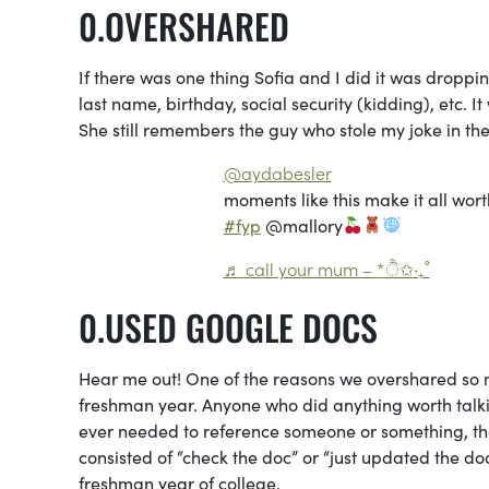
OVERSHARED
If there was one thing Sofia and I did it was droppin
last name, birthday, social security (kidding), etc. I
She still remembers the guy who stole my joke in the 
@aydabesler
moments like this make it all wort
#fyp
@mallory
♬ call your mum – *ੈ✩‧₊˚
USED GOOGLE DOCS
Hear me out! One of the reasons we overshared so
freshman year. Anyone who did anything worth talkin
ever needed to reference someone or something, the 
consisted of “check the doc” or “just updated the d
freshman year of college.