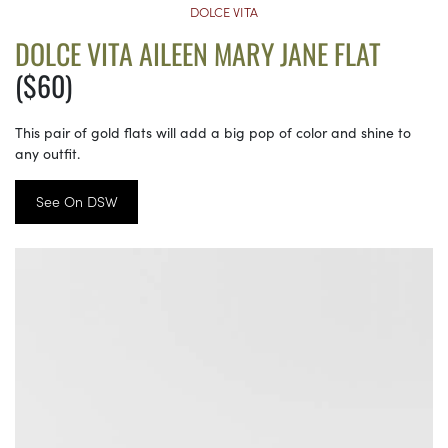
DOLCE VITA
DOLCE VITA AILEEN MARY JANE FLAT
($60)
This pair of gold flats will add a big pop of color and shine to
any outfit.
See On DSW