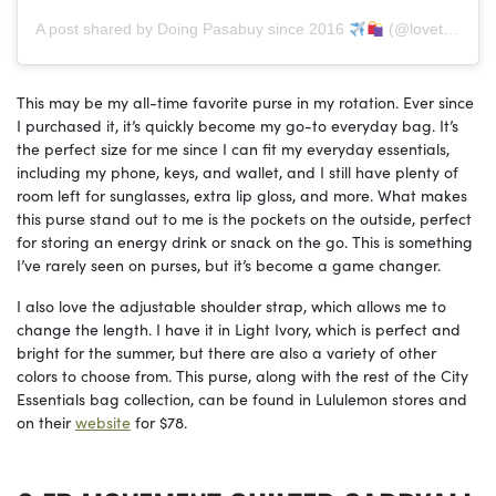
A post shared by Doing Pasabuy since 2016
(@lovetoshop.ph)
This may be my all-time favorite purse in my rotation. Ever since
I purchased it, it’s quickly become my go-to everyday bag. It’s
the perfect size for me since I can fit my everyday essentials,
including my phone, keys, and wallet, and I still have plenty of
room left for sunglasses, extra lip gloss, and more. What makes
this purse stand out to me is the pockets on the outside, perfect
for storing an energy drink or snack on the go. This is something
I’ve rarely seen on purses, but it’s become a game changer.
I also love the adjustable shoulder strap, which allows me to
change the length. I have it in Light Ivory, which is perfect and
bright for the summer, but there are also a variety of other
colors to choose from. This purse, along with the rest of the City
Essentials bag collection, can be found in Lululemon stores and
on their
website
for $78.