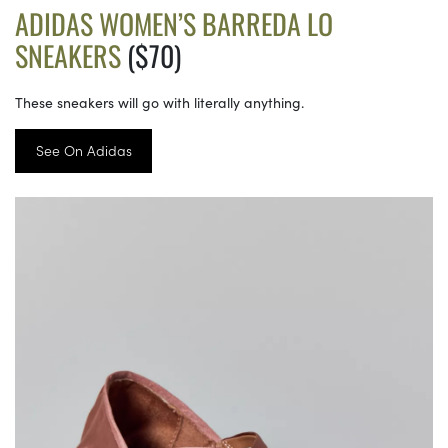
ADIDAS WOMEN’S BARREDA LO
SNEAKERS
($70)
These sneakers will go with literally anything.
See On Adidas