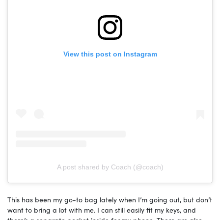
View this post on Instagram
A post shared by Coach (@coach)
This has been my go-to bag lately when I’m going out, but don’t
want to bring a lot with me. I can still easily fit my keys, and