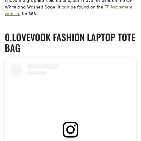
White and Washed Sage. It can be found on the
FP Movement
website
for $68.
LOVEVOOK FASHION LAPTOP TOTE
BAG