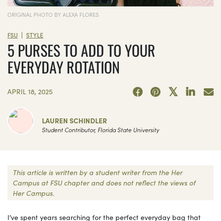
ORIGINAL PHOTO BY ALEXA FLORES
|
FSU
STYLE
5 PURSES TO ADD TO YOUR
EVERYDAY ROTATION
APRIL 18, 2025
LAUREN SCHINDLER
Student Contributor, Florida State University
This article is written by a student writer from the Her
Campus at FSU chapter and does not reflect the views of
Her Campus.
I’ve spent years searching for the perfect everyday bag that