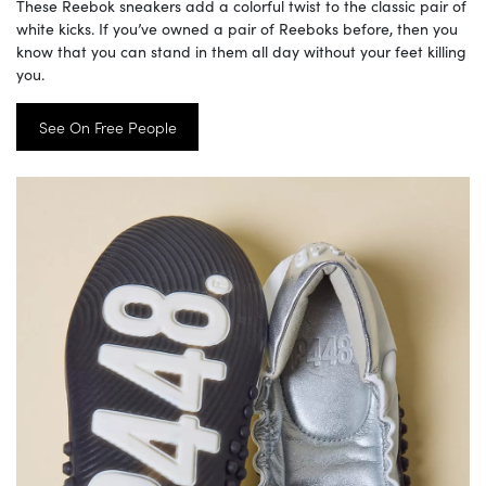
These Reebok sneakers add a colorful twist to the classic pair of
white kicks. If you’ve owned a pair of Reeboks before, then you
know that you can stand in them all day without your feet killing
you.
See On Free People