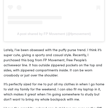
A post shared by FP Movement (@fpmovement)
Lately, I’ve been obsessed with the puffy purse trend. I think it’s
super cute, giving a sporty and casual style. Recently, I
purchased this bag from FP Movement, Free People’s
activewear line. It has outside zippered pockets on the top and
sides, with zippered compartments inside. It can be worn
crossbody or just over the shoulder.
It’s perfectly sized for me to put all my clothes in when I go home
to visit my family for the weekend. I can also fit my laptop in it,
which makes it great when I’m going somewhere to study but
don’t want to bring my whole backpack with me.
I have the graphite-colored one, but I have my eyes on the Off-