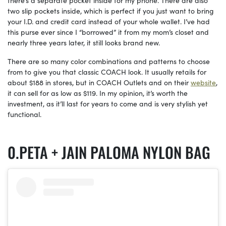
there’s a separate pocket inside for my phone. There are also
two slip pockets inside, which is perfect if you just want to bring
your I.D. and credit card instead of your whole wallet. I’ve had
this purse ever since I “borrowed” it from my mom’s closet and
nearly three years later, it still looks brand new.
There are so many color combinations and patterns to choose
from to give you that classic COACH look. It usually retails for
about $188 in stores, but in COACH Outlets and on their
website
,
it can sell for as low as $119. In my opinion, it’s worth the
investment, as it’ll last for years to come and is very stylish yet
functional.
PETA + JAIN PALOMA NYLON BAG