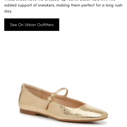
added support of sneakers, making them perfect for a long rush
day.
See On Urban Outfitters