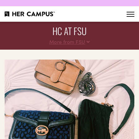
HC AT FSU
More from FSU