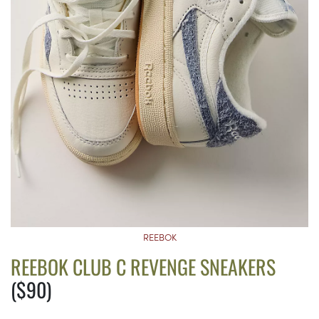
REEBOK
REEBOK CLUB C REVENGE SNEAKERS
($90)