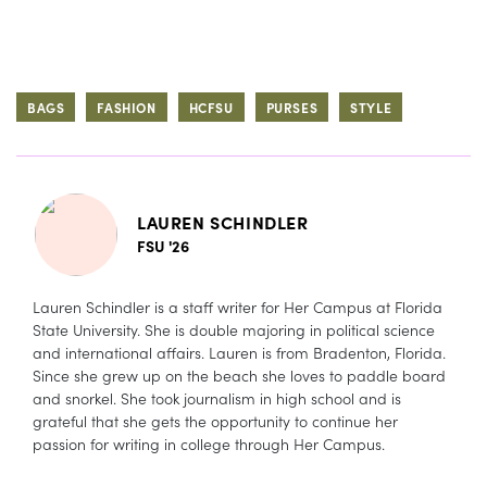
BAGS
FASHION
HCFSU
PURSES
STYLE
LAUREN SCHINDLER
FSU '26
Lauren Schindler is a staff writer for Her Campus at Florida
State University. She is double majoring in political science
and international affairs. Lauren is from Bradenton, Florida.
Since she grew up on the beach she loves to paddle board
and snorkel. She took journalism in high school and is
grateful that she gets the opportunity to continue her
passion for writing in college through Her Campus.