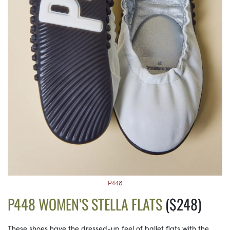
P448
P448 WOMEN’S STELLA FLATS
($248)
These shoes have the dressed-up feel of ballet flats with the