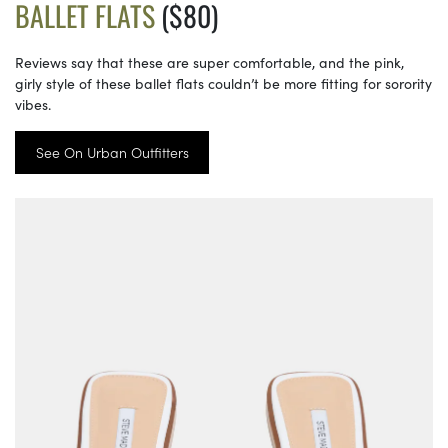
BALLET FLATS
($80)
Reviews say that these are super comfortable, and the pink,
girly style of these ballet flats couldn’t be more fitting for sorority
vibes.
See On Urban Outfitters