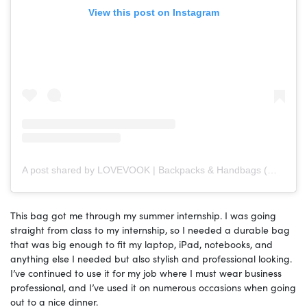
View this post on Instagram
A post shared by LOVEVOOK | Backpacks & Handbags (@lovevook)
This bag got me through my summer internship. I was going
straight from class to my internship, so I needed a durable bag
that was big enough to fit my laptop, iPad, notebooks, and
anything else I needed but also stylish and professional looking.
I’ve continued to use it for my job where I must wear business
professional, and I’ve used it on numerous occasions when going
out to a nice dinner.