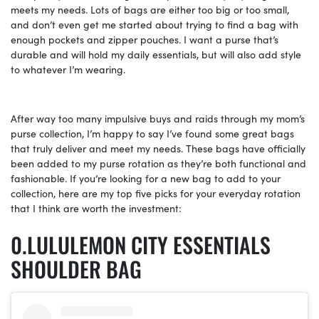
meets my needs. Lots of bags are either too big or too small,
and don’t even get me started about trying to find a bag with
enough pockets and zipper pouches. I want a purse that’s
durable and will hold my daily essentials, but will also add style
to whatever I’m wearing.
After way too many impulsive buys and raids through my mom’s
purse collection, I’m happy to say I’ve found some great bags
that truly deliver and meet my needs. These bags have officially
been added to my purse rotation as they’re both functional and
fashionable. If you’re looking for a new bag to add to your
collection, here are my top five picks for your everyday rotation
that I think are worth the investment:
LULULEMON CITY ESSENTIALS
SHOULDER BAG