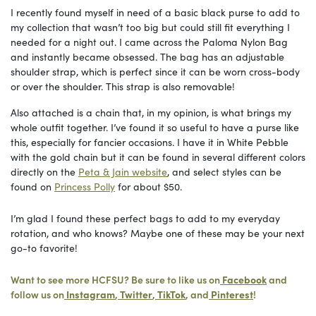
I recently found myself in need of a basic black purse to add to
my collection that wasn’t too big but could still fit everything I
needed for a night out. I came across the Paloma Nylon Bag
and instantly became obsessed. The bag has an adjustable
shoulder strap, which is perfect since it can be worn cross-body
or over the shoulder. This strap is also removable!
Also attached is a chain that, in my opinion, is what brings my
whole outfit together. I’ve found it so useful to have a purse like
this, especially for fancier occasions. I have it in White Pebble
with the gold chain but it can be found in several different colors
directly on the
Peta & Jain website
, and select styles can be
found on
Princess Polly
for about $50.
I’m glad I found these perfect bags to add to my everyday
rotation, and who knows? Maybe one of these may be your next
go-to favorite!
Want to see more HCFSU? Be sure to like us on
Facebook
and
follow us on
Instagram
,
Twitter
,
TikTok
, and
Pinterest
!