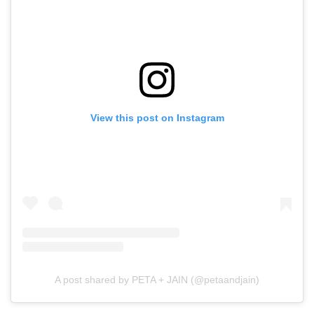
View this post on Instagram
A post shared by PETA + JAIN (@petaandjain)