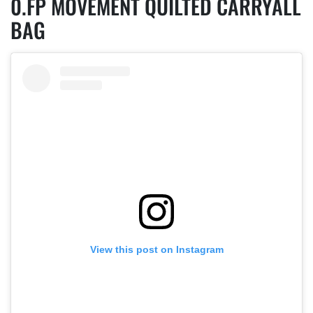
FP MOVEMENT QUILTED CARRYALL
BAG
View this post on Instagram