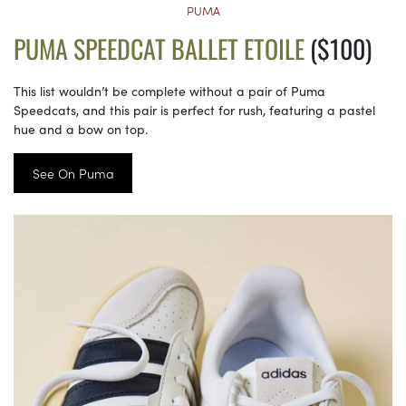
PUMA
PUMA SPEEDCAT BALLET ETOILE
($100)
This list wouldn’t be complete without a pair of Puma
Speedcats, and this pair is perfect for rush, featuring a pastel
hue and a bow on top.
See On Puma