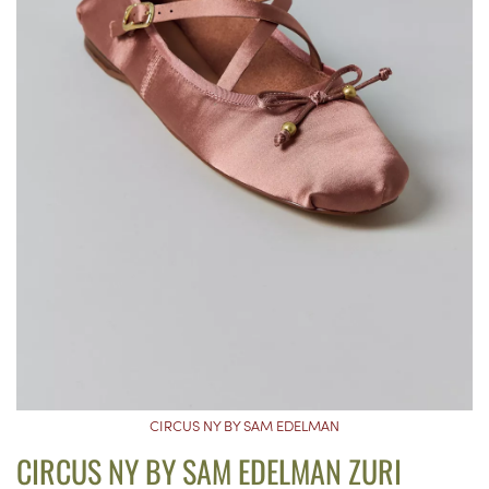
CIRCUS NY BY SAM EDELMAN
CIRCUS NY BY SAM EDELMAN ZURI