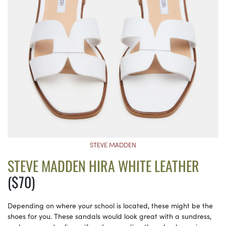
STEVE MADDEN
STEVE MADDEN HIRA WHITE LEATHER
($70)
Depending on where your school is located, these might be the
shoes for you. These sandals would look great with a sundress,