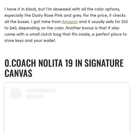
I have it in black, but I’m obsessed with all the color options,
especially the Dusty Rose Pink and grey. For the price, it checks
all the boxes. I got mine from
Amazon
and it usually sells for $33
to $40, depending on the color. Another bonus is that it also
came with a small clutch bag that fits inside, a perfect place to
store keys and your wallet.
COACH NOLITA 19 IN SIGNATURE
CANVAS