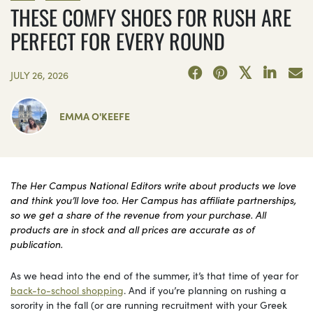
THESE COMFY SHOES FOR RUSH ARE
PERFECT FOR EVERY ROUND
JULY 26, 2026
EMMA O'KEEFE
The Her Campus National Editors write about products we love
and think you’ll love too. Her Campus has affiliate partnerships,
so we get a share of the revenue from your purchase. All
products are in stock and all prices are accurate as of
publication.
As we head into the end of the summer, it’s that time of year for
back-to-school shopping
. And if you’re planning on rushing a
sorority in the fall (or are running recruitment with your Greek