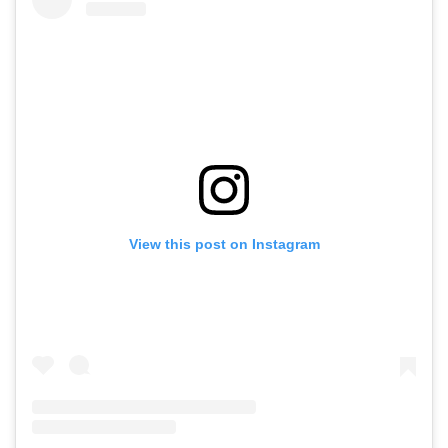
View this post on Instagram