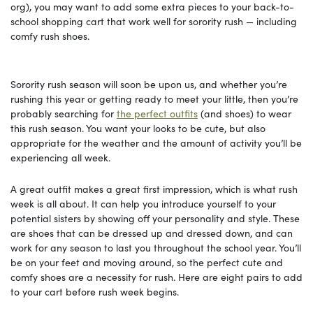
org), you may want to add some extra pieces to your back-to-
school shopping cart that work well for sorority rush — including
comfy rush shoes.
Sorority rush season will soon be upon us, and whether you’re
rushing this year or getting ready to meet your little, then you’re
probably searching for
the perfect outfits
(and shoes) to wear
this rush season. You want your looks to be cute, but also
appropriate for the weather and the amount of activity you’ll be
experiencing all week.
A great outfit makes a great first impression, which is what rush
week is all about. It can help you introduce yourself to your
potential sisters by showing off your personality and style. These
are shoes that can be dressed up and dressed down, and can
work for any season to last you throughout the school year. You’ll
be on your feet and moving around, so the perfect cute and
comfy shoes are a necessity for rush. Here are eight pairs to add
to your cart before rush week begins.