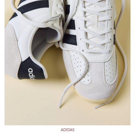
ADIDAS