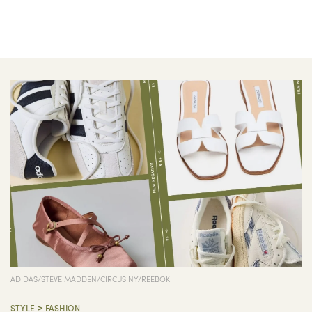
ADIDAS/STEVE MADDEN/CIRCUS NY/REEBOK
>
STYLE
FASHION