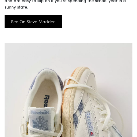
and are easy to slip on if you’re spending the school year in a
sunny state.
See On Steve Madden