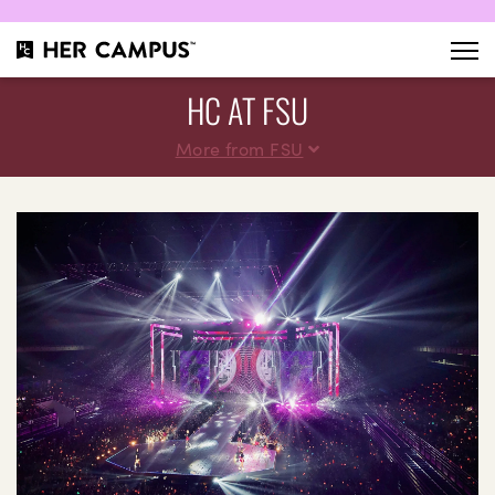
HC AT FSU
More from FSU