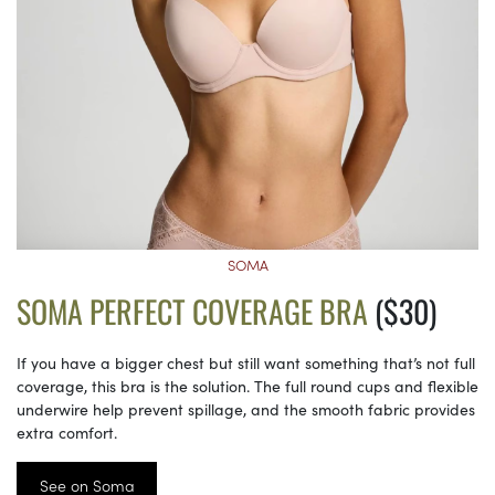
SOMA
SOMA PERFECT COVERAGE BRA
($30)
If you have a bigger chest but still want something that’s not full
coverage, this bra is the solution. The full round cups and flexible
underwire help prevent spillage, and the smooth fabric provides
extra comfort.
See on Soma