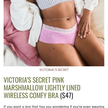
VICTORIA\’S SECRET
VICTORIA’S SECRET PINK
MARSHMALLOW LIGHTLY LINED
WIRELESS COMFY BRA
($47)
If you want a bra that has you wondering if you’re even wearing