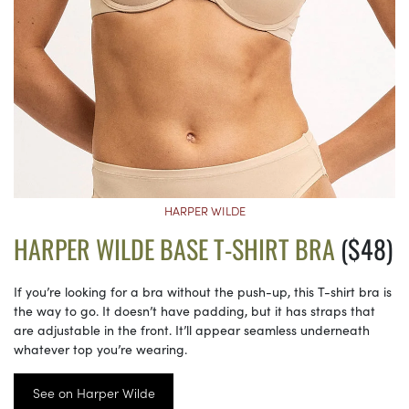
HARPER WILDE
HARPER WILDE BASE T-SHIRT BRA
($48)
If you’re looking for a bra without the push-up, this T-shirt bra is
the way to go. It doesn’t have padding, but it has straps that
are adjustable in the front. It’ll appear seamless underneath
whatever top you’re wearing.
See on Harper Wilde