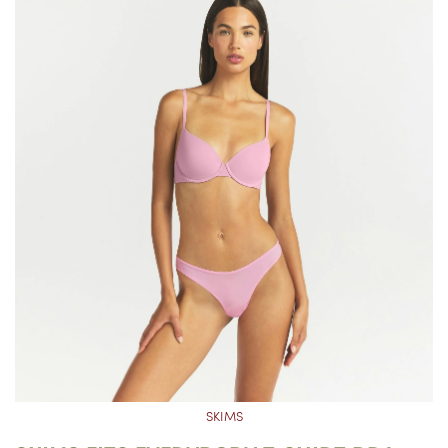
SKIMS