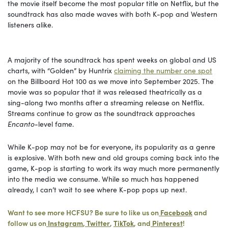
the movie itself become the most popular title on Netflix, but the
soundtrack has also made waves with both K-pop and Western
listeners alike.
A majority of the soundtrack has spent weeks on global and US
charts, with “Golden” by Huntrix
claiming the number one spot
on the Billboard Hot 100 as we move into September 2025. The
movie was so popular that it was released theatrically as a
sing-along two months after a streaming release on Netflix.
Streams continue to grow as the soundtrack approaches
Encanto
-level fame.
While K-pop may not be for everyone, its popularity as a genre
is explosive. With both new and old groups coming back into the
game, K-pop is starting to work its way much more permanently
into the media we consume. While so much has happened
already, I can’t wait to see where K-pop pops up next.
Want to see more HCFSU? Be sure to like us on
Facebook
and
follow us on
Instagram
,
Twitter
,
TikTok
, and
Pinterest
!