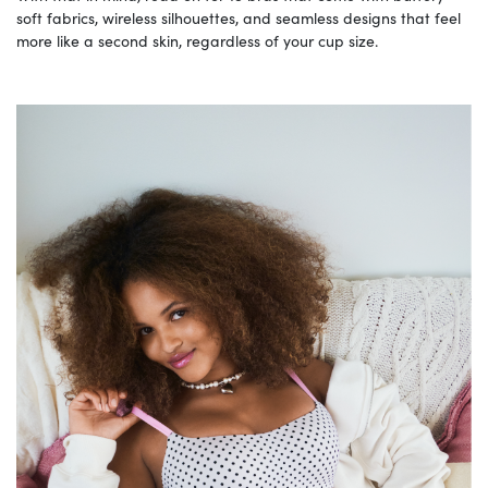
soft fabrics, wireless silhouettes, and seamless designs that feel
more like a second skin, regardless of your cup size.