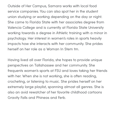
Outside of Her Campus, Samara works with local food
service companies. You can also spot her in the student
union studying or working depending on the day or night.
She came to Florida State with her associates degree from
Valencia College and is currently at Florida State University
working towards a degree in Athletic training with a minor in
psychology. Her interest in women’s roles in sports heavily
impacts how she interacts with her community. She prides
herself on her role as a Woman In Stem tm.
Having lived all over Florida, she hopes to provide unique
perspectives on Tallahassee and her community. She
frequents women’s sports at FSU and loves taking her friends
with her. When she is not working, she is often reading,
crocheting, or listening to music. She prides herself on her
extremely large playlist, spanning almost all genres. She is
also an avid rewatcher of her favorite childhood cartoons
Gravity Falls and Phineas and Ferb.