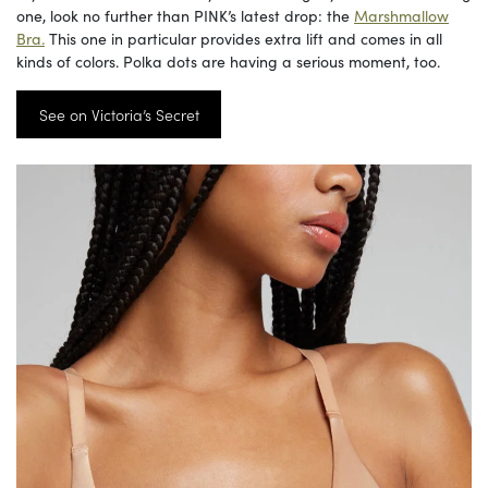
one, look no further than PINK’s latest drop: the
Marshmallow
Bra.
This one in particular provides extra lift and comes in all
kinds of colors. Polka dots are having a serious moment, too.
See on Victoria’s Secret