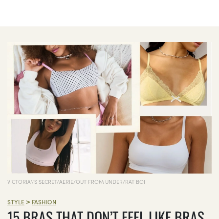
VICTORIA\'S SECRET/AERIE/OUT FROM UNDER/RAT BOI
>
STYLE
FASHION
15 BRAS THAT DON’T FEEL LIKE BRAS,