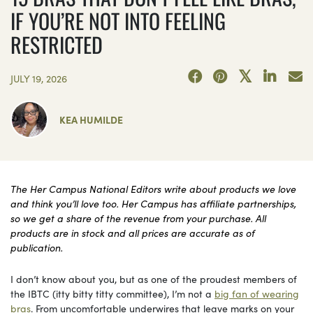
IF YOU’RE NOT INTO FEELING
RESTRICTED
JULY 19, 2026
KEA HUMILDE
The Her Campus National Editors write about products we love
and think you’ll love too. Her Campus has affiliate partnerships,
so we get a share of the revenue from your purchase. All
products are in stock and all prices are accurate as of
publication.
I don’t know about you, but as one of the proudest members of
the IBTC (itty bitty titty committee), I’m not a
big fan of wearing
bras
. From uncomfortable underwires that leave marks on your