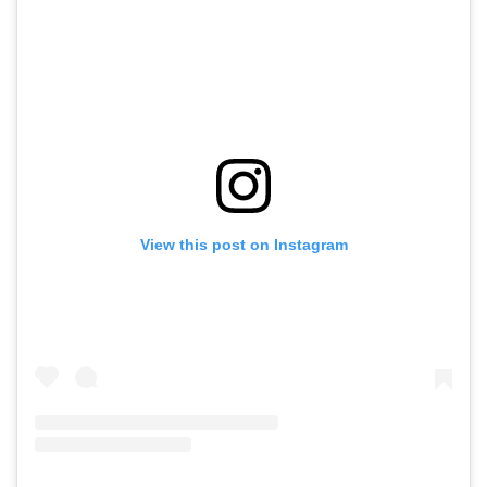
View this post on Instagram