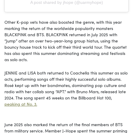
A post shared by jhope (@uarmyhope)
Other K-pop vets have also boosted the genre, with this year
marking the return of the worldwide popularity monsters
BLACKPINK and BTS. BLACKPINK returned in July 2025 with
“Jump” after an over two-year-long group hiatus, using the
bouncy house track to kick off their third world tour. The quartet
has also spent this summer dominating streaming and festivals
as solo acts.
JENNIE and LISA both returned to Coachella this summer as solo
acts, performing songs off their highly successful solo albums.
Rosé kept up with her bandmates, dominating pop culture and
radio with her collab song “APT.” with Bruno Mars, released late
2024. The song spent 45 weeks on the Billboard Hot 100,
peaking at No. 3.
June 2025 also marked the return of the final members of BTS
from military service. Member J-Hope spent the summer priming