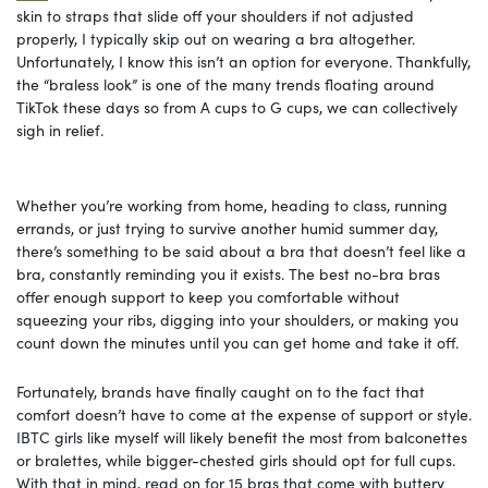
skin to straps that slide off your shoulders if not adjusted
properly, I typically skip out on wearing a bra altogether.
Unfortunately, I know this isn’t an option for everyone. Thankfully,
the “braless look” is one of the many trends floating around
TikTok these days so from A cups to G cups, we can collectively
sigh in relief.
Whether you’re working from home, heading to class, running
errands, or just trying to survive another humid summer day,
there’s something to be said about a bra that doesn’t feel like a
bra, constantly reminding you it exists. The best no-bra bras
offer enough support to keep you comfortable without
squeezing your ribs, digging into your shoulders, or making you
count down the minutes until you can get home and take it off.
Fortunately, brands have finally caught on to the fact that
comfort doesn’t have to come at the expense of support or style.
IBTC girls like myself will likely benefit the most from balconettes
or bralettes, while bigger-chested girls should opt for full cups.
With that in mind, read on for 15 bras that come with buttery