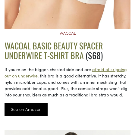
WACOAL
WACOAL BASIC BEAUTY SPACER
UNDERWIRE T-SHIRT BRA
($68)
If you’re on the bigger-chested side and are
afraid of skipping
out on underwire
, this bra is a good alternative. It has stretchy,
nylon microfiber cups, and comes with an inner mesh sling that
provides additional support. Plus, the camisole straps won’t dig
into your shoulders as much as a traditional bra strap would.
See on Amazon