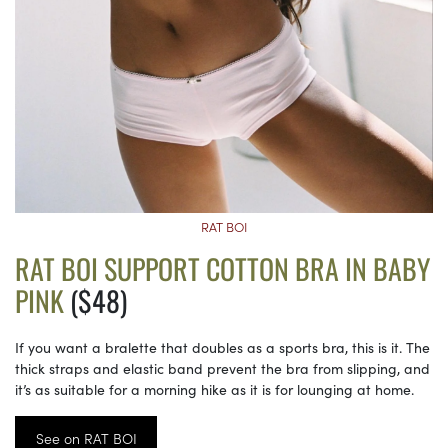
RAT BOI
RAT BOI SUPPORT COTTON BRA IN BABY
PINK
($48)
If you want a bralette that doubles as a sports bra, this is it. The
thick straps and elastic band prevent the bra from slipping, and
it’s as suitable for a morning hike as it is for lounging at home.
See on RAT BOI