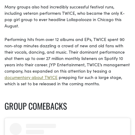
Many groups also had incredibly successful festival runs,
including veteran performers TWICE, who became the only K-
pop girl group to ever headline Lollapalooza in Chicago this
August.
Performing hits from over 12 albums and EPs, TWICE spent 90
non-stop minutes dazzling a crowd of new and old fans with
their vocals, dancing, and music. Their dominant performance
shot them up to over 27 million monthly listeners on Spotify 10
years into their career. JYP Entertainment, TWICE’s management
company, has expanded on this attention by teasing a
documentary about TWICE
prepping for such a large stage,
which is set to be released in the coming months.
GROUP COMEBACKS