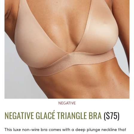
NEGATIVE
NEGATIVE GLACÉ TRIANGLE BRA
($75)
This luxe non-wire bra comes with a deep plunge neckline that