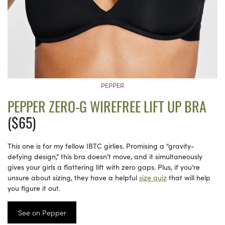
PEPPER
PEPPER ZERO-G WIREFREE LIFT UP BRA
($65)
This one is for my fellow IBTC girlies. Promising a “gravity-
defying design,” this bra doesn’t move, and it simultaneously
gives your girls a flattering lift with zero gaps. Plus, if you’re
unsure about sizing, they have a helpful
size quiz
that will help
you figure it out.
See on Pepper