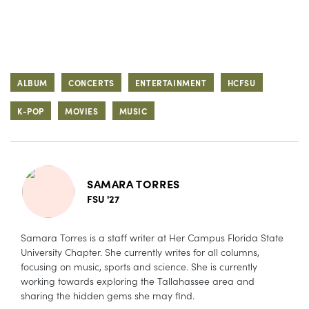
ALBUM
CONCERTS
ENTERTAINMENT
HCFSU
K-POP
MOVIES
MUSIC
SAMARA TORRES
FSU '27
Samara Torres is a staff writer at Her Campus Florida State
University Chapter. She currently writes for all columns,
focusing on music, sports and science. She is currently
working towards exploring the Tallahassee area and
sharing the hidden gems she may find.