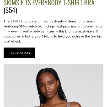
SKIMS FITS EVERYBODY T-SHIRT BRA
($54)
This SKIMS bra is one of their best-selling items for a reason.
Featuring 360-stretch technology that promises a custom-made
fit — even if you’re between sizes — this bra is a must-have. It
also comes in buttery soft fabric to help you achieve the “no bra
bra” effect.
See on SKIMS