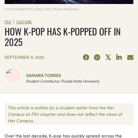
PHOTOGRAPH BY JIHAO TAN FROM UNSPLASH
|
FSU
CULTURE
HOW K-POP HAS K-POPPED OFF IN
2025
SEPTEMBER 9, 2025
SAMARA TORRES
Student Contributor, Florida State University
This article is written by a student writer from the Her
Campus at FSU chapter and does not reflect the views of
Her Campus.
Over the last decade, K-pop has quickly spread across the