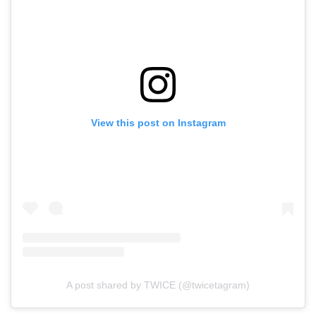
View this post on Instagram
A post shared by TWICE (@twicetagram)