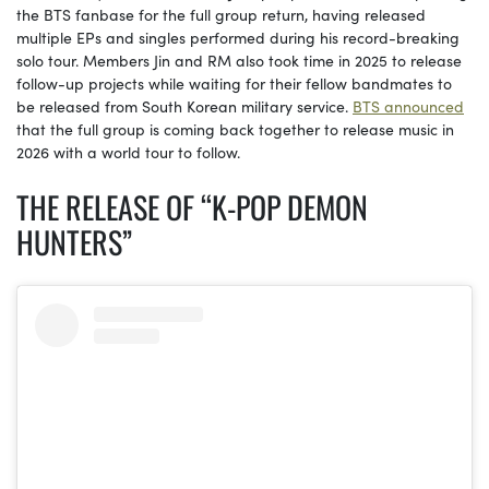
the BTS fanbase for the full group return, having released
multiple EPs and singles performed during his record-breaking
solo tour. Members Jin and RM also took time in 2025 to release
follow-up projects while waiting for their fellow bandmates to
be released from South Korean military service.
BTS announced
that the full group is coming back together to release music in
2026 with a world tour to follow.
THE RELEASE OF “K-POP DEMON
HUNTERS”