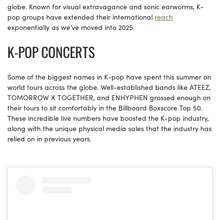
globe. Known for visual extravagance and sonic earworms, K-
pop groups have extended their international
reach
exponentially as we’ve moved into 2025.
K-POP CONCERTS
Some of the biggest names in K-pop have spent this summer on
world tours across the globe. Well-established bands like ATEEZ,
TOMORROW X TOGETHER, and ENHYPHEN grossed enough on
their tours to sit comfortably in the Billboard Boxscore Top 50.
These incredible live numbers have boosted the K-pop industry,
along with the unique physical media sales that the industry has
relied on in previous years.