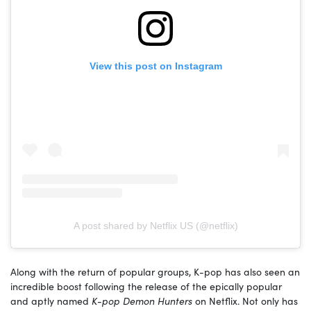
View this post on Instagram
A post shared by Netflix US (@netflix)
Along with the return of popular groups, K-pop has also seen an
incredible boost following the release of the epically popular
and aptly named
K-pop Demon Hunters
on Netflix. Not only has