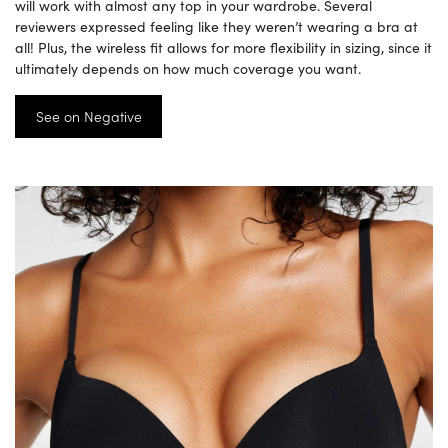
will work with almost any top in your wardrobe. Several
reviewers expressed feeling like they weren’t wearing a bra at
all! Plus, the wireless fit allows for more flexibility in sizing, since it
ultimately depends on how much coverage you want.
See on Negative