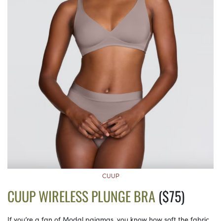
CUUP
CUUP WIRELESS PLUNGE BRA
($75)
If you’re a fan of Modal pajamas, you know how soft the fabric