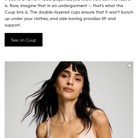
is. Now, imagine that in an undergarment — that’s what this
Cuup bra is. The double-layered cups ensure that it won’t bunch
up under your clothes, and side boning provides lift and
support.
See on Cuup