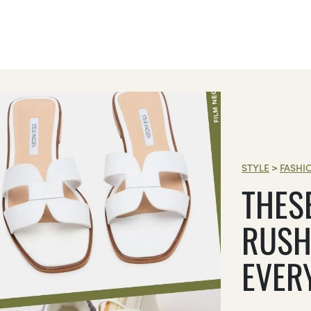
STYLE
>
FASHI
THES
RUSH
EVER