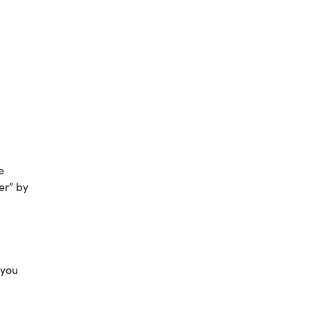
e
er” by
 you