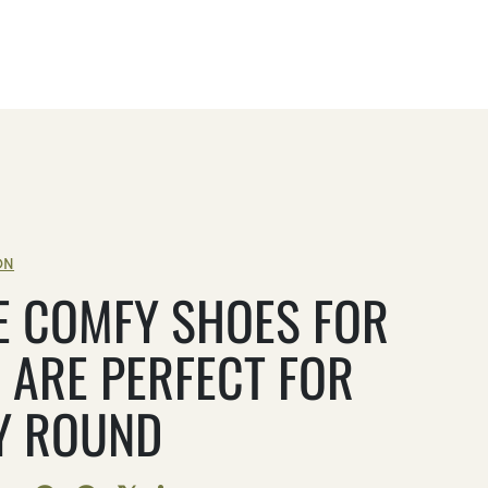
ON
E COMFY SHOES FOR
 ARE PERFECT FOR
Y ROUND