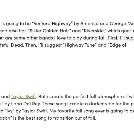
 is going to be “Ventura Highway” by America and George Ma
 band also has “Sister Golden Hair” and “Riverside,” which goes
 are some other bands I love to play during fall. First, I’ll su
eful Dead. Then, I’ll suggest “Highway Tune” and “Edge of
ey and
Taylor Swift
. Both create the perfect fall atmosphere. I wi
 by Lana Del Rey. These songs create a darker vibe for the pl
“ivy” by Taylor Swift. My favorite fall song ever is going to be
son” is the best song to transition out of fall.