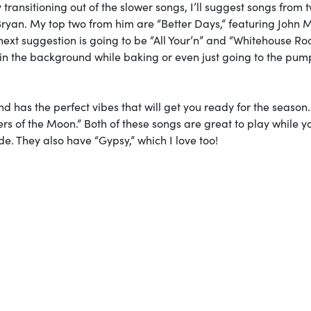
ly transitioning out of the slower songs, I’ll suggest songs from 
h Bryan. My top two from him are “Better Days,” featuring John 
ext suggestion is going to be “All Your’n” and “Whitehouse Ro
ay in the background while baking or even just going to the pum
nd has the perfect vibes that will get you ready for the season
ers of the Moon.” Both of these songs are great to play while y
ide. They also have “Gypsy,” which I love too!