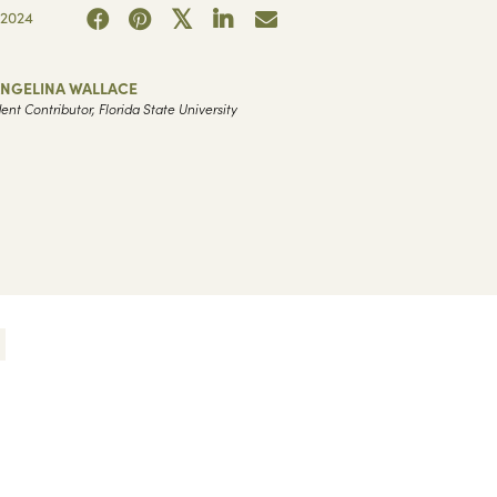
2024
ANGELINA WALLACE
ent Contributor, Florida State University