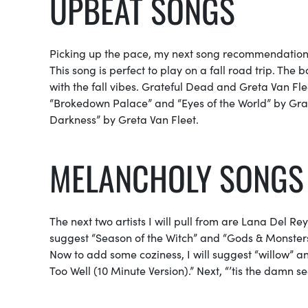
UPBEAT SONGS
Picking up the pace, my next song recommendation
This song is perfect to play on a fall road trip. The
with the fall vibes. Grateful Dead and Greta Van Fleet
“Brokedown Palace” and “Eyes of the World” by Grat
Darkness” by Greta Van Fleet.
MELANCHOLY SONGS
The next two artists I will pull from are Lana Del R
suggest “Season of the Witch” and “Gods & Monsters”
Now to add some coziness, I will suggest “willow” and 
Too Well (10 Minute Version).” Next, “’tis the damn sea