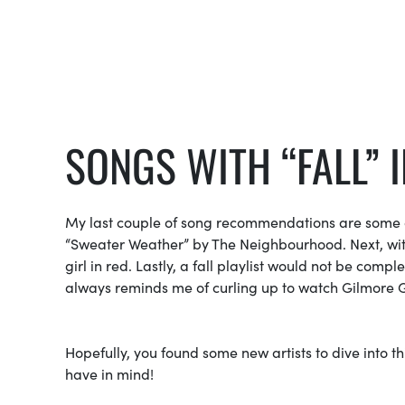
SONGS WITH “FALL” I
My last couple of song recommendations are some of
“Sweater Weather” by The Neighbourhood. Next, with fal
girl in red. Lastly, a fall playlist would not be comp
always reminds me of curling up to watch Gilmore G
Hopefully, you found some new artists to dive into this
have in mind!