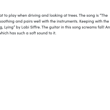
reat to play when driving and looking at trees. The song is “The
soothing and pairs well with the instruments. Keeping with th
, Lying” by Labi Siffre. The guitar in this song screams fall! A
hich has such a soft sound to it.