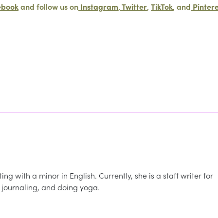
ebook
and follow us on
Instagram
,
Twitter
,
TikTok
, and
Pinter
ng with a minor in English. Currently, she is a staff writer for
 journaling, and doing yoga.