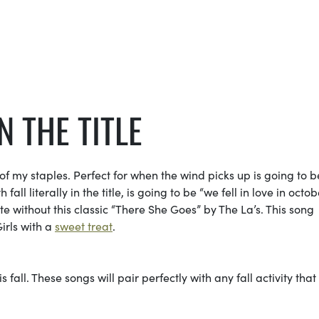
N THE TITLE
 my staples. Perfect for when the wind picks up is going to b
l literally in the title, is going to be “we fell in love in octob
lete without this classic “There She Goes” by The La’s. This song
irls with a
sweet treat
.
 fall. These songs will pair perfectly with any fall activity that