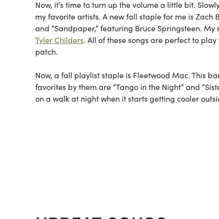
Now, it’s time to turn up the volume a little bit. Slow
my favorite artists. A new fall staple for me is Zac
and “Sandpaper,” featuring Bruce Springsteen. My n
Tyler Childers
. All of these songs are perfect to pl
patch.
Now, a fall playlist staple is Fleetwood Mac. This ba
favorites by them are “Tango in the Night” and “Sist
on a walk at night when it starts getting cooler outs