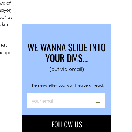
two of
Mayer,
ad” by
pkin
WE WANNA SLIDE INTO
. My
ou go
YOUR DMS…
(but via email)
The newsletter you won’t leave unread.
FOLLOW US