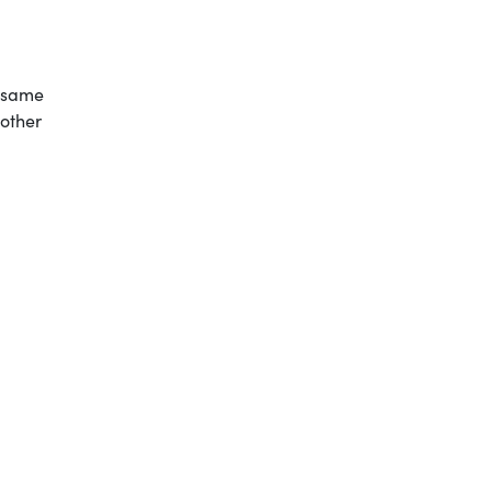
e same
nother