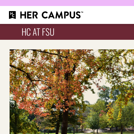
HC AT FSU