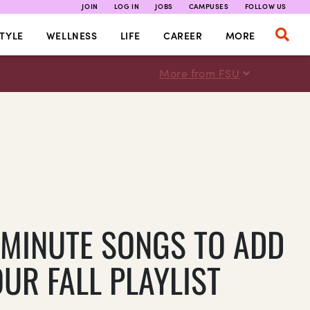
JOIN
LOG IN
JOBS
CAMPUSES
FOLLOW US
TYLE
WELLNESS
LIFE
CAREER
MORE
More from FSU
E
-MINUTE SONGS TO ADD
UR FALL PLAYLIST