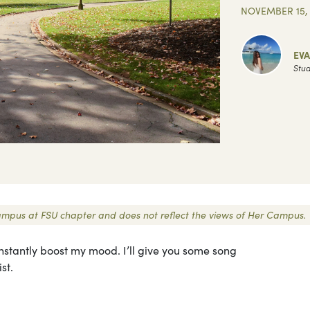
NOVEMBER 15, 
EV
Stud
 Campus at FSU chapter and does not reflect the views of Her Campus.
n instantly boost my mood. I’ll give you some song
st.