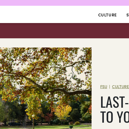
CULTURE
S
FSU
CULTUR
|
LAST
TO YO