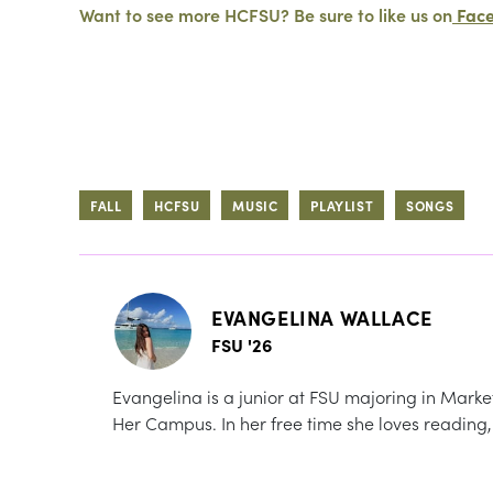
Want to see more HCFSU? Be sure to like us on
Fac
FALL
HCFSU
MUSIC
PLAYLIST
SONGS
EVANGELINA WALLACE
FSU '26
Evangelina is a junior at FSU majoring in Marketi
Her Campus. In her free time she loves reading,