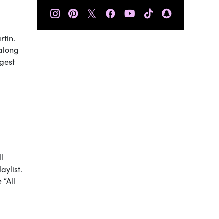
𝕏
rtin.
 along
ggest
ll
aylist.
 “All