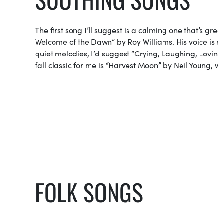
The first song I’ll suggest is a calming one that’s g
Welcome of the Dawn” by Roy Williams. His voice is 
quiet melodies, I’d suggest “Crying, Laughing, Loving
fall classic for me is “Harvest Moon” by Neil Young, w
FOLK SONGS