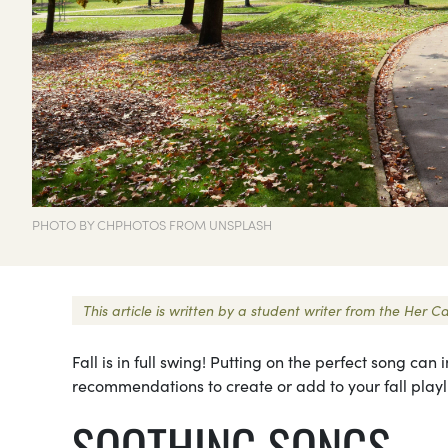
PHOTO BY CHPHOTOS FROM UNSPLASH
This article is written by a student writer from the Her
Fall is in full swing! Putting on the perfect song ca
recommendations to create or add to your fall playli
SOOTHING SONGS