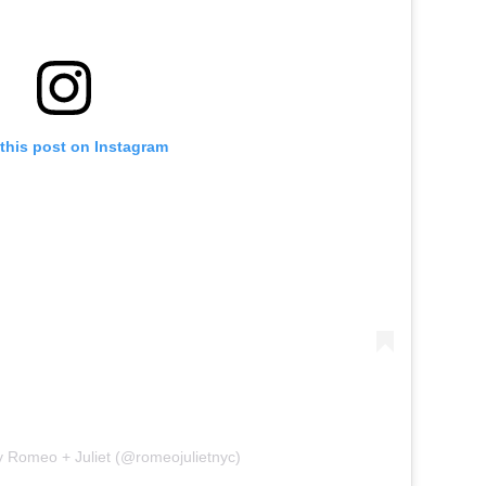
this post on Instagram
y Romeo + Juliet (@romeojulietnyc)