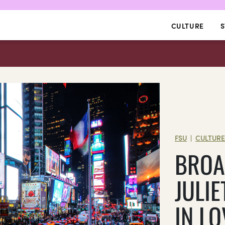
CULTURE
S
FSU
CULTUR
|
BROA
JULIE
IN L