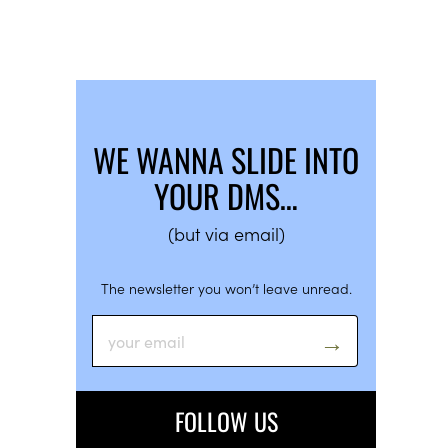
WE WANNA SLIDE INTO
YOUR DMS…
(but via email)
The newsletter you won’t leave unread.
FOLLOW US