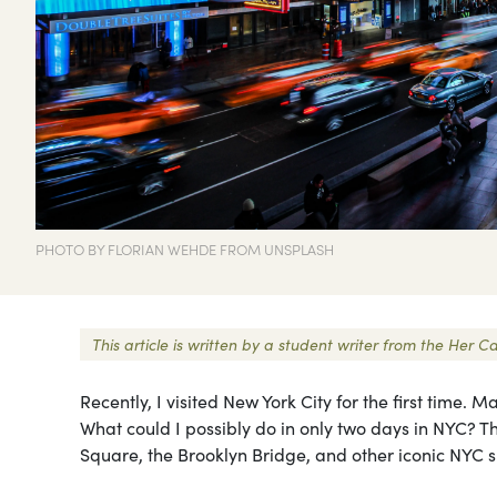
PHOTO BY FLORIAN WEHDE FROM UNSPLASH
This article is written by a student writer from the Her
Recently, I visited New York City for the first time.
What could I possibly do in only two days in NYC? T
Square, the Brooklyn Bridge, and other iconic NYC s