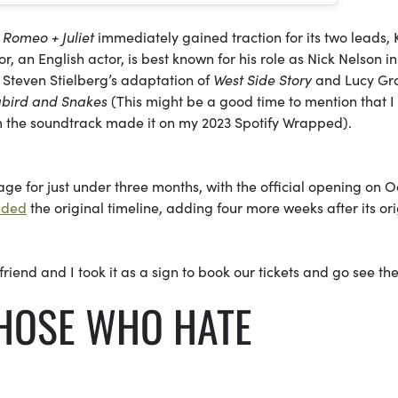
,
Romeo + Juliet
immediately gained traction for its two leads, K
 an English actor, is best known for his role as Nick Nelson in
 Steven Stielberg’s adaptation of
West Side Story
and Lucy Gr
gbird and Snakes
(This might be a good time to mention that I
m the soundtrack made it on my 2023 Spotify Wrapped).
ge for just under three months, with the official opening on Oc
nded
the original timeline, adding four more weeks after its ori
riend and I took it as a sign to book our tickets and go see th
HOSE WHO HATE