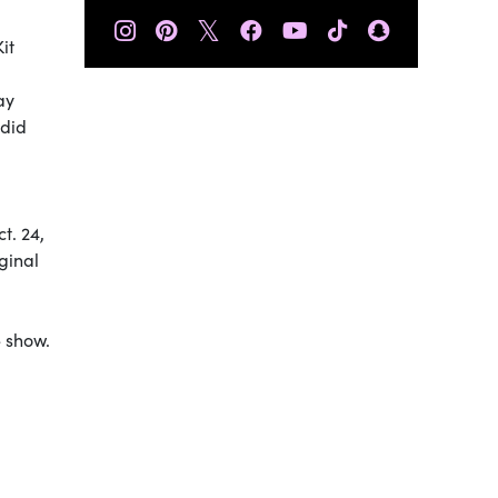
𝕏
it
ay
 did
t. 24,
ginal
e show.