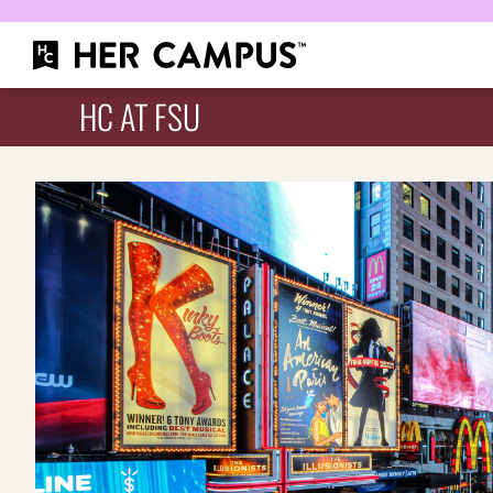
HC AT FSU