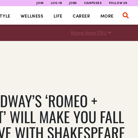
JOIN
LOG IN
JOBS
CAMPUSES
FOLLOW US
TYLE
WELLNESS
LIFE
CAREER
MORE
More from FSU
E
DWAY’S ‘ROMEO +
T’ WILL MAKE YOU FALL
OVE WITH SHAKESPEARE