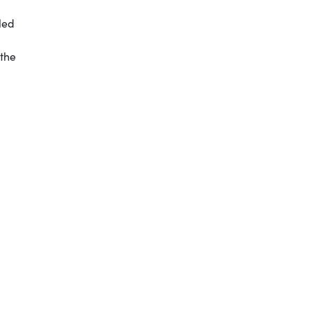
led
 the