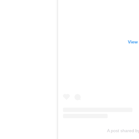
View 
A post shared b