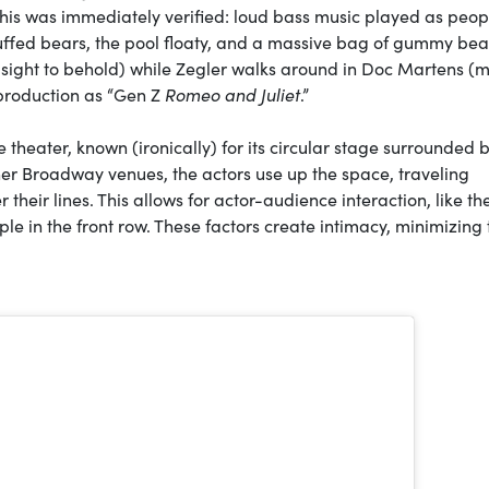
his was immediately verified: loud bass music played as peop
 stuffed bears, the pool floaty, and a massive bag of gummy bea
 a sight to behold) while Zegler walks around in Doc Martens (
 production as “Gen Z
Romeo and Juliet
.”
e theater, known (ironically) for its circular stage surrounded 
her Broadway venues, the actors use up the space, traveling
their lines. This allows for actor-audience interaction, like th
ple in the front row. These factors create intimacy, minimizing 