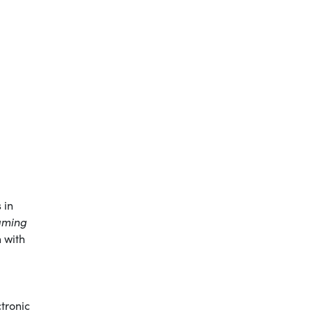
 in
aming
 with
ctronic