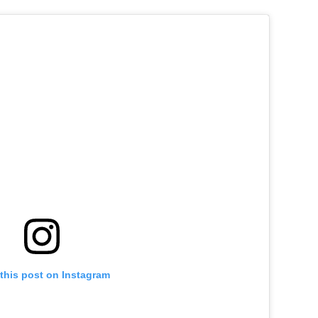
this post on Instagram