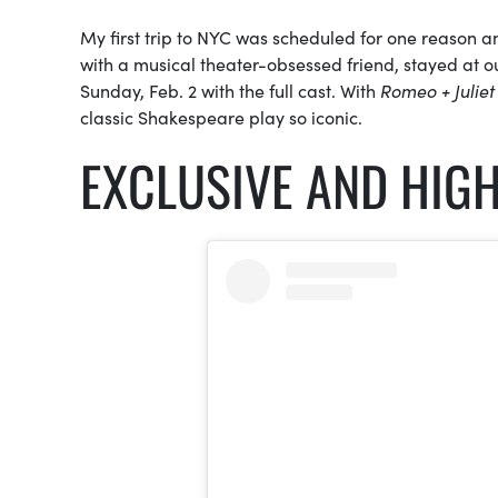
My first trip to NYC was scheduled for one reason a
with a musical theater-obsessed friend, stayed at 
Sunday, Feb. 2 with the full cast. With
Romeo + Juliet
classic Shakespeare play so iconic.
EXCLUSIVE AND HIGH