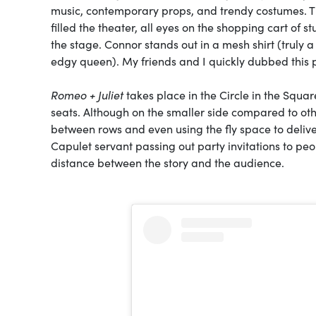
music, contemporary props, and trendy costumes. T
filled the theater, all eyes on the shopping cart of
the stage. Connor stands out in a mesh shirt (truly
edgy queen). My friends and I quickly dubbed this
Romeo + Juliet
takes place in the Circle in the Squar
seats. Although on the smaller side compared to ot
between rows and even using the fly space to deliver 
Capulet servant passing out party invitations to peo
distance between the story and the audience.