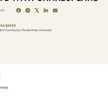
025
MA BAKER
ent Contributor, Florida State University
erary.