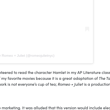
y Romeo + Juliet (@romeojulietnyc)
teered to read the character Hamlet in my AP Literature class
f my favorite movies because it is a great adaptation of
The T
ork is not everyone’s cup of tea;
Romeo + Juliet
is a production
e marketing. It was alluded that this version would include ele