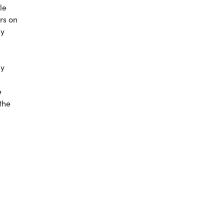
le
rs on
my
by
e
the