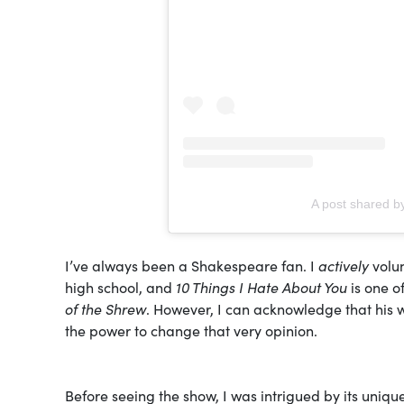
A post shared b
I’ve always been a Shakespeare fan. I
actively
volun
high school, and
10 Things I Hate About You
is one o
of the Shrew
. However, I can acknowledge that his w
the power to change that very opinion.
Before seeing the show, I was intrigued by its uniqu