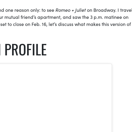
nd one reason only: to see
Romeo + Juliet
on Broadway. I trave
our mutual friend’s apartment, and saw the 3 p.m. matinee on
set to close on Feb. 16, let’s discuss what makes this version of
 PROFILE