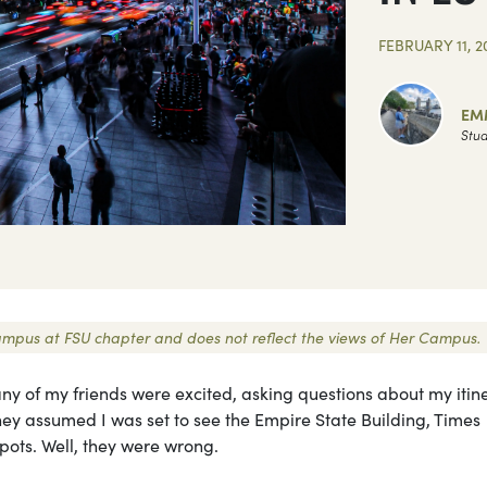
FEBRUARY 11, 2
EM
Stud
 Campus at FSU chapter and does not reflect the views of Her Campus.
 Many of my friends were excited, asking questions about my itin
hey assumed I was set to see the Empire State Building, Times
pots. Well, they were wrong.