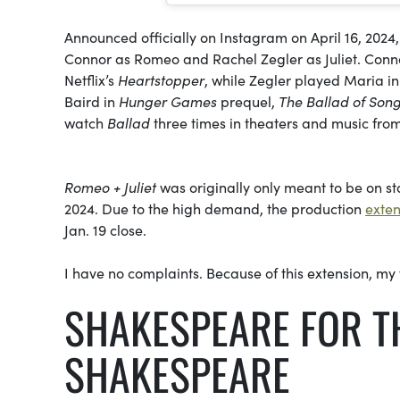
Announced officially on Instagram on April 16, 2024
Connor as Romeo and Rachel Zegler as Juliet. Connor,
Netflix’s
Heartstopper
, while Zegler played Maria in
Baird in
Hunger Games
prequel,
The Ballad of Son
watch
Ballad
three times in theaters and music fro
Romeo + Juliet
was originally only meant to be on sta
2024. Due to the high demand, the production
exte
Jan. 19 close.
I have no complaints. Because of this extension, my f
SHAKESPEARE FOR T
SHAKESPEARE