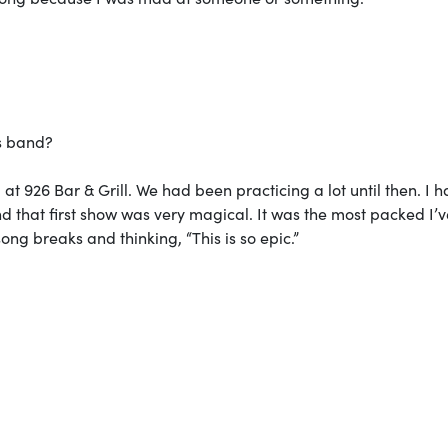
is band?
at 926 Bar & Grill. We had been practicing a lot until then. I h
nd that first show was very magical. It was the most packed I’
ng breaks and thinking, “This is so epic.”