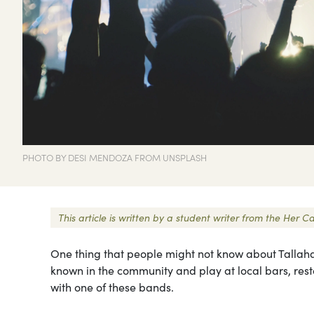
PHOTO BY DESI MENDOZA FROM UNSPLASH
This article is written by a student writer from the Her
One thing that people might not know about Tallahas
known in the community and play at local bars, resta
with one of these bands.