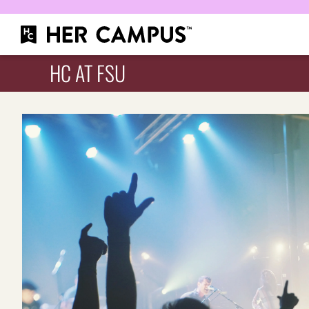
HC AT FSU