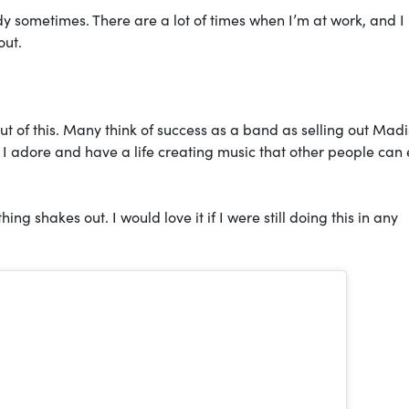
ody sometimes. There are a lot of times when I’m at work, and I
out.
 of this. Many think of success as a band as selling out Mad
 I adore and have a life creating music that other people can 
ng shakes out. I would love it if I were still doing this in any