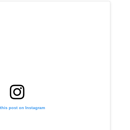
this post on Instagram