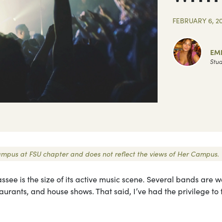
FEBRUARY 6, 2
EM
Stud
 Campus at FSU chapter and does not reflect the views of Her Campus.
see is the size of its active music scene. Several bands are w
urants, and house shows. That said, I’ve had the privilege to 