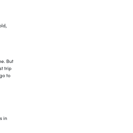
old,
ne. But
t trip
go to
s in