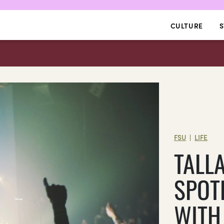
CULTURE
S
FSU
LIFE
|
TALL
SPOT
WITH