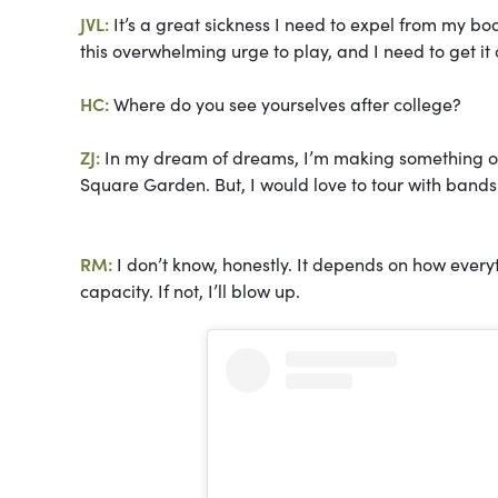
JVL:
It’s a great sickness I need to expel from my b
this overwhelming urge to play, and I need to get it 
HC:
Where do you see yourselves after college?
ZJ:
In my dream of dreams, I’m making something out
Square Garden. But, I would love to tour with bands
RM:
I don’t know, honestly. It depends on how everythi
capacity. If not, I’ll blow up.