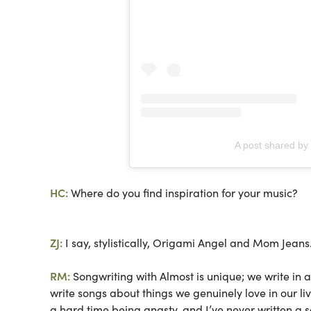
A post shared b
HC:
Where do you find inspiration for your music?
ZJ:
I say, stylistically, Origami Angel and Mom Jeans
RM:
Songwriting with Almost is unique; we write in 
write songs about things we genuinely love in our li
a hard time being angsty, and I’ve never written 