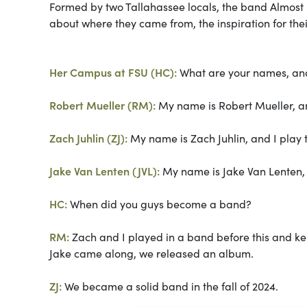
Formed by two Tallahassee locals, the band Almost h
about where they came from, the inspiration for their
Her Campus at FSU (HC):
What are your names, an
Robert Mueller (RM):
My name is Robert Mueller, an
Zach Juhlin (ZJ):
My name is Zach Juhlin, and I play 
Jake Van Lenten (JVL):
My name is Jake Van Lenten, 
HC:
When did you guys become a band?
RM:
Zach and I played in a band before this and kep
Jake came along, we released an album.
ZJ:
We became a solid band in the fall of 2024.