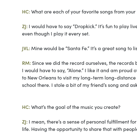
HC:
What are each of your favorite songs from your
ZJ:
I would have to say “Dropkick.” It’s fun to play liv
even though I play it every set.
JVL:
Mine would be “Santa Fe.” It’s a great song to li
RM:
Since we did the record ourselves, the records b
I would have to say, “Alone.” I like it and am proud o
to New Orleans to visit my long-term long-distance 
school there. I stole a bit of my friend’s song and ask
HC:
What’s the goal of the music you create?
ZJ:
I mean, there’s a sense of personal fulfillment fo
life. Having the opportunity to share that with peop