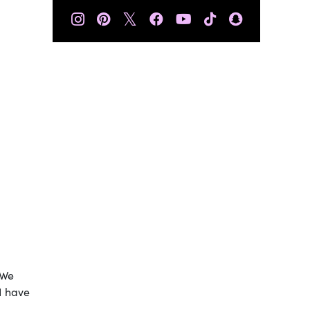
𝕏
 We
 I have