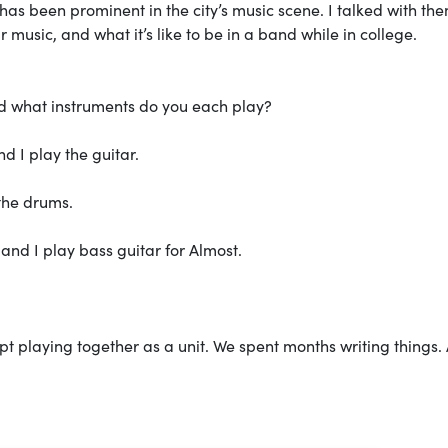
as been prominent in the city’s music scene. I talked with th
 music, and what it’s like to be in a band while in college.
d what instruments do you each play?
d I play the guitar.
the drums.
and I play bass guitar for Almost.
t playing together as a unit. We spent months writing things. 