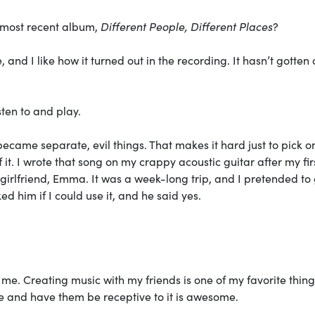
 most recent album,
Different People, Different Places
?
e, and I like how it turned out in the recording. It hasn’t gotten 
sten to and play.
ecame separate, evil things. That makes it hard just to pick o
f it. I wrote that song on my crappy acoustic guitar after my firs
girlfriend, Emma. It was a week-long trip, and I pretended to 
ed him if I could use it, and he said yes.
r me. Creating music with my friends is one of my favorite thing
le and have them be receptive to it is awesome.