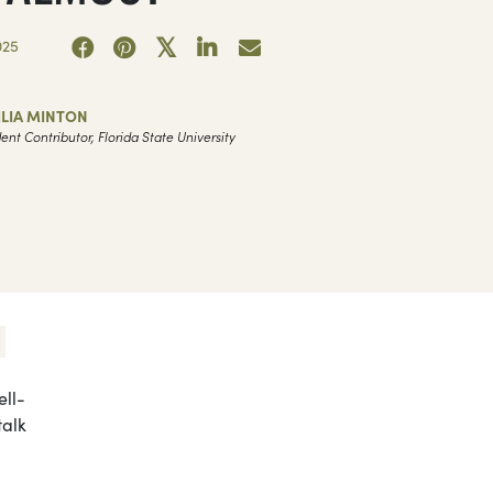
025
ILIA MINTON
ent Contributor, Florida State University
ell-
talk