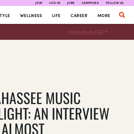
JOIN
LOG IN
JOBS
CAMPUSES
FOLLOW US
TYLE
WELLNESS
LIFE
CAREER
MORE
More from FSU
AHASSEE MUSIC
LIGHT: AN INTERVIEW
 ALMOST