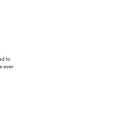
ad to
ve ever