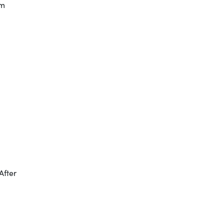
em
After