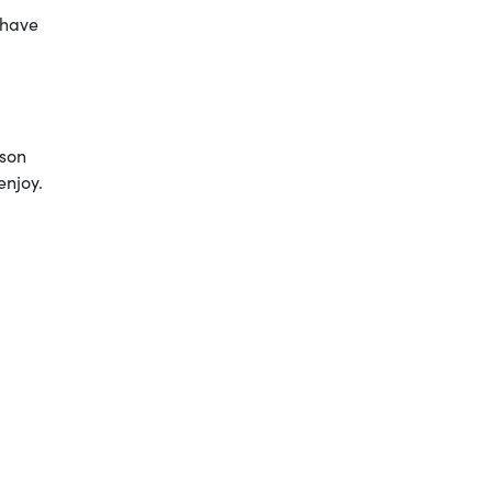
 have
ison
enjoy.