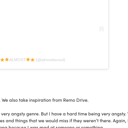
y
ALMOST
(@almostiscool)
. We also take inspiration from Remo Drive.
a very angsty genre. But I have a hard time being very angsty.
ves and things that we would miss if they weren’t there. Again,
a song because I was mad at someone or something.