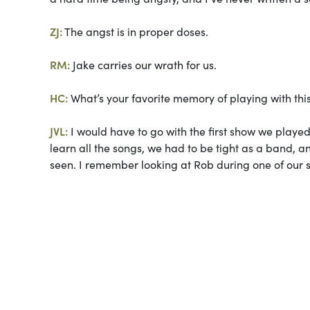
ZJ:
The angst is in proper doses.
RM:
Jake carries our wrath for us.
HC:
What’s your favorite memory of playing with th
JVL:
I would have to go with the first show we played 
learn all the songs, we had to be tight as a band, a
seen. I remember looking at Rob during one of our so