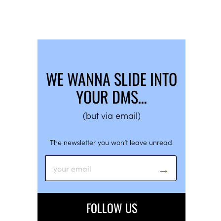
WE WANNA SLIDE INTO
YOUR DMS…
(but via email)
The newsletter you won’t leave unread.
FOLLOW US