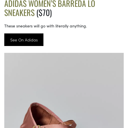
ADIDAS WOMEN’S BARREDA LO
SNEAKERS
($70)
These sneakers will go with literally anything.
See On Adidas