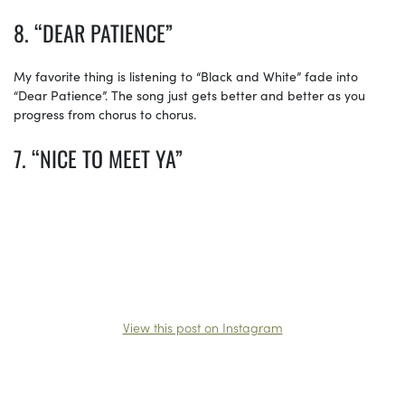
8. “DEAR PATIENCE”
My favorite thing is listening to “Black and White” fade into
“Dear Patience”. The song just gets better and better as you
progress from chorus to chorus.
7. “NICE TO MEET YA”
View this post on Instagram