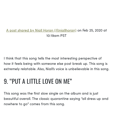
A post shared by Niall Horan (@niallhoran)
on Feb 25, 2020 at
10:19am PST
I think that this song tells the most interesting perspective of
how it feels being with someone else post break up. This song is
extremely relatable. Also, Niall’s voice is unbelievable in this song.
9. “PUT A LITTLE LOVE ON ME”
This song was the first slow single on the album and is just
beautiful overall. The classic quarantine saying “all dress up and
nowhere to go” comes from this song.