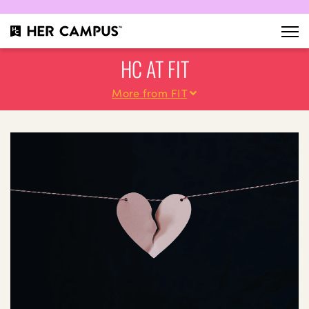
HC AT FIT
More from FIT