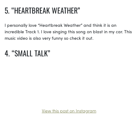
5. “HEARTBREAK WEATHER”
I personally love “Heartbreak Weather” and think it is an
incredible Track 1. I love singing this song on blast in my car. This
music video is also very funny so check it out.
4. “SMALL TALK”
View this post on Instagram