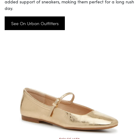
added support of sneakers, making them perfect for a long rush
day.
See On Urban Outfitters