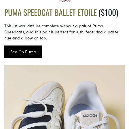
PUMA
PUMA SPEEDCAT BALLET ETOILE
($100)
This list wouldn’t be complete without a pair of Puma
Speedcats, and this pair is perfect for rush, featuring a pastel
hue and a bow on top.
See On Puma