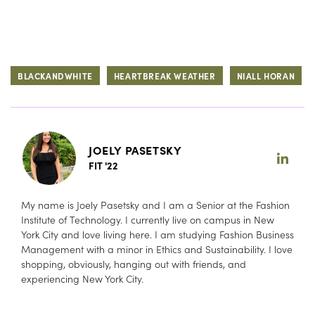
BLACKANDWHITE
HEARTBREAK WEATHER
NIALL HORAN
JOELY PASETSKY
FIT '22
My name is Joely Pasetsky and I am a Senior at the Fashion
Institute of Technology. I currently live on campus in New
York City and love living here. I am studying Fashion Business
Management with a minor in Ethics and Sustainability. I love
shopping, obviously, hanging out with friends, and
experiencing New York City.