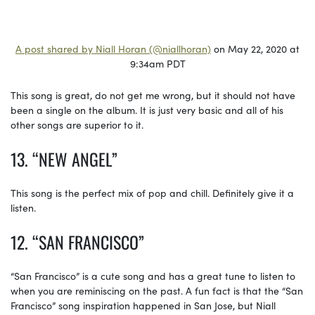
A post shared by Niall Horan (@niallhoran)
on May 22, 2020 at
9:34am PDT
This song is great, do not get me wrong, but it should not have
been a single on the album. It is just very basic and all of his
other songs are superior to it.
13. “NEW ANGEL”
This song is the perfect mix of pop and chill. Definitely give it a
listen.
12. “SAN FRANCISCO”
“San Francisco” is a cute song and has a great tune to listen to
when you are reminiscing on the past. A fun fact is that the “San
Francisco” song inspiration happened in San Jose, but Niall