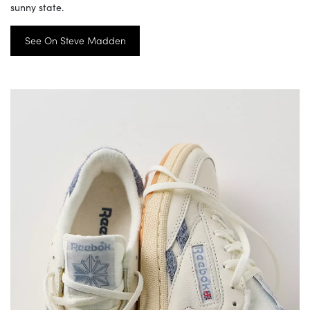
sunny state.
See On Steve Madden