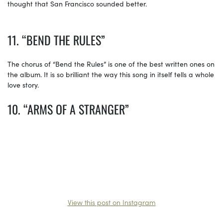
thought that San Francisco sounded better.
11. “BEND THE RULES”
The chorus of “Bend the Rules” is one of the best written ones on
the album. It is so brilliant the way this song in itself tells a whole
love story.
10. “ARMS OF A STRANGER”
View this post on Instagram