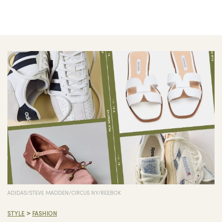
ADIDAS/STEVE MADDEN/CIRCUS NY/REEBOK
>
STYLE
FASHION