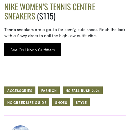
NIKE WOMEN’S TENNIS CENTRE
SNEAKERS
($115)
Tennis sneakers are a go-to for comfy, cute shoes. Finish the look
with a flowy dress to nail the high-low outfit vibe.
See On Urban Outfitters
ACCESSORIES
FASHION
HC FALL RUSH 2026
HC GREEK LIFE GUIDE
SHOES
STYLE