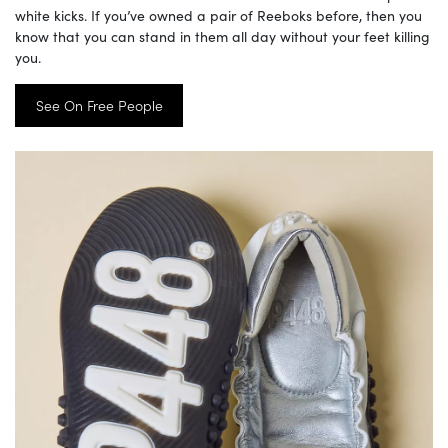
white kicks. If you’ve owned a pair of Reeboks before, then you
know that you can stand in them all day without your feet killing
you.
See On Free People