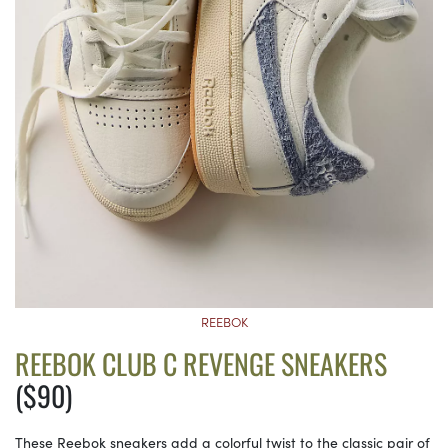
REEBOK
REEBOK CLUB C REVENGE SNEAKERS
($90)
These Reebok sneakers add a colorful twist to the classic pair of