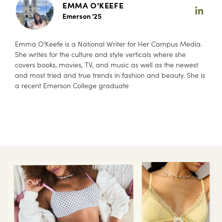
EMMA O'KEEFE
Emerson '25
Emma O’Keefe is a National Writer for Her Campus Media.
She writes for the culture and style verticals where she
covers books, movies, TV, and music as well as the newest
and most tried and true trends in fashion and beauty. She is
a recent Emerson College graduate