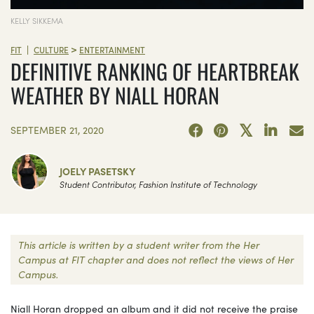
KELLY SIKKEMA
>
|
FIT
CULTURE
ENTERTAINMENT
DEFINITIVE RANKING OF HEARTBREAK
WEATHER BY NIALL HORAN
SEPTEMBER 21, 2020
JOELY PASETSKY
Student Contributor, Fashion Institute of Technology
This article is written by a student writer from the Her
Campus at FIT chapter and does not reflect the views of Her
Campus.
Niall Horan dropped an album and it did not receive the praise