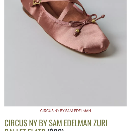
CIRCUS NY BY SAM EDELMAN
CIRCUS NY BY SAM EDELMAN ZURI