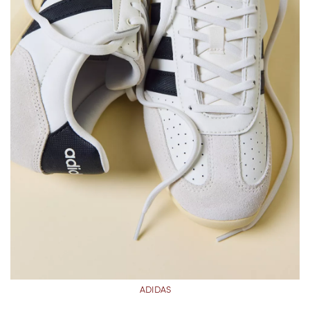
ADIDAS