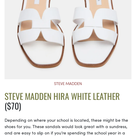
STEVE MADDEN
STEVE MADDEN HIRA WHITE LEATHER
($70)
Depending on where your school is located, these might be the
shoes for you. These sandals would look great with a sundress,
and are easy to slip on if you’re spending the school year in a