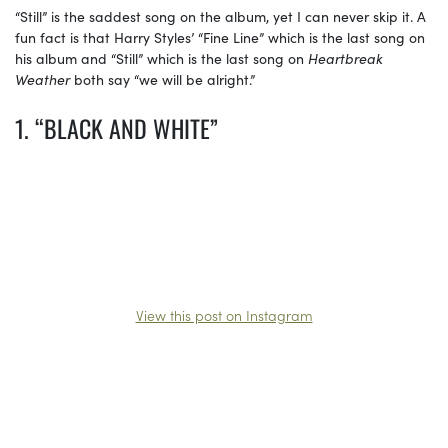
“Still” is the saddest song on the album, yet I can never skip it. A
fun fact is that Harry Styles’ “Fine Line” which is the last song on
his album and “Still” which is the last song on
Heartbreak
Weather
both say “we will be alright.”
1. “BLACK AND WHITE”
View this post on Instagram