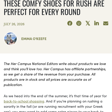
THESE COMFY SHOES FOR RUSH ARE
PERFECT FOR EVERY ROUND
JULY 26, 2026
EMMA O'KEEFE
The Her Campus National Editors write about products we love
and think you’ll love too. Her Campus has affiliate partnerships,
so we get a share of the revenue from your purchase. All
products are in stock and all prices are accurate as of
publication.
As we head into the end of the summer, it’s that time of year for
back-to-school shopping
. And if you’re planning on rushing a
sorority in the fall (or are running recruitment with your Greek
org), you may want to add some extra pieces to your back-to-