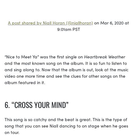
A post shared by Niall Horan (@niallhoran)
on Mar 6, 2020 at
9:01am PST
“Nice to Meet Ya” was the first single on
Heartbreak Weather
and the most known song on the album. It is so fun to listen to
and sing along to. Now that the album is out, look at the music
video one more time and see the clues for other songs on the
album featured in it.
6. “CROSS YOUR MIND”
This song is so catchy and the beat is great. This is the type of
song that you can see Niall dancing to on stage when he goes
on tour.