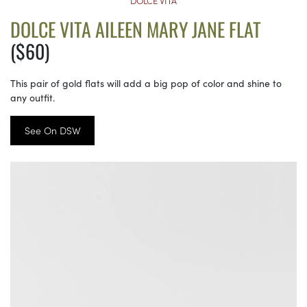
DOLCE VITA
DOLCE VITA AILEEN MARY JANE FLAT
($60)
This pair of gold flats will add a big pop of color and shine to
any outfit.
See On DSW