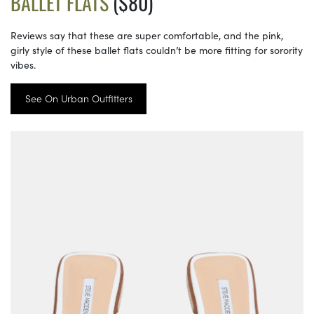
BALLET FLATS
($80)
Reviews say that these are super comfortable, and the pink,
girly style of these ballet flats couldn’t be more fitting for sorority
vibes.
See On Urban Outfitters