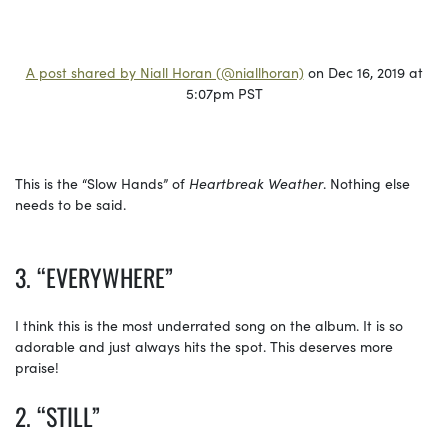
A post shared by Niall Horan (@niallhoran)
on Dec 16, 2019 at
5:07pm PST
This is the “Slow Hands” of
Heartbreak Weather
. Nothing else
needs to be said.
3. “EVERYWHERE”
I think this is the most underrated song on the album. It is so
adorable and just always hits the spot. This deserves more
praise!
2. “STILL”