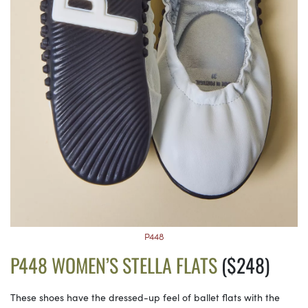
P448
P448 WOMEN’S STELLA FLATS
($248)
These shoes have the dressed-up feel of ballet flats with the