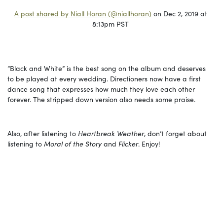
A post shared by Niall Horan (@niallhoran)
on Dec 2, 2019 at
8:13pm PST
“Black and White” is the best song on the album and deserves
to be played at every wedding. Directioners now have a first
dance song that expresses how much they love each other
forever. The stripped down version also needs some praise.
Also, after listening to
Heartbreak Weather
, don’t forget about
listening to
Moral of the Story
and
Flicker
. Enjoy!