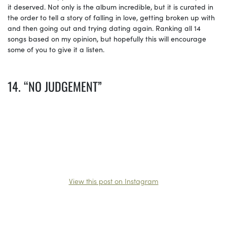
it deserved. Not only is the album incredible, but it is curated in
the order to tell a story of falling in love, getting broken up with
and then going out and trying dating again. Ranking all 14
songs based on my opinion, but hopefully this will encourage
some of you to give it a listen.
14. “NO JUDGEMENT”
View this post on Instagram