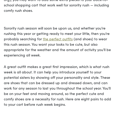
school shopping cart that work well for sorority rush — including
comfy rush shoes.
Sorority rush season will soon be upon us, and whether you’re
rushing this year or getting ready to meet your little, then you’re
probably searching for
the perfect outfits
(and shoes) to wear
this rush season. You want your looks to be cute, but also
appropriate for the weather and the amount of activity you’ll be
experiencing all week.
A great outfit makes a great first impression, which is what rush
week is all about. It can help you introduce yourself to your
potential sisters by showing off your personality and style. These
are shoes that can be dressed up and dressed down, and can
work for any season to last you throughout the school year. You’ll
be on your feet and moving around, so the perfect cute and
comfy shoes are a necessity for rush. Here are eight pairs to add
to your cart before rush week begins.