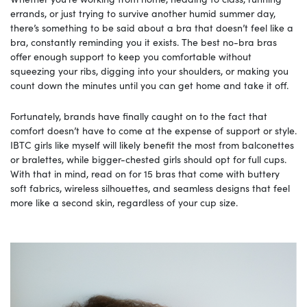
errands, or just trying to survive another humid summer day,
there’s something to be said about a bra that doesn’t feel like a
bra, constantly reminding you it exists. The best no-bra bras
offer enough support to keep you comfortable without
squeezing your ribs, digging into your shoulders, or making you
count down the minutes until you can get home and take it off.
Fortunately, brands have finally caught on to the fact that
comfort doesn’t have to come at the expense of support or style.
IBTC girls like myself will likely benefit the most from balconettes
or bralettes, while bigger-chested girls should opt for full cups.
With that in mind, read on for 15 bras that come with buttery
soft fabrics, wireless silhouettes, and seamless designs that feel
more like a second skin, regardless of your cup size.