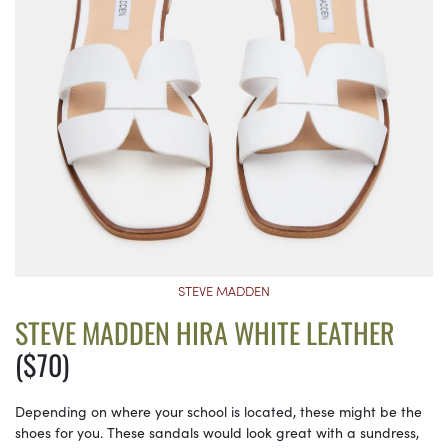
STEVE MADDEN
STEVE MADDEN HIRA WHITE LEATHER
($70)
Depending on where your school is located, these might be the
shoes for you. These sandals would look great with a sundress,