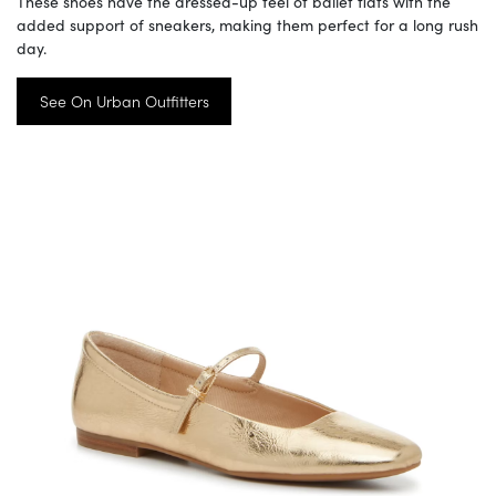
These shoes have the dressed-up feel of ballet flats with the
added support of sneakers, making them perfect for a long rush
day.
See On Urban Outfitters