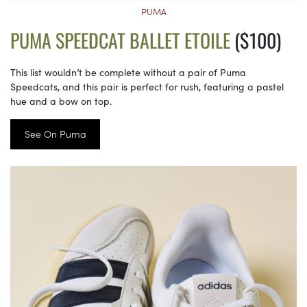
PUMA
PUMA SPEEDCAT BALLET ETOILE
($100)
This list wouldn’t be complete without a pair of Puma
Speedcats, and this pair is perfect for rush, featuring a pastel
hue and a bow on top.
See On Puma