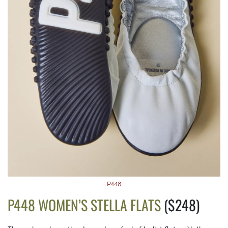
P448
P448 WOMEN’S STELLA FLATS
($248)