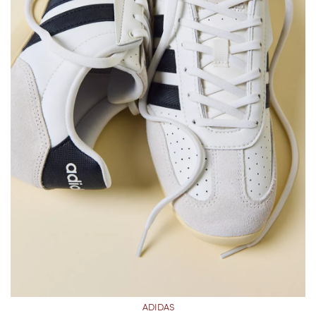
ADIDAS