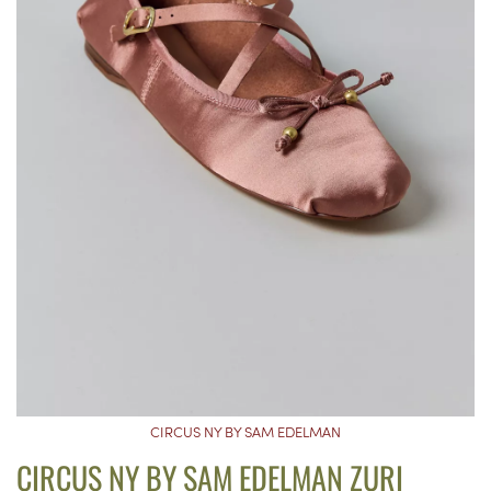
CIRCUS NY BY SAM EDELMAN
CIRCUS NY BY SAM EDELMAN ZURI