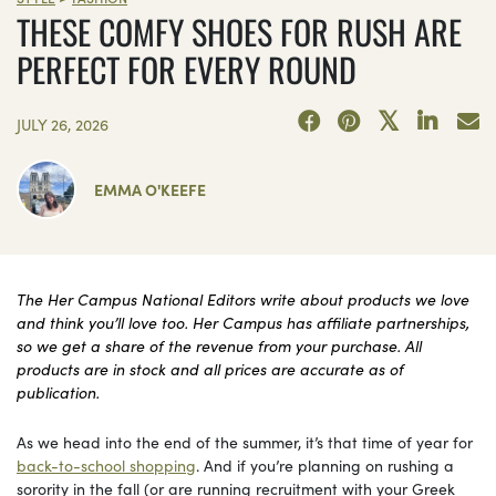
THESE COMFY SHOES FOR RUSH ARE
PERFECT FOR EVERY ROUND
JULY 26, 2026
EMMA O'KEEFE
The Her Campus National Editors write about products we love
and think you’ll love too. Her Campus has affiliate partnerships,
so we get a share of the revenue from your purchase. All
products are in stock and all prices are accurate as of
publication.
As we head into the end of the summer, it’s that time of year for
back-to-school shopping
. And if you’re planning on rushing a
sorority in the fall (or are running recruitment with your Greek