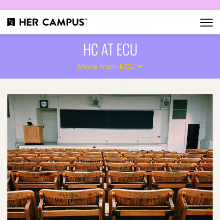
HC AT ECU
More from ECU