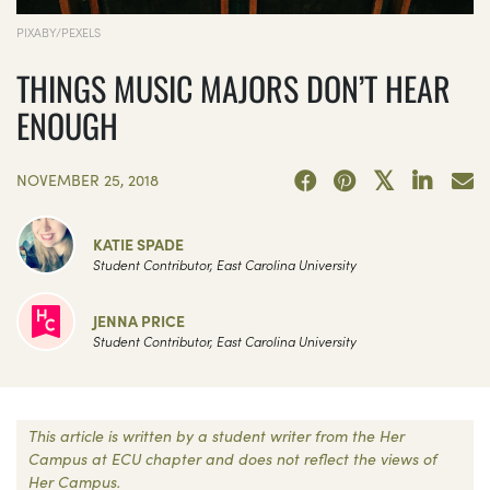
PIXABY/PEXELS
THINGS MUSIC MAJORS DON’T HEAR
ENOUGH
NOVEMBER 25, 2018
KATIE SPADE
Student Contributor, East Carolina University
JENNA PRICE
Student Contributor, East Carolina University
This article is written by a student writer from the Her
Campus at ECU chapter and does not reflect the views of
Her Campus.