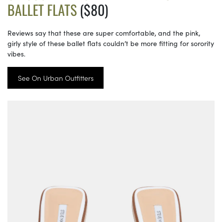
BALLET FLATS
($80)
Reviews say that these are super comfortable, and the pink,
girly style of these ballet flats couldn’t be more fitting for sorority
vibes.
See On Urban Outfitters