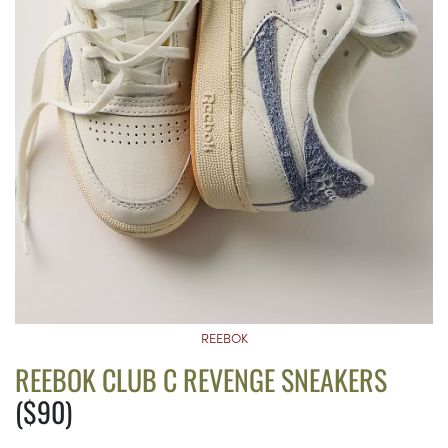
REEBOK
REEBOK CLUB C REVENGE SNEAKERS
($90)