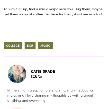
To sum it all up, find a music major near you. Hug them, maybe
get them a cup of coffee. Be there for them; it will mean a ton!
COLLEGE
ECU
MUSIC
KATIE SPADE
ECU '21
Hi there! I am a sophomore English & English Education
major, and I love sharing my thoughts by writing about
anything and everything!