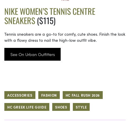
NIKE WOMEN’S TENNIS CENTRE
SNEAKERS
($115)
Tennis sneakers are a go-to for comfy, cute shoes. Finish the look
with a flowy dress to nail the high-low outfit vibe.
See On Urban Outfitters
ACCESSORIES
FASHION
HC FALL RUSH 2026
HC GREEK LIFE GUIDE
SHOES
STYLE