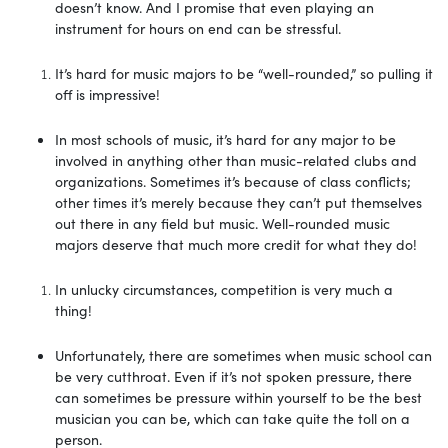
doesn’t know. And I promise that even playing an
instrument for hours on end can be stressful.
It’s hard for music majors to be “well-rounded,” so pulling it
off is impressive!
In most schools of music, it’s hard for any major to be
involved in anything other than music-related clubs and
organizations. Sometimes it’s because of class conflicts;
other times it’s merely because they can’t put themselves
out there in any field but music. Well-rounded music
majors deserve that much more credit for what they do!
In unlucky circumstances, competition is very much a
thing!
Unfortunately, there are sometimes when music school can
be very cutthroat. Even if it’s not spoken pressure, there
can sometimes be pressure within yourself to be the best
musician you can be, which can take quite the toll on a
person.