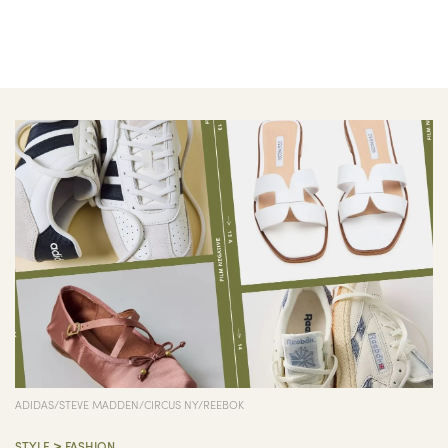
ADIDAS/STEVE MADDEN/CIRCUS NY/REEBOK
>
STYLE
FASHION