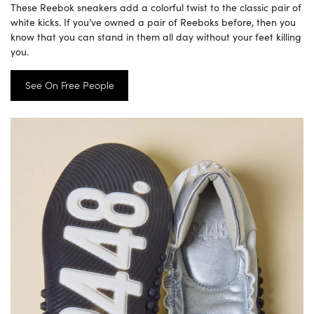
These Reebok sneakers add a colorful twist to the classic pair of
white kicks. If you’ve owned a pair of Reeboks before, then you
know that you can stand in them all day without your feet killing
you.
See On Free People