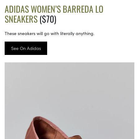
ADIDAS WOMEN’S BARREDA LO
SNEAKERS
($70)
These sneakers will go with literally anything.
See On Adidas