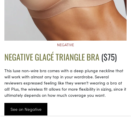
NEGATIVE
NEGATIVE GLACÉ TRIANGLE BRA
($75)
This luxe non-wire bra comes with a deep plunge neckline that
will work with almost any top in your wardrobe. Several
reviewers expressed feeling like they weren’t wearing a bra at
all! Plus, the wireless fit allows for more flexibility in sizing, since it
ultimately depends on how much coverage you want.
See on Negative