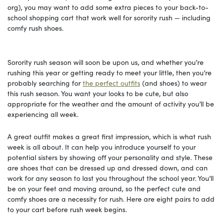
org), you may want to add some extra pieces to your back-to-
school shopping cart that work well for sorority rush — including
comfy rush shoes.
Sorority rush season will soon be upon us, and whether you’re
rushing this year or getting ready to meet your little, then you’re
probably searching for
the perfect outfits
(and shoes) to wear
this rush season. You want your looks to be cute, but also
appropriate for the weather and the amount of activity you’ll be
experiencing all week.
A great outfit makes a great first impression, which is what rush
week is all about. It can help you introduce yourself to your
potential sisters by showing off your personality and style. These
are shoes that can be dressed up and dressed down, and can
work for any season to last you throughout the school year. You’ll
be on your feet and moving around, so the perfect cute and
comfy shoes are a necessity for rush. Here are eight pairs to add
to your cart before rush week begins.