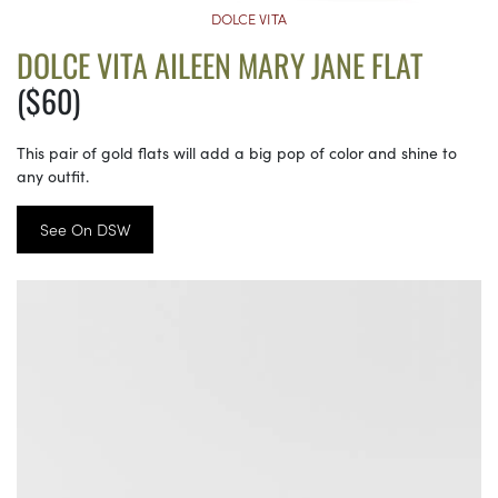
DOLCE VITA
DOLCE VITA AILEEN MARY JANE FLAT
($60)
This pair of gold flats will add a big pop of color and shine to
any outfit.
See On DSW