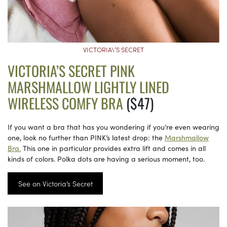
VICTORIA\’S SECRET
VICTORIA’S SECRET PINK
MARSHMALLOW LIGHTLY LINED
WIRELESS COMFY BRA
($47)
If you want a bra that has you wondering if you’re even wearing
one, look no further than PINK’s latest drop: the
Marshmallow
Bra.
This one in particular provides extra lift and comes in all
kinds of colors. Polka dots are having a serious moment, too.
See on Victoria’s Secret