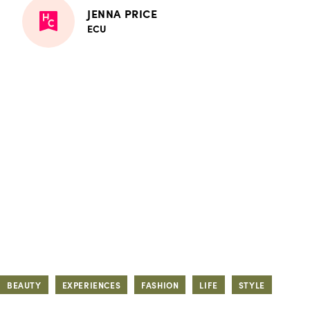
JENNA PRICE
ECU
BEAUTY
EXPERIENCES
FASHION
LIFE
STYLE