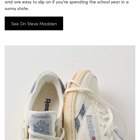
and are easy to slip on if you’re spending the school year in a
sunny state.
See On Steve Madden