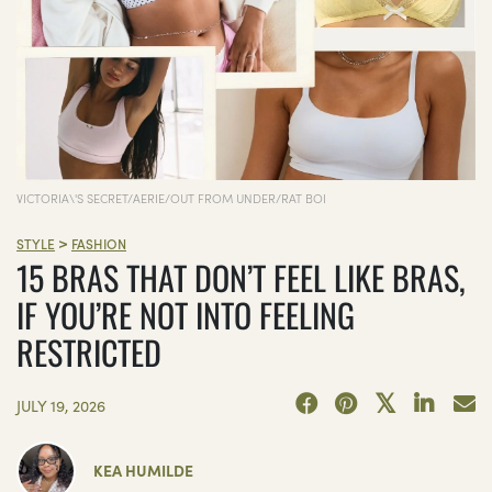
VICTORIA\'S SECRET/AERIE/OUT FROM UNDER/RAT BOI
>
STYLE
FASHION
15 BRAS THAT DON’T FEEL LIKE BRAS,
IF YOU’RE NOT INTO FEELING
RESTRICTED
JULY 19, 2026
KEA HUMILDE