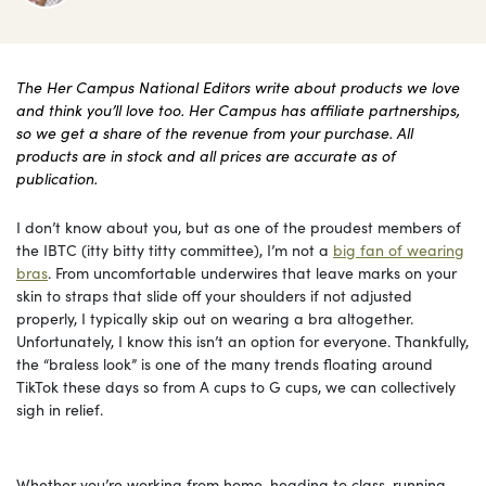
The Her Campus National Editors write about products we love
and think you’ll love too. Her Campus has affiliate partnerships,
so we get a share of the revenue from your purchase. All
products are in stock and all prices are accurate as of
publication.
I don’t know about you, but as one of the proudest members of
the IBTC (itty bitty titty committee), I’m not a
big fan of wearing
bras
. From uncomfortable underwires that leave marks on your
skin to straps that slide off your shoulders if not adjusted
properly, I typically skip out on wearing a bra altogether.
Unfortunately, I know this isn’t an option for everyone. Thankfully,
the “braless look” is one of the many trends floating around
TikTok these days so from A cups to G cups, we can collectively
sigh in relief.
Whether you’re working from home, heading to class, running