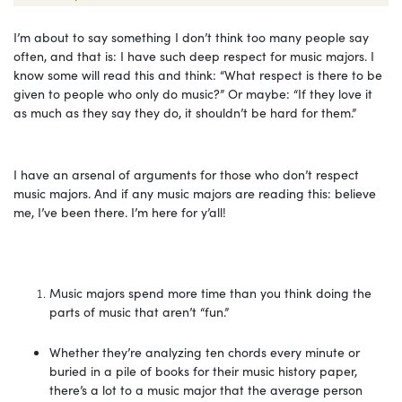
I’m about to say something I don’t think too many people say
often, and that is: I have such deep respect for music majors. I
know some will read this and think: “What respect is there to be
given to people who only do music?” Or maybe: “If they love it
as much as they say they do, it shouldn’t be hard for them.”
I have an arsenal of arguments for those who don’t respect
music majors. And if any music majors are reading this: believe
me, I’ve been there. I’m here for y’all!
Music majors spend more time than you think doing the
parts of music that aren’t “fun.”
Whether they’re analyzing ten chords every minute or
buried in a pile of books for their music history paper,
there’s a lot to a music major that the average person