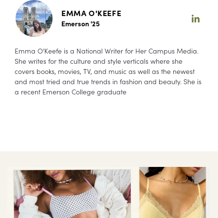
EMMA O'KEEFE
Emerson '25
Emma O’Keefe is a National Writer for Her Campus Media.
She writes for the culture and style verticals where she
covers books, movies, TV, and music as well as the newest
and most tried and true trends in fashion and beauty. She is
a recent Emerson College graduate