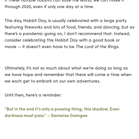
through 2020, even if only one day at a time.
This day, Hobbit Day, is usually celebrated with a large party
featuring fireworks and lots of food, friends, and dancing, but as
there’s a pandemic going on, I don’t recommend that. Instead,
consider celebrating this Hobbit Day with a good book or
movie — it doesn’t even have to be
The Lord of the Rings
.
Ultimately, it’s not so much about what we’re doing so long as
we have hope and remember that there will come a time when
we each get to embark on our own adventures.
Until then, here’s a reminder:
“But in the end it’s only a passing thing, this shadow. Even
darkness must pass.” – Samwise Gamgee