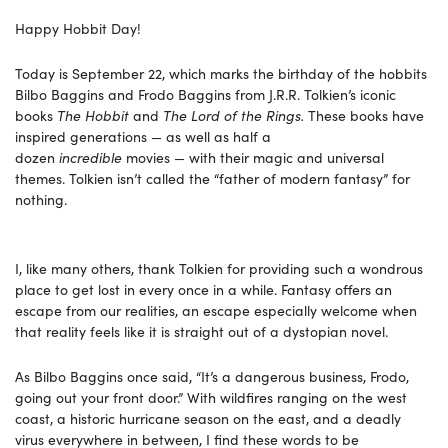
Happy Hobbit Day!
Today is September 22, which marks the birthday of the hobbits
Bilbo Baggins and Frodo Baggins from J.R.R. Tolkien’s iconic
books
The Hobbit
and
The Lord of the Rings.
These books have
inspired generations — as well as half a
dozen
incredible
movies — with their magic and universal
themes. Tolkien isn’t called the “father of modern fantasy” for
nothing.
I, like many others, thank Tolkien for providing such a wondrous
place to get lost in every once in a while. Fantasy offers an
escape from our realities, an escape especially welcome when
that reality feels like it is straight out of a dystopian novel.
As Bilbo Baggins once said, “It’s a dangerous business, Frodo,
going out your front door.” With wildfires ranging on the west
coast, a historic hurricane season on the east, and a deadly
virus everywhere in between, I find these words to be