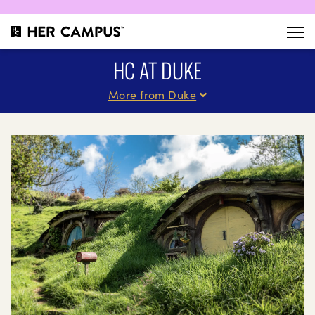
HC AT DUKE
More from Duke