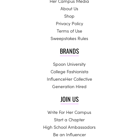
Her Campus Media
About Us
Shop
Privacy Policy
Terms of Use
Sweepstakes Rules
BRANDS
Spoon University
College Fashionista
InfluenceHer Collective
Generation Hired
JOIN US
Write For Her Campus
Start a Chapter
High School Ambassadors
Be an Influencer