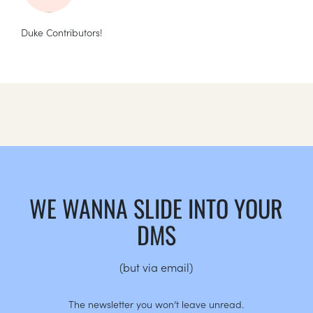
Duke Contributors!
WE WANNA SLIDE INTO YOUR
DMS
(but via email)
The newsletter you won’t leave unread.