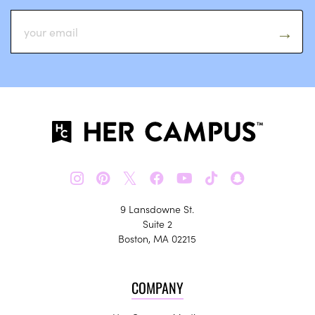
𝕏
9 Lansdowne St.
Suite 2
Boston, MA 02215
COMPANY