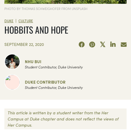
PHOTO BY THOMAS SCHWEIGHOFER FROM UNSPLASH
|
DUKE
CULTURE
HOBBITS AND HOPE
SEPTEMBER 22, 2020
NHU BUI
Student Contributor, Duke University
DUKE CONTRIBUTOR
Student Contributor, Duke University
This article is written by a student writer from the Her
Campus at Duke chapter and does not reflect the views of
Her Campus.