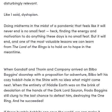
disturbingly relevant.
Like I said, dystopian.
Doing midterms in the midst of a pandemic that feels like it will
never end is no small feat — heck, finding the energy and
motivation to do anything these days is no small feat. But it will
end, and one of the most valuable lessons we can learn
from
The Lord of the Rings
is to hold on to hope in the
meantime.
When Gandalf and Thorin and Company arrived on Bilbo
Baggins’ doorstep with a proposition for adventure, Bilbo left his
cozy hobbit-hole in the Shire with no idea what might come
next. When the entirety of Middle Earth was on the brink of
desolation at the hands of the Dark Lord Sauron, Frodo Baggins
still clung to the last chance to defeat him, destroying the One
Ring. And he succeeded!
If these humble hobbits can save the world, we can make it