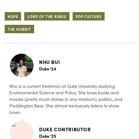
HOPE
LORD OF THE RINGS
POP CULTURE
THE HOBBIT
NHU BUI
Duke '24
Nhu is a current freshman at Duke University studying
Environmental Science and Policy. She loves books and
movies (pretty much stories in any medium), politics, and
Paddington Bear. She almost exclusively listens to show
tunes.
DUKE CONTRIBUTOR
Duke '25