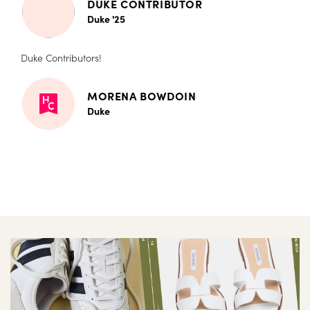
DUKE CONTRIBUTOR
Duke '25
Duke Contributors!
MORENA BOWDOIN
Duke