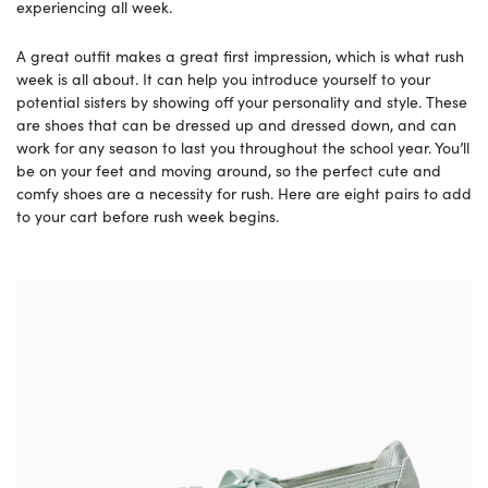
experiencing all week.
A great outfit makes a great first impression, which is what rush
week is all about. It can help you introduce yourself to your
potential sisters by showing off your personality and style. These
are shoes that can be dressed up and dressed down, and can
work for any season to last you throughout the school year. You’ll
be on your feet and moving around, so the perfect cute and
comfy shoes are a necessity for rush. Here are eight pairs to add
to your cart before rush week begins.