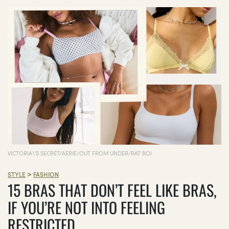
VICTORIA\'S SECRET/AERIE/OUT FROM UNDER/RAT BOI
>
STYLE
FASHION
15 BRAS THAT DON’T FEEL LIKE BRAS,
IF YOU’RE NOT INTO FEELING
RESTRICTED