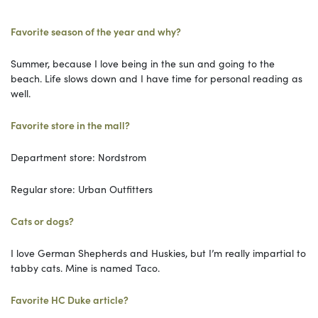
Favorite season of the year and why?
Summer, because I love being in the sun and going to the
beach. Life slows down and I have time for personal reading as
well.
Favorite store in the mall?
Department store: Nordstrom
Regular store: Urban Outfitters
Cats or dogs?
I love German Shepherds and Huskies, but I’m really impartial to
tabby cats. Mine is named Taco.
Favorite HC Duke article?