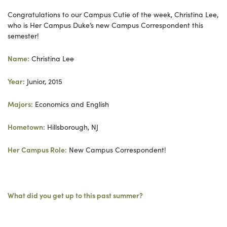
Congratulations to our Campus Cutie of the week, Christina Lee,
who is Her Campus Duke’s new Campus Correspondent this
semester!
Name:
Christina Lee
Year:
Junior, 2015
Majors:
Economics and English
Hometown:
Hillsborough, NJ
Her Campus Role:
New Campus Correspondent!
What did you get up to this past summer?