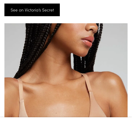
See on Victoria’s Secret