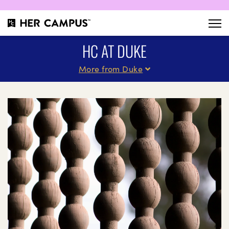
HC AT DUKE
More from Duke