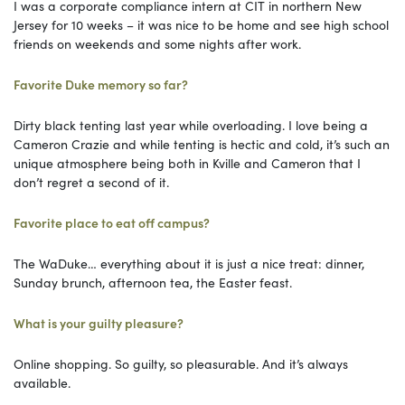
I was a corporate compliance intern at CIT in northern New
Jersey for 10 weeks – it was nice to be home and see high school
friends on weekends and some nights after work.
Favorite Duke memory so far?
Dirty black tenting last year while overloading. I love being a
Cameron Crazie and while tenting is hectic and cold, it’s such an
unique atmosphere being both in Kville and Cameron that I
don’t regret a second of it.
Favorite place to eat off campus?
The WaDuke… everything about it is just a nice treat: dinner,
Sunday brunch, afternoon tea, the Easter feast.
What is your guilty pleasure?
Online shopping. So guilty, so pleasurable. And it’s always
available.