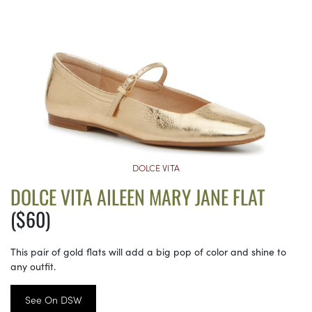
DOLCE VITA
DOLCE VITA AILEEN MARY JANE FLAT
($60)
This pair of gold flats will add a big pop of color and shine to
any outfit.
See On DSW