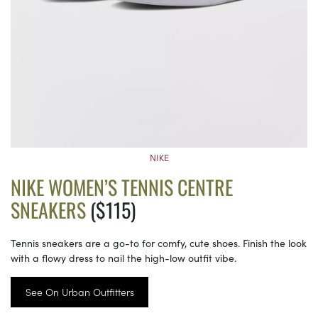
NIKE
NIKE WOMEN’S TENNIS CENTRE
SNEAKERS
($115)
Tennis sneakers are a go-to for comfy, cute shoes. Finish the look
with a flowy dress to nail the high-low outfit vibe.
See On Urban Outfitters