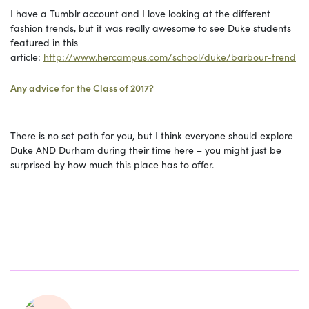
I have a Tumblr account and I love looking at the different
fashion trends, but it was really awesome to see Duke students
featured in this
article:
http://www.hercampus.com/school/duke/barbour-trend
Any advice for the Class of 2017?
There is no set path for you, but I think everyone should explore
Duke AND Durham during their time here – you might just be
surprised by how much this place has to offer.