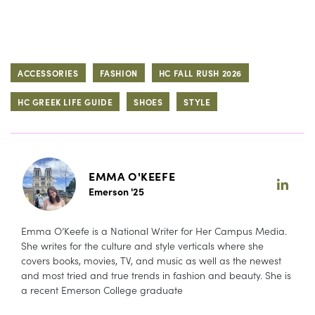
ACCESSORIES
FASHION
HC FALL RUSH 2026
HC GREEK LIFE GUIDE
SHOES
STYLE
EMMA O'KEEFE
Emerson '25
Emma O’Keefe is a National Writer for Her Campus Media.
She writes for the culture and style verticals where she
covers books, movies, TV, and music as well as the newest
and most tried and true trends in fashion and beauty. She is
a recent Emerson College graduate