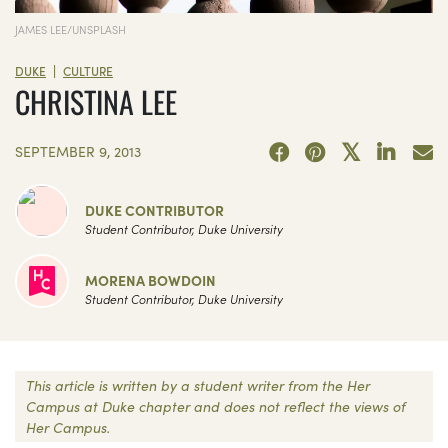
JAMES LEE/UNSPLASH
|
DUKE
CULTURE
CHRISTINA LEE
SEPTEMBER 9, 2013
DUKE CONTRIBUTOR
Student Contributor, Duke University
MORENA BOWDOIN
Student Contributor, Duke University
This article is written by a student writer from the Her
Campus at Duke chapter and does not reflect the views of
Her Campus.