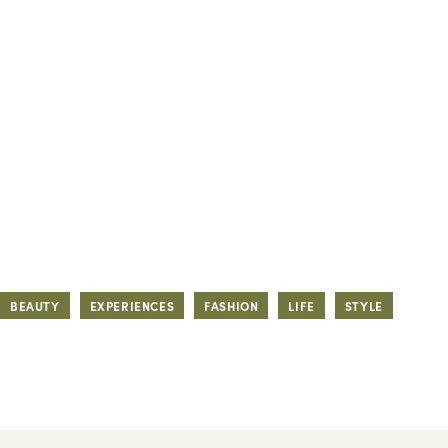
BEAUTY
EXPERIENCES
FASHION
LIFE
STYLE