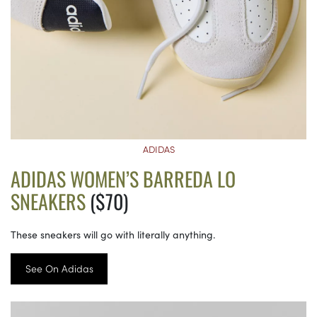
ADIDAS
ADIDAS WOMEN’S BARREDA LO
SNEAKERS
($70)
These sneakers will go with literally anything.
See On Adidas