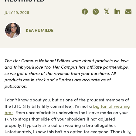
JULY 19, 2026
KEA HUMILDE
The Her Campus National Editors write about products we love
and think you’ll love too. Her Campus has affiliate partnerships,
so we get a share of the revenue from your purchase. All
products are in stock and all prices are accurate as of
publication.
I don’t know about you, but as one of the proudest members of
the IBTC (itty bitty titty committee), I’m not a
big fan of wearing
bras
. From uncomfortable underwires that leave marks on your
skin to straps that slide off your shoulders if not adjusted
properly, I typically skip out on wearing a bra altogether.
Unfortunately, I know this isn’t an option for everyone. Thankfully,