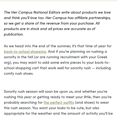
The Her Campus National Editors write about products we love
and think you’ll love too. Her Campus has affiliate partnerships,
so we get a share of the revenue from your purchase. All
products are in stock and all prices are accurate as of
publication.
As we head into the end of the summer, it’s that time of year for
back-to-school shopping
. And if you’re planning on rushing a
sorority in the fall (or are running recruitment with your Greek
org), you may want to add some extra pieces to your back-to-
school shopping cart that work well for sorority rush — including
comfy rush shoes.
Sorority rush season will soon be upon us, and whether you’re
rushing this year or getting ready to meet your little, then you’re
probably searching for
the perfect outfits
(and shoes) to wear
this rush season. You want your looks to be cute, but also
appropriate for the weather and the amount of activity you’ll be