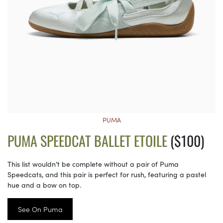
PUMA
PUMA SPEEDCAT BALLET ETOILE
($100)
This list wouldn’t be complete without a pair of Puma
Speedcats, and this pair is perfect for rush, featuring a pastel
hue and a bow on top.
See On Puma