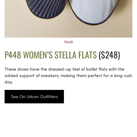
P448
P448 WOMEN’S STELLA FLATS
($248)
These shoes have the dressed-up feel of ballet flats with the
added support of sneakers, making them perfect for a long rush
day.
See On Urban Outfitters