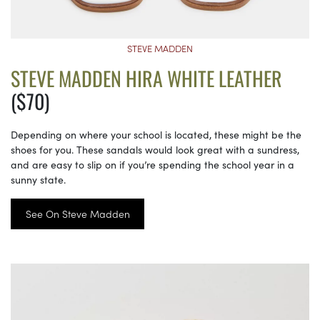
STEVE MADDEN
STEVE MADDEN HIRA WHITE LEATHER
($70)
Depending on where your school is located, these might be the
shoes for you. These sandals would look great with a sundress,
and are easy to slip on if you’re spending the school year in a
sunny state.
See On Steve Madden