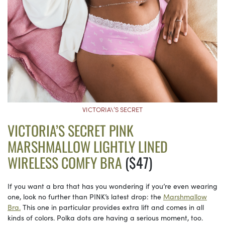
VICTORIA\’S SECRET
VICTORIA’S SECRET PINK
MARSHMALLOW LIGHTLY LINED
WIRELESS COMFY BRA
($47)
If you want a bra that has you wondering if you’re even wearing
one, look no further than PINK’s latest drop: the
Marshmallow
Bra.
This one in particular provides extra lift and comes in all
kinds of colors. Polka dots are having a serious moment, too.