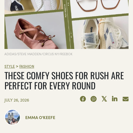
ADIDAS/STEVE MADDEN/CIRCUS NY/REEBOK
>
STYLE
FASHION
THESE COMFY SHOES FOR RUSH ARE
PERFECT FOR EVERY ROUND
JULY 26, 2026
EMMA O'KEEFE