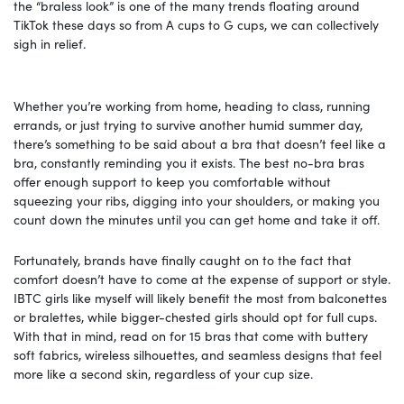
the “braless look” is one of the many trends floating around
TikTok these days so from A cups to G cups, we can collectively
sigh in relief.
Whether you’re working from home, heading to class, running
errands, or just trying to survive another humid summer day,
there’s something to be said about a bra that doesn’t feel like a
bra, constantly reminding you it exists. The best no-bra bras
offer enough support to keep you comfortable without
squeezing your ribs, digging into your shoulders, or making you
count down the minutes until you can get home and take it off.
Fortunately, brands have finally caught on to the fact that
comfort doesn’t have to come at the expense of support or style.
IBTC girls like myself will likely benefit the most from balconettes
or bralettes, while bigger-chested girls should opt for full cups.
With that in mind, read on for 15 bras that come with buttery
soft fabrics, wireless silhouettes, and seamless designs that feel
more like a second skin, regardless of your cup size.