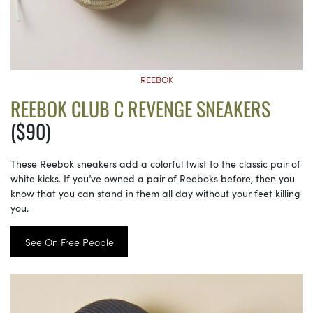
REEBOK
REEBOK CLUB C REVENGE SNEAKERS
($90)
These Reebok sneakers add a colorful twist to the classic pair of
white kicks. If you’ve owned a pair of Reeboks before, then you
know that you can stand in them all day without your feet killing
you.
See On Free People