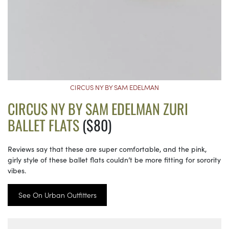
CIRCUS NY BY SAM EDELMAN
CIRCUS NY BY SAM EDELMAN ZURI
BALLET FLATS
($80)
Reviews say that these are super comfortable, and the pink,
girly style of these ballet flats couldn’t be more fitting for sorority
vibes.
See On Urban Outfitters