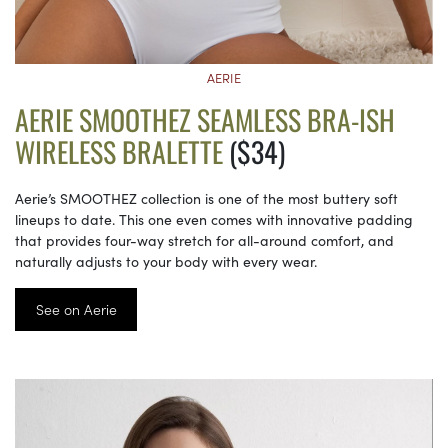
AERIE
AERIE SMOOTHEZ SEAMLESS BRA-ISH
WIRELESS BRALETTE
($34)
Aerie’s SMOOTHEZ collection is one of the most buttery soft
lineups to date. This one even comes with innovative padding
that provides four-way stretch for all-around comfort, and
naturally adjusts to your body with every wear.
See on Aerie