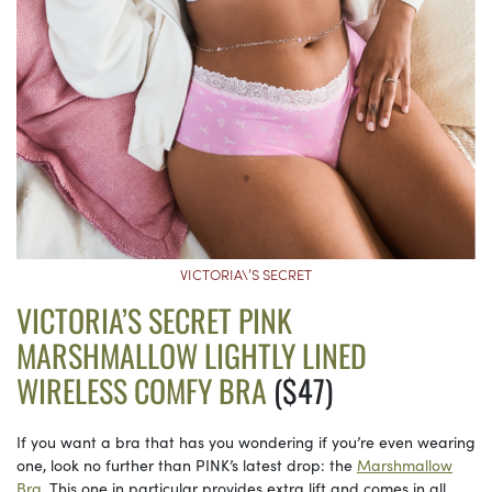
VICTORIA\’S SECRET
VICTORIA’S SECRET PINK
MARSHMALLOW LIGHTLY LINED
WIRELESS COMFY BRA
($47)
If you want a bra that has you wondering if you’re even wearing
one, look no further than PINK’s latest drop: the
Marshmallow
Bra.
This one in particular provides extra lift and comes in all