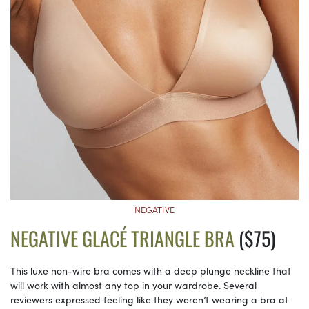
NEGATIVE
NEGATIVE GLACÉ TRIANGLE BRA
($75)
This luxe non-wire bra comes with a deep plunge neckline that
will work with almost any top in your wardrobe. Several
reviewers expressed feeling like they weren’t wearing a bra at