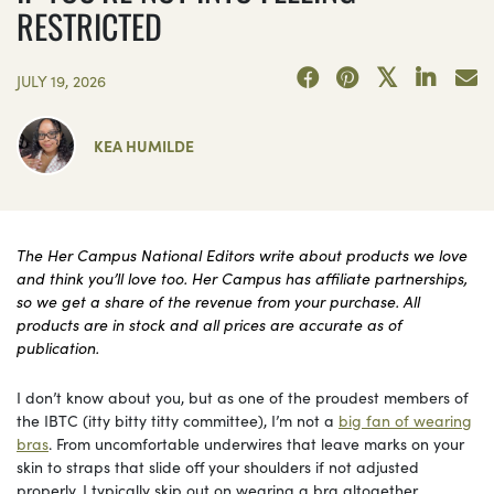
RESTRICTED
JULY 19, 2026
KEA HUMILDE
The Her Campus National Editors write about products we love
and think you’ll love too. Her Campus has affiliate partnerships,
so we get a share of the revenue from your purchase. All
products are in stock and all prices are accurate as of
publication.
I don’t know about you, but as one of the proudest members of
the IBTC (itty bitty titty committee), I’m not a
big fan of wearing
bras
. From uncomfortable underwires that leave marks on your
skin to straps that slide off your shoulders if not adjusted
properly, I typically skip out on wearing a bra altogether.