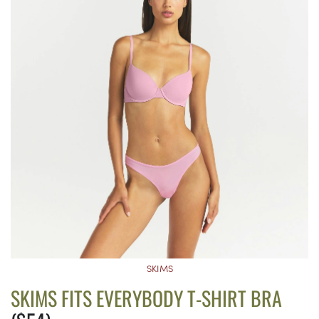
SKIMS
SKIMS FITS EVERYBODY T-SHIRT BRA