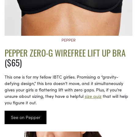
PEPPER
PEPPER ZERO-G WIREFREE LIFT UP BRA
($65)
This one is for my fellow IBTC girlies. Promising a “gravity-
defying design,” this bra doesn’t move, and it simultaneously
gives your girls a flattering lift with zero gaps. Plus, if you’re
unsure about sizing, they have a helpful
size quiz
that will help
you figure it out.
See on Pepper