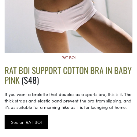
RAT BOI
RAT BOI SUPPORT COTTON BRA IN BABY
PINK
($48)
If you want a bralette that doubles as a sports bra, this is it. The
thick straps and elastic band prevent the bra from slipping, and
it’s as suitable for a morning hike as it is for lounging at home.
See on RAT BOI