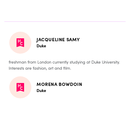
JACQUELINE SAMY
Duke
freshman from London currently studying at Duke University.
Interests are fashion, art and film.
MORENA BOWDOIN
Duke