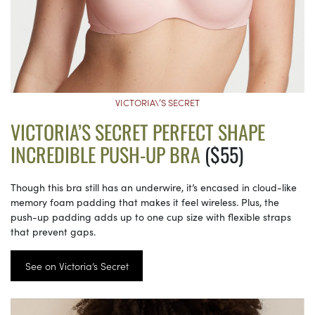
VICTORIA\’S SECRET
VICTORIA’S SECRET PERFECT SHAPE
INCREDIBLE PUSH-UP BRA
($55)
Though this bra still has an underwire, it’s encased in cloud-like
memory foam padding that makes it feel wireless. Plus, the
push-up padding adds up to one cup size with flexible straps
that prevent gaps.
See on Victoria’s Secret