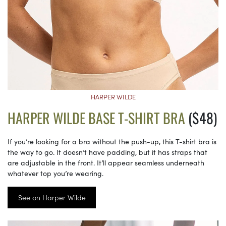
HARPER WILDE
HARPER WILDE BASE T-SHIRT BRA
($48)
If you’re looking for a bra without the push-up, this T-shirt bra is
the way to go. It doesn’t have padding, but it has straps that
are adjustable in the front. It’ll appear seamless underneath
whatever top you’re wearing.
See on Harper Wilde