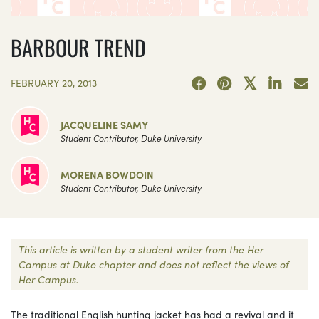
BARBOUR TREND
FEBRUARY 20, 2013
JACQUELINE SAMY
Student Contributor, Duke University
MORENA BOWDOIN
Student Contributor, Duke University
This article is written by a student writer from the Her
Campus at Duke chapter and does not reflect the views of
Her Campus.
The traditional English hunting jacket has had a revival and it