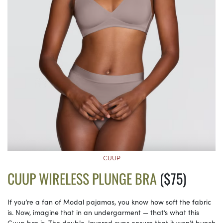
CUUP
CUUP WIRELESS PLUNGE BRA
($75)
If you’re a fan of Modal pajamas, you know how soft the fabric
is. Now, imagine that in an undergarment — that’s what this
Cuup bra is. The double-layered cups ensure that it won’t bunch