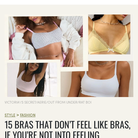
VICTORIA\'S SECRET/AERIE/OUT FROM UNDER/RAT BOI
>
STYLE
FASHION
15 BRAS THAT DON’T FEEL LIKE BRAS,
IF YOU’RE NOT INTO FEELING