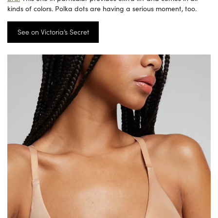
kinds of colors. Polka dots are having a serious moment, too.
See on Victoria’s Secret