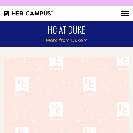
HC AT DUKE
More from Duke