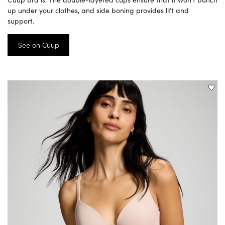
up under your clothes, and side boning provides lift and
support.
See on Cuup