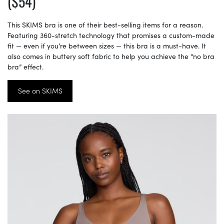
($54)
This SKIMS bra is one of their best-selling items for a reason.
Featuring 360-stretch technology that promises a custom-made
fit — even if you’re between sizes — this bra is a must-have. It
also comes in buttery soft fabric to help you achieve the “no bra
bra” effect.
See on SKIMS