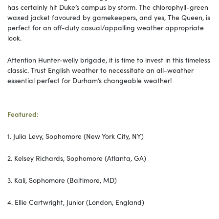
has certainly hit Duke’s campus by storm. The chlorophyll-green
waxed jacket favoured by gamekeepers, and yes, The Queen, is
perfect for an off-duty casual/appalling weather appropriate
look.
Attention Hunter-welly brigade, it is time to invest in this timeless
classic. Trust English weather to necessitate an all-weather
essential perfect for Durham’s changeable weather!
Featured:
1. Julia Levy, Sophomore (New York City, NY)
2. Kelsey Richards, Sophomore (Atlanta, GA)
3. Kali, Sophomore (Baltimore, MD)
4. Ellie Cartwright, Junior (London, England)