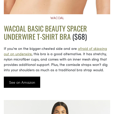
WACOAL
WACOAL BASIC BEAUTY SPACER
UNDERWIRE T-SHIRT BRA
($68)
If you’re on the bigger-chested side and are
afraid of skipping
out on underwire
, this bra is a good alternative. It has stretchy,
nylon microfiber cups, and comes with an inner mesh sling that
provides additional support. Plus, the camisole straps won’t dig
into your shoulders as much as a traditional bra strap would.
See on Amazon