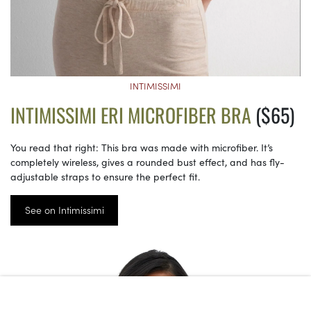
INTIMISSIMI
INTIMISSIMI ERI MICROFIBER BRA
($65)
You read that right: This bra was made with microfiber. It’s
completely wireless, gives a rounded bust effect, and has fly-
adjustable straps to ensure the perfect fit.
See on Intimissimi