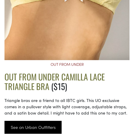
OUT FROM UNDER
OUT FROM UNDER CAMILLA LACE
TRIANGLE BRA
($15)
Triangle bras are a friend to all IBTC girls. This UO exclusive
comes in a pullover style with light coverage, adjustable straps,
and a satin bow detail. I might have to add this one to my cart.
See on Urban Outfitters