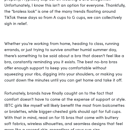
Unfortunately, I know this isn’t an option for everyone. Thankfully,
the “braless look” is one of the many trends floating around
TikTok these days so from A cups to G cups, we can collectively
sigh in relief.
Whether you’re working from home, heading to class, running
errands, or just trying to survive another humid summer day,
there’s something to be said about a bra that doesn’t feel like a
bra, constantly reminding you it exists. The best no-bra bras
offer enough support to keep you comfortable without
squeezing your ribs, digging into your shoulders, or making you
count down the minutes until you can get home and take it off.
Fortunately, brands have finally caught on to the fact that
comfort doesn’t have to come at the expense of support or style.
IBTC girls like myself will likely benefit the most from balconettes
or bralettes, while bigger-chested girls should opt for full cups.
With that in mind, read on for 15 bras that come with buttery
soft fabrics, wireless silhouettes, and seamless designs that feel
more like a second skin, regardless of your cup size.