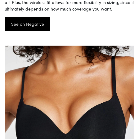
all! Plus, the wireless fit allows for more flexibility in sizing, since it
ultimately depends on how much coverage you want.
See on Negative