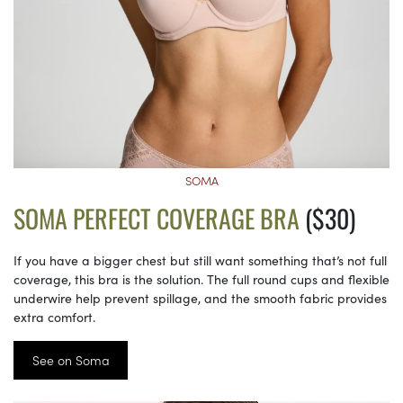
SOMA
SOMA PERFECT COVERAGE BRA
($30)
If you have a bigger chest but still want something that’s not full
coverage, this bra is the solution. The full round cups and flexible
underwire help prevent spillage, and the smooth fabric provides
extra comfort.
See on Soma