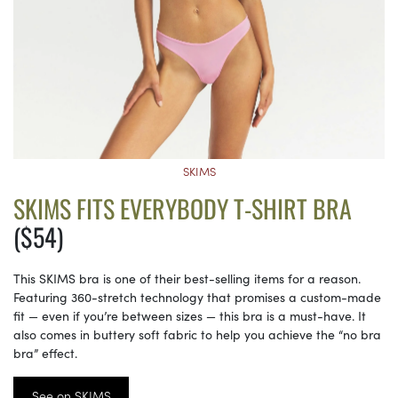
SKIMS
SKIMS FITS EVERYBODY T-SHIRT BRA
($54)
This SKIMS bra is one of their best-selling items for a reason.
Featuring 360-stretch technology that promises a custom-made
fit — even if you’re between sizes — this bra is a must-have. It
also comes in buttery soft fabric to help you achieve the “no bra
bra” effect.
See on SKIMS