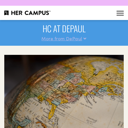
HC AT DEPAUL
More from DePaul