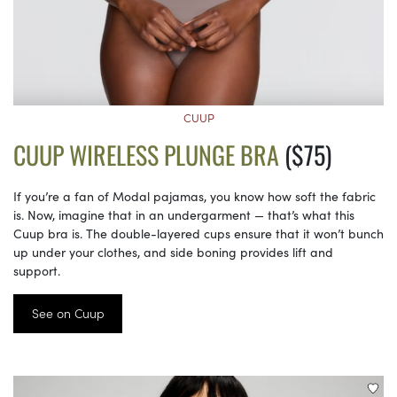
CUUP
CUUP WIRELESS PLUNGE BRA
($75)
If you’re a fan of Modal pajamas, you know how soft the fabric
is. Now, imagine that in an undergarment — that’s what this
Cuup bra is. The double-layered cups ensure that it won’t bunch
up under your clothes, and side boning provides lift and
support.
See on Cuup