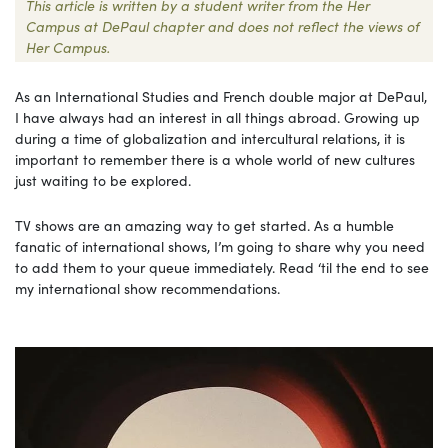
This article is written by a student writer from the Her
Campus at DePaul chapter and does not reflect the views of
Her Campus.
As an International Studies and French double major at DePaul,
I have always had an interest in all things abroad. Growing up
during a time of globalization and intercultural relations, it is
important to remember there is a whole world of new cultures
just waiting to be explored.
TV shows are an amazing way to get started. As a humble
fanatic of international shows, I’m going to share why you need
to add them to your queue immediately. Read ‘til the end to see
my international show recommendations.