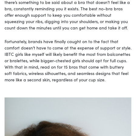
there’s something to be said about a bra that doesn’t feel like a
bra, constantly reminding you it exists. The best no-bra bras
offer enough support to keep you comfortable without
squeezing your ribs, digging into your shoulders, or making you
count down the minutes until you can get home and take it off.
Fortunately, brands have finally caught on to the fact that
comfort doesn’t have to come at the expense of support or style.
IBTC girls like myself will likely benefit the most from balconettes
or bralettes, while bigger-chested girls should opt for full cups.
With that in mind, read on for 15 bras that come with buttery
soft fabrics, wireless silhouettes, and seamless designs that feel
more like a second skin, regardless of your cup size.