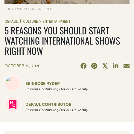
PHOTO VIA PIXABAY ON PEXELS
>
|
DEPAUL
CULTURE
ENTERTAINMENT
5 REASONS YOU SHOULD START
WATCHING INTERNATIONAL SHOWS
RIGHT NOW
OCTOBER 19, 2020
ERINROSE RYDER
Student Contributor, DePaul University
DEPAUL CONTRIBUTOR
Student Contributor, DePaul University