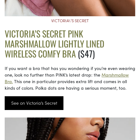
VICTORIA\’S SECRET
VICTORIA’S SECRET PINK
MARSHMALLOW LIGHTLY LINED
WIRELESS COMFY BRA
($47)
If you want a bra that has you wondering if you’re even wearing
one, look no further than PINK’s latest drop: the
Marshmallow
Bra.
This one in particular provides extra lift and comes in all
kinds of colors. Polka dots are having a serious moment, too.
See on Victoria’s Secret