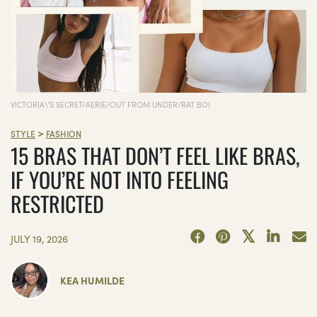
VICTORIA\'S SECRET/AERIE/OUT FROM UNDER/RAT BOI
>
STYLE
FASHION
15 BRAS THAT DON’T FEEL LIKE BRAS,
IF YOU’RE NOT INTO FEELING
RESTRICTED
JULY 19, 2026
KEA HUMILDE