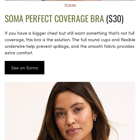
SOMA
SOMA PERFECT COVERAGE BRA
($30)
If you have a bigger chest but still want something that’s not full
coverage, this bra is the solution. The full round cups and flexible
underwire help prevent spillage, and the smooth fabric provides
extra comfort.
See on Soma