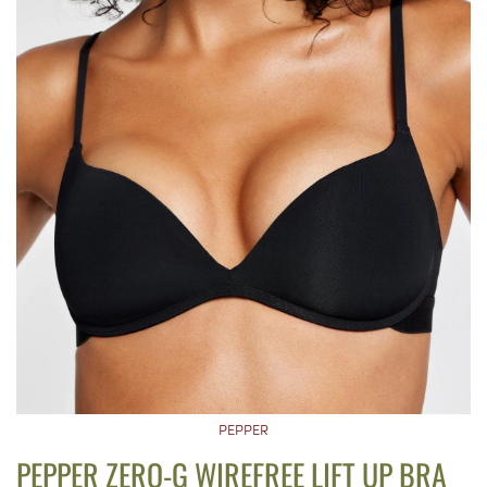
PEPPER
PEPPER ZERO-G WIREFREE LIFT UP BRA