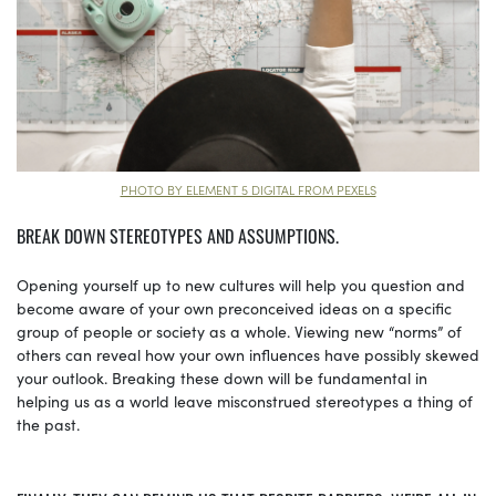
PHOTO BY ELEMENT 5 DIGITAL FROM PEXELS
BREAK DOWN STEREOTYPES AND ASSUMPTIONS.
Opening yourself up to new cultures will help you question and
become aware of your own preconceived ideas on a specific
group of people or society as a whole. Viewing new “norms” of
others can reveal how your own influences have possibly skewed
your outlook. Breaking these down will be fundamental in
helping us as a world leave misconstrued stereotypes a thing of
the past.