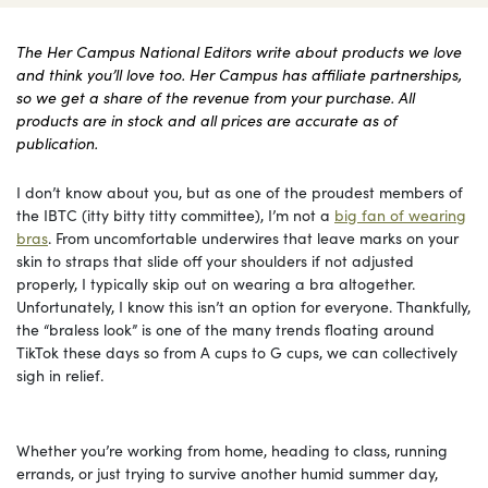
The Her Campus National Editors write about products we love
and think you’ll love too. Her Campus has affiliate partnerships,
so we get a share of the revenue from your purchase. All
products are in stock and all prices are accurate as of
publication.
I don’t know about you, but as one of the proudest members of
the IBTC (itty bitty titty committee), I’m not a
big fan of wearing
bras
. From uncomfortable underwires that leave marks on your
skin to straps that slide off your shoulders if not adjusted
properly, I typically skip out on wearing a bra altogether.
Unfortunately, I know this isn’t an option for everyone. Thankfully,
the “braless look” is one of the many trends floating around
TikTok these days so from A cups to G cups, we can collectively
sigh in relief.
Whether you’re working from home, heading to class, running
errands, or just trying to survive another humid summer day,