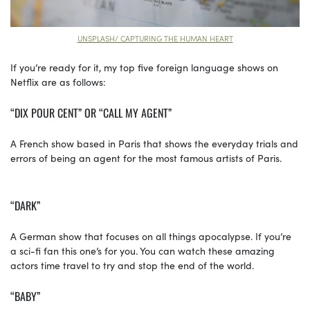
UNSPLASH/ CAPTURING THE HUMAN HEART
If you’re ready for it, my top five foreign language shows on
Netflix are as follows:
“DIX POUR CENT” OR “CALL MY AGENT”
A French show based in Paris that shows the everyday trials and
errors of being an agent for the most famous artists of Paris.
“DARK”
A German show that focuses on all things apocalypse. If you’re
a sci-fi fan this one’s for you. You can watch these amazing
actors time travel to try and stop the end of the world.
“BABY”