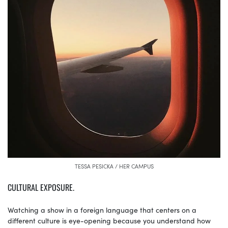
TESSA PESICKA / HER CAMPUS
CULTURAL EXPOSURE.
Watching a show in a foreign language that centers on a
different culture is eye-opening because you understand how