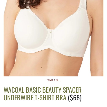
WACOAL
WACOAL BASIC BEAUTY SPACER
UNDERWIRE T-SHIRT BRA
($68)