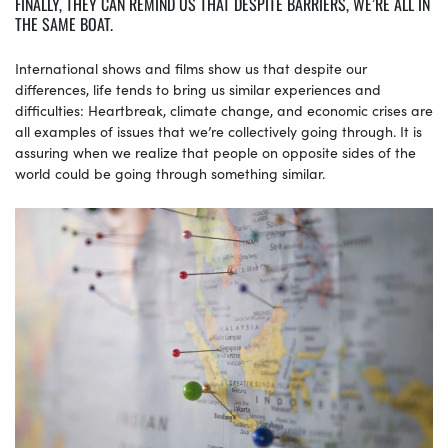
FINALLY, THEY CAN REMIND US THAT DESPITE BARRIERS, WE’RE ALL IN
THE SAME BOAT.
International shows and films show us that despite our
differences, life tends to bring us similar experiences and
difficulties: Heartbreak, climate change, and economic crises are
all examples of issues that we’re collectively going through. It is
assuring when we realize that people on opposite sides of the
world could be going through something similar.