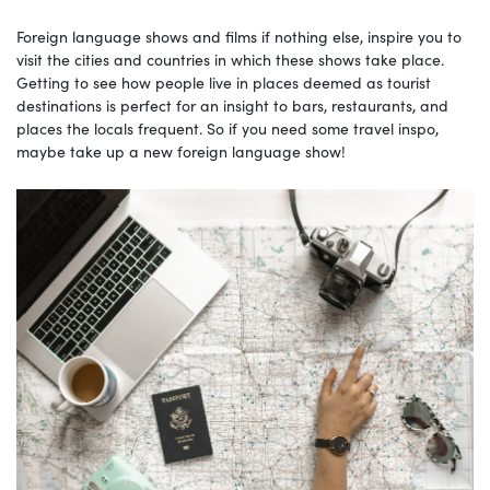
Foreign language shows and films if nothing else, inspire you to
visit the cities and countries in which these shows take place.
Getting to see how people live in places deemed as tourist
destinations is perfect for an insight to bars, restaurants, and
places the locals frequent. So if you need some travel inspo,
maybe take up a new foreign language show!