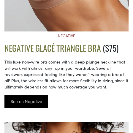
NEGATIVE
NEGATIVE GLACÉ TRIANGLE BRA
($75)
This luxe non-wire bra comes with a deep plunge neckline that
will work with almost any top in your wardrobe. Several
reviewers expressed feeling like they weren’t wearing a bra at
all! Plus, the wireless fit allows for more flexibility in sizing, since it
ultimately depends on how much coverage you want.
See on Negative