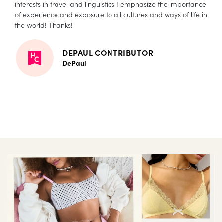
interests in travel and linguistics I emphasize the importance
of experience and exposure to all cultures and ways of life in
the world! Thanks!
DEPAUL CONTRIBUTOR
DePaul