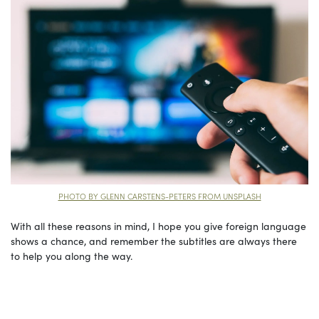
PHOTO BY GLENN CARSTENS-PETERS FROM UNSPLASH
With all these reasons in mind, I hope you give foreign language
shows a chance, and remember the subtitles are always there
to help you along the way.