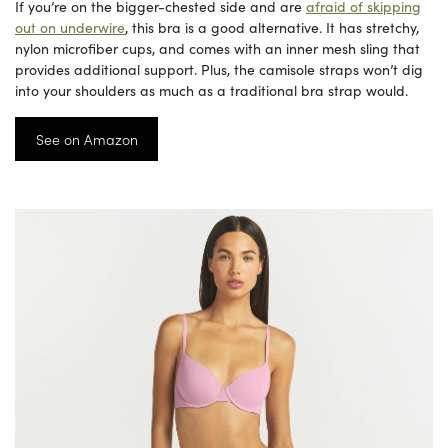
If you’re on the bigger-chested side and are
afraid of skipping
out on underwire
, this bra is a good alternative. It has stretchy,
nylon microfiber cups, and comes with an inner mesh sling that
provides additional support. Plus, the camisole straps won’t dig
into your shoulders as much as a traditional bra strap would.
See on Amazon