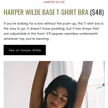
HARPER WILDE
HARPER WILDE BASE T-SHIRT BRA
($48)
If you’re looking for a bra without the push-up, this T-shirt bra is
the way to go. It doesn’t have padding, but it has straps that
are adjustable in the front. It’ll appear seamless underneath
whatever top you’re wearing.
See on Harper Wilde