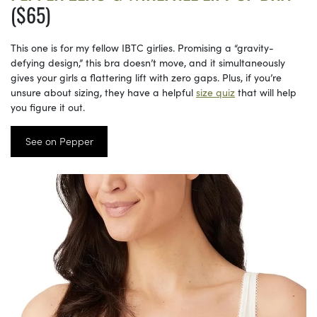
($65)
This one is for my fellow IBTC girlies. Promising a “gravity-
defying design,” this bra doesn’t move, and it simultaneously
gives your girls a flattering lift with zero gaps. Plus, if you’re
unsure about sizing, they have a helpful
size quiz
that will help
you figure it out.
See on Pepper