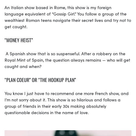
An Italian show based in Rome, this show is my foreign
language equivalent of “Gossip Girl.” You follow a group of the
wealthiest Roman teens navigate their secret lives and try not to
get caught.
“MONEY HEIST”
A Spanish show that is so suspenseful. After a robbery on the
Royal Mint of Spain, the question always remains — who will get
caught and when?
“PLAN COEUR” OR “THE HOOKUP PLAN”
You know I just have to recommend one more French show, and
I’m not sorry about it. This show is so hilarious and follows a
group of friends in their early 30s making absolutely
questionable decisions in the name of love.