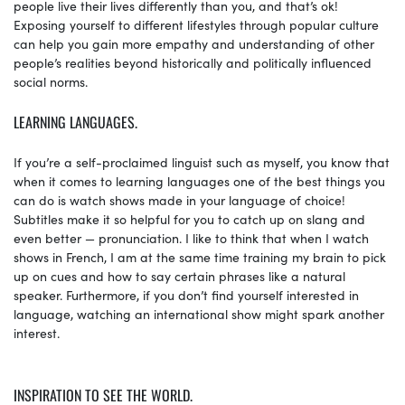
people live their lives differently than you, and that’s ok!
Exposing yourself to different lifestyles through popular culture
can help you gain more empathy and understanding of other
people’s realities beyond historically and politically influenced
social norms.
LEARNING LANGUAGES.
If you’re a self-proclaimed linguist such as myself, you know that
when it comes to learning languages one of the best things you
can do is watch shows made in your language of choice!
Subtitles make it so helpful for you to catch up on slang and
even better — pronunciation. I like to think that when I watch
shows in French, I am at the same time training my brain to pick
up on cues and how to say certain phrases like a natural
speaker. Furthermore, if you don’t find yourself interested in
language, watching an international show might spark another
interest.
INSPIRATION TO SEE THE WORLD.