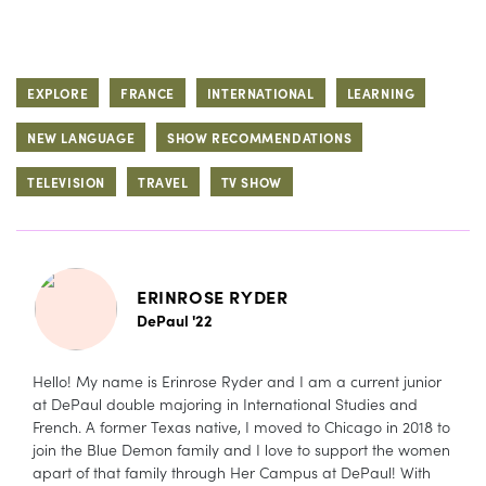
EXPLORE
FRANCE
INTERNATIONAL
LEARNING
NEW LANGUAGE
SHOW RECOMMENDATIONS
TELEVISION
TRAVEL
TV SHOW
ERINROSE RYDER
DePaul '22
Hello! My name is Erinrose Ryder and I am a current junior
at DePaul double majoring in International Studies and
French. A former Texas native, I moved to Chicago in 2018 to
join the Blue Demon family and I love to support the women
apart of that family through Her Campus at DePaul! With