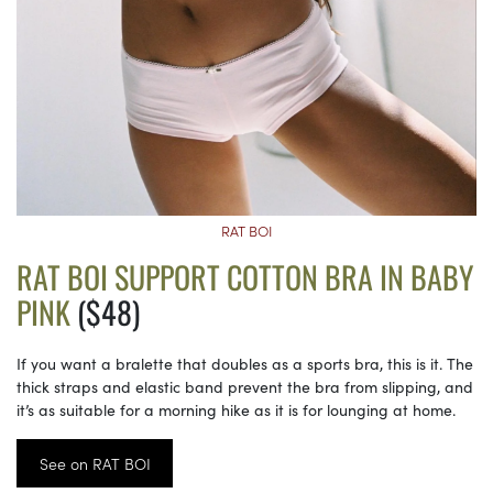
RAT BOI
RAT BOI SUPPORT COTTON BRA IN BABY
PINK
($48)
If you want a bralette that doubles as a sports bra, this is it. The
thick straps and elastic band prevent the bra from slipping, and
it’s as suitable for a morning hike as it is for lounging at home.
See on RAT BOI