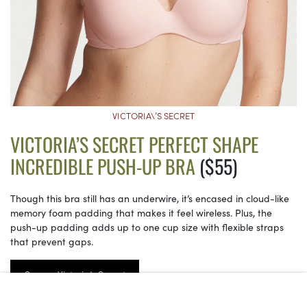
VICTORIA\’S SECRET
VICTORIA’S SECRET PERFECT SHAPE
INCREDIBLE PUSH-UP BRA
($55)
Though this bra still has an underwire, it’s encased in cloud-like
memory foam padding that makes it feel wireless. Plus, the
push-up padding adds up to one cup size with flexible straps
that prevent gaps.
See on Victoria’s Secret