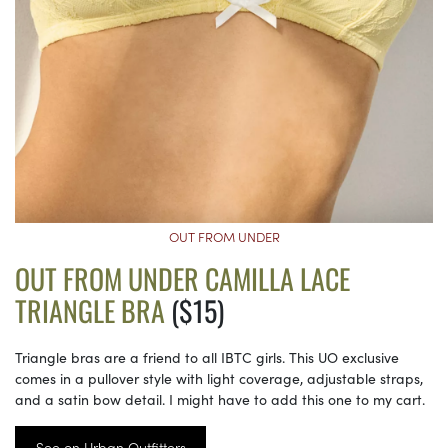
OUT FROM UNDER
OUT FROM UNDER CAMILLA LACE
TRIANGLE BRA
($15)
Triangle bras are a friend to all IBTC girls. This UO exclusive
comes in a pullover style with light coverage, adjustable straps,
and a satin bow detail. I might have to add this one to my cart.
See on Urban Outfitters