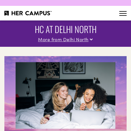
HC AT DELHI NORTH
More from Delhi North