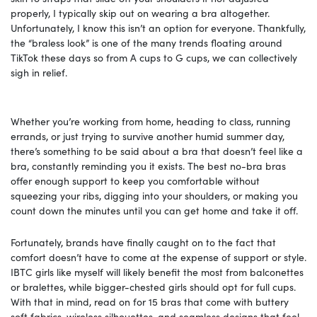
properly, I typically skip out on wearing a bra altogether.
Unfortunately, I know this isn’t an option for everyone. Thankfully,
the “braless look” is one of the many trends floating around
TikTok these days so from A cups to G cups, we can collectively
sigh in relief.
Whether you’re working from home, heading to class, running
errands, or just trying to survive another humid summer day,
there’s something to be said about a bra that doesn’t feel like a
bra, constantly reminding you it exists. The best no-bra bras
offer enough support to keep you comfortable without
squeezing your ribs, digging into your shoulders, or making you
count down the minutes until you can get home and take it off.
Fortunately, brands have finally caught on to the fact that
comfort doesn’t have to come at the expense of support or style.
IBTC girls like myself will likely benefit the most from balconettes
or bralettes, while bigger-chested girls should opt for full cups.
With that in mind, read on for 15 bras that come with buttery
soft fabrics, wireless silhouettes, and seamless designs that feel