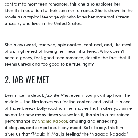
contrast to most teen romances, this one also explores her
identity in addition to their summer romance. She is shown in the
movie as a typical teenage girl who loves her maternal Korean
ancestry and lives in the United States.
She is awkward, reserved, opinionated, confused, and, like most
of us, frightened of having her heart shattered. Who doesn’t
need a gooey, feel-good teen romance, despite the fact that it
seems unreal and too good to be true, right?
2. JAB WE MET
Ever since its debut,
Jab We Met
, even if you pick it up from the
middle — the film leaves you feeling content and joyful. It is one
of those breezy Bollywood summer movies that makes you smile
no matter how many times you watch it, thanks to a restrained
performance by
Shahid Kapoor
, amusing and endearing
dialogues, and songs to suit any mood. Safe to say, this film
gives us that “Mauja hi Mauja feeling,” the “Nagada Nagada”