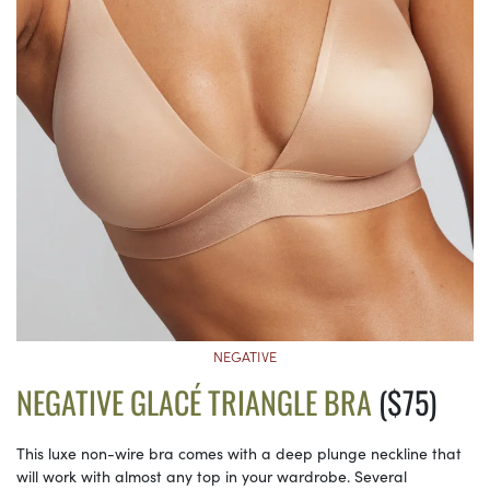
NEGATIVE
NEGATIVE GLACÉ TRIANGLE BRA
($75)
This luxe non-wire bra comes with a deep plunge neckline that
will work with almost any top in your wardrobe. Several