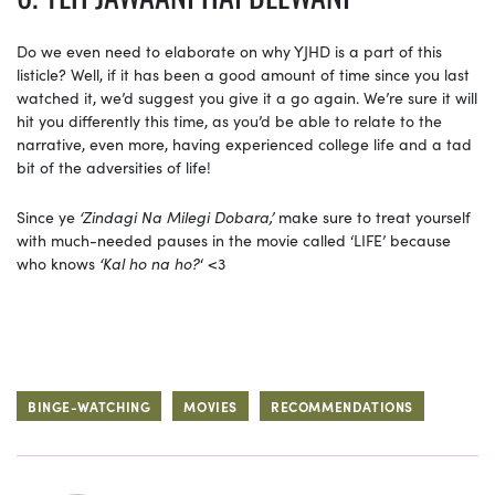
Do we even need to elaborate on why YJHD is a part of this
listicle? Well, if it has been a good amount of time since you last
watched it, we’d suggest you give it a go again. We’re sure it will
hit you differently this time, as you’d be able to relate to the
narrative, even more, having experienced college life and a tad
bit of the adversities of life!
Since ye
‘Zindagi Na Milegi Dobara,’
make sure to treat yourself
with much-needed pauses in the movie called ‘LIFE’ because
who knows
‘Kal ho na ho?
‘ <3
BINGE-WATCHING
MOVIES
RECOMMENDATIONS