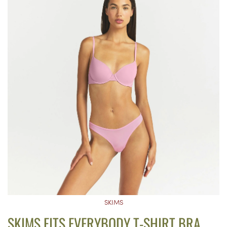
SKIMS
SKIMS FITS EVERYBODY T-SHIRT BRA