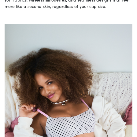
more like a second skin, regardless of your cup size.