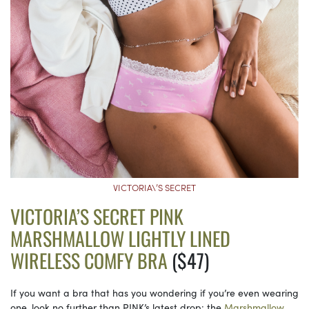
VICTORIA\’S SECRET
VICTORIA’S SECRET PINK
MARSHMALLOW LIGHTLY LINED
WIRELESS COMFY BRA
($47)
If you want a bra that has you wondering if you’re even wearing
one, look no further than PINK’s latest drop: the
Marshmallow