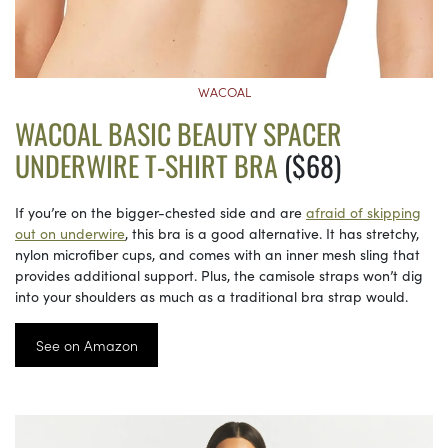
WACOAL
WACOAL BASIC BEAUTY SPACER
UNDERWIRE T-SHIRT BRA
($68)
If you’re on the bigger-chested side and are
afraid of skipping
out on underwire
, this bra is a good alternative. It has stretchy,
nylon microfiber cups, and comes with an inner mesh sling that
provides additional support. Plus, the camisole straps won’t dig
into your shoulders as much as a traditional bra strap would.
See on Amazon