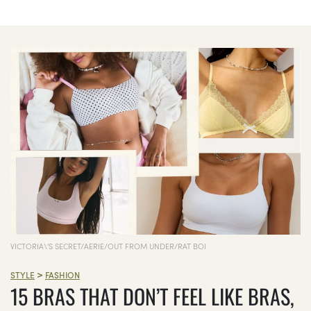
VICTORIA\'S SECRET/AERIE/OUT FROM UNDER/RAT BOI
>
STYLE
FASHION
15 BRAS THAT DON’T FEEL LIKE BRAS,