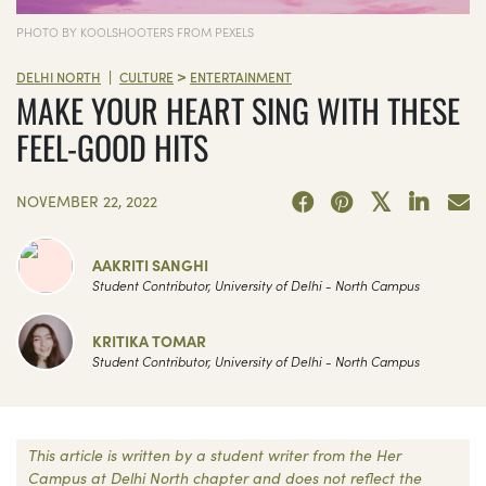
PHOTO BY KOOLSHOOTERS FROM PEXELS
>
|
DELHI NORTH
CULTURE
ENTERTAINMENT
MAKE YOUR HEART SING WITH THESE
FEEL-GOOD HITS
NOVEMBER 22, 2022
AAKRITI SANGHI
Student Contributor, University of Delhi - North Campus
KRITIKA TOMAR
Student Contributor, University of Delhi - North Campus
This article is written by a student writer from the Her
Campus at Delhi North chapter and does not reflect the