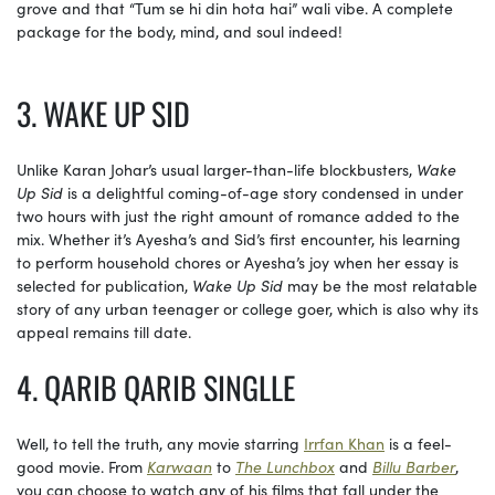
grove and that “Tum se hi din hota hai” wali vibe. A complete
package for the body, mind, and soul indeed!
3. WAKE UP SID
Unlike Karan Johar’s usual larger-than-life blockbusters,
Wake
Up Sid
is a delightful coming-of-age story condensed in under
two hours with just the right amount of romance added to the
mix. Whether it’s Ayesha’s and Sid’s first encounter, his learning
to perform household chores or Ayesha’s joy when her essay is
selected for publication,
Wake Up Sid
may be the most relatable
story of any urban teenager or college goer, which is also why its
appeal remains till date.
4. QARIB QARIB SINGLLE
Well, to tell the truth, any movie starring
Irrfan Khan
is a feel-
good movie. From
Karwaan
to
The Lunchbox
and
Billu Barber
,
you can choose to watch any of his films that fall under the