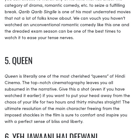
category of drama, romantic comedy, etc. to seize a fulfilling
break.
Qarib Qarib Singlle
is one of his most underrated movies
that not a lot of folks know about. We can vouch you haven’t
watched an unconventional romantic comedy like this one and
the dreaded exam season can be one of the best times to
watch it to ease your tense nerves.
5. QUEEN
Queen
is literally one of the most cherished “queens” of Hindi
Cinema. The top-notch cinematography leaves you all
subsumed in the narrative. Give this a shot (even if you have
watched it earlier) if you want to put your head away from the
chaos of your life for two hours and thirty minutes straight! The
ultimate resolution of the main character freeing from the
imposed shackles in the film is sure to comfort and inspire you
with a perfect sense of bliss and liberty.
6. YEH JAWAANI HAI DEEWANI