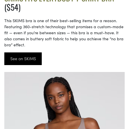
($54)
This SKIMS bra is one of their best-selling items for a reason.
Featuring 360-stretch technology that promises a custom-made
fit — even if you’re between sizes — this bra is a must-have. It
also comes in buttery soft fabric to help you achieve the “no bra
bra” effect.
See on SKIMS