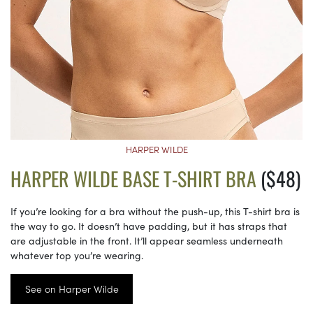
HARPER WILDE
HARPER WILDE BASE T-SHIRT BRA
($48)
If you’re looking for a bra without the push-up, this T-shirt bra is
the way to go. It doesn’t have padding, but it has straps that
are adjustable in the front. It’ll appear seamless underneath
whatever top you’re wearing.
See on Harper Wilde