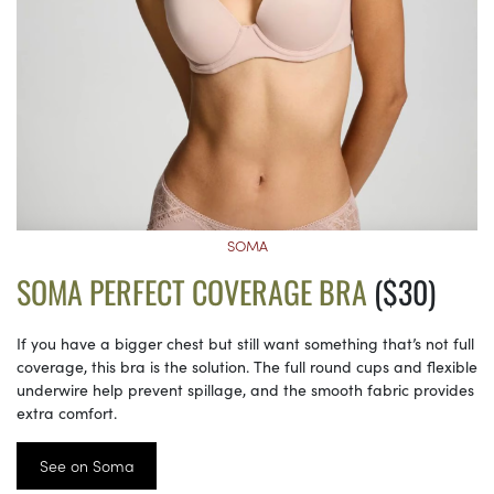
SOMA
SOMA PERFECT COVERAGE BRA
($30)
If you have a bigger chest but still want something that’s not full
coverage, this bra is the solution. The full round cups and flexible
underwire help prevent spillage, and the smooth fabric provides
extra comfort.
See on Soma