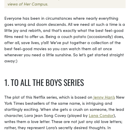
views of Her Campus.
Everyone has been in circumstances where nearly everything
goes wrong and doom descends. All we need at such a time is a
little joy and rebirth, and that’s exactly what the best feel-good
films need to offer us. Being a couch potato (occasionally) does,
after all, save lives, y’all! We’ve put together a collection of the
best feel-good movies so you can watch them all at once
whenever you need a little sunshine. So let’s get started straight
away:)
1. TO ALL THE BOYS SERIES
The plot of this Netflix series, which is based on
Jenny Han’s
New
York Times bestsellers of the same name, is intriguing and
startlingly exciting. When she gets a crush on someone, the lead
character, Lara Jean Song Covey (played by
Lana Condor
),
writes them a love letter. These are not just any old love letters;
rather, they represent Lara’s secretly desired thoughts. In