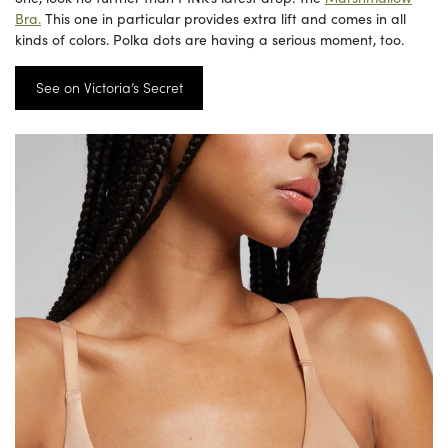
Bra.
This one in particular provides extra lift and comes in all
kinds of colors. Polka dots are having a serious moment, too.
See on Victoria’s Secret