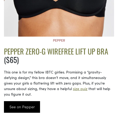
PEPPER
PEPPER ZERO-G WIREFREE LIFT UP BRA
($65)
This one is for my fellow IBTC girlies. Promising a “gravity-
defying design,” this bra doesn’t move, and it simultaneously
gives your girls a flattering lift with zero gaps. Plus, if you’re
unsure about sizing, they have a helpful
size quiz
that will help
you figure it out.
See on Pepper