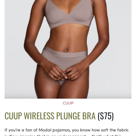
CUUP
CUUP WIRELESS PLUNGE BRA
($75)
If you’re a fan of Modal pajamas, you know how soft the fabric