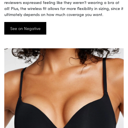
reviewers expressed feeling like they weren’t wearing a bra at
all! Plus, the wireless fit allows for more flexibility in sizing, since it
ultimately depends on how much coverage you want.
See on Negative