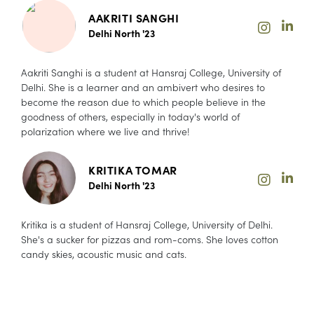
AAKRITI SANGHI
Delhi North '23
Aakriti Sanghi is a student at Hansraj College, University of
Delhi. She is a learner and an ambivert who desires to
become the reason due to which people believe in the
goodness of others, especially in today's world of
polarization where we live and thrive!
KRITIKA TOMAR
Delhi North '23
Kritika is a student of Hansraj College, University of Delhi.
She's a sucker for pizzas and rom-coms. She loves cotton
candy skies, acoustic music and cats.