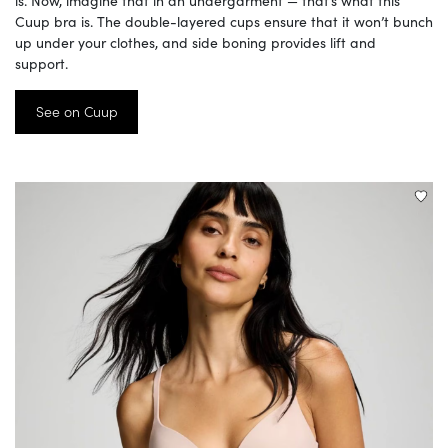
is. Now, imagine that in an undergarment — that’s what this
Cuup bra is. The double-layered cups ensure that it won’t bunch
up under your clothes, and side boning provides lift and
support.
See on Cuup