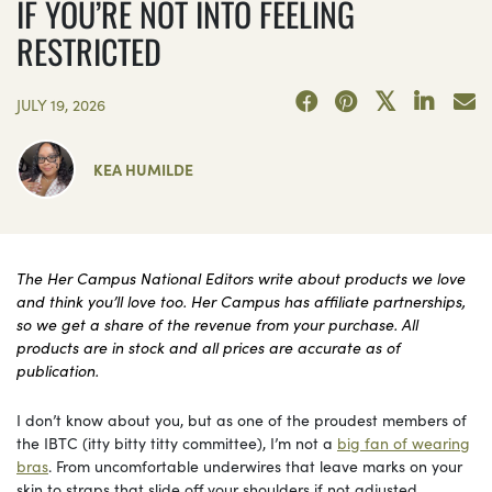
IF YOU’RE NOT INTO FEELING
RESTRICTED
JULY 19, 2026
KEA HUMILDE
The Her Campus National Editors write about products we love
and think you’ll love too. Her Campus has affiliate partnerships,
so we get a share of the revenue from your purchase. All
products are in stock and all prices are accurate as of
publication.
I don’t know about you, but as one of the proudest members of
the IBTC (itty bitty titty committee), I’m not a
big fan of wearing
bras
. From uncomfortable underwires that leave marks on your
skin to straps that slide off your shoulders if not adjusted