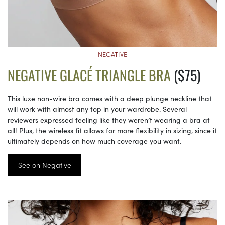
NEGATIVE
NEGATIVE GLACÉ TRIANGLE BRA
($75)
This luxe non-wire bra comes with a deep plunge neckline that
will work with almost any top in your wardrobe. Several
reviewers expressed feeling like they weren’t wearing a bra at
all! Plus, the wireless fit allows for more flexibility in sizing, since it
ultimately depends on how much coverage you want.
See on Negative