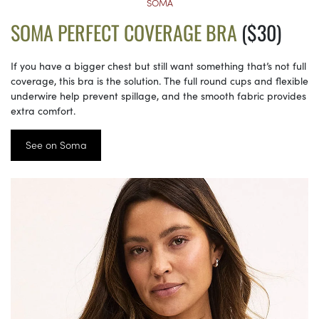
SOMA
SOMA PERFECT COVERAGE BRA
($30)
If you have a bigger chest but still want something that’s not full
coverage, this bra is the solution. The full round cups and flexible
underwire help prevent spillage, and the smooth fabric provides
extra comfort.
See on Soma