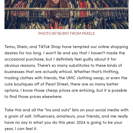
PHOTO BY BURST FROM PEXELS
Temu, Shein, and TikTok Shop have tempted our online shopping
desires for too long. I won’t lie and say that I haven’t made the
occasional purchase, but I definitely feel guilty about it for
obvious reasons. There’s so many substitutes to these kinds of
businesses that are actually ethical. Whether that’s thrifting,
trading clothes with friends, the UMC clothing swap, or even the
cute boutiques off of Pearl Street, there are so many better
options. I know those cheap prices are enticing, but it is possible
to find those prices elsewhere.
Take this and all the “ins and outs” lists on your social media with
a grain of salt. Influencers, amateurs, your friends, and me really
have no say in what you do this year. 2024 is going to be your
year, I can feel it.