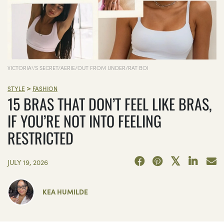
VICTORIA\'S SECRET/AERIE/OUT FROM UNDER/RAT BOI
>
STYLE
FASHION
15 BRAS THAT DON’T FEEL LIKE BRAS,
IF YOU’RE NOT INTO FEELING
RESTRICTED
JULY 19, 2026
KEA HUMILDE