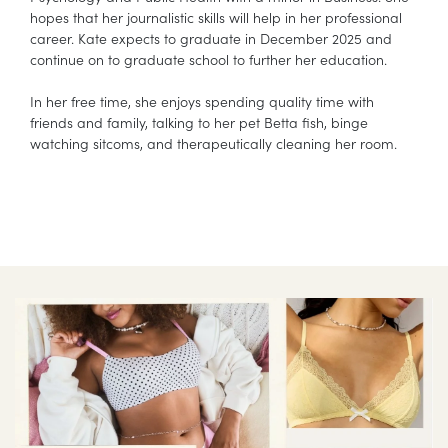
hopes that her journalistic skills will help in her professional
career. Kate expects to graduate in December 2025 and
continue on to graduate school to further her education.
In her free time, she enjoys spending quality time with
friends and family, talking to her pet Betta fish, binge
watching sitcoms, and therapeutically cleaning her room.