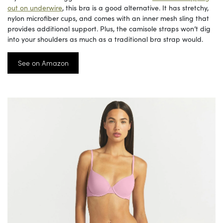
out on underwire
, this bra is a good alternative. It has stretchy,
nylon microfiber cups, and comes with an inner mesh sling that
provides additional support. Plus, the camisole straps won’t dig
into your shoulders as much as a traditional bra strap would.
See on Amazon