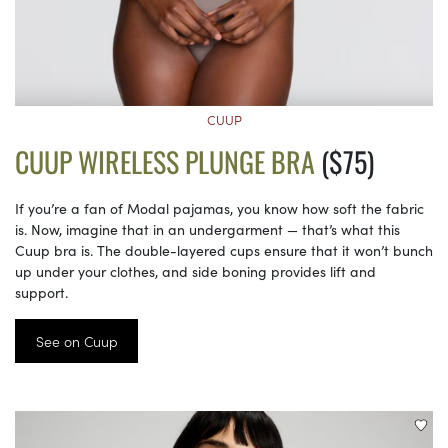
CUUP
CUUP WIRELESS PLUNGE BRA
($75)
If you’re a fan of Modal pajamas, you know how soft the fabric
is. Now, imagine that in an undergarment — that’s what this
Cuup bra is. The double-layered cups ensure that it won’t bunch
up under your clothes, and side boning provides lift and
support.
See on Cuup