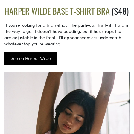
HARPER WILDE BASE T-SHIRT BRA
($48)
If you’re looking for a bra without the push-up, this T-shirt bra is
the way to go. It doesn’t have padding, but it has straps that
are adjustable in the front. It’ll appear seamless underneath
whatever top you’re wearing.
See on Harper Wilde