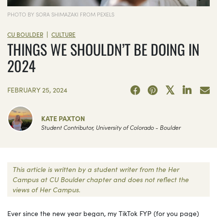
PHOTO BY SORA SHIMAZAKI FROM PEXELS
|
CU BOULDER
CULTURE
THINGS WE SHOULDN’T BE DOING IN
2024
FEBRUARY 25, 2024
KATE PAXTON
Student Contributor, University of Colorado - Boulder
This article is written by a student writer from the Her
Campus at CU Boulder chapter and does not reflect the
views of Her Campus.
Ever since the new year began, my TikTok FYP (for you page)