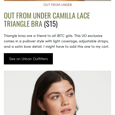
OUT FROM UNDER
OUT FROM UNDER CAMILLA LACE
TRIANGLE BRA
($15)
Triangle bras are a friend to all IBTC girls. This UO exclusive
comes in a pullover style with light coverage, adjustable straps,
and a satin bow detail. I might have to add this one to my cart.
See on Urban Outfitters