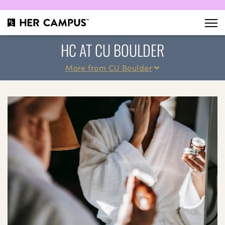
HC AT CU BOULDER
More from CU Boulder