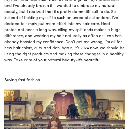
and I’ve already broken it. I wanted to embrace my natural
beauty, but I realized that it’s pretty damn difficult to do. So
instead of holding myself to such an unrealistic standard, I’ve
decided to simply put more effort into my hair care. Heat
protectant goes a long way, oiling my split ends makes a huge
difference, and wearing my hair naturally as often as I can has
already boosted my confidence. Don’t get me wrong, I’m all for
new hair colors, cuts, and do’s. Again, it’s 2024 now. We should be
using the right products and making these changes in a healthy
way. Take care of your natural beauty–it’s beautiful.
Buying fast fashion