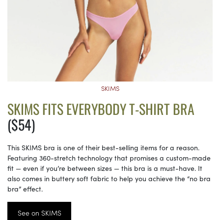
SKIMS
SKIMS FITS EVERYBODY T-SHIRT BRA
($54)
This SKIMS bra is one of their best-selling items for a reason.
Featuring 360-stretch technology that promises a custom-made
fit — even if you’re between sizes — this bra is a must-have. It
also comes in buttery soft fabric to help you achieve the “no bra
bra” effect.
See on SKIMS