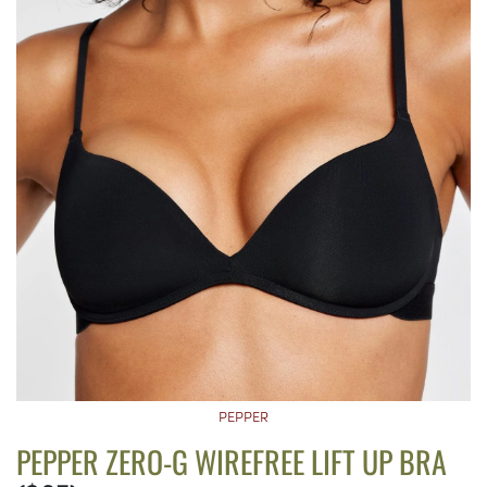
PEPPER
PEPPER ZERO-G WIREFREE LIFT UP BRA