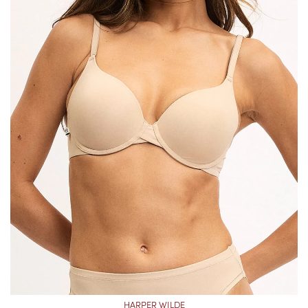
HARPER WILDE