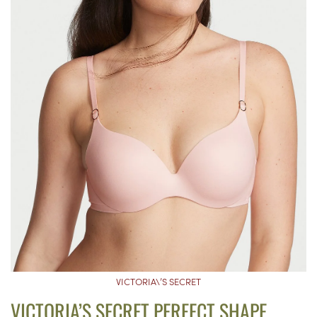
VICTORIA\’S SECRET
VICTORIA’S SECRET PERFECT SHAPE