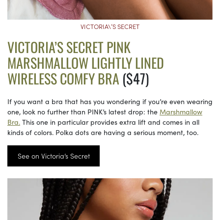
VICTORIA\’S SECRET
VICTORIA’S SECRET PINK
MARSHMALLOW LIGHTLY LINED
WIRELESS COMFY BRA
($47)
If you want a bra that has you wondering if you’re even wearing
one, look no further than PINK’s latest drop: the
Marshmallow
Bra.
This one in particular provides extra lift and comes in all
kinds of colors. Polka dots are having a serious moment, too.
See on Victoria’s Secret