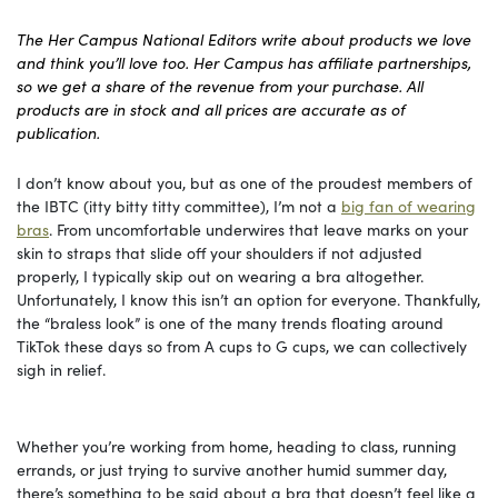
The Her Campus National Editors write about products we love
and think you’ll love too. Her Campus has affiliate partnerships,
so we get a share of the revenue from your purchase. All
products are in stock and all prices are accurate as of
publication.
I don’t know about you, but as one of the proudest members of
the IBTC (itty bitty titty committee), I’m not a
big fan of wearing
bras
. From uncomfortable underwires that leave marks on your
skin to straps that slide off your shoulders if not adjusted
properly, I typically skip out on wearing a bra altogether.
Unfortunately, I know this isn’t an option for everyone. Thankfully,
the “braless look” is one of the many trends floating around
TikTok these days so from A cups to G cups, we can collectively
sigh in relief.
Whether you’re working from home, heading to class, running
errands, or just trying to survive another humid summer day,
there’s something to be said about a bra that doesn’t feel like a