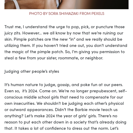
PHOTO BY SORA SHIMAZAKI FROM PEXELS
Trust me, I understand the urge to pop, pick, or puncture those
juicy zits. However… we all know by now that we’re ruining our
skin. Pimple patches are the new “in” and we really should be
utilizing them. If you haven’t tried one out, you don’t understand
the magic of the pimple patch. So, I’m giving you permission to
steal a few from your sister, roommate, or neighbor.
Judging other people’s styles
It’s human nature to judge, gossip, and poke fun at our peers.
Even so, it’s 2024. Come on. We’re no longer prepubescent, self-
conscious middle school girls that need to compensate for our
own insecurities. We shouldn’t be judging each other’s physical
or outward appearances. Didn’t the Barbie movie teach us
anything? Let’s make 2024 the year of girls’ girls. There’s no
reason to put each other down in a society that’s already doing
that. It takes a lot of confidence to dress out the norm. Let’s