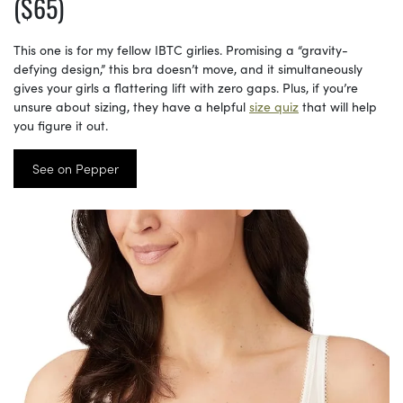
($65)
This one is for my fellow IBTC girlies. Promising a “gravity-
defying design,” this bra doesn’t move, and it simultaneously
gives your girls a flattering lift with zero gaps. Plus, if you’re
unsure about sizing, they have a helpful
size quiz
that will help
you figure it out.
See on Pepper