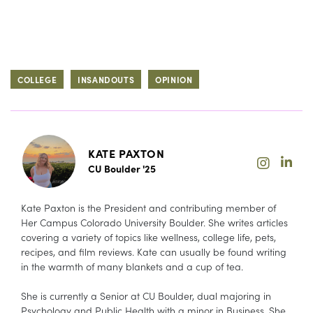
COLLEGE
INSANDOUTS
OPINION
KATE PAXTON
CU Boulder '25
Kate Paxton is the President and contributing member of
Her Campus Colorado University Boulder. She writes articles
covering a variety of topics like wellness, college life, pets,
recipes, and film reviews. Kate can usually be found writing
in the warmth of many blankets and a cup of tea.
She is currently a Senior at CU Boulder, dual majoring in
Psychology and Public Health with a minor in Business. She