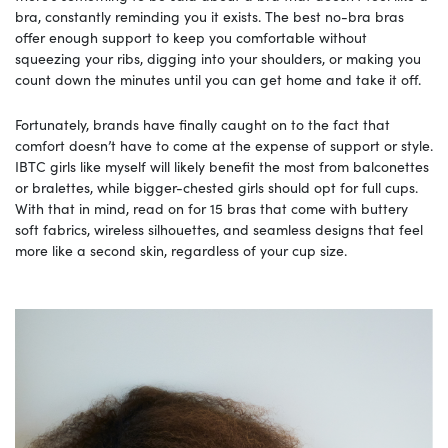
bra, constantly reminding you it exists. The best no-bra bras
offer enough support to keep you comfortable without
squeezing your ribs, digging into your shoulders, or making you
count down the minutes until you can get home and take it off.
Fortunately, brands have finally caught on to the fact that
comfort doesn’t have to come at the expense of support or style.
IBTC girls like myself will likely benefit the most from balconettes
or bralettes, while bigger-chested girls should opt for full cups.
With that in mind, read on for 15 bras that come with buttery
soft fabrics, wireless silhouettes, and seamless designs that feel
more like a second skin, regardless of your cup size.