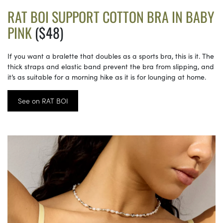
RAT BOI SUPPORT COTTON BRA IN BABY
PINK
($48)
If you want a bralette that doubles as a sports bra, this is it. The
thick straps and elastic band prevent the bra from slipping, and
it’s as suitable for a morning hike as it is for lounging at home.
See on RAT BOI