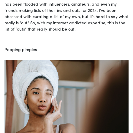
has been flooded with influencers, amateurs, and even my
friends making lists of their ins and outs for 2024. I’ve been
obsessed with curating a list of my own, but it’s hard to say what
really is “out.” So, with my internet addicted expertise, this is the
list of “outs” that really should be out.
Popping pimples