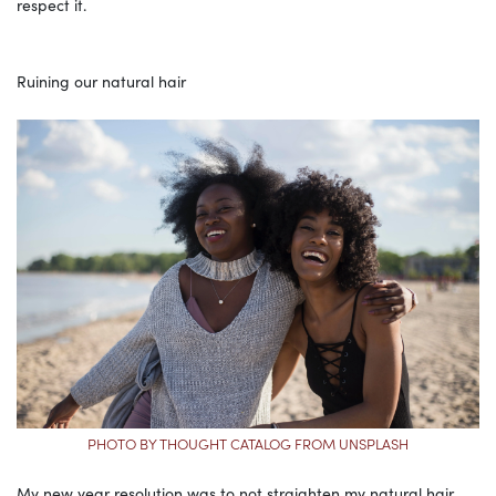
respect it.
Ruining our natural hair
PHOTO BY THOUGHT CATALOG FROM UNSPLASH
My new year resolution was to not straighten my natural hair,