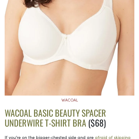
WACOAL
WACOAL BASIC BEAUTY SPACER
UNDERWIRE T-SHIRT BRA
($68)
If you’re on the bigger-chested side and are
afraid of skipping