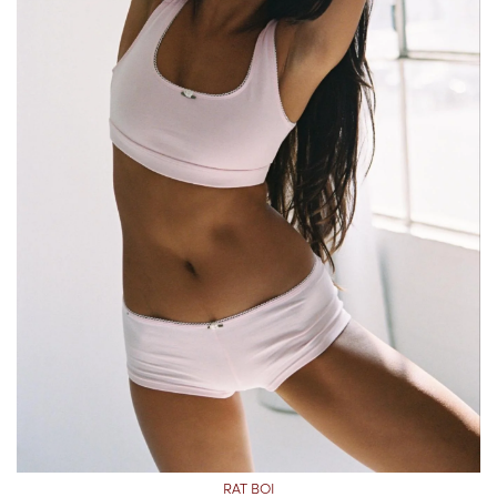
RAT BOI