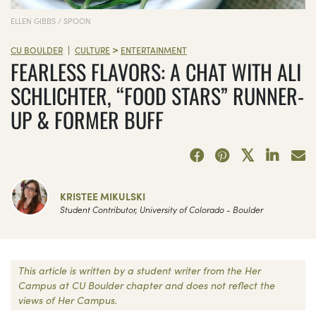
ELLEN GIBBS / SPOON
>
|
CU BOULDER
CULTURE
ENTERTAINMENT
FEARLESS FLAVORS: A CHAT WITH ALI
SCHLICHTER, “FOOD STARS” RUNNER-
UP & FORMER BUFF
KRISTEE MIKULSKI
Student Contributor, University of Colorado - Boulder
This article is written by a student writer from the Her
Campus at CU Boulder chapter and does not reflect the
views of Her Campus.