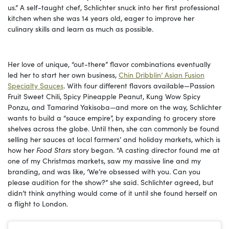
us.” A self-taught chef, Schlichter snuck into her first professional
kitchen when she was 14 years old, eager to improve her
culinary skills and learn as much as possible.
Her love of unique, “out-there” flavor combinations eventually
led her to start her own business,
Chin Dribblin’ Asian Fusion
Specialty Sauces
. With four different flavors available—Passion
Fruit Sweet Chili, Spicy Pineapple Peanut, Kung Wow Spicy
Ponzu, and Tamarind Yakisoba—and more on the way, Schlichter
wants to build a “sauce empire”, by expanding to grocery store
shelves across the globe. Until then, she can commonly be found
selling her sauces at local farmers’ and holiday markets, which is
how her
Food Stars
story began. “A casting director found me at
one of my Christmas markets, saw my massive line and my
branding, and was like, ‘We’re obsessed with you. Can you
please audition for the show?” she said. Schlichter agreed, but
didn’t think anything would come of it until she found herself on
a flight to London.