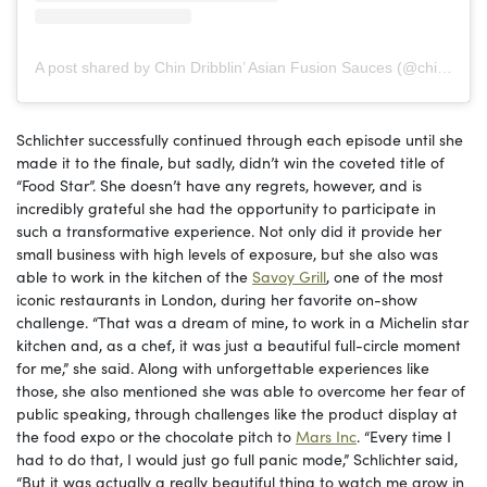
A post shared by Chin Dribblin’ Asian Fusion Sauces (@chindribblinllc)
Schlichter successfully continued through each episode until she
made it to the finale, but sadly, didn’t win the coveted title of
“Food Star”. She doesn’t have any regrets, however, and is
incredibly grateful she had the opportunity to participate in
such a transformative experience. Not only did it provide her
small business with high levels of exposure, but she also was
able to work in the kitchen of the
Savoy Grill
, one of the most
iconic restaurants in London, during her favorite on-show
challenge. “That was a dream of mine, to work in a Michelin star
kitchen and, as a chef, it was just a beautiful full-circle moment
for me,” she said. Along with unforgettable experiences like
those, she also mentioned she was able to overcome her fear of
public speaking, through challenges like the product display at
the food expo or the chocolate pitch to
Mars Inc
. “Every time I
had to do that, I would just go full panic mode,” Schlichter said,
“But it was actually a really beautiful thing to watch me grow in