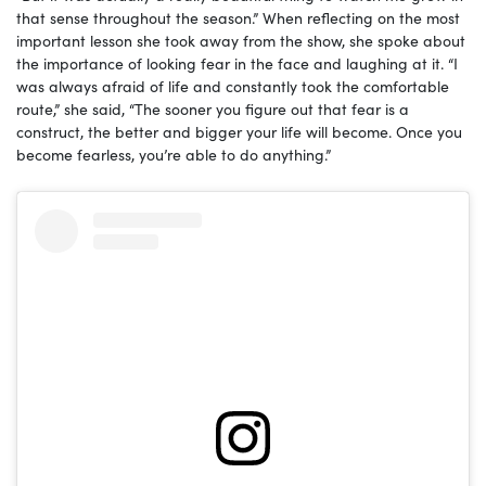
that sense throughout the season.” When reflecting on the most
important lesson she took away from the show, she spoke about
the importance of looking fear in the face and laughing at it. “I
was always afraid of life and constantly took the comfortable
route,” she said, “The sooner you figure out that fear is a
construct, the better and bigger your life will become. Once you
become fearless, you’re able to do anything.”