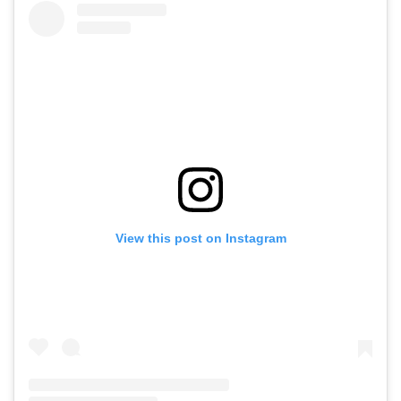
View this post on Instagram