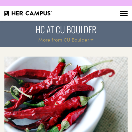
HC AT CU BOULDER
More from CU Boulder