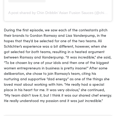
A post shared by Chin Dribblin’ Asian Fusion Sauces (@chindribblinllc)
During the first episode, we saw each of the contestants pitch
their brands to Gordon Ramsay and Lisa Vanderpump, in the
hopes that they’d be selected for one of the two teams. Ali
Schlichter’s experience was a bit different, however, when she
got selected for
both
teams, resulting in a heated argument
between Ramsay and Vanderpump. “It was incredible,” she said,
“To be chosen by one of your idols and then one of the biggest
women entrepreneurs in business is pretty insane!” After some
deliberation, she chose to join Ramsay’s team, citing his
nurturing and supportive “dad energy” as one of the things she
loved most about working with him. “He really had a special
place in his heart for me. It was very obvious,” she continued,
“My team didn’t love it, but I think it was our shared chef energy.
He really understood my passion and it was just incredible.”