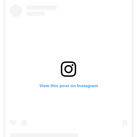
View this post on Instagram