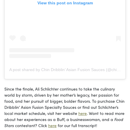
View this post on Instagram
A post shared by Chin Dribblin’ Asian Fusion Sauces (@chindribblinllc)
Since the finale, Ali Schlichter continues to take the culinary
world by storm, driven by her mother’s legacy, her passion for
food, and her pursuit of bigger, bolder flavors. To purchase Chin
Dribblin’ Asian Fusion Specialty Sauces or find out Schlichter’s
local market schedule, visit her website
here
. Want to read more
about her experiences as a Buff, a businesswoman, and a
Food
Stars
contestant? Click
here
for our full transcript!