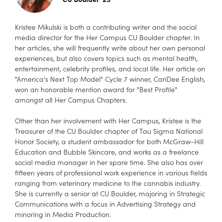
Kristee Mikulski is both a contributing writer and the social
media director for the Her Campus CU Boulder chapter. In
her articles, she will frequently write about her own personal
experiences, but also covers topics such as mental health,
entertainment, celebrity profiles, and local life. Her article on
"America's Next Top Model" Cycle 7 winner, CariDee English,
won an honorable mention award for "Best Profile"
amongst all Her Campus Chapters.
Other than her involvement with Her Campus, Kristee is the
Treasurer of the CU Boulder chapter of Tau Sigma National
Honor Society, a student ambassador for both McGraw-Hill
Education and Bubble Skincare, and works as a freelance
social media manager in her spare time. She also has over
fifteen years of professional work experience in various fields
ranging from veterinary medicine to the cannabis industry.
She is currently a senior at CU Boulder, majoring in Strategic
Communications with a focus in Advertising Strategy and
minoring in Media Production.