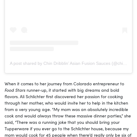
A post shared by Chin Dribblin’ Asian Fusion Sauces (@chindribblinllc)
When it comes to her journey from Colorado entrepreneur to
Food Stars
runner-up, it started with big dreams and bold
flavors. Ali Schlichter first discovered her passion for cooking
through her mother, who would invite her to help in the kitchen
from a very young age. “My mom was an absolutely incredible
cook and would always throw these massive dinner parties,” she
said, “There was a running joke that you should bring your
Tupperware if you ever go to the Schlichter house, because my
mom would cook for 45 people when there’d really only be six of