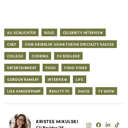
ALI SCHLICHTER
BOLD
CELEBRITY INTERVIEW
CHEF
CHIN DRIBBLIN' ASIAN FUSION SPECIALTY SAUCES
COLLEGE
COOKING
CU BOULDER
ENTERTAINMENT
FOOD
FOOD STARS
GORDON RAMSAY
INTERVIEW
LIFE
LISA VANDERPUMP
REALITY TV
SAUCE
TV SHOW
KRISTEE MIKULSKI
CU Boulder '25