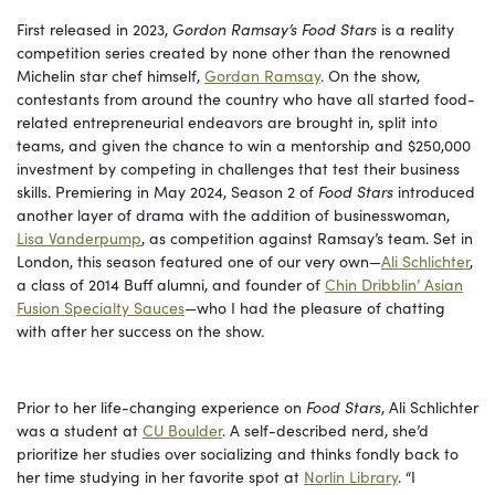
First released in 2023,
Gordon Ramsay’s Food Stars
is a reality
competition series created by none other than the renowned
Michelin star chef himself,
Gordan Ramsay
. On the show,
contestants from around the country who have all started food-
related entrepreneurial endeavors are brought in, split into
teams, and given the chance to win a mentorship and $250,000
investment by competing in challenges that test their business
skills. Premiering in May 2024, Season 2 of
Food Stars
introduced
another layer of drama with the addition of businesswoman,
Lisa Vanderpump
, as competition against Ramsay’s team. Set in
London, this season featured one of our very own—
Ali Schlichter
,
a class of 2014 Buff alumni, and founder of
Chin Dribblin’ Asian
Fusion Specialty Sauces
—who I had the pleasure of chatting
with after her success on the show.
Prior to her life-changing experience on
Food Stars
, Ali Schlichter
was a student at
CU Boulder
. A self-described nerd, she’d
prioritize her studies over socializing and thinks fondly back to
her time studying in her favorite spot at
Norlin Library
. “I