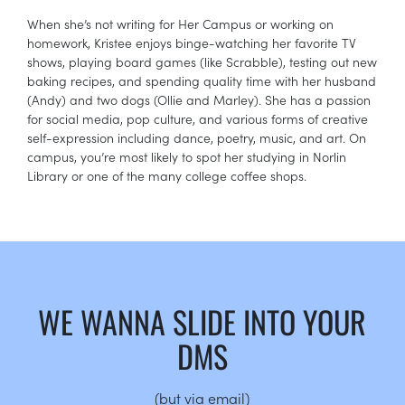
When she’s not writing for Her Campus or working on
homework, Kristee enjoys binge-watching her favorite TV
shows, playing board games (like Scrabble), testing out new
baking recipes, and spending quality time with her husband
(Andy) and two dogs (Ollie and Marley). She has a passion
for social media, pop culture, and various forms of creative
self-expression including dance, poetry, music, and art. On
campus, you’re most likely to spot her studying in Norlin
Library or one of the many college coffee shops.
WE WANNA SLIDE INTO YOUR
DMS
(but via email)