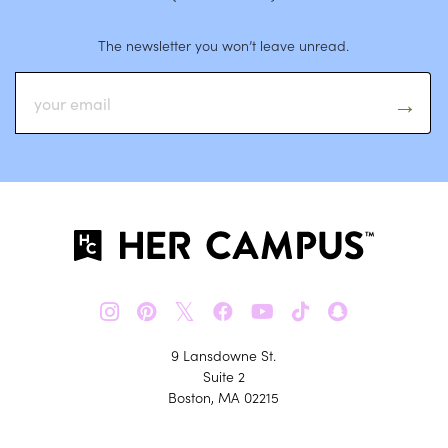
The newsletter you won’t leave unread.
𝕏
9 Lansdowne St.
Suite 2
Boston, MA 02215