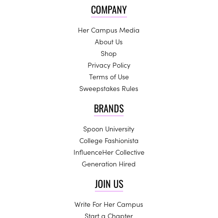
COMPANY
Her Campus Media
About Us
Shop
Privacy Policy
Terms of Use
Sweepstakes Rules
BRANDS
Spoon University
College Fashionista
InfluenceHer Collective
Generation Hired
JOIN US
Write For Her Campus
Start a Chapter