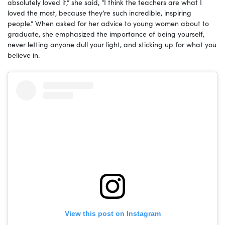
absolutely loved it,” she said, “I think the teachers are what I
loved the most, because they’re such incredible, inspiring
people.” When asked for her advice to young women about to
graduate, she emphasized the importance of being yourself,
never letting anyone dull your light, and sticking up for what you
believe in.
View this post on Instagram