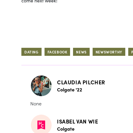
come next week!
DATING
FACEBOOK
NEWS
NEWSWORTHY
CLAUDIA PILCHER
Colgate '22
None
ISABEL VAN WIE
Colgate