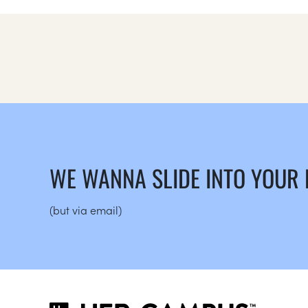
WE WANNA SLIDE INTO YOUR
(but via email)