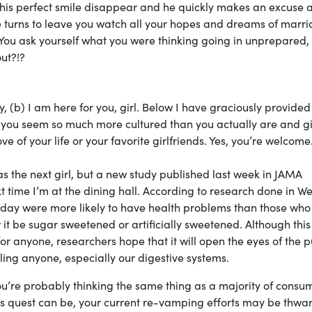
ee his perfect smile disappear and he quickly makes an excuse 
e turns to leave you watch all your hopes and dreams of marr
 You ask yourself what you were thinking going in unprepared,
out?!?
y, (b) I am here for you, girl. Below I have graciously provided
e you seem so much more cultured than you actually are and g
ve of your life or your favorite girlfriends. Yes, you’re welcome
as the next girl, but a new study published last week in JAMA
 time I’m at the dining hall. According to research done in W
day were more likely to have health problems than those who
it be sugar sweetened or artificially sweetened. Although this
or anyone, researchers hope that it will open the eyes of the p
oling anyone, especially our digestive systems.
, you’re probably thinking the same thing as a majority of consu
his quest can be, your current re-vamping efforts may be thwa