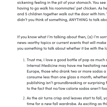
sickening feeling in the pit of your stomach. You s
having to go walk his roommates’ pet chicken. As h
and 5 children together walk out the door with him.
didn’t you think of something, ANYTHING to talk ab
If you know what I’m talking about then, (a) I’m sorr
news-worthy topics or current events that will mak
you something to talk about whether it be with the lo
Trust me, I love a good bottle of pop as much 
Internal Medicine may have me hesitating next
Europe, those who drank two or more sodas a 
consume less than one glass a month, whether 
publishing isn’t groundbreaking or surprising f
to the fact that no/low calorie sodas aren’t fo
As the air turns crisp and leaves start to fall
time for a new fall wardrobe. As exciting as t