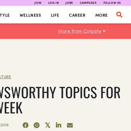
JOIN
LOG IN
JOBS
CAMPUSES
FOLLOW US
TYLE
WELLNESS
LIFE
CAREER
MORE
More from Colgate
LTURE
WSWORTHY TOPICS FOR
WEEK
 2019