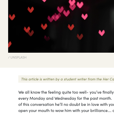
/ UNSPLASH
This article is written by a student writer from the He
We all know the feeling quite too well- you’ve finall
every Monday and Wednesday for the past month. Su
of this conversation he’ll no doubt be in love with 
open your mouth to wow him with your brilliance…. an