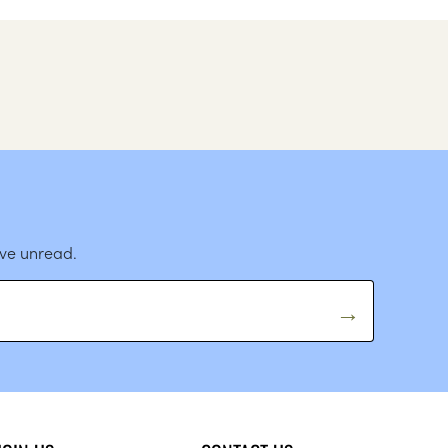
ave unread.