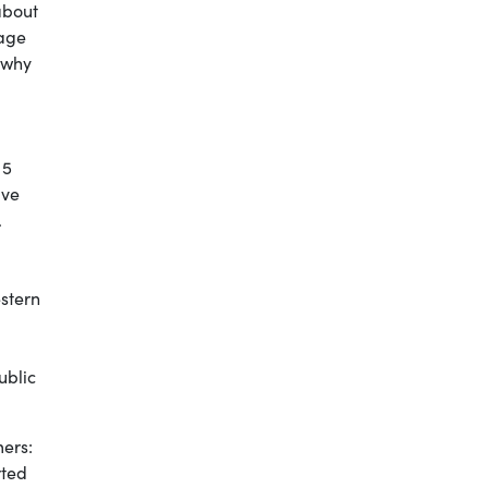
about
iage
 why
 5
ive
.
estern
ublic
mers:
rted