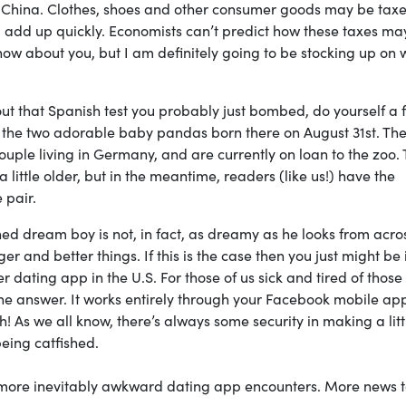
m China. Clothes, shoes and other consumer goods may be tax
ill add up quickly. Economists can’t predict how these taxes ma
ow about you, but I am definitely going to be stocking up on 
bout that Spanish test you probably just bombed, do yourself a 
 the two adorable baby pandas born there on August 31st. The
uple living in Germany, and are currently on loan to the zoo.
a little older, but in the meantime, readers (like us!) have the
 pair.
ed dream boy is not, in fact, as dreamy as he looks from acro
 and better things. If this is the case then you just might be 
r dating app in the U.S. For those of us sick and tired of those
e answer. It works entirely through your Facebook mobile ap
As we all know, there’s always some security in making a litt
eing catfished.
 more inevitably awkward dating app encounters. More news 