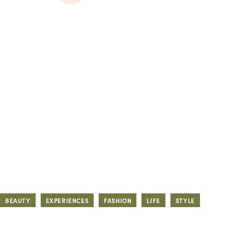
BEAUTY
EXPERIENCES
FASHION
LIFE
STYLE