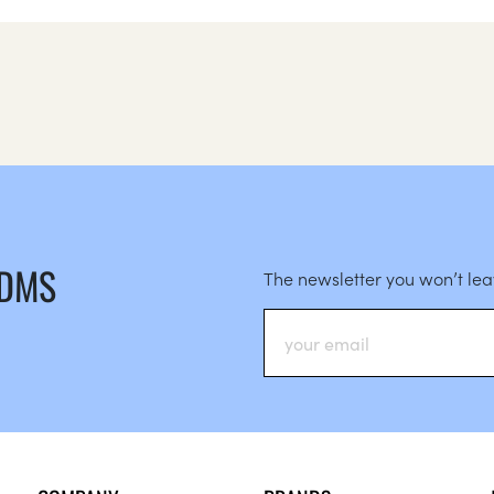
 DMS
The newsletter you won’t le