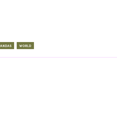
PANDAS
WORLD