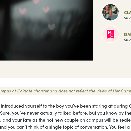
CLA
Stud
ISA
Stud
r Campus at Colgate chapter and does not reflect the views of Her Cam
y introduced yourself to the boy you’ve been staring at during 
re, you’ve never actually talked before, but you know by th
you and your fate as the hot new couple on campus will be seale
d you can’t think of a single topic of conversation. You feel a