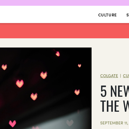
CULTURE
S
COLGATE
CU
|
5 NE
THE 
SEPTEMBER 11,