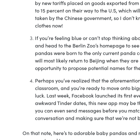
by new tariffs placed on goods exported fro
to 15 percent on their way to the U.S, which w
taken by the Chinese government, so I don’t kn
clothes now!
If you’re feeling blue or can’t stop thinking a
and head to the Berlin Zoo’s homepage to see
pandas were born to the only current panda co
will most likely return to Beijing when they are 
opportunity to propose potential names for the
Perhaps you’ve realized that the aforemention
classroom, and you’re ready to move onto bigger
luck. Last week, Facebook launched its first eve
awkward Tinder dates, this new app may be th
you can even send messages before you match! 
conversation and making sure that we’re not b
On that note, here’s to adorable baby pandas and