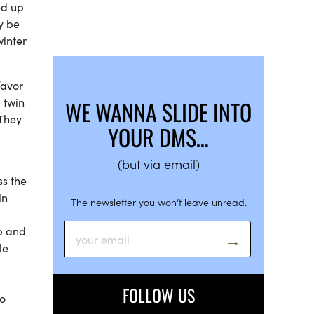
ed up
y be
winter
favor
 twin
WE WANNA SLIDE INTO
 They
YOUR DMS…
(but via email)
ss the
in
The newsletter you won’t leave unread.
p and
le
FOLLOW US
to