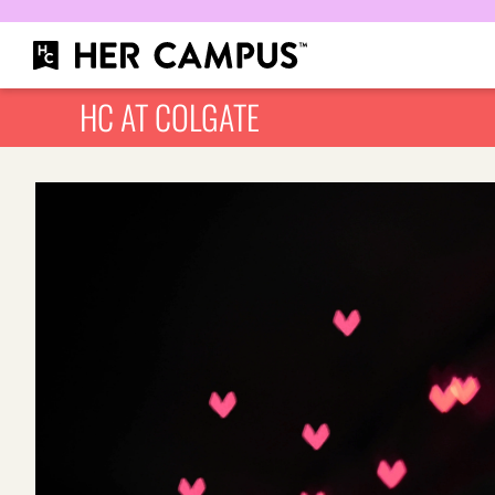
HC AT COLGATE