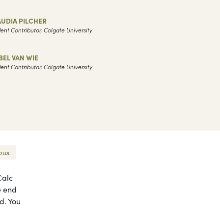
UDIA PILCHER
ent Contributor, Colgate University
BEL VAN WIE
ent Contributor, Colgate University
pus.
Calc
e end
d. You