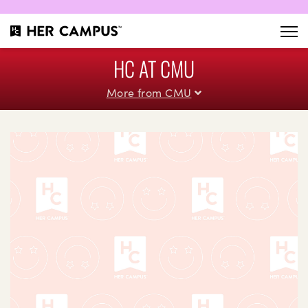
HC AT CMU
More from CMU