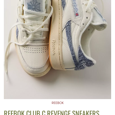
REEBOK
REEBOK CLUB C REVENGE SNEAKERS