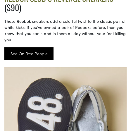
($90)
These Reebok sneakers add a colorful twist to the classic pair of
white kicks. If you’ve owned a pair of Reeboks before, then you
know that you can stand in them all day without your feet killing
you.
See On Free People