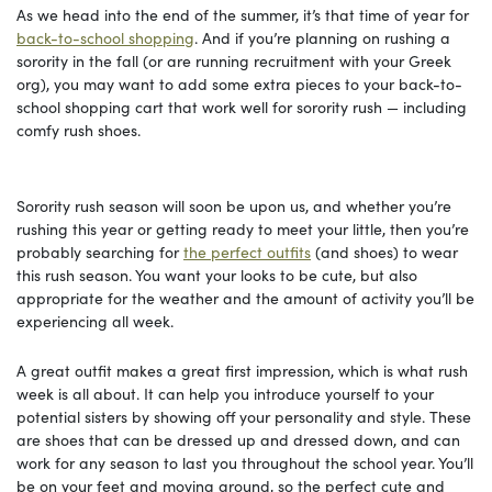
As we head into the end of the summer, it’s that time of year for
back-to-school shopping
. And if you’re planning on rushing a
sorority in the fall (or are running recruitment with your Greek
org), you may want to add some extra pieces to your back-to-
school shopping cart that work well for sorority rush — including
comfy rush shoes.
Sorority rush season will soon be upon us, and whether you’re
rushing this year or getting ready to meet your little, then you’re
probably searching for
the perfect outfits
(and shoes) to wear
this rush season. You want your looks to be cute, but also
appropriate for the weather and the amount of activity you’ll be
experiencing all week.
A great outfit makes a great first impression, which is what rush
week is all about. It can help you introduce yourself to your
potential sisters by showing off your personality and style. These
are shoes that can be dressed up and dressed down, and can
work for any season to last you throughout the school year. You’ll
be on your feet and moving around, so the perfect cute and