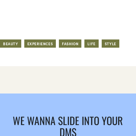
BEAUTY
EXPERIENCES
FASHION
LIFE
STYLE
WE WANNA SLIDE INTO YOUR
DMS