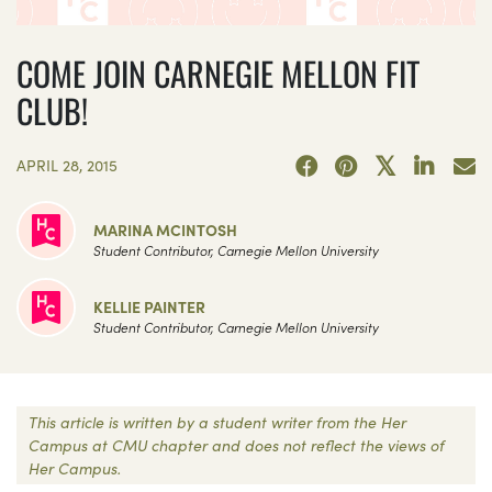
COME JOIN CARNEGIE MELLON FIT
CLUB!
APRIL 28, 2015
MARINA MCINTOSH
Student Contributor, Carnegie Mellon University
KELLIE PAINTER
Student Contributor, Carnegie Mellon University
This article is written by a student writer from the Her
Campus at CMU chapter and does not reflect the views of
Her Campus.