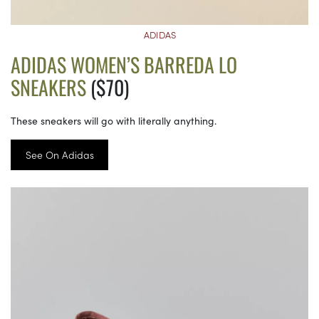
ADIDAS
ADIDAS WOMEN’S BARREDA LO
SNEAKERS
($70)
These sneakers will go with literally anything.
See On Adidas