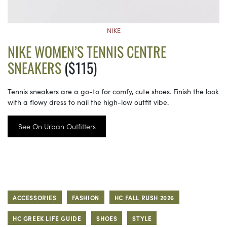
NIKE
NIKE WOMEN’S TENNIS CENTRE
SNEAKERS
($115)
Tennis sneakers are a go-to for comfy, cute shoes. Finish the look
with a flowy dress to nail the high-low outfit vibe.
See On Urban Outfitters
ACCESSORIES
FASHION
HC FALL RUSH 2026
HC GREEK LIFE GUIDE
SHOES
STYLE