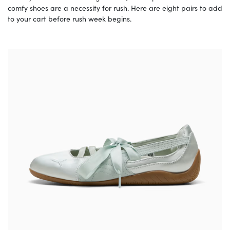
comfy shoes are a necessity for rush. Here are eight pairs to add
to your cart before rush week begins.