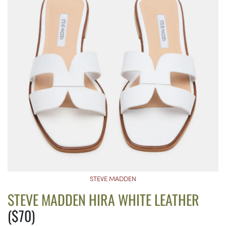
STEVE MADDEN
STEVE MADDEN HIRA WHITE LEATHER
($70)