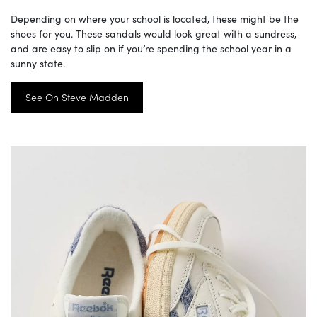
Depending on where your school is located, these might be the
shoes for you. These sandals would look great with a sundress,
and are easy to slip on if you’re spending the school year in a
sunny state.
See On Steve Madden