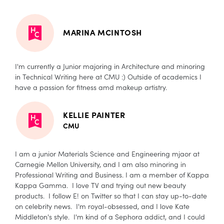
MARINA MCINTOSH
I'm currently a Junior majoring in Architecture and minoring
in Technical Writing here at CMU :) Outside of academics I
have a passion for fitness amd makeup artistry.
KELLIE PAINTER
CMU
I am a junior Materials Science and Engineering mjaor at
Carnegie Mellon University, and I am also minoring in
Professional Writing and Business. I am a member of Kappa
Kappa Gamma. I love TV and trying out new beauty
products. I follow E! on Twitter so that I can stay up-to-date
on celebrity news. I'm royal-obsessed, and I love Kate
Middleton's style. I'm kind of a Sephora addict, and I could