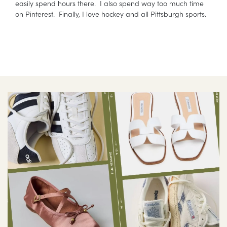
easily spend hours there. I also spend way too much time
on Pinterest. Finally, I love hockey and all Pittsburgh sports.