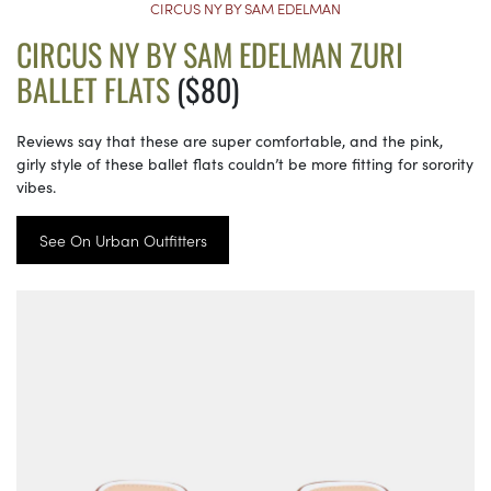
CIRCUS NY BY SAM EDELMAN
CIRCUS NY BY SAM EDELMAN ZURI
BALLET FLATS
($80)
Reviews say that these are super comfortable, and the pink,
girly style of these ballet flats couldn’t be more fitting for sorority
vibes.
See On Urban Outfitters