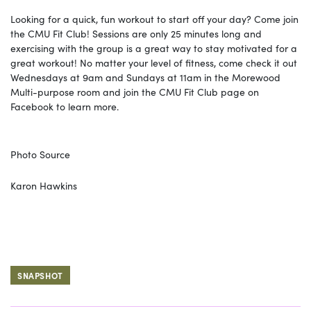
Looking for a quick, fun workout to start off your day? Come join
the CMU Fit Club! Sessions are only 25 minutes long and
exercising with the group is a great way to stay motivated for a
great workout! No matter your level of fitness, come check it out
Wednesdays at 9am and Sundays at 11am in the Morewood
Multi-purpose room and join the CMU Fit Club page on
Facebook to learn more.
Photo Source
Karon Hawkins
SNAPSHOT