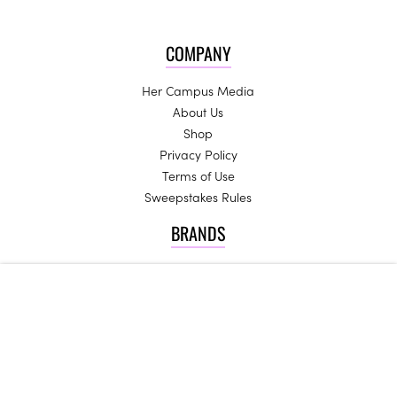
COMPANY
Her Campus Media
About Us
Shop
Privacy Policy
Terms of Use
Sweepstakes Rules
BRANDS
Spoon University
College Fashionista
InfluenceHer Collective
Generation Hired
JOIN US