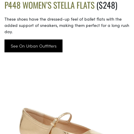
P448 WOMEN’S STELLA FLATS
($248)
These shoes have the dressed-up feel of ballet flats with the
added support of sneakers, making them perfect for a long rush
day.
See On Urban Outfitters