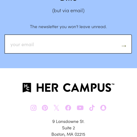
(but via email)
The newsletter you won’t leave unread.
𝕏
9 Lansdowne St.
Suite 2
Boston, MA 02215