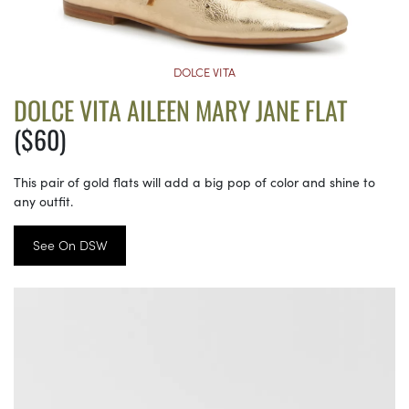
DOLCE VITA
DOLCE VITA AILEEN MARY JANE FLAT
($60)
This pair of gold flats will add a big pop of color and shine to
any outfit.
See On DSW