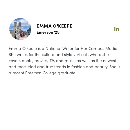
EMMA O'KEEFE
Emerson '25
Emma O’Keefe is a National Writer for Her Campus Media.
She writes for the culture and style verticals where she
covers books, movies, TV, and music as well as the newest
and most tried and true trends in fashion and beauty. She is
a recent Emerson College graduate