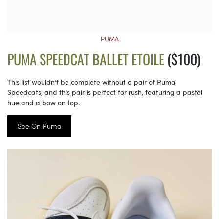
PUMA
PUMA SPEEDCAT BALLET ETOILE
($100)
This list wouldn’t be complete without a pair of Puma
Speedcats, and this pair is perfect for rush, featuring a pastel
hue and a bow on top.
See On Puma