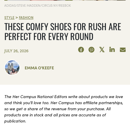
ADIDAS/STEVE MADDEN/CIRCUS NY/REEBOK
>
STYLE
FASHION
THESE COMFY SHOES FOR RUSH ARE
PERFECT FOR EVERY ROUND
JULY 26, 2026
EMMA O'KEEFE
The Her Campus National Editors write about products we love
and think you’ll love too. Her Campus has affiliate partnerships,
so we get a share of the revenue from your purchase. All
products are in stock and all prices are accurate as of
publication.