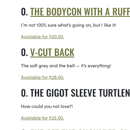
THE BODYCON WITH A RUFF
I’m not 100% sure what’s going on, but I like it!
Available for $20.00.
V-CUT BACK
The soft grey and the belt — it’s everything!
Available for $28.00.
THE GIGOT SLEEVE TURTLE
How could you not love?!
Available for $25.00.