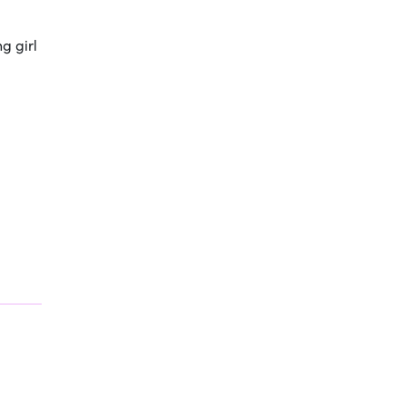
g girl