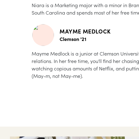
Niara is a Marketing major with a minor in Br
South Carolina and spends most of her free tim
MAYME MEDLOCK
Clemson '21
Mayme Medlock is a junior at Clemson University
relations. In her free time, you'll find her chas
watching copious amounts of Netflix, and putti
(May-m, not May-me).