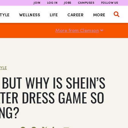
JOIN
LOG IN
JOBS
CAMPUSES
FOLLOW US
TYLE
WELLNESS
LIFE
CAREER
MORE
More from Clemson
TYLE
 BUT WHY IS SHEIN’S
TER DRESS GAME SO
NG?