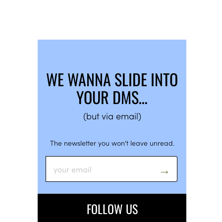
WE WANNA SLIDE INTO
YOUR DMS…
(but via email)
The newsletter you won’t leave unread.
FOLLOW US