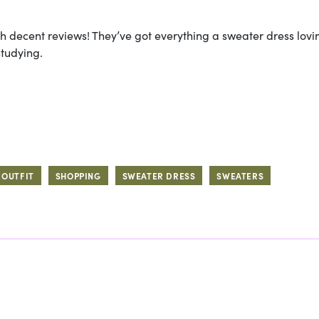
th decent reviews! They’ve got everything a sweater dress lovin
studying.
OUTFIT
SHOPPING
SWEATER DRESS
SWEATERS