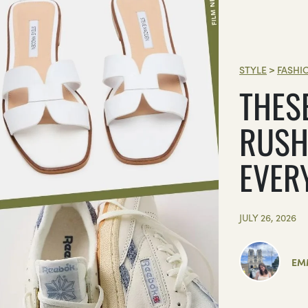
STYLE
>
FASHI
THES
RUSH
EVER
JULY 26, 2026
EM