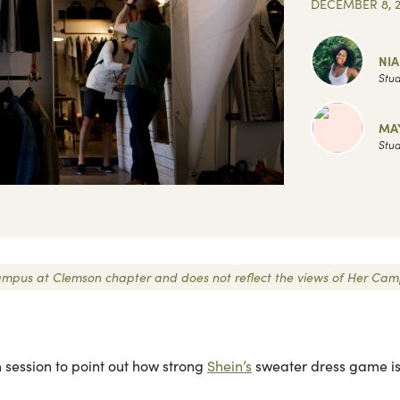
DECEMBER 8, 2
NI
Stud
MA
Stud
r Campus at Clemson chapter and does not reflect the views of Her Cam
 session to point out how strong
Shein’s
sweater dress game is