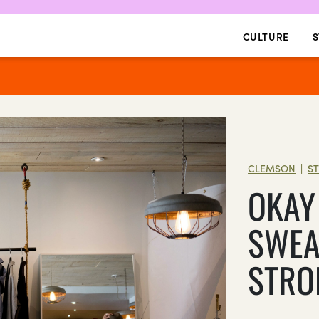
CULTURE
S
CLEMSON
S
|
OKAY
SWEA
STRO