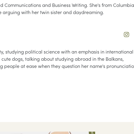
and Communications and Business Writing. She's from Columbia
e arguing with her twin sister and daydreaming.
, studying political science with an emphasis in international
ing cute dogs, talking about studying abroad in the Balkans,
ng people at ease when they question her name's pronunciati