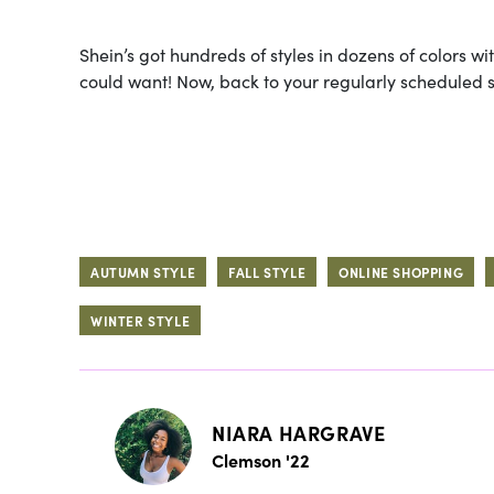
Shein’s got hundreds of styles in dozens of colors wi
could want! Now, back to your regularly scheduled 
AUTUMN STYLE
FALL STYLE
ONLINE SHOPPING
WINTER STYLE
NIARA HARGRAVE
Clemson '22