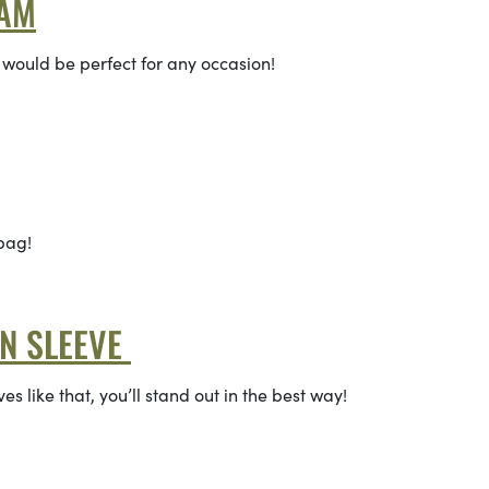
LAM
 would be perfect for any occasion!
 bag!
RN SLEEVE
es like that, you’ll stand out in the best way!