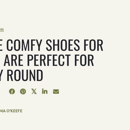
ON
E COMFY SHOES FOR
 ARE PERFECT FOR
Y ROUND
MA O'KEEFE