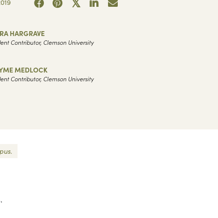
019
ARA HARGRAVE
ent Contributor, Clemson University
YME MEDLOCK
ent Contributor, Clemson University
pus.
.