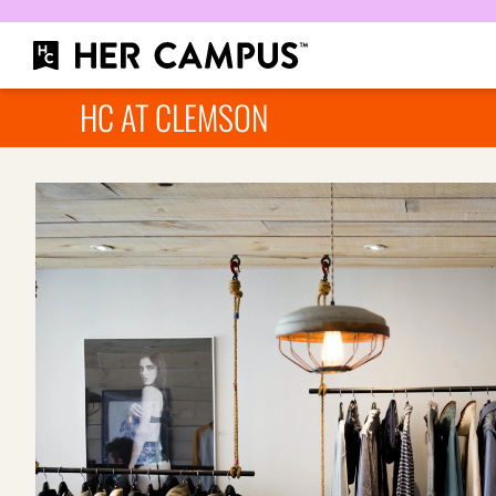
HC AT CLEMSON