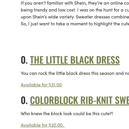
If you aren’t familiar with Shein, they’re an online 
being trendy and low cost. I was on the hunt for a 
upon Shein’s wide variety. Sweater dresses combine 
So, I just want to take a moment to highlight the cu
THE LITTLE BLACK DRESS
You can rock the little black dress this season and n
Available for $31.00
.
COLORBLOCK RIB-KNIT SWE
Who knew the block look could be this cute?!
Available for $20.00.