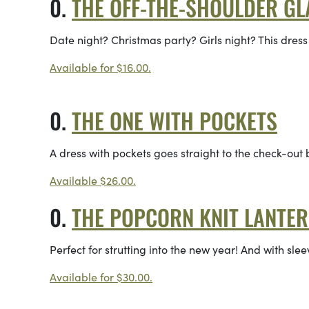
THE OFF-THE-SHOULDER G
Date night? Christmas party? Girls night? This dress
Available for $16.00.
THE ONE WITH POCKETS
A dress with pockets goes straight to the check-out
Available $26.00.
THE POPCORN KNIT LANTE
Perfect for strutting into the new year! And with sleev
Available for $30.00.