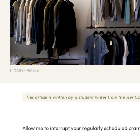
PIXABY/PEXELS
This article is written by a student writer from the He
Allow me to interrupt your regularly scheduled cram