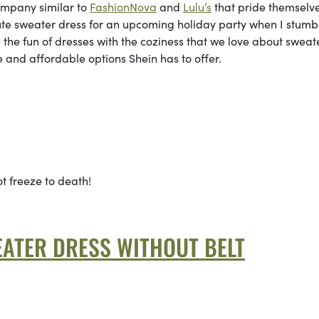
company similar to
FashionNova
and
Lulu’s
that pride themselve
cute sweater dress for an upcoming holiday party when I stumb
the fun of dresses with the coziness that we love about sweat
te and affordable options Shein has to offer.
ot freeze to death!
ATER DRESS WITHOUT BELT