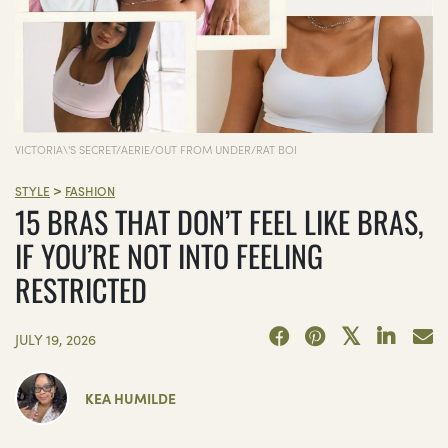
VICTORIA\'S SECRET/AERIE/OUT FROM UNDER/RAT BOI
>
STYLE
FASHION
15 BRAS THAT DON’T FEEL LIKE BRAS,
IF YOU’RE NOT INTO FEELING
RESTRICTED
JULY 19, 2026
KEA HUMILDE