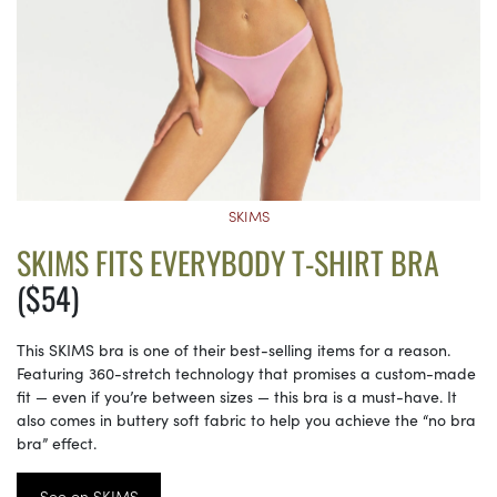
SKIMS
SKIMS FITS EVERYBODY T-SHIRT BRA
($54)
This SKIMS bra is one of their best-selling items for a reason.
Featuring 360-stretch technology that promises a custom-made
fit — even if you’re between sizes — this bra is a must-have. It
also comes in buttery soft fabric to help you achieve the “no bra
bra” effect.
See on SKIMS