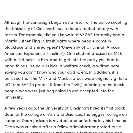
Although the campaign began as a result of the police shooting,
the University of Cincinnati has a deeply rooted history with
racism. For example, did you know in 1982
SAE fraternity had a
Martin Luther King Jr. trash party where people came in
blackface and stereotypes? (
“University of Cincinnati African
American Experience Timeline”).
One student dressed as MLK
with bullet holes in him, and to get into the party you had to
bring things like your 13 kids, a welfare check, a written note
saying you don’t know who your dad is, etc. In addition, it is
believed that the Mick and Mack statues were originally gifts to
UC from SAE to protect it from the “evils,” referring to the black
people who were just beginning to get accepted into the
University.
A few years ago, the University of Cincinnati hired its first black
dean of the college of Arts and Sciences, the biggest college on
campus. Dean Jackson is my dad, and unfortunately his time as
Dean was cut short after a fellow administrator posted racist
hand-drawn cartoons around campus featuring my dad and