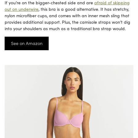
If you’re on the bigger-chested side and are
afraid of skipping
out on underwire
, this bra is a good alternative. It has stretchy,
nylon microfiber cups, and comes with an inner mesh sling that
provides additional support. Plus, the camisole straps won’t dig
into your shoulders as much as a traditional bra strap would.
See on Amazon