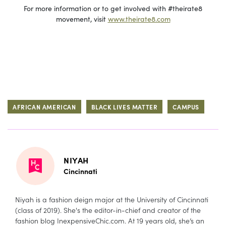
For more information or to get involved with #theirate8
movement, visit
www.theirate8.com
AFRICAN AMERICAN
BLACK LIVES MATTER
CAMPUS
NIYAH
Cincinnati
Niyah is a fashion deign major at the University of Cincinnati
(class of 2019). She's the editor-in-chief and creator of the
fashion blog
InexpensiveChic.com
. At 19 years old, she’s an