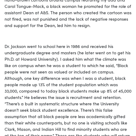
Carol Tongue-Mack, a black woman he promoted for the role of
assistant Dean at A&S. The person who created the cartoon was
not fired, was not punished and the lack of negative responses
and support for the Dean, led him to resign.
Dr. Jackson went to school here
in 1986 and received his
undergraduate degree and masters (he later went on to get his
Ph.D. at Howard University). I asked him what the climate was
like on campus when he was a student to which he said, “Black
people were not seen as valued or included on campus.
Although, one key difference was when I was a student, black
people made up 13% of the student population which was
33,000, compared to today black students make up 8% of 45,000
students.” He believes the issue is recruitment and retention.
“There’s a built in systematic structure where the University
doesn’t seek black student excellence. There’s this false
assumption that all black people are less academically gifted
than their white counterparts, but no one is visiting school’s like
Clark, Mason, and Indian Hill to find minority students who are
at the top of their game.” These are the students who will return