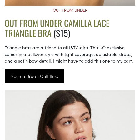
OUT FROM UNDER
OUT FROM UNDER CAMILLA LACE
TRIANGLE BRA
($15)
Triangle bras are a friend to all IBTC girls. This UO exclusive
comes in a pullover style with light coverage, adjustable straps,
and a satin bow detail. I might have to add this one to my cart.
See on Urban Outfitters