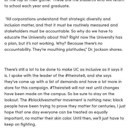
to school each year and graduate.
“All corporations understand that strategic diversity and
inclusion matter, and that it must be routinely measured and
stakeholders must be accountable. So why do we have to
educate the University about this? Right now the University has
a plan, but it’s not working. Why? Because there’s no
accountability. They’re mouthing platitudes,” Dr. Jackson shares.
There’s still a lot to be done to make UC as inclusive as it says it
is. I spoke with the leader of the #theirate8
, and she says
they’ve come up with a list of demands and have a lot more in
store for this campaign. #Theirate8 will not rest until changes
have been made on the campus. So be sure to stay on the
lookout. The #
blacklivesmatter
movement is nothing new
;
black
people have been trying to prove they matter for centuries, I just
hope that one day everyone can be treated as equally
important, no matter their skin color. Until then, we’ll just have to
keep on fighting.