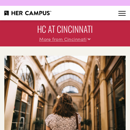
HC AT CINCINNATI
More from Cincinnati