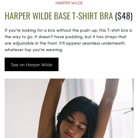
HARPER WILDE
HARPER WILDE BASE T-SHIRT BRA
($48)
If you’re looking for a bra without the push-up, this T-shirt bra is
the way to go. It doesn’t have padding, but it has straps that
are adjustable in the front. It’ll appear seamless underneath
whatever top you’re wearing.
See on Harper Wilde