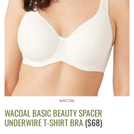
WACOAL
WACOAL BASIC BEAUTY SPACER
UNDERWIRE T-SHIRT BRA
($68)