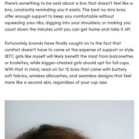
there’s something to be said about a bra that doesn’t feel like a
bra, constantly reminding you it exists. The best no-bra bras
offer enough support to keep you comfortable without
squeezing your ribs, digging into your shoulders, or making you
count down the minutes until you can get home and take it off.
Fortunately, brands have finally caught on to the fact that
comfort doesn’t have to come at the expense of support or style.
IBTC girls like myself will likely benefit the most from balconettes
or bralettes, while bigger-chested girls should opt for full cups.
With that in mind, read on for 15 bras that come with buttery
soft fabrics, wireless silhouettes, and seamless designs that feel
more like a second skin, regardless of your cup size.