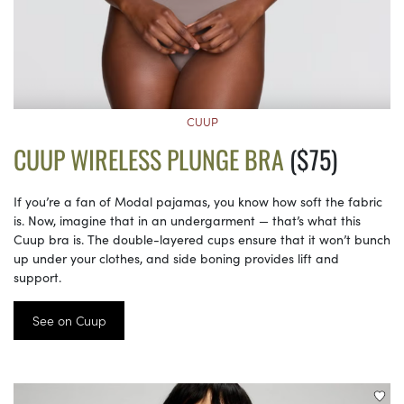
CUUP
CUUP WIRELESS PLUNGE BRA
($75)
If you’re a fan of Modal pajamas, you know how soft the fabric
is. Now, imagine that in an undergarment — that’s what this
Cuup bra is. The double-layered cups ensure that it won’t bunch
up under your clothes, and side boning provides lift and
support.
See on Cuup