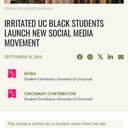
ETIENNE BOULANGER/UNSPLASH
IRRITATED UC BLACK STUDENTS
LAUNCH NEW SOCIAL MEDIA
MOVEMENT
SEPTEMBER 10, 2015
NIYAH
Student Contributor, University of Cincinnati
CINCINNATI CONTRIBUTOR
Student Contributor, University of Cincinnati
This article is written by a student writer from the Her