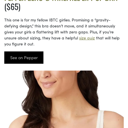
($65)
This one is for my fellow IBTC girlies. Promising a “gravity-
defying design,” this bra doesn’t move, and it simultaneously
gives your girls a flattering lift with zero gaps. Plus, if you’re
unsure about sizing, they have a helpful
size quiz
that will help
you figure it out.
See on Pepper