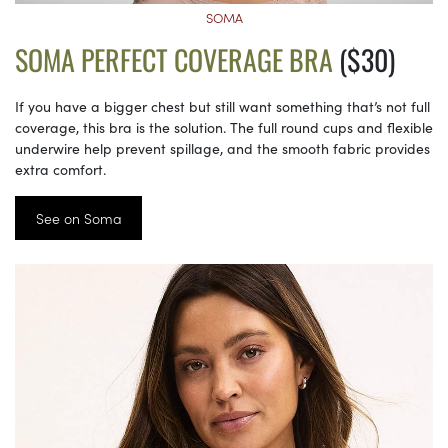
SOMA
SOMA PERFECT COVERAGE BRA
($30)
If you have a bigger chest but still want something that’s not full
coverage, this bra is the solution. The full round cups and flexible
underwire help prevent spillage, and the smooth fabric provides
extra comfort.
See on Soma