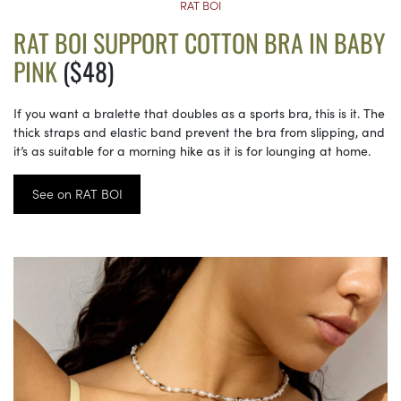
RAT BOI
RAT BOI SUPPORT COTTON BRA IN BABY
PINK
($48)
If you want a bralette that doubles as a sports bra, this is it. The
thick straps and elastic band prevent the bra from slipping, and
it’s as suitable for a morning hike as it is for lounging at home.
See on RAT BOI