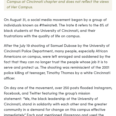
Campus at Cincinnati chapter and does not reflect the views
of Her Campus.
On August 3
1,
a social media movement began by a group of
individuals known as #theirate8. The Irate 8 refers to the 8% of
black students at the University of Cincinnati, and their
frustrations with the quality of life on campus.
After
the July 19
shooting of Samuel Dubose by the University of
Cincinnati Police Department, many people, especially African
Americans on campus, were left enraged and saddened by the
fact that they can no longer trust the people whose job it is to
serve and protect us. The shooting was reminiscient of the 2001
police killing of teenager, Timothy Thomas by a white Cincinnati
officer.
On day one of the movement, over 250 posts flooded Instagram,
Facebook, and Twitter featuring the group’s mission
statement:
“
We, the black leadership at the University of
Cincinnati, stand in solidarity with each other and the greater
community in a demand for change on this campus effective
immediately.” Each post mentioned @
prezono
and used the