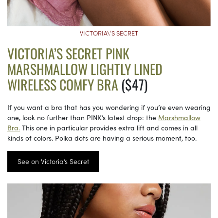
VICTORIA\’S SECRET
VICTORIA’S SECRET PINK
MARSHMALLOW LIGHTLY LINED
WIRELESS COMFY BRA
($47)
If you want a bra that has you wondering if you’re even wearing
one, look no further than PINK’s latest drop: the
Marshmallow
Bra.
This one in particular provides extra lift and comes in all
kinds of colors. Polka dots are having a serious moment, too.
See on Victoria’s Secret