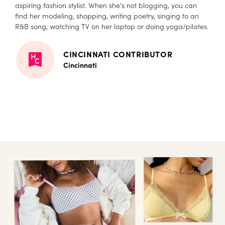
aspiring fashion stylist. When she's not blogging, you can
find her modeling, shopping, writing poetry, singing to an
R&B song, watching TV on her laptop or doing yoga/pilates.
CINCINNATI CONTRIBUTOR
Cincinnati