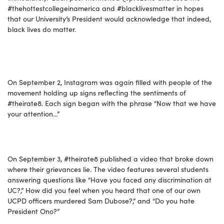
#
thehottestcollegeinamerica
and #
blacklivesmatter
in hopes
that our University’s President would acknowledge that indeed,
black lives do matter.
On September
2,
Instagram was again filled with people of the
movement holding up signs reflecting the sentiments of
#theirate8. Each sign began with the phrase “Now that we have
your attention…”
On September 3
,
#theirate8 published a video that broke down
where their grievances lie. The video features several students
answering questions like “Have you faced any discrimination at
UC?,” How did you feel when you heard that one of our own
UCPD officers murdered Sam Dubose?,” and “Do you hate
President Ono?”