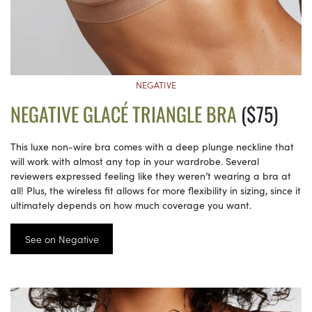
NEGATIVE
NEGATIVE GLACÉ TRIANGLE BRA
($75)
This luxe non-wire bra comes with a deep plunge neckline that
will work with almost any top in your wardrobe. Several
reviewers expressed feeling like they weren’t wearing a bra at
all! Plus, the wireless fit allows for more flexibility in sizing, since it
ultimately depends on how much coverage you want.
See on Negative