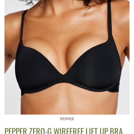
PEPPER
PEPPER ZERO-G WIREFREE LIFT UP BRA