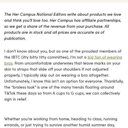
The Her Campus National Editors write about products we love
and think you’ll love too. Her Campus has affiliate partnerships,
so we get a share of the revenue from your purchase. All
products are in stock and all prices are accurate as of
publication.
I don’t know about you, but as one of the proudest members of
the IBTC (itty bitty titty committee), I’m not a
big fan of wearing
bras
. From uncomfortable underwires that leave marks on your
skin to straps that slide off your shoulders if not adjusted
properly, I typically skip out on wearing a bra altogether.
Unfortunately, I know this isn’t an option for everyone. Thankfully,
the “braless look” is one of the many trends floating around
TikTok these days so from A cups to G cups, we can collectively
sigh in relief.
Whether you’re working from home, heading to class, running
errands, or just trying to survive another humid summer day,