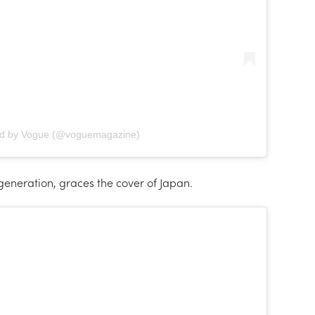
ed by Vogue (@voguemagazine)
 generation, graces the cover of Japan.