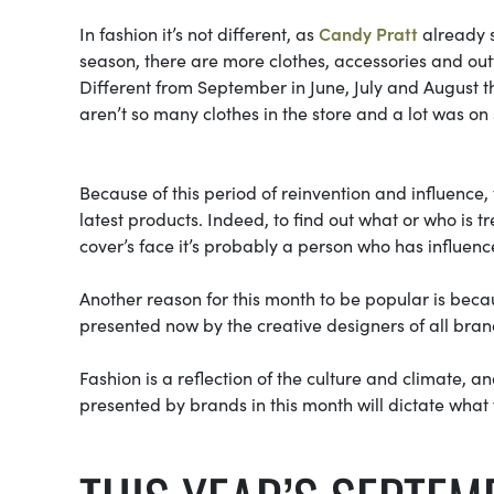
In fashion it’s not different, as
Candy Pratt
already s
season, there are more clothes, accessories and out
Different from September in June, July and August t
aren’t so many clothes in the store and a lot was on
Because of this period of reinvention and influence,
latest products. Indeed, to find out what or who is t
cover’s face it’s probably a person who has influenc
Another reason for this month to be popular is beca
presented now by the creative designers of all bra
Fashion is a reflection of the culture and climate, a
presented by brands in this month will dictate what