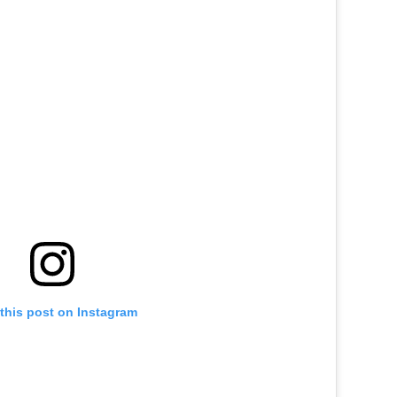
this post on Instagram