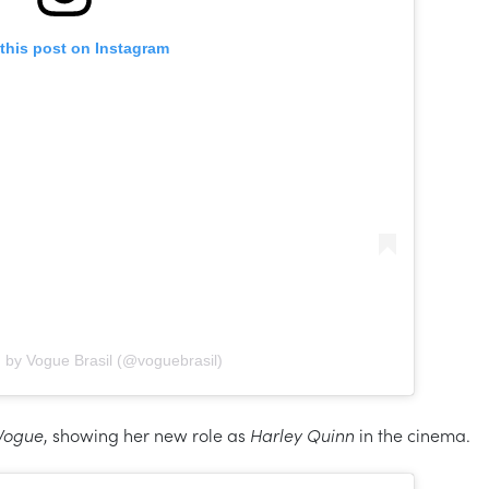
this post on Instagram
 by Vogue Brasil (@voguebrasil)
Vogue
, showing her new role as
Harley Quinn
in the cinema.