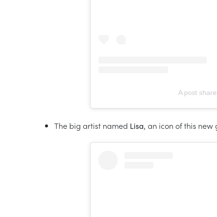
A post shar
The big artist named
Lisa
, an icon of this new