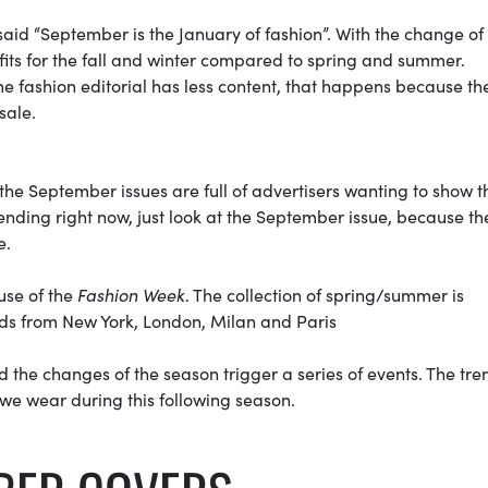
aid “September is the January of fashion”. With the change of
fits for the fall and winter compared to spring and summer.
he fashion editorial has less content, that happens because th
 sale.
 the September issues are full of advertisers wanting to show t
rending right now, just look at the September issue, because th
e.
use of the
Fashion Week
. The collection of spring/summer is
nds from New York, London, Milan and Paris
nd the changes of the season trigger a series of events. The tre
 we wear during this following season.