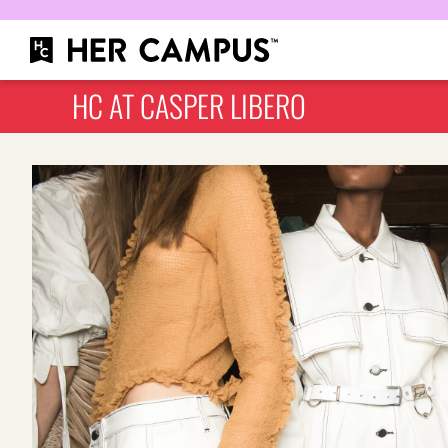
HC AT CASPER LIBERO