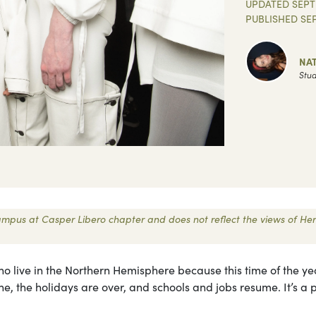
UPDATED
SEPT
PUBLISHED
SE
NA
Stud
 Campus at Casper Libero chapter and does not reflect the views of Her
o live in the Northern Hemisphere because this time of the yea
, the holidays are over, and schools and jobs resume. It’s a 