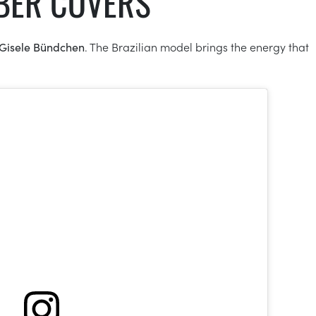
MBER COVERS
Gisele Bündchen
. The Brazilian model brings the energy that