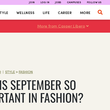
JOIN
LOG IN
JOBS
CAMPUSES
FOLLOW US
TYLE
WELLNESS
LIFE
CAREER
MORE
More from Casper Libero
O
STYLE
>
FASHION
|
IS SEPTEMBER SO
RTANT IN FASHION?