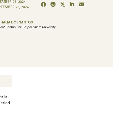
EMBER 26, 2024
PTEMBER 25, 2024
THALIA DOS SANTOS
ent Contributor, Casper Libero University
r is
period