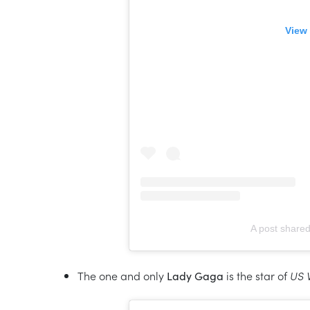
View 
A post shared
The one and only
Lady Gaga
is the star of
US 