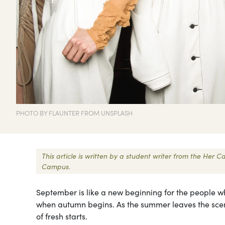
PHOTO BY FLAUNTER FROM UNSPLASH
This article is written by a student writer from the Her
Campus.
September is like a new beginning for the people wh
when autumn begins. As the summer leaves the scene
of fresh starts.