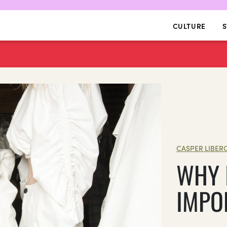
CULTURE
S
CASPER LIBER
WHY 
IMPO