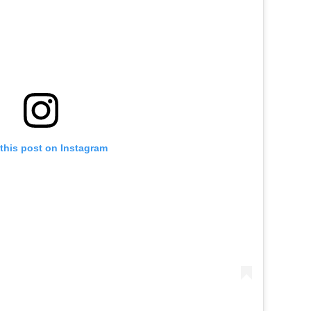
this post on Instagram