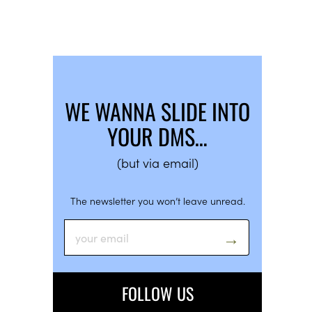
WE WANNA SLIDE INTO
YOUR DMS…
(but via email)
The newsletter you won’t leave unread.
FOLLOW US