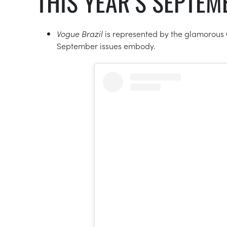
THIS YEAR’S SEPTE
Vogue Brazil
is represented by the glamorous
September issues embody.