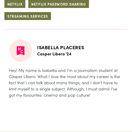
NETFLIX
NETFLIX PASSWORD SHARING
STREAMING SERVICES
ISABELLA PLACERES
Casper Libero '24
Hey! My name is Isabella and I’m a Journalism student at
Cásper Líbero. What I love the most about my career is the
fact that I can talk about many things, and I don’t have to
limit myself to a single subject. Although, I must admit I’ve
got my favourites: cinema and pop culture!