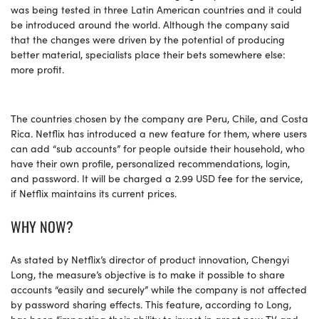
was being tested in three Latin American countries and it could
be introduced around the world. Although the company said
that the changes were driven by the potential of producing
better material, specialists place their bets somewhere else:
more profit.
The countries chosen by the company are Peru, Chile, and Costa
Rica. Netflix has introduced a new feature for them, where users
can add “sub accounts” for people outside their household, who
have their own profile, personalized recommendations, login,
and password. It will be charged a 2.99 USD fee for the service,
if Netflix maintains its current prices.
WHY NOW?
As stated by Netflix’s director of product innovation, Chengyi
Long, the measure’s objective is to make it possible to share
accounts “easily and securely” while the company is not affected
by password sharing effects. This feature, according to Long,
has been “impacting their ability to invest in great new TV and