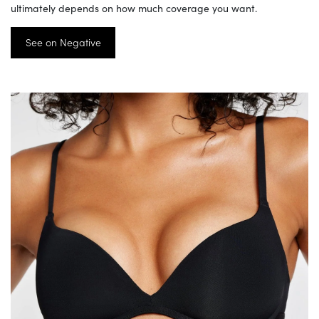
ultimately depends on how much coverage you want.
See on Negative