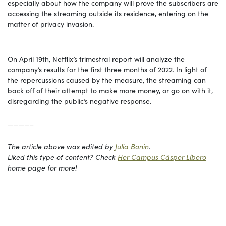
especially about how the company will prove the subscribers are
accessing the streaming outside its residence, entering on the
matter of privacy invasion.
On April 19th, Netflix’s trimestral report will analyze the
company’s results for the first three months of 2022. In light of
the repercussions caused by the measure, the streaming can
back off of their attempt to make more money, or go on with it,
disregarding the public’s negative response.
————–
The article above was edited by
Julia Bonin
.
Liked this type of content? Che
c
k
Her Campus Cásper Líbero
home page for more!