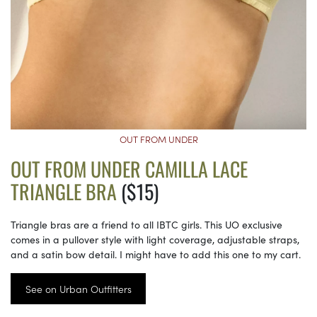
OUT FROM UNDER
OUT FROM UNDER CAMILLA LACE
TRIANGLE BRA
($15)
Triangle bras are a friend to all IBTC girls. This UO exclusive
comes in a pullover style with light coverage, adjustable straps,
and a satin bow detail. I might have to add this one to my cart.
See on Urban Outfitters