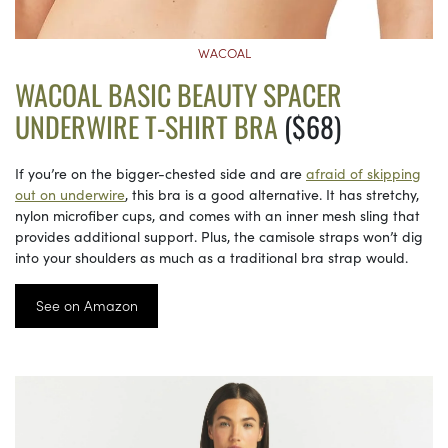
WACOAL
WACOAL BASIC BEAUTY SPACER
UNDERWIRE T-SHIRT BRA
($68)
If you’re on the bigger-chested side and are
afraid of skipping
out on underwire
, this bra is a good alternative. It has stretchy,
nylon microfiber cups, and comes with an inner mesh sling that
provides additional support. Plus, the camisole straps won’t dig
into your shoulders as much as a traditional bra strap would.
See on Amazon