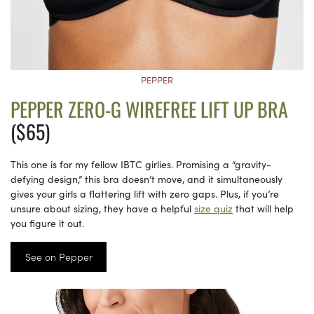
PEPPER
PEPPER ZERO-G WIREFREE LIFT UP BRA
($65)
This one is for my fellow IBTC girlies. Promising a “gravity-
defying design,” this bra doesn’t move, and it simultaneously
gives your girls a flattering lift with zero gaps. Plus, if you’re
unsure about sizing, they have a helpful
size quiz
that will help
you figure it out.
See on Pepper