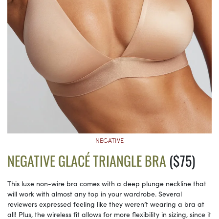
NEGATIVE
NEGATIVE GLACÉ TRIANGLE BRA
($75)
This luxe non-wire bra comes with a deep plunge neckline that
will work with almost any top in your wardrobe. Several
reviewers expressed feeling like they weren’t wearing a bra at
all! Plus, the wireless fit allows for more flexibility in sizing, since it