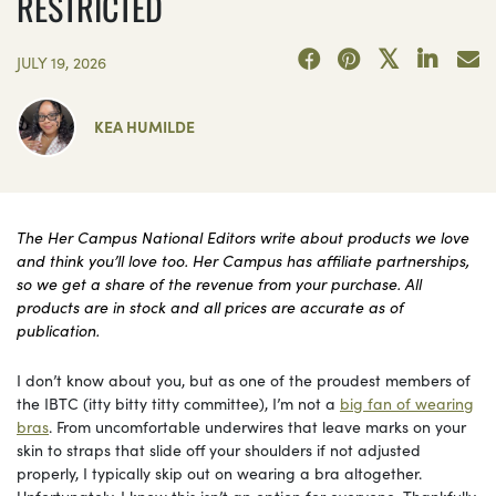
RESTRICTED
JULY 19, 2026
KEA HUMILDE
The Her Campus National Editors write about products we love
and think you’ll love too. Her Campus has affiliate partnerships,
so we get a share of the revenue from your purchase. All
products are in stock and all prices are accurate as of
publication.
I don’t know about you, but as one of the proudest members of
the IBTC (itty bitty titty committee), I’m not a
big fan of wearing
bras
. From uncomfortable underwires that leave marks on your
skin to straps that slide off your shoulders if not adjusted
properly, I typically skip out on wearing a bra altogether.
Unfortunately, I know this isn’t an option for everyone. Thankfully,