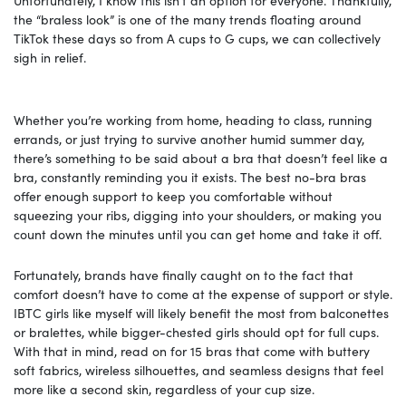
the “braless look” is one of the many trends floating around
TikTok these days so from A cups to G cups, we can collectively
sigh in relief.
Whether you’re working from home, heading to class, running
errands, or just trying to survive another humid summer day,
there’s something to be said about a bra that doesn’t feel like a
bra, constantly reminding you it exists. The best no-bra bras
offer enough support to keep you comfortable without
squeezing your ribs, digging into your shoulders, or making you
count down the minutes until you can get home and take it off.
Fortunately, brands have finally caught on to the fact that
comfort doesn’t have to come at the expense of support or style.
IBTC girls like myself will likely benefit the most from balconettes
or bralettes, while bigger-chested girls should opt for full cups.
With that in mind, read on for 15 bras that come with buttery
soft fabrics, wireless silhouettes, and seamless designs that feel
more like a second skin, regardless of your cup size.