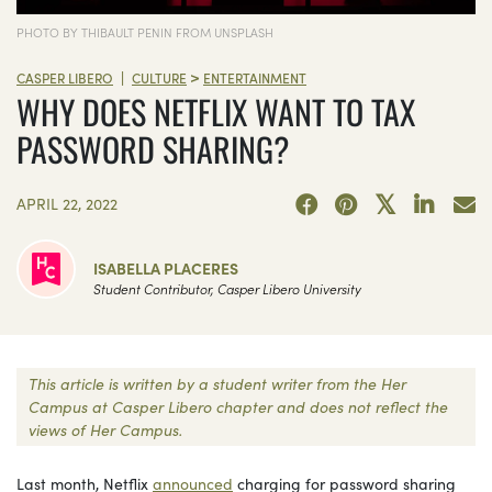
PHOTO BY THIBAULT PENIN FROM UNSPLASH
>
|
CASPER LIBERO
CULTURE
ENTERTAINMENT
WHY DOES NETFLIX WANT TO TAX
PASSWORD SHARING?
APRIL 22, 2022
ISABELLA PLACERES
Student Contributor, Casper Libero University
This article is written by a student writer from the Her
Campus at Casper Libero chapter and does not reflect the
views of Her Campus.
Last month, Netflix
announced
charging for password sharing