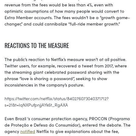
revenue from the fees would be less than 4%, even with
optimistic assumptions of how many people would convert to
Extra Member accounts. The fees wouldn’t be a “growth game-
changer,” and could cannibalize “full-ride member growth.”
REACTIONS TO THE MEASURE
The public’s reaction to Netflix’s measure wasn’t at all positive.
Twitter users, for example, recovered a tweet from 2017, where
the streaming giant celebrated password sharing with the
phrase “love is sharing a password”, seeking to show
inconsistencies in the company’s posture.
https://twitter.com/netflix/status/840276073040371712?
s=21&t=IqNXPufpnjjAYk6t_RgAXA
Even Brazil ‘s consumer protection agency, PROCON (Programa
de Proteção e Defesa do Consumidor), entered the debate. The
agency
notified
Netflix to give explanations about the fee,