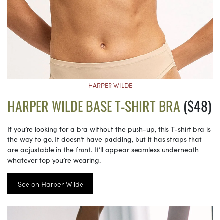
HARPER WILDE
HARPER WILDE BASE T-SHIRT BRA
($48)
If you’re looking for a bra without the push-up, this T-shirt bra is
the way to go. It doesn’t have padding, but it has straps that
are adjustable in the front. It’ll appear seamless underneath
whatever top you’re wearing.
See on Harper Wilde