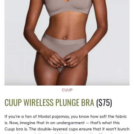
CUUP
CUUP WIRELESS PLUNGE BRA
($75)
If you’re a fan of Modal pajamas, you know how soft the fabric
is. Now, imagine that in an undergarment — that’s what this
Cuup bra is. The double-layered cups ensure that it won’t bunch