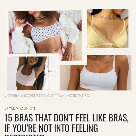
VICTORIA\'S SECRET/AERIE/OUT FROM UNDER/RAT BOI
>
STYLE
FASHION
15 BRAS THAT DON’T FEEL LIKE BRAS,
IF YOU’RE NOT INTO FEELING