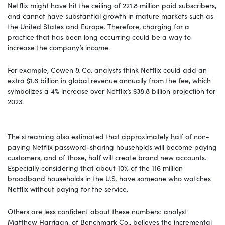
Netflix might have hit the ceiling of 221.8 million paid subscribers,
and cannot have substantial growth in mature markets such as
the United States and Europe. Therefore, charging for a
practice that has been long occurring could be a way to
increase the company’s income.
For example, Cowen & Co. analysts think Netflix could add an
extra $1.6 billion in global revenue annually from the fee, which
symbolizes a 4% increase over Netflix’s $38.8 billion projection for
2023.
The streaming also estimated that approximately half of non-
paying Netflix password-sharing households will become paying
customers, and of those, half will create brand new accounts.
Especially considering that about 10% of the 116 million
broadband households in the U.S. have someone who watches
Netflix without paying for the service.
Others are less confident about these numbers: analyst
Matthew Harrigan, of Benchmark Co., believes the incremental