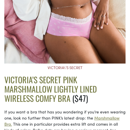
VICTORIA\’S SECRET
VICTORIA’S SECRET PINK
MARSHMALLOW LIGHTLY LINED
WIRELESS COMFY BRA
($47)
If you want a bra that has you wondering if you’re even wearing
one, look no further than PINK’s latest drop: the
Marshmallow
Bra.
This one in particular provides extra lift and comes in all
kinds of colors. Polka dots are having a serious moment, too.