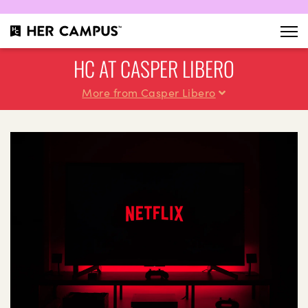
HC AT CASPER LIBERO
More from Casper Libero