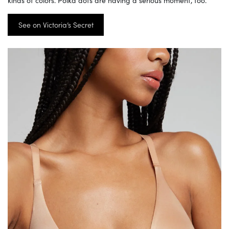
See on Victoria’s Secret