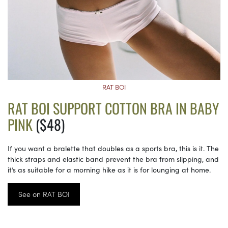
RAT BOI
RAT BOI SUPPORT COTTON BRA IN BABY
PINK
($48)
If you want a bralette that doubles as a sports bra, this is it. The
thick straps and elastic band prevent the bra from slipping, and
it’s as suitable for a morning hike as it is for lounging at home.
See on RAT BOI