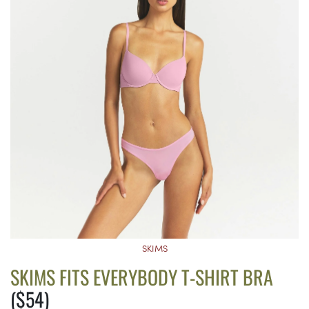
SKIMS
SKIMS FITS EVERYBODY T-SHIRT BRA
($54)