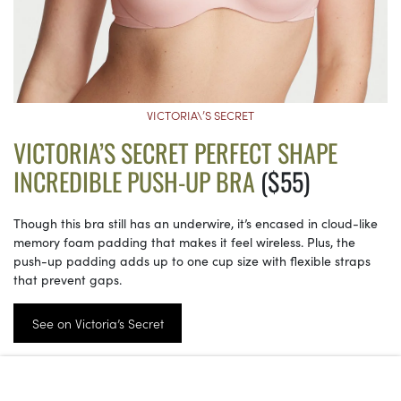
VICTORIA\’S SECRET
VICTORIA’S SECRET PERFECT SHAPE
INCREDIBLE PUSH-UP BRA
($55)
Though this bra still has an underwire, it’s encased in cloud-like
memory foam padding that makes it feel wireless. Plus, the
push-up padding adds up to one cup size with flexible straps
that prevent gaps.
See on Victoria’s Secret