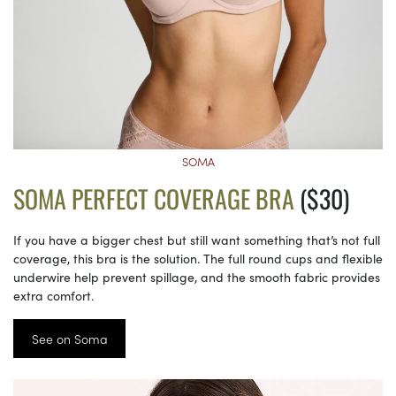
SOMA
SOMA PERFECT COVERAGE BRA
($30)
If you have a bigger chest but still want something that’s not full
coverage, this bra is the solution. The full round cups and flexible
underwire help prevent spillage, and the smooth fabric provides
extra comfort.
See on Soma