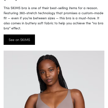
This SKIMS bra is one of their best-selling items for a reason.
Featuring 360-stretch technology that promises a custom-made
fit — even if you’re between sizes — this bra is a must-have. It
also comes in buttery soft fabric to help you achieve the “no bra
bra” effect.
See on SKIMS