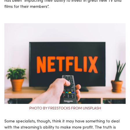
films for their members”.
PHOTO BY FREESTOCKS FROM UNSPLASH
Some specialists, though, think it may have something to deal
with the streaming’s ability to make more profit. The truth is