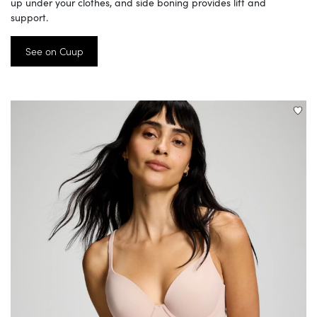
up under your clothes, and side boning provides lift and
support.
See on Cuup