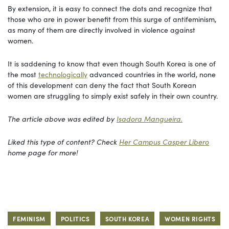
By extension, it is easy to connect the dots and recognize that
those who are in power benefit from this surge of antifeminism,
as many of them are directly involved in violence against
women.
It is saddening to know that even though South Korea is one of
the most
technologically
advanced countries in the world, none
of this development can deny the fact that South Korean
women are struggling to simply exist safely in their own country.
The article above was edited by
Isadora Mangueira.
Liked this type of content? Check
Her Campus Casper Libero
home page for more!
FEMINISM
POLITICS
SOUTH KOREA
WOMEN RIGHTS