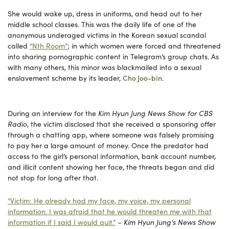
She would wake up, dress in uniforms, and head out to her
middle school classes. This was the daily life of one of the
anonymous underaged victims in the Korean sexual scandal
called
“Nth Room”
; in which women were forced and threatened
into sharing pornographic content in Telegram’s group chats. As
with many others, this minor was blackmailed into a sexual
enslavement scheme by its leader,
Cho Joo-bin
.
During an interview for the
Kim Hyun Jung News Show for CBS
Radio
, the victim disclosed that
she received a sponsoring offer
through a chatting app, where someone was falsely promising
to pay her a large amount of money. Once the predator had
access to the girl’s personal information, bank account number,
and illicit content showing her face, the threats began and did
not stop for long after that.
“Victim: He already had my face, my voice, my personal
information. I was afraid that he would threaten me with that
information if I said I would quit.”
–
Kim Hyun Jung‘s News Show