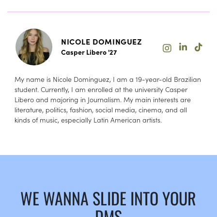
NICOLE DOMINGUEZ
Casper Libero '27
My name is Nicole Dominguez, I am a 19-year-old Brazilian
student. Currently, I am enrolled at the university Casper
Libero and majoring in Journalism. My main interests are
literature, politics, fashion, social media, cinema, and all
kinds of music, especially Latin American artists.
WE WANNA SLIDE INTO YOUR
DMS