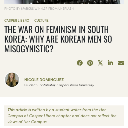
PHOTO BY MARCUS WINKLER FROM UNSPLASH
|
CASPER LIBERO
CULTURE
THE WAR ON FEMINISM IN SOUTH
KOREA: WHY ARE KOREAN MEN SO
MISOGYNISTIC?
NICOLE DOMINGUEZ
Student Contributor, Casper Libero University
This article is written by a student writer from the Her
Campus at Casper Libero chapter and does not reflect the
views of Her Campus.