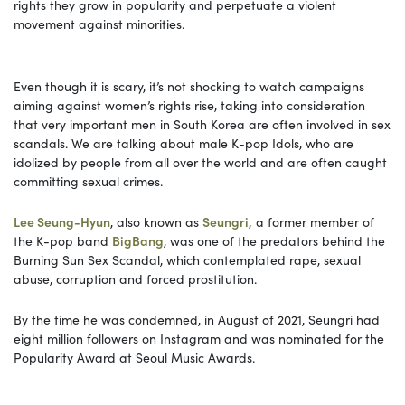
rights they grow in popularity and perpetuate a violent
movement against minorities.
Even though it is scary, it’s not shocking to watch campaigns
aiming against women’s rights rise, taking into consideration
that very important men in South Korea are often involved in sex
scandals. We are talking about male K-pop Idols, who are
idolized by people from all over the world and are often caught
committing sexual crimes.
Lee Seung-Hyun
, also known as
Seungri,
a former member of
the K-pop band
BigBang
, was one of the predators behind the
Burning Sun Sex Scandal, which contemplated rape, sexual
abuse, corruption and forced prostitution.
By the time he was condemned, in August of 2021, Seungri had
eight million followers on Instagram and was nominated for the
Popularity Award at Seoul Music Awards.