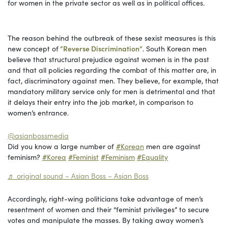
for women in the private sector as well as in political offices.
The reason behind the outbreak of these sexist measures is this
new concept of
“Reverse Discrimination”
. South Korean men
believe that structural prejudice against women is in the past
and that all policies regarding the combat of this matter are, in
fact, discriminatory against men. They believe, for example, that
mandatory military service only for men is detrimental and that
it delays their entry into the job market, in comparison to
women’s entrance.
@asianbossmedia
Did you know a large number of
#Korean
men are against
feminism?
#Korea
#Feminist
#Feminism
#Equality
♬ original sound – Asian Boss – Asian Boss
Accordingly, right-wing politicians take advantage of men’s
resentment of women and their “feminist privileges” to secure
votes and manipulate the masses. By taking away women’s