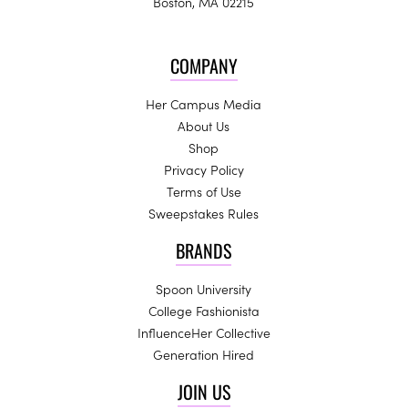
Boston, MA 02215
COMPANY
Her Campus Media
About Us
Shop
Privacy Policy
Terms of Use
Sweepstakes Rules
BRANDS
Spoon University
College Fashionista
InfluenceHer Collective
Generation Hired
JOIN US