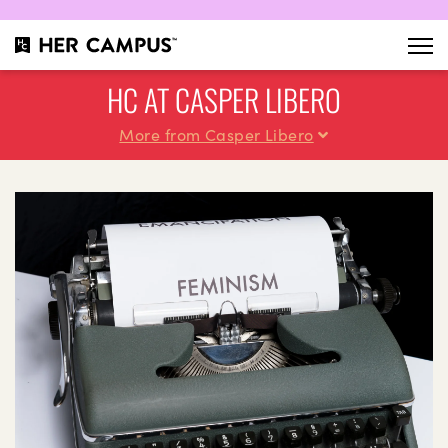
HC AT CASPER LIBERO
More from Casper Libero