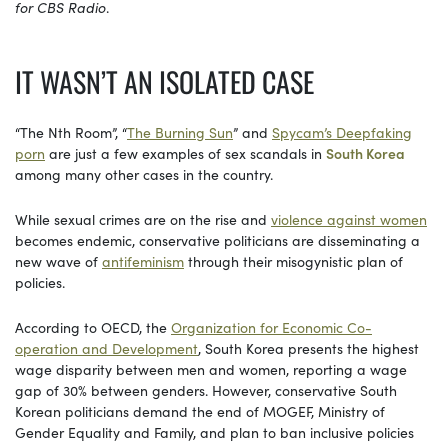
for CBS Radio
.
IT WASN’T AN ISOLATED CASE
“The Nth Room”, “
The Burning Sun
” and
Spycam’s Deepfaking
porn
are just a few examples of sex scandals in
South Korea
among many other cases in the country.
While sexual crimes are on the rise and
violence against women
becomes endemic, conservative politicians are disseminating a
new wave of
antifeminism
through their misogynistic plan of
policies.
According to OECD, the
Organization for Economic Co-
operation and Development
, South Korea presents the highest
wage disparity between men and women, reporting a wage
gap of 30% between genders. However, conservative South
Korean politicians demand the end of MOGEF, Ministry of
Gender Equality and Family, and plan to ban inclusive policies