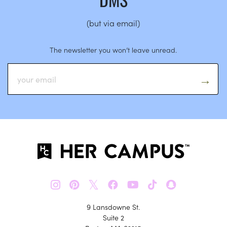
(but via email)
The newsletter you won’t leave unread.
𝕏
9 Lansdowne St.
Suite 2