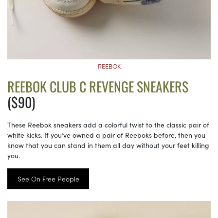
REEBOK
REEBOK CLUB C REVENGE SNEAKERS
($90)
These Reebok sneakers add a colorful twist to the classic pair of
white kicks. If you’ve owned a pair of Reeboks before, then you
know that you can stand in them all day without your feet killing
you.
See On Free People