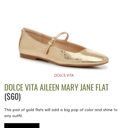
DOLCE VITA
DOLCE VITA AILEEN MARY JANE FLAT
($60)
This pair of gold flats will add a big pop of color and shine to
any outfit.