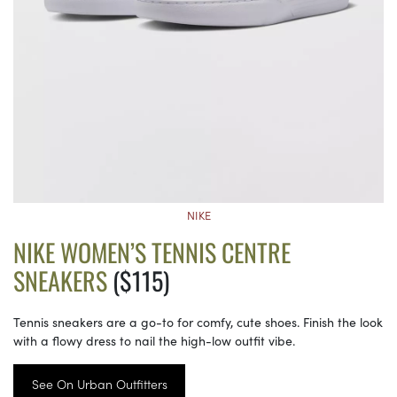
NIKE
NIKE WOMEN’S TENNIS CENTRE
SNEAKERS
($115)
Tennis sneakers are a go-to for comfy, cute shoes. Finish the look
with a flowy dress to nail the high-low outfit vibe.
See On Urban Outfitters