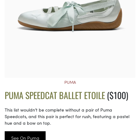
PUMA
PUMA SPEEDCAT BALLET ETOILE
($100)
This list wouldn’t be complete without a pair of Puma
Speedcats, and this pair is perfect for rush, featuring a pastel
hue and a bow on top.
See On Puma