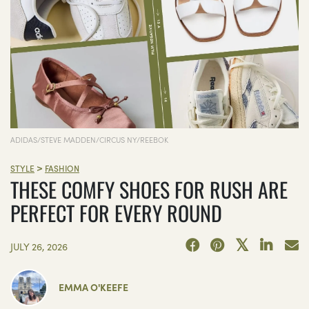
ADIDAS/STEVE MADDEN/CIRCUS NY/REEBOK
>
STYLE
FASHION
THESE COMFY SHOES FOR RUSH ARE
PERFECT FOR EVERY ROUND
JULY 26, 2026
EMMA O'KEEFE