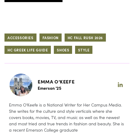
ACCESSORIES
FASHION
HC FALL RUSH 2026
HC GREEK LIFE GUIDE
SHOES
STYLE
EMMA O'KEEFE
Emerson '25
Emma O’Keefe is a National Writer for Her Campus Media.
She writes for the culture and style verticals where she
covers books, movies, TV, and music as well as the newest
and most tried and true trends in fashion and beauty. She is
a recent Emerson College graduate