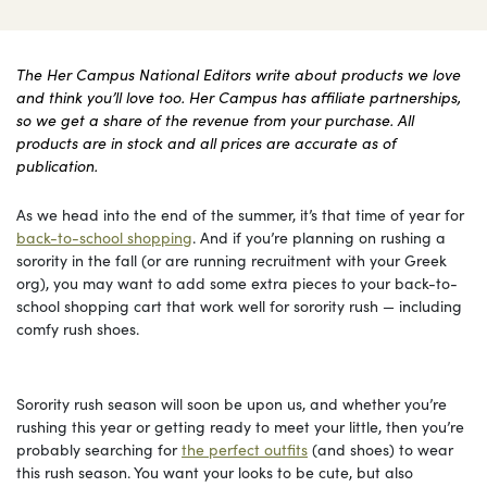
The Her Campus National Editors write about products we love
and think you’ll love too. Her Campus has affiliate partnerships,
so we get a share of the revenue from your purchase. All
products are in stock and all prices are accurate as of
publication.
As we head into the end of the summer, it’s that time of year for
back-to-school shopping
. And if you’re planning on rushing a
sorority in the fall (or are running recruitment with your Greek
org), you may want to add some extra pieces to your back-to-
school shopping cart that work well for sorority rush — including
comfy rush shoes.
Sorority rush season will soon be upon us, and whether you’re
rushing this year or getting ready to meet your little, then you’re
probably searching for
the perfect outfits
(and shoes) to wear
this rush season. You want your looks to be cute, but also