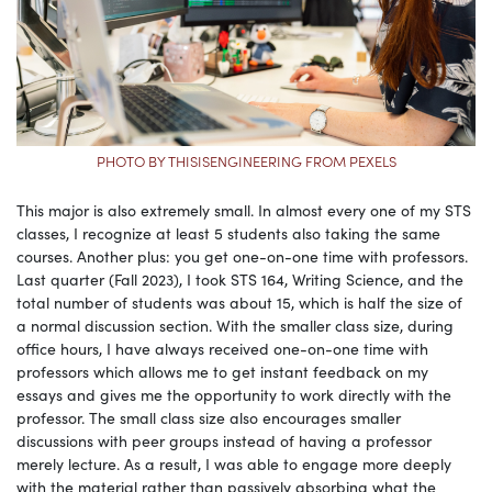
PHOTO BY THISISENGINEERING FROM PEXELS
This major is also extremely small. In almost every one of my STS
classes, I recognize at least 5 students also taking the same
courses. Another plus: you get one-on-one time with professors.
Last quarter (Fall 2023), I took STS 164, Writing Science, and the
total number of students was about 15, which is half the size of
a normal discussion section. With the smaller class size, during
office hours, I have always received one-on-one time with
professors which allows me to get instant feedback on my
essays and gives me the opportunity to work directly with the
professor. The small class size also encourages smaller
discussions with peer groups instead of having a professor
merely lecture. As a result, I was able to engage more deeply
with the material rather than passively absorbing what the