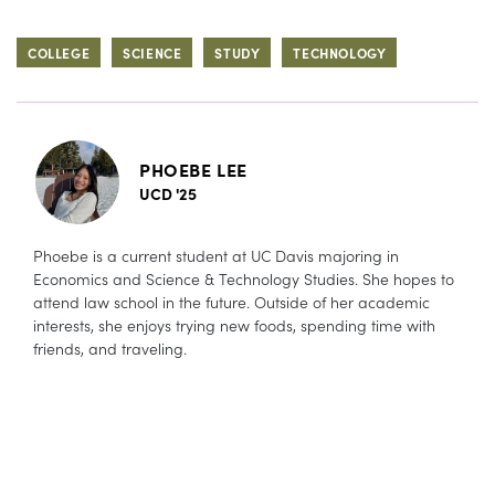
COLLEGE
SCIENCE
STUDY
TECHNOLOGY
PHOEBE LEE
UCD '25
Phoebe is a current student at UC Davis majoring in
Economics and Science & Technology Studies. She hopes to
attend law school in the future. Outside of her academic
interests, she enjoys trying new foods, spending time with
friends, and traveling.