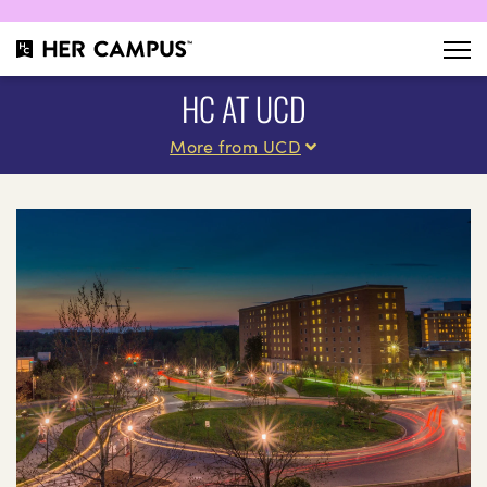
HC AT UCD
More from UCD