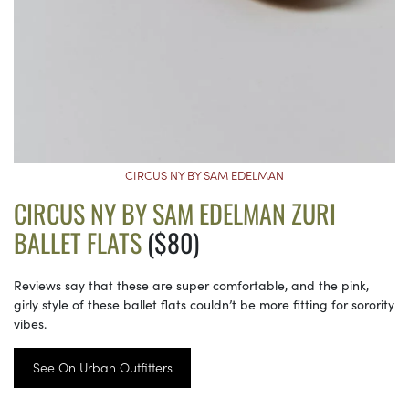
CIRCUS NY BY SAM EDELMAN
CIRCUS NY BY SAM EDELMAN ZURI
BALLET FLATS
($80)
Reviews say that these are super comfortable, and the pink,
girly style of these ballet flats couldn’t be more fitting for sorority
vibes.
See On Urban Outfitters