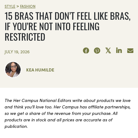
>
STYLE
FASHION
15 BRAS THAT DON’T FEEL LIKE BRAS,
IF YOU’RE NOT INTO FEELING
RESTRICTED
JULY 19, 2026
KEA HUMILDE
The Her Campus National Editors write about products we love
and think you’ll love too. Her Campus has affiliate partnerships,
so we get a share of the revenue from your purchase. All
products are in stock and all prices are accurate as of
publication.