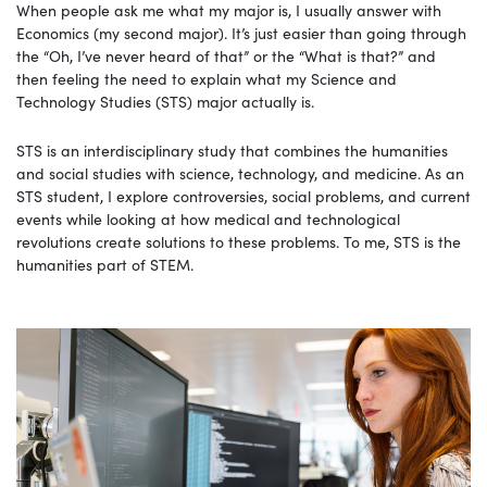
When people ask me what my major is, I usually answer with
Economics (my second major). It’s just easier than going through
the “Oh, I’ve never heard of that” or the “What is that?” and
then feeling the need to explain what my Science and
Technology Studies (STS) major actually is.
STS is an interdisciplinary study that combines the humanities
and social studies with science, technology, and medicine. As an
STS student, I explore controversies, social problems, and current
events while looking at how medical and technological
revolutions create solutions to these problems. To me, STS is the
humanities part of STEM.