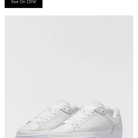
See On DSW