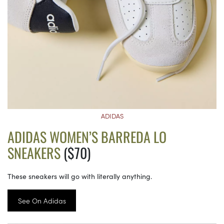
ADIDAS
ADIDAS WOMEN’S BARREDA LO
SNEAKERS
($70)
These sneakers will go with literally anything.
See On Adidas