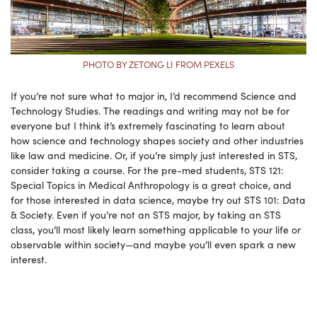
PHOTO BY ZETONG LI FROM PEXELS
If you’re not sure what to major in, I’d recommend Science and
Technology Studies. The readings and writing may not be for
everyone but I think it’s extremely fascinating to learn about
how science and technology shapes society and other industries
like law and medicine. Or, if you’re simply just interested in STS,
consider taking a course. For the pre-med students, STS 121:
Special Topics in Medical Anthropology is a great choice, and
for those interested in data science, maybe try out STS 101: Data
& Society. Even if you’re not an STS major, by taking an STS
class, you’ll most likely learn something applicable to your life or
observable within society—and maybe you’ll even spark a new
interest.