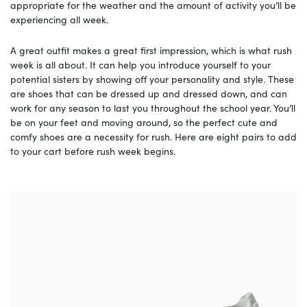
appropriate for the weather and the amount of activity you’ll be
experiencing all week.
A great outfit makes a great first impression, which is what rush
week is all about. It can help you introduce yourself to your
potential sisters by showing off your personality and style. These
are shoes that can be dressed up and dressed down, and can
work for any season to last you throughout the school year. You’ll
be on your feet and moving around, so the perfect cute and
comfy shoes are a necessity for rush. Here are eight pairs to add
to your cart before rush week begins.