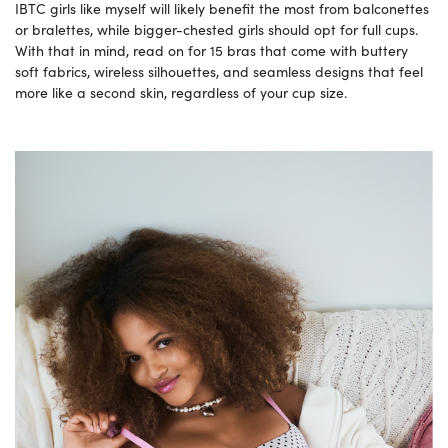
IBTC girls like myself will likely benefit the most from balconettes
or bralettes, while bigger-chested girls should opt for full cups.
With that in mind, read on for 15 bras that come with buttery
soft fabrics, wireless silhouettes, and seamless designs that feel
more like a second skin, regardless of your cup size.