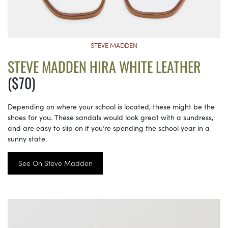
STEVE MADDEN
STEVE MADDEN HIRA WHITE LEATHER
($70)
Depending on where your school is located, these might be the
shoes for you. These sandals would look great with a sundress,
and are easy to slip on if you’re spending the school year in a
sunny state.
See On Steve Madden