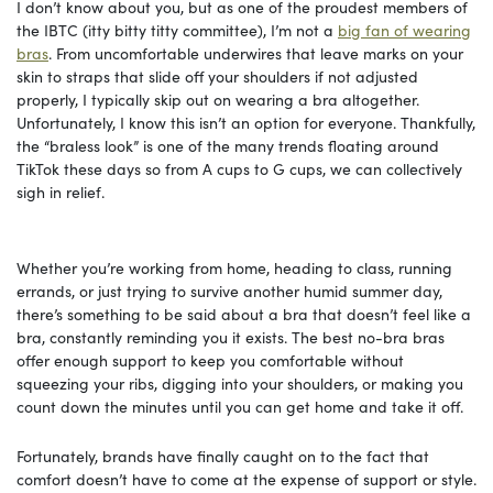
I don’t know about you, but as one of the proudest members of
the IBTC (itty bitty titty committee), I’m not a
big fan of wearing
bras
. From uncomfortable underwires that leave marks on your
skin to straps that slide off your shoulders if not adjusted
properly, I typically skip out on wearing a bra altogether.
Unfortunately, I know this isn’t an option for everyone. Thankfully,
the “braless look” is one of the many trends floating around
TikTok these days so from A cups to G cups, we can collectively
sigh in relief.
Whether you’re working from home, heading to class, running
errands, or just trying to survive another humid summer day,
there’s something to be said about a bra that doesn’t feel like a
bra, constantly reminding you it exists. The best no-bra bras
offer enough support to keep you comfortable without
squeezing your ribs, digging into your shoulders, or making you
count down the minutes until you can get home and take it off.
Fortunately, brands have finally caught on to the fact that
comfort doesn’t have to come at the expense of support or style.