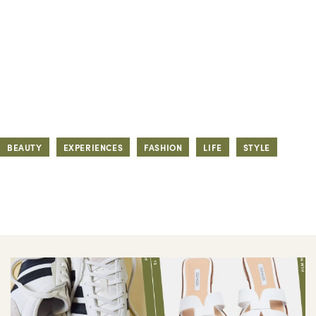
BEAUTY
EXPERIENCES
FASHION
LIFE
STYLE