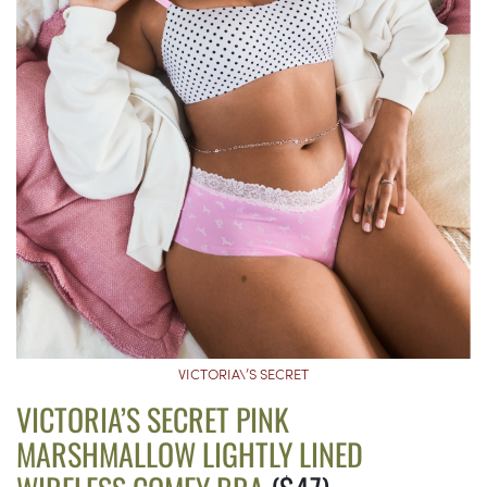
VICTORIA\’S SECRET
VICTORIA’S SECRET PINK
MARSHMALLOW LIGHTLY LINED