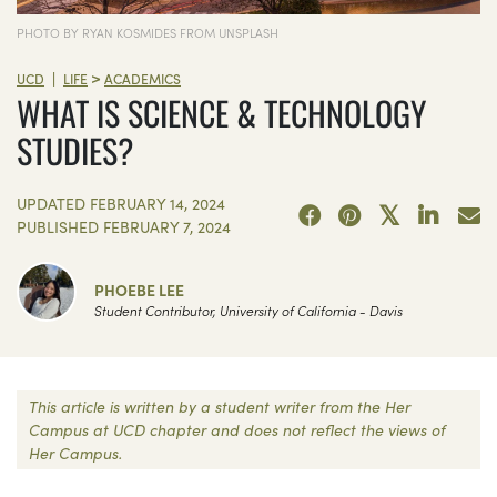
PHOTO BY RYAN KOSMIDES FROM UNSPLASH
>
|
UCD
LIFE
ACADEMICS
WHAT IS SCIENCE & TECHNOLOGY
STUDIES?
UPDATED
FEBRUARY 14, 2024
PUBLISHED
FEBRUARY 7, 2024
PHOEBE LEE
Student Contributor, University of California - Davis
This article is written by a student writer from the Her
Campus at UCD chapter and does not reflect the views of
Her Campus.