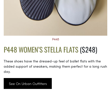
P448
P448 WOMEN’S STELLA FLATS
($248)
These shoes have the dressed-up feel of ballet flats with the
added support of sneakers, making them perfect for a long rush
day.
See On Urban Outfitters