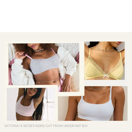
VICTORIA\'S SECRET/AERIE/OUT FROM UNDER/RAT BOI