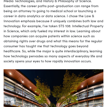
Media Technologies, and History & Philosophy of Science.
Essentially, the career paths post-graduation can range from
being an attorney to going to medical school or launching a
career in data analytics or data science. I chose the Law &
Innovation emphasis because it uniquely combines both law and
technology. For example, I’ve taken STS 108: Intellectual Property
in Science, which only fueled my interest in law. Learning about
how companies can acquire patents within science such as
obtaining rights over drugs and what this means for the regular
consumer has taught me that technology goes beyond
healthcare. So, while the major is quite interdisciplinary, learning
how technology pervades so many aspects of everyday life and
society opens your eyes to how rapidly innovation occurs.