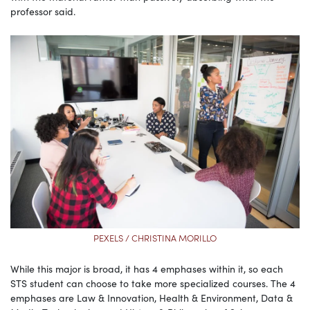
professor said.
PEXELS / CHRISTINA MORILLO
While this major is broad, it has 4 emphases within it, so each
STS student can choose to take more specialized courses. The 4
emphases are Law & Innovation, Health & Environment, Data &