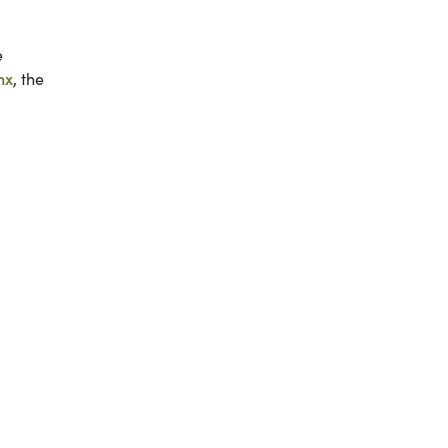
e
nx
, the