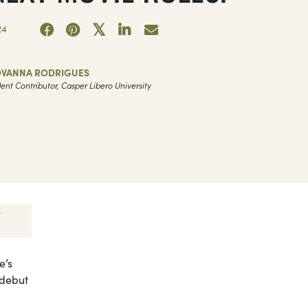
24
OVANNA RODRIGUES
ent Contributor, Casper Libero University
e’s
 debut