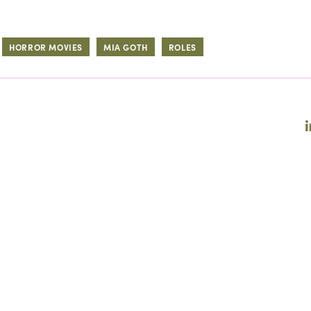
HORROR MOVIES
MIA GOTH
ROLES