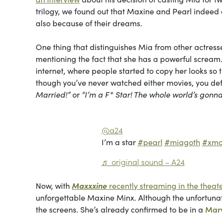
trilogy, we found out that Maxine and Pearl indeed c
also because of their dreams.
One thing that distinguishes Mia from other actresses
mentioning the fact that she has a powerful screa
internet, where people started to copy her looks s
though you’ve never watched either movies, you defi
Married!”
or
“I’m a F* Star! The whole world’s gon
@a24
I’m a star
#pearl
#miagoth
#xmo
♬ original sound – A24
Now, with
Maxxxine
recently streaming in the theat
unforgettable Maxine Minx. Although the unfortunate 
the screens. She’s already confirmed to be in a
Mar