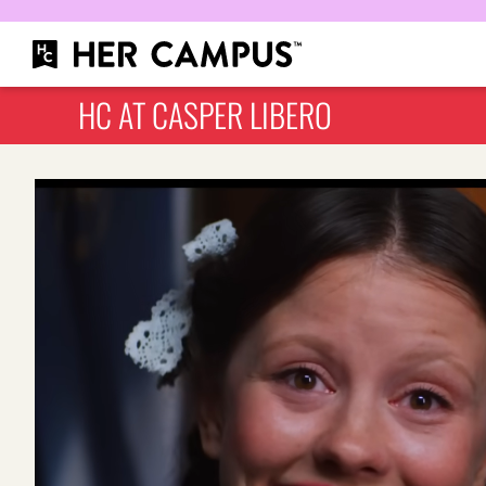
HC AT CASPER LIBERO