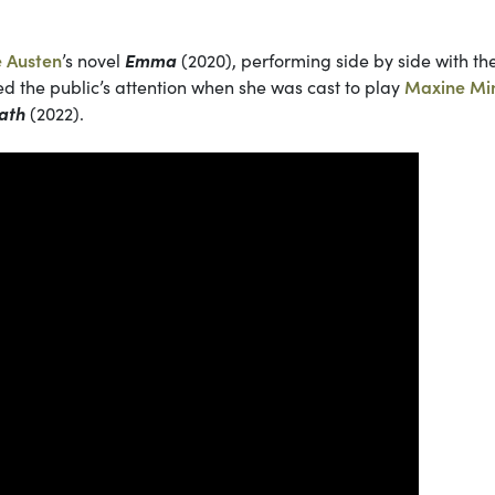
e Austen
’s
novel
Emma
(2020), performing side by side with th
ted the public’s attention when she was cast to play
Maxine Mi
ath
(2022).