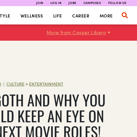
JOIN
LOG IN
JOBS
CAMPUSES
FOLLOW US
TYLE
WELLNESS
LIFE
CAREER
MORE
More from Casper Libero
O
CULTURE
>
ENTERTAINMENT
|
GOTH AND WHY YOU
LD KEEP AN EYE ON
NEXT MOVIE ROLES!