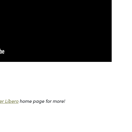
r Líbero
home page for more!