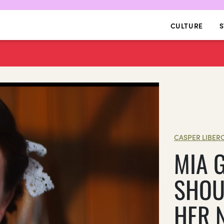
CULTURE
S
CASPER LIBER
MIA 
SHOU
HER 