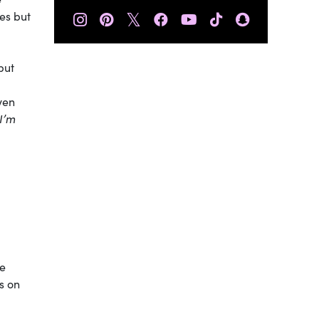
𝕏
es but
but
even
“I’m
he
s on