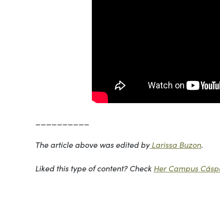
__________
The article above was edited by
Larissa Buzon
.
Liked this type of content? Check
Her Campus Cáspe