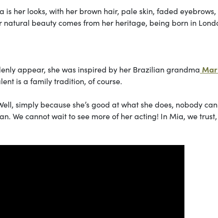
 is her looks, with her brown hair, pale skin, faded eyebrows
r natural beauty comes from her heritage, being born in Lond
ddenly appear, she was inspired by her Brazilian grandma
Mar
lent is a family tradition, of course.
Well, simply because she’s good at what she does, nobody can
an. We cannot wait to see more of her acting! In Mia, we trust,