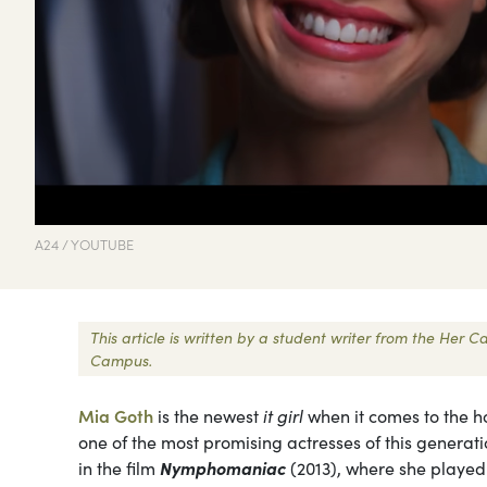
A24 / YOUTUBE
This article is written by a student writer from the Her
Campus.
Mia Goth
is the newest
it girl
when it comes to the h
one of the most promising actresses of this generat
in the film
Nymphomaniac
(2013), where she played