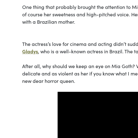
One thing that probably brought the attention to Mia
of course her sweetness and high-pitched voice. He
with a Brazilian mother.
The actress’s love for cinema and acting didn’t su
Gladys
, who is a well-known actress in Brazil. The ta
After all, why should we keep an eye on Mia Goth? 
delicate and as violent as her if you know what I me
new dear horror queen.