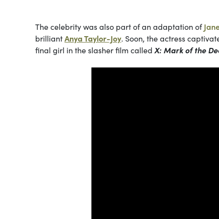
The celebrity was also part of an adaptation of
Jan
brilliant
Anya Taylor-Joy
. Soon, the actress captiva
final girl in the slasher film called
X: Mark of the De