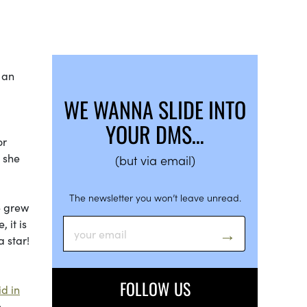
s an
WE WANNA SLIDE INTO
YOUR DMS…
or
 she
(but via email)
The newsletter you won’t leave unread.
e grew
 it is
 star!
FOLLOW US
id in
e