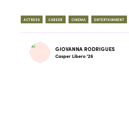
ACTRESS
CAREER
CINEMA
ENTERTAINMENT
GIOVANNA RODRIGUES
Casper Libero '26