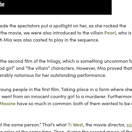
 the spectators put a spotlight on her, as she rocked the
the movie, we were also introduced to the villain
Pearl
, who i
h Mia was also casted to play in the sequence.
 the second film of the trilogy, which is something uncommon f
d girl” and “the villain” characters. However, Mia proved that
iderably notorious for her outstanding performance.
 young people in the first film. Taking place in a farm where sh
 went from an innocent country girl to a murderer. Furthermore,
Maxine
have so much in common: both of them wanted to be a
ut the same person.” That’s what
Ti West
, the movie director,
sa
wo roles at the same time. Then, during the second movie of th