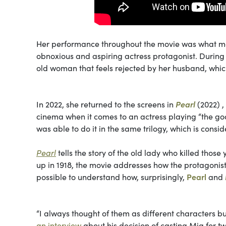
Her performance throughout the movie was what made
obnoxious and aspiring actress protagonist. During 
old woman that feels rejected by her husband, whic
In 2022, she returned to the screens in
Pearl
(2022) ,
cinema when it comes to an actress playing “the goo
was able to do it in the same trilogy, which is cons
Pearl
tells the story of the old lady who killed those
up in 1918, the movie addresses how
the protagonist
possible to understand how, surprisingly,
Pearl
and
“I always thought of them as different characters b
an interview
about his decision of casting Mia for t