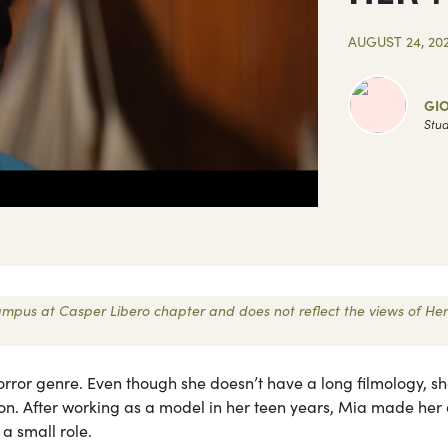
AUGUST 24, 20
GI
Stud
 Campus at Casper Libero chapter and does not reflect the views of Her
orror genre. Even though she doesn’t have a long filmology, sh
ion. After working as a model in her teen years, Mia made her
 a small role.