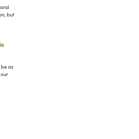
, and
on, but
ia
 be as
 our