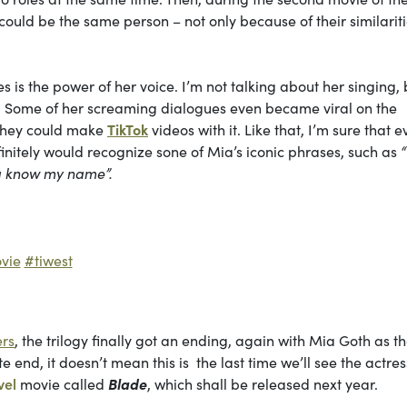
ould be the same person – not only because of their similariti
 is the power of her voice. I’m not talking about her singing, 
m. Some of her screaming dialogues even became viral on the
o they could make
TikTok
videos with it. Like that, I’m sure that 
nitely would recognize sone of Mia’s iconic phrases, such as
na know my name”.
vie
#tiwest
ers
, the trilogy finally got an ending, again with
Mia Goth as t
end, it doesn’t mean this is the last time we’ll see the actres
vel
movie called
Blade
, which shall be released next year.