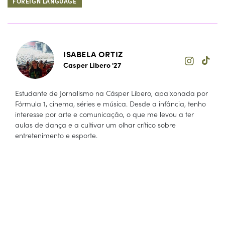
FOREIGN LANGUAGE
ISABELA ORTIZ
Casper Libero '27
Estudante de Jornalismo na Cásper Líbero, apaixonada por
Fórmula 1, cinema, séries e música. Desde a infância, tenho
interesse por arte e comunicação, o que me levou a ter
aulas de dança e a cultivar um olhar crítico sobre
entretenimento e esporte.