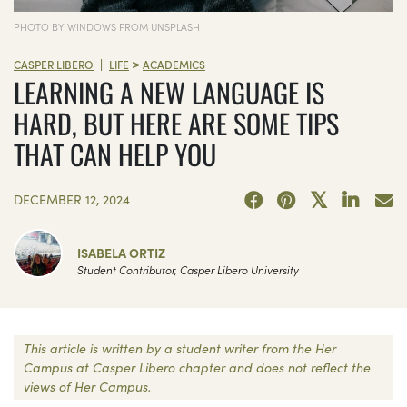
PHOTO BY WINDOWS FROM UNSPLASH
>
|
CASPER LIBERO
LIFE
ACADEMICS
LEARNING A NEW LANGUAGE IS
HARD, BUT HERE ARE SOME TIPS
THAT CAN HELP YOU
DECEMBER 12, 2024
ISABELA ORTIZ
Student Contributor, Casper Libero University
This article is written by a student writer from the Her
Campus at Casper Libero chapter and does not reflect the
views of Her Campus.