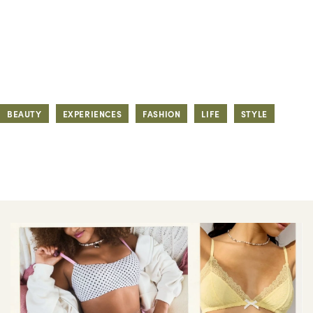
BEAUTY
EXPERIENCES
FASHION
LIFE
STYLE