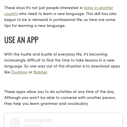
These days it’s not just people interested in
living in another
country
who need to learn a new language. This skill has also
begun to be in demand in professional life, so here are some
tips for learning a new language.
USE AN APP
With the hustle and bustle of everyday life, it’s becoming
increasingly difficult to find the time to take lessons in a new
language. So one way out of this situation is to download apps
like
Duolingo
or
Babbel
.
These apps allow you to do activities at any time of the day.
Although you won’t be able to converse with another person,
they help you learn grammar and vocabulary.