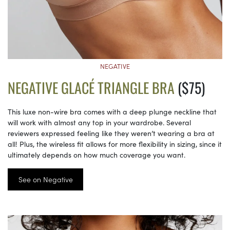
NEGATIVE
NEGATIVE GLACÉ TRIANGLE BRA
($75)
This luxe non-wire bra comes with a deep plunge neckline that
will work with almost any top in your wardrobe. Several
reviewers expressed feeling like they weren’t wearing a bra at
all! Plus, the wireless fit allows for more flexibility in sizing, since it
ultimately depends on how much coverage you want.
See on Negative