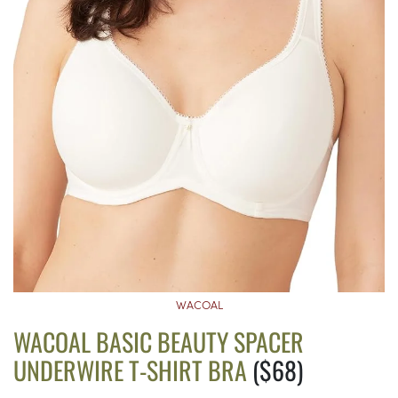
WACOAL
WACOAL BASIC BEAUTY SPACER
UNDERWIRE T-SHIRT BRA
($68)