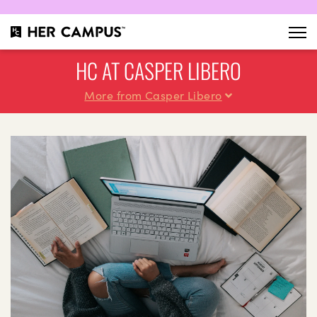
HC AT CASPER LIBERO
More from Casper Libero