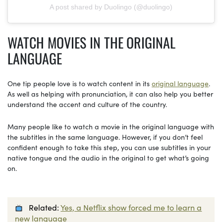
A post shared by Duolingo (@duolingo)
WATCH
MOVIES
IN
THE ORIGINAL
LANGUAGE
One tip people love is to watch content in its
original language
.
As well as helping with pronunciation, it can also help you better
understand the accent and culture of the country.
Many people like to watch a movie in the original language with
the subtitles in the same language. However, if you don’t feel
confident enough to take this step, you can use subtitles in your
native tongue and the audio in the original to get what’s going
on.
Related:
Yes, a Netflix show forced me to learn a
new language