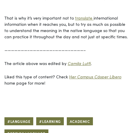
That is why it’s very important not to
translate
international
information when it reaches you, but to try as much as possible
to understand the meaning in the native language so that you
can practice it throughout the day and not just at specific times.
———————–———————–————–————–
The article above was edited by
Camila
Lutfi
.
Liked this type of content? Check
H
er Campus
Cásper Líbero
home page for more!
#LANGUAGE
#LEARNING
ACADEMIC