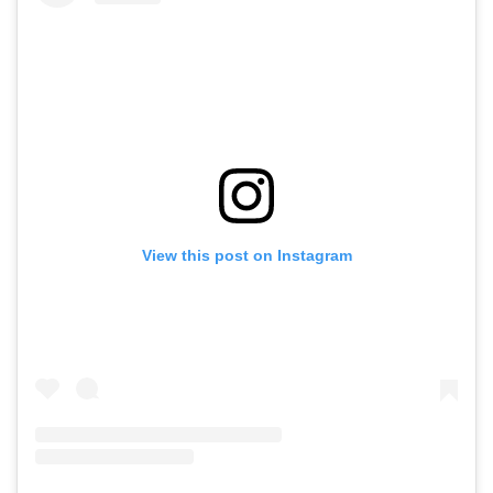
View this post on Instagram