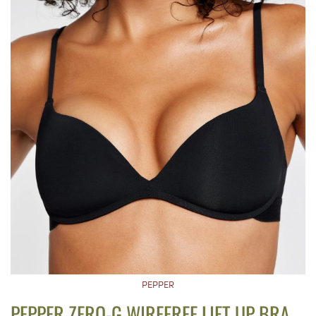
PEPPER
PEPPER ZERO-G WIREFREE LIFT UP BRA