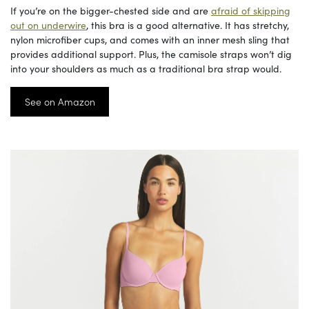
If you’re on the bigger-chested side and are
afraid of skipping
out on underwire
, this bra is a good alternative. It has stretchy,
nylon microfiber cups, and comes with an inner mesh sling that
provides additional support. Plus, the camisole straps won’t dig
into your shoulders as much as a traditional bra strap would.
See on Amazon