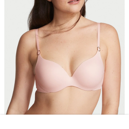
VICTORIA\’S SECRET