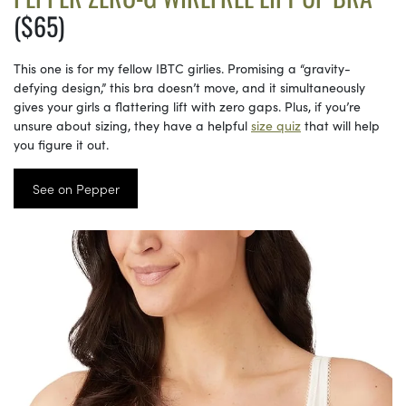
($65)
This one is for my fellow IBTC girlies. Promising a “gravity-
defying design,” this bra doesn’t move, and it simultaneously
gives your girls a flattering lift with zero gaps. Plus, if you’re
unsure about sizing, they have a helpful
size quiz
that will help
you figure it out.
See on Pepper