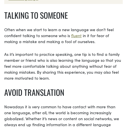
TALKING TO SOMEONE
Often when we start to learn a new language we don’t feel
confident talking to someone who is
fluent
in it for fear of
making a mistake and making a fool of ourselves.
As it’s important to practice speaking, one tip is to find a family
member or friend who is also learning the language so that you
feel more comfortable talking about anything without fear of
making mistakes. By sharing this experience, you may also feel
more motivated to learn.
AVOID TRANSLATION
Nowadays it is very common to have contact with more than
one language, after all, the world is becoming increasingly
globalized. Whether it’s news or content on social networks, we
always end up finding information in a different language