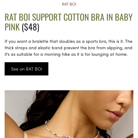
RAT BOI
RAT BOI SUPPORT COTTON BRA IN BABY
PINK
($48)
If you want a bralette that doubles as a sports bra, this is it. The
thick straps and elastic band prevent the bra from slipping, and
it’s as suitable for a morning hike as it is for lounging at home.
See on RAT BOI