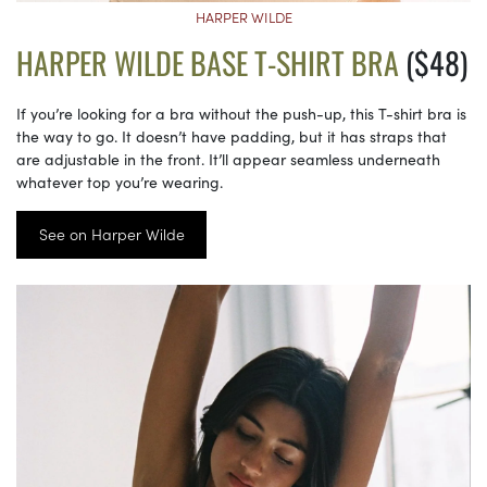
HARPER WILDE
HARPER WILDE BASE T-SHIRT BRA
($48)
If you’re looking for a bra without the push-up, this T-shirt bra is
the way to go. It doesn’t have padding, but it has straps that
are adjustable in the front. It’ll appear seamless underneath
whatever top you’re wearing.
See on Harper Wilde