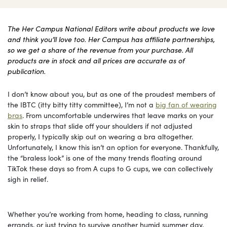
The Her Campus National Editors write about products we love
and think you’ll love too. Her Campus has affiliate partnerships,
so we get a share of the revenue from your purchase. All
products are in stock and all prices are accurate as of
publication.
I don’t know about you, but as one of the proudest members of
the IBTC (itty bitty titty committee), I’m not a
big fan of wearing
bras
. From uncomfortable underwires that leave marks on your
skin to straps that slide off your shoulders if not adjusted
properly, I typically skip out on wearing a bra altogether.
Unfortunately, I know this isn’t an option for everyone. Thankfully,
the “braless look” is one of the many trends floating around
TikTok these days so from A cups to G cups, we can collectively
sigh in relief.
Whether you’re working from home, heading to class, running
errands, or just trying to survive another humid summer day,