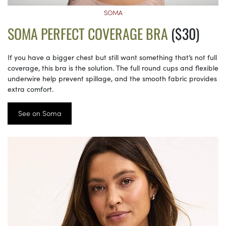
SOMA
SOMA PERFECT COVERAGE BRA
($30)
If you have a bigger chest but still want something that’s not full
coverage, this bra is the solution. The full round cups and flexible
underwire help prevent spillage, and the smooth fabric provides
extra comfort.
See on Soma