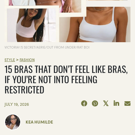
VICTORIA\'S SECRET/AERIE/OUT FROM UNDER/RAT BOI
>
STYLE
FASHION
15 BRAS THAT DON’T FEEL LIKE BRAS,
IF YOU’RE NOT INTO FEELING
RESTRICTED
JULY 19, 2026
KEA HUMILDE