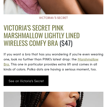
VICTORIA\’S SECRET
VICTORIA’S SECRET PINK
MARSHMALLOW LIGHTLY LINED
WIRELESS COMFY BRA
($47)
If you want a bra that has you wondering if you’re even wearing
one, look no further than PINK’s latest drop: the
Marshmallow
Bra.
This one in particular provides extra lift and comes in all
kinds of colors. Polka dots are having a serious moment, too.
See on Victoria’s Secret