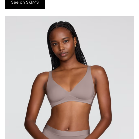
See on SKIMS