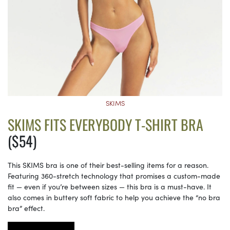
SKIMS
SKIMS FITS EVERYBODY T-SHIRT BRA
($54)
This SKIMS bra is one of their best-selling items for a reason.
Featuring 360-stretch technology that promises a custom-made
fit — even if you’re between sizes — this bra is a must-have. It
also comes in buttery soft fabric to help you achieve the “no bra
bra” effect.