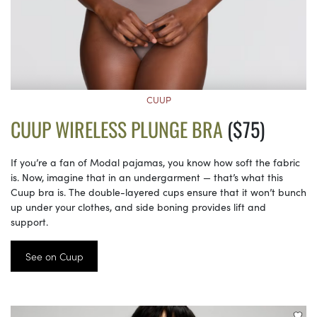
CUUP
CUUP WIRELESS PLUNGE BRA
($75)
If you’re a fan of Modal pajamas, you know how soft the fabric
is. Now, imagine that in an undergarment — that’s what this
Cuup bra is. The double-layered cups ensure that it won’t bunch
up under your clothes, and side boning provides lift and
support.
See on Cuup