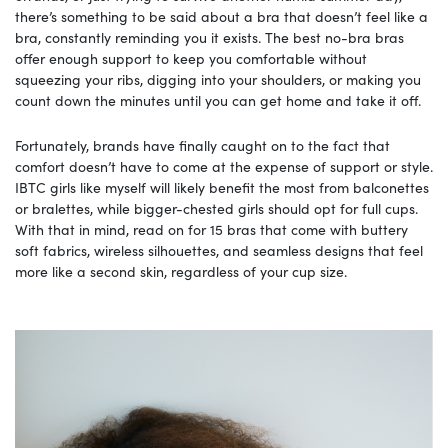
there’s something to be said about a bra that doesn’t feel like a
bra, constantly reminding you it exists. The best no-bra bras
offer enough support to keep you comfortable without
squeezing your ribs, digging into your shoulders, or making you
count down the minutes until you can get home and take it off.
Fortunately, brands have finally caught on to the fact that
comfort doesn’t have to come at the expense of support or style.
IBTC girls like myself will likely benefit the most from balconettes
or bralettes, while bigger-chested girls should opt for full cups.
With that in mind, read on for 15 bras that come with buttery
soft fabrics, wireless silhouettes, and seamless designs that feel
more like a second skin, regardless of your cup size.