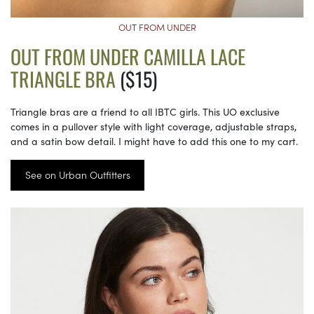
OUT FROM UNDER
OUT FROM UNDER CAMILLA LACE
TRIANGLE BRA
($15)
Triangle bras are a friend to all IBTC girls. This UO exclusive
comes in a pullover style with light coverage, adjustable straps,
and a satin bow detail. I might have to add this one to my cart.
See on Urban Outfitters