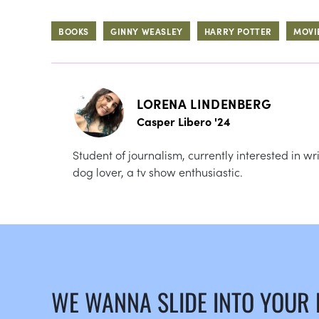
BOOKS
GINNY WEASLEY
HARRY POTTER
MOVI
LORENA LINDENBERG
Casper Libero '24
Student of journalism, currently interested in 
dog lover, a tv show enthusiastic.
WE WANNA SLIDE INTO YOUR