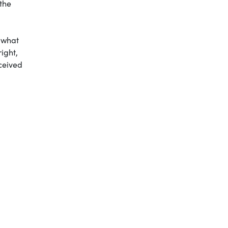
 the
e what
ight,
eceived