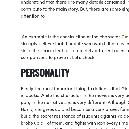
understand that there are many details contained in
contribute to the main story. But, there are some s
attention to.
An example is the construction of the character
Gin
strongly believe that if people who watch the movies
since the character has completely different roles 
comparisons to prove it. Let’s check!
PERSONALITY
Firstly, the most important thing to define is that Gin
in books. While the character in the movies is very b
pair, in the narrative she is very different. Although 
Harry, she gives up and becomes a very brave, funn
build the secret resistance of students against Vol
broke up all of them, and fights with Ron every time