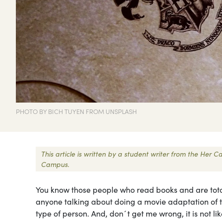
PHOTO BY BICH TUYEN FROM UNSPLASH
This article is written by a student writer from the Her
Campus.
You know those people who read books and are totall
anyone talking about doing a movie adaptation of th
type of person. And, don´t get me wrong, it is not like