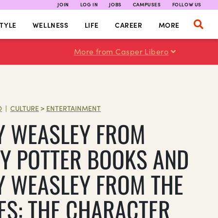
JOIN
LOG IN
JOBS
CAMPUSES
FOLLOW US
TYLE
WELLNESS
LIFE
CAREER
MORE
More from Casper Libero
O
CULTURE
>
ENTERTAINMENT
|
Y WEASLEY FROM
Y POTTER BOOKS AND
Y WEASLEY FROM THE
ES: THE CHARACTER