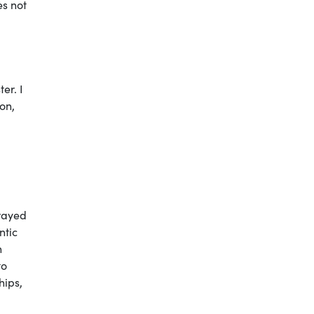
es not
er. I
on,
trayed
ntic
h
to
hips,