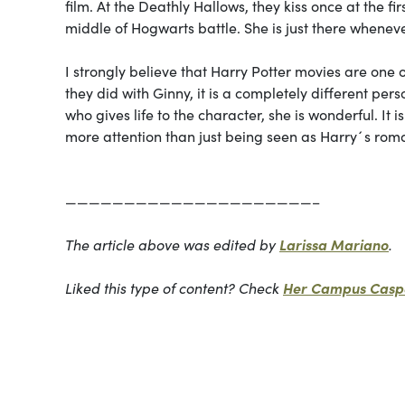
film. At the
Deathly Hallows
, they kiss once at the f
middle of Hogwarts battle. She is just there whenev
I strongly believe that Harry Potter movies are one 
they did with Ginny, it is a completely different per
who gives life to the character, she is wonderful. It i
more attention than just being seen as Harry´s roma
—————————————————————–
The article above was edited by
Larissa Mariano
.
Liked this type of content? Check
Her Campus Caspe