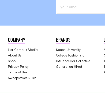
COMPANY
BRANDS
Her Campus Media
Spoon University
About Us
College Fashionista
Shop
InfluenceHer Collective
Privacy Policy
Generation Hired
Terms of Use
Sweepstakes Rules
ay receive compensation for some links to products and services on 
Copyright © 2024 Her Campus Media, LLC. All Rights Reserved.