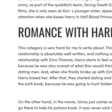
army,
as part of the
quidditch
team, facing
Death E
films, she is only seen as Ron´s younger sister, appea
attention when she kisses Harry in
Half Blood Prince
ROMANCE WITH HA
This category is very hard for me to write about. 
relationship is absolutely well written, and nothing of 
relationship with Dino Thomas, Harry starts to feel 
because he was also scared of what Ron would thin
dating men. And, when she finally broke up with D
Harry kissed her. After that, they started dating and
the sixth book, because he was going to hunt Vold
On the other hand, in the movie, Ginny just comes o
go there to hide his potions book. It was never said 