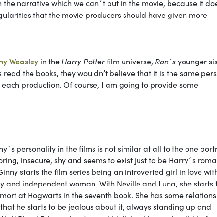
 the narrative which we can´t put in the movie, because it do
ingularities that the movie producers should have given more
ny Weasley
in the
Harry Potter
film universe,
Ron´s
younger sist
 read the books, they wouldn’t believe that it is the same pers
in each production. Of course, I am going to provide some
ny´s personality in the films is not similar at all to the one por
oring, insecure, shy and seems to exist just to be Harry´s roma
Ginny starts the film series being an introverted girl in love wit
y and independent woman. With Neville and Luna, she starts 
demort at Hogwarts in the seventh book. She has some relations
 that he starts to be jealous about it, always standing up and