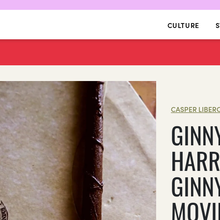
CULTURE
S
CASPER LIBER
GINN
HARR
GINN
MOVI