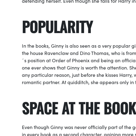
defending herself. Even though she falls for Harry i
POPULARITY
In the books, Ginny is also seen as a very popular 
the house Ravenclaw and Dino Thomas, who is from G
´s position at
Order of Phoenix
and being an offici
one ever shows that Ginny is worth the attention. Sh
any particular reason, just before she kisses Harry, w
romantic partner. At
quidditch
, she appears only in
SPACE AT THE BOOK
Even though Ginny was never officially part of the
in every book as a second character, gaining more 