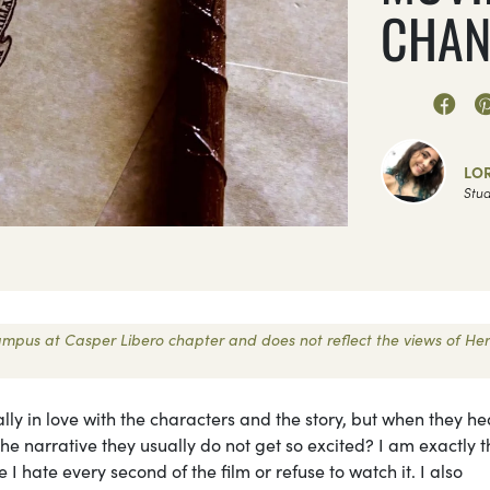
CHAN
LO
Stud
 Campus at Casper Libero chapter and does not reflect the views of Her
y in love with the characters and the story, but when they he
e narrative they usually do not get so excited? I am exactly t
 I hate every second of the film or refuse to watch it. I also