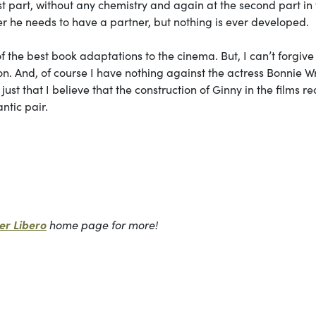
irst part, without any chemistry and again at the second part in
er he needs to have a partner, but nothing is ever developed.
of the best book adaptations to the cinema. But, I can’t forgiv
son. And, of course I have nothing against the actress Bonnie Wr
s just that I believe that the construction of Ginny in the films r
ntic pair.
r Libero
home page for more!