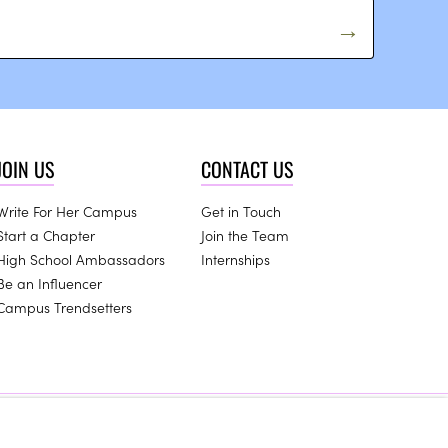
JOIN US
CONTACT US
Write For Her Campus
Get in Touch
Start a Chapter
Join the Team
High School Ambassadors
Internships
Be an Influencer
Campus Trendsetters
this website.