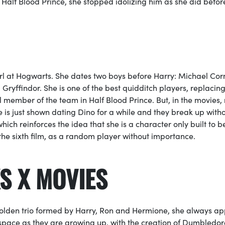
n
Half Blood Prince,
she stopped idolizing him as she did bef
girl at Hogwarts. She dates two boys before Harry: Michael Cor
ryffindor. She is one of the best
quidditch
players, replacin
al member of the team in
Half Blood Prince
. But, in the movies,
e is just shown dating Dino for a while and they break up with
hich reinforces the idea that she is a character only built to b
 the sixth film, as a random player without importance.
S X MOVIES
 golden trio formed by Harry, Ron and Hermione, she always a
space as they are growing up, with the creation of
Dumbledore