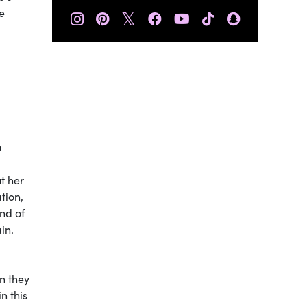
e
𝕏
a
t her
tion,
end of
ain.
 they
n this