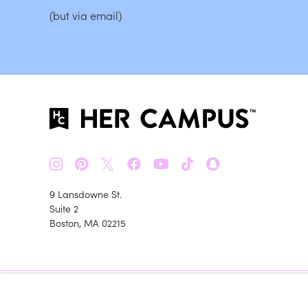
(but via email)
𝕏
9 Lansdowne St.
Suite 2
Boston, MA 02215
Her Campus m