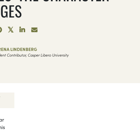
GES
RENA LINDENBERG
ent Contributor, Casper Libero University
ar
his