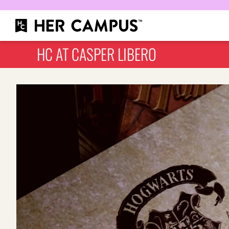
HC AT CASPER LIBERO