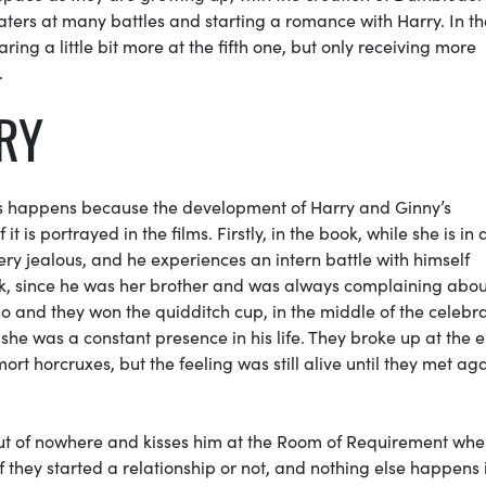
aters
at many battles and starting a romance with Harry. In th
ring a little bit more at the fifth one, but only receiving more
.
RRY
This happens because the development of Harry and Ginny’s
it is portrayed in the films. Firstly, in the book, while she is in 
very jealous, and he experiences an intern battle with himself
k, since he was her brother and was always complaining abou
ino and they won the
quidditch
cup, in the middle of the celebra
 she was a constant presence in his life. They broke up at the 
emort
horcruxes
, but the feeling was still alive until they met ag
ut of nowhere and kisses him at the
Room of Requirement
when
if they started a relationship or not, and nothing else happens i