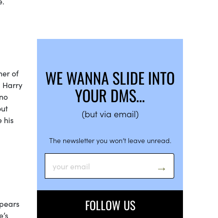
ore.
WE WANNA SLIDE INTO
ner of
g Harry
YOUR DMS…
 no
out
(but via email)
e his
The newsletter you won’t leave unread.
FOLLOW US
ppears
’s