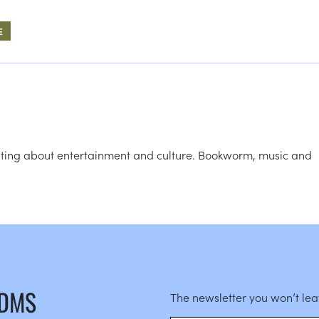
E
writing about entertainment and culture. Bookworm, music and
 DMS
The newsletter you won’t le