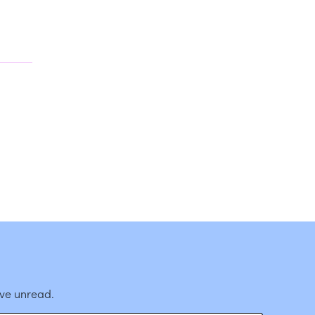
ave unread.