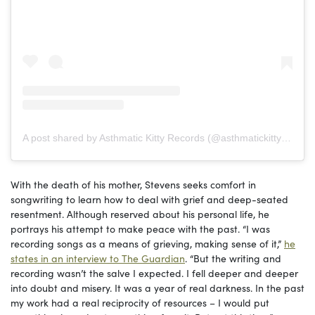
A post shared by Asthmatic Kitty Records (@asthmatickittyrecords)
With the death of his mother, Stevens seeks comfort in
songwriting to learn how to deal with grief and deep-seated
resentment. Although reserved about his personal life, he
portrays his attempt to make peace with the past. “I was
recording songs as a means of grieving, making sense of it,”
he
states in an interview to The Guardian
. “But the writing and
recording wasn’t the salve I expected. I fell deeper and deeper
into doubt and misery. It was a year of real darkness. In the past
my work had a real reciprocity of resources – I would put