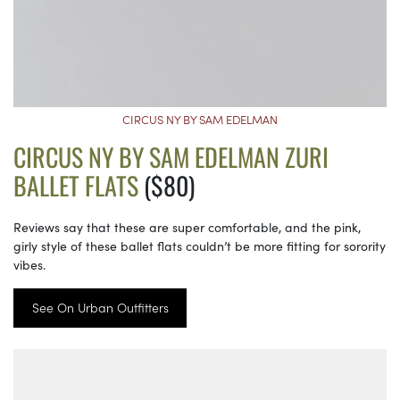
CIRCUS NY BY SAM EDELMAN
CIRCUS NY BY SAM EDELMAN ZURI
BALLET FLATS
($80)
Reviews say that these are super comfortable, and the pink,
girly style of these ballet flats couldn’t be more fitting for sorority
vibes.
See On Urban Outfitters