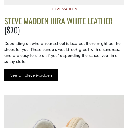
STEVE MADDEN
STEVE MADDEN HIRA WHITE LEATHER
($70)
Depending on where your school is located, these might be the
shoes for you. These sandals would look great with a sundress,
and are easy to slip on if you’re spending the school year in a
sunny state.
See On Steve Madden