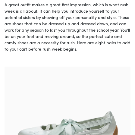
A great outfit makes a great first impression, which is what rush
week is all about. It can help you introduce yourself to your
potential sisters by showing off your personality and style. These
are shoes that can be dressed up and dressed down, and can
work for any season to last you throughout the school year. You’ll
be on your feet and moving around, so the perfect cute and
comfy shoes are a necessity for rush. Here are eight pairs to add
to your cart before rush week begins.