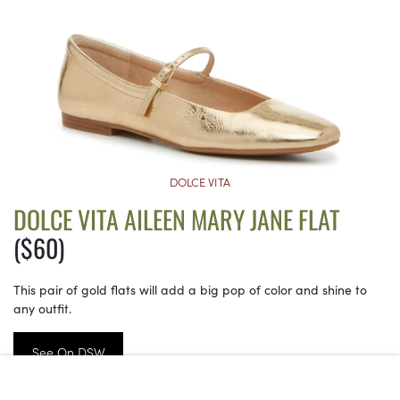
DOLCE VITA
DOLCE VITA AILEEN MARY JANE FLAT
($60)
This pair of gold flats will add a big pop of color and shine to
any outfit.
See On DSW