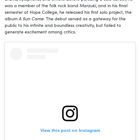
was a member of the folk rock band
Marzuki
, and in his final
semester at Hope College, he released his first solo project, the
album
A Sun Came
. The debut served as a gateway for the
public to his infinite and boundless creativity, but failed to
generate excitement among critics.
View this post on Instagram