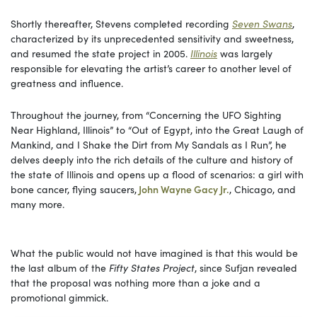
Shortly thereafter, Stevens completed recording
Seven Swans
,
characterized by its unprecedented sensitivity and sweetness,
and resumed the state project in 2005.
Illinois
was largely
responsible for elevating the artist’s career to another level of
greatness and influence.
Throughout the journey, from “Concerning the UFO Sighting
Near Highland, Illinois” to “Out of Egypt, into the Great Laugh of
Mankind, and I Shake the Dirt from My Sandals as I Run”, he
delves deeply into the rich details of the culture and history of
the state of Illinois and opens up a flood of scenarios: a girl with
bone cancer, flying saucers,
John Wayne Gacy Jr.
, Chicago, and
many more.
What the public would not have imagined is that this would be
the last album of the
Fifty States Project
, since Sufjan revealed
that the proposal was nothing more than a joke and a
promotional gimmick.