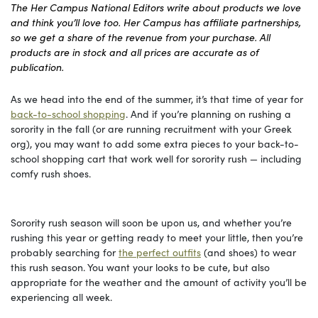
The Her Campus National Editors write about products we love
and think you’ll love too. Her Campus has affiliate partnerships,
so we get a share of the revenue from your purchase. All
products are in stock and all prices are accurate as of
publication.
As we head into the end of the summer, it’s that time of year for
back-to-school shopping
. And if you’re planning on rushing a
sorority in the fall (or are running recruitment with your Greek
org), you may want to add some extra pieces to your back-to-
school shopping cart that work well for sorority rush — including
comfy rush shoes.
Sorority rush season will soon be upon us, and whether you’re
rushing this year or getting ready to meet your little, then you’re
probably searching for
the perfect outfits
(and shoes) to wear
this rush season. You want your looks to be cute, but also
appropriate for the weather and the amount of activity you’ll be
experiencing all week.