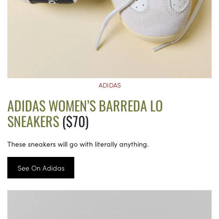
ADIDAS
ADIDAS WOMEN’S BARREDA LO
SNEAKERS
($70)
These sneakers will go with literally anything.
See On Adidas