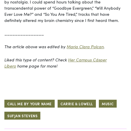
by nostalgia. I could spend hours talking about the
transcendental power of “Goodbye Evergreen,” “Will Anybody
Ever Love Me?” and “So You Are Tired,” tracks that have
definitely altered my brain chemistry since I first heard them.
_______________
The article above was edited by
Maria Clara Polcan
.
Liked this type of content? Check
Her Campus Cásper
Líbero
home page for more!
CALL ME BY YOUR NAME
CARRIE & LOWELL
MUSIC
SUFJAN STEVENS