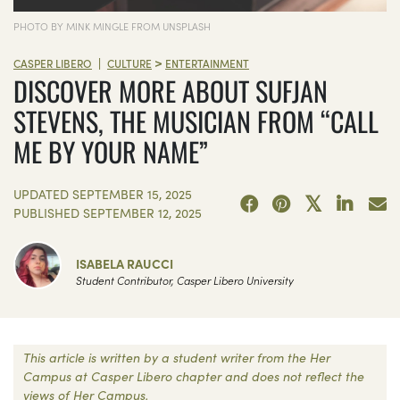
PHOTO BY MINK MINGLE FROM UNSPLASH
>
|
CASPER LIBERO
CULTURE
ENTERTAINMENT
DISCOVER MORE ABOUT SUFJAN
STEVENS, THE MUSICIAN FROM “CALL
ME BY YOUR NAME”
UPDATED
SEPTEMBER 15, 2025
PUBLISHED
SEPTEMBER 12, 2025
ISABELA RAUCCI
Student Contributor, Casper Libero University
This article is written by a student writer from the Her
Campus at Casper Libero chapter and does not reflect the
views of Her Campus.