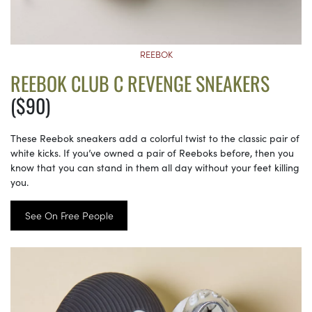
REEBOK
REEBOK CLUB C REVENGE SNEAKERS
($90)
These Reebok sneakers add a colorful twist to the classic pair of
white kicks. If you’ve owned a pair of Reeboks before, then you
know that you can stand in them all day without your feet killing
you.
See On Free People