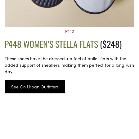
P448
P448 WOMEN’S STELLA FLATS
($248)
These shoes have the dressed-up feel of ballet flats with the
added support of sneakers, making them perfect for a long rush
day.
See On Urban Outfitters