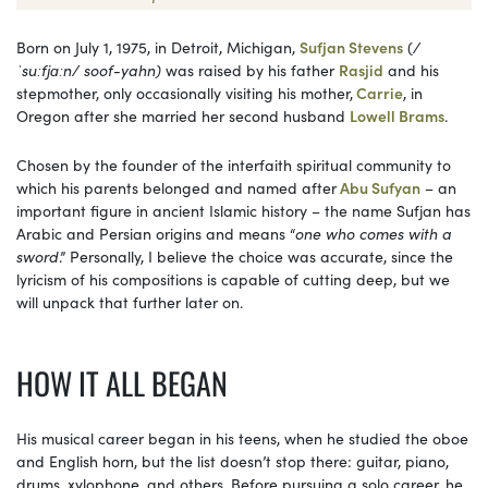
Born on July 1, 1975, in Detroit, Michigan,
Sufjan Stevens
(
/
ˈsuːfjɑːn/ soof-yahn)
was raised by his father
Rasjid
and his
stepmother, only occasionally visiting his mother,
Carrie
, in
Oregon after she married her second husband
Lowell Brams
.
Chosen by the founder of the interfaith spiritual community to
which his parents belonged and named after
Abu Sufyan
– an
important figure in ancient Islamic history – the name Sufjan has
Arabic and Persian origins and means “
one who comes with a
sword
.” Personally, I believe the choice was accurate, since the
lyricism of his compositions is capable of cutting deep, but we
will unpack that further later on.
HOW IT ALL BEGAN
His musical career began in his teens, when he studied the oboe
and English horn, but the list doesn’t stop there: guitar, piano,
drums, xylophone, and others. Before pursuing a solo career, he