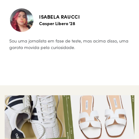
ISABELA RAUCCI
Casper Libero '28
Sou uma jornalista em fase de teste, mas acima disso, uma
garota movida pela curiosidade.