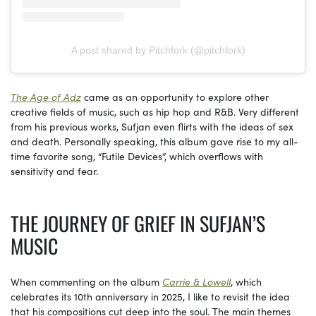
A post shared by Pitchfork (@pitchfork)
The Age of Adz
came as an opportunity to explore other
creative fields of music, such as hip hop and R&B. Very different
from his previous works, Sufjan even flirts with the ideas of sex
and death. Personally speaking, this album gave rise to my all-
time favorite song, “Futile Devices”, which overflows with
sensitivity and fear.
THE JOURNEY OF GRIEF IN SUFJAN’S
MUSIC
When commenting on the album
Carrie & Lowell
, which
celebrates its 10th anniversary in 2025, I like to revisit the idea
that his compositions cut deep into the soul. The main themes