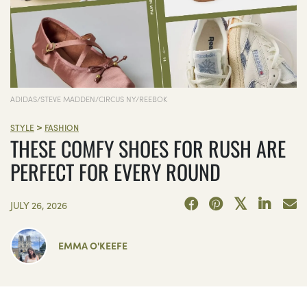
ADIDAS/STEVE MADDEN/CIRCUS NY/REEBOK
>
STYLE
FASHION
THESE COMFY SHOES FOR RUSH ARE
PERFECT FOR EVERY ROUND
JULY 26, 2026
EMMA O'KEEFE