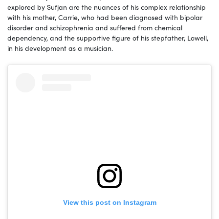
explored by Sufjan are the nuances of his complex relationship
with his mother, Carrie, who had been diagnosed with bipolar
disorder and schizophrenia and suffered from chemical
dependency, and the supportive figure of his stepfather, Lowell,
in his development as a musician.
View this post on Instagram