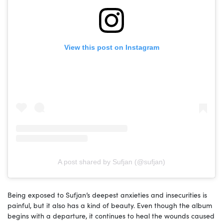
View this post on Instagram
A post shared by Sufjan (@sufjan)
Being exposed to Sufjan’s deepest anxieties and insecurities is
painful, but it also has a kind of beauty. Even though the album
begins with a departure, it continues to heal the wounds caused