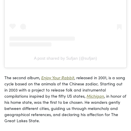
A post shared by Sufjan (@sufjan)
The second album,
Enjoy Your Rabbit
, released in 2001, is a song
cycle based on the animals of the Chinese zodiac. Starting out
in 2003 with a project to release folk and instrumental
compilations inspired by the fifty US states,
Michigan
, in honor of
his home state, was the first to be chosen. He wanders gently
between different cities, guiding us through melancholy and
geographical references, and declaring his affection for The
Great Lakes State.