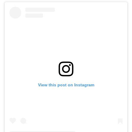
View this post on Instagram