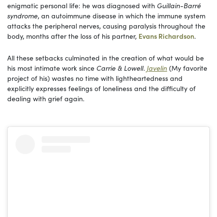
enigmatic personal life: he was diagnosed with
Guillain-Barré
syndrome
, an autoimmune disease in which the immune system
attacks the peripheral nerves, causing paralysis throughout the
body, months after the loss of his partner,
Evans Richardson
.
All these setbacks culminated in the creation of what would be
his most intimate work since
Carrie & Lowell
.
Javelin
(My favorite
project of his) wastes no time with lightheartedness and
explicitly expresses feelings of loneliness and the difficulty of
dealing with grief again.