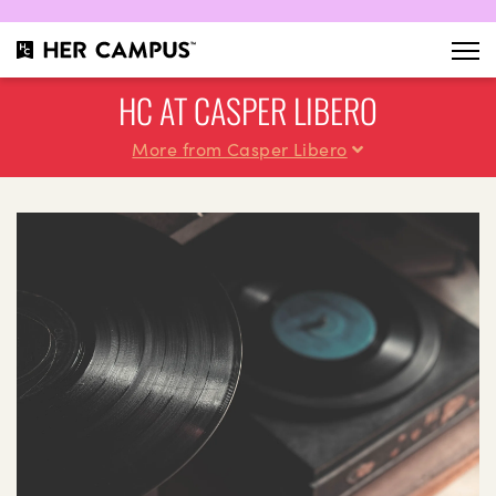
HC AT CASPER LIBERO
More from Casper Libero