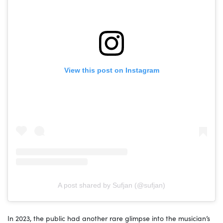
View this post on Instagram
A post shared by Sufjan (@sufjan)
In 2023, the public had another rare glimpse into the musician’s