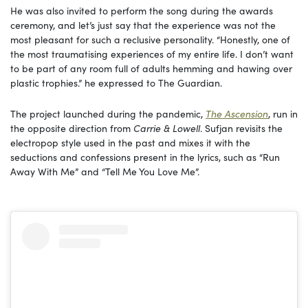
He was also invited to perform the song during the awards
ceremony, and let’s just say that the experience was not the
most pleasant for such a reclusive personality. “Honestly, one of
the most traumatising experiences of my entire life. I don’t want
to be part of any room full of adults hemming and hawing over
plastic trophies.” he expressed to The Guardian.
The project launched during the pandemic,
The Ascension
, run in
the opposite direction from
Carrie & Lowell
. Sufjan revisits the
electropop style used in the past and mixes it with the
seductions and confessions present in the lyrics, such as “Run
Away With Me” and “Tell Me You Love Me”.