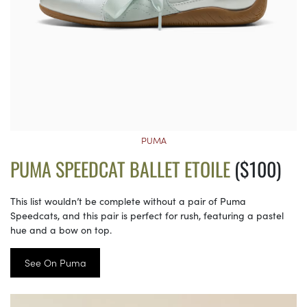
PUMA
PUMA SPEEDCAT BALLET ETOILE
($100)
This list wouldn’t be complete without a pair of Puma
Speedcats, and this pair is perfect for rush, featuring a pastel
hue and a bow on top.
See On Puma