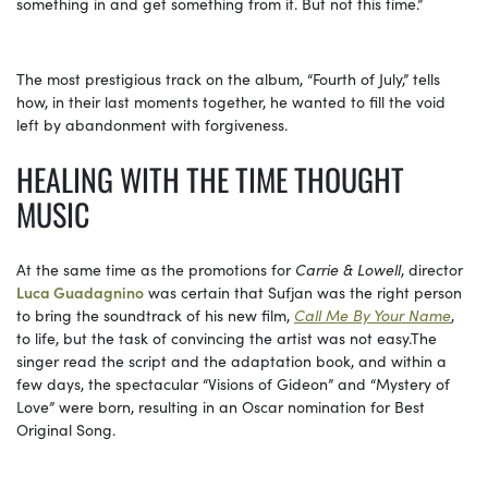
something in and get something from it. But not this time.”
The most prestigious track on the album, “Fourth of July,” tells
how, in their last moments together, he wanted to fill the void
left by abandonment with forgiveness.
HEALING WITH THE TIME THOUGHT
MUSIC
At the same time as the promotions for
Carrie & Lowell
, director
Luca Guadagnino
was certain that Sufjan was the right person
to bring the soundtrack of his new film,
Call Me By Your Name
,
to life, but the task of convincing the artist was not
easy.The
singer read the script and the adaptation book, and within a
few days, the spectacular “Visions of Gideon” and “Mystery of
Love” were born, resulting in an Oscar nomination for Best
Original Song.