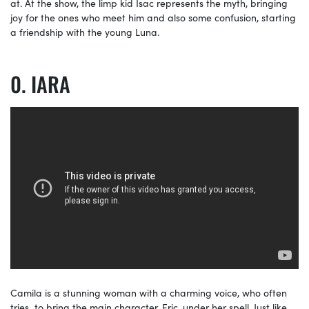
at. At the show, the limp kid Isac represents the myth, bringing
joy for the ones who meet him and also some confusion, starting
a friendship with the young Luna.
IARA
Camila is a stunning woman with a charming voice, who often
tries to bring the main character, Eric, under her spell. Just like