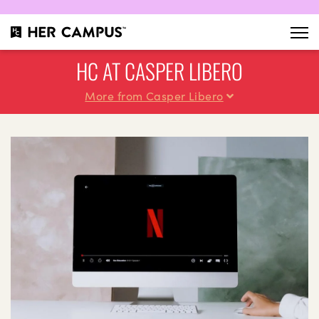
HC AT CASPER LIBERO
More from Casper Libero