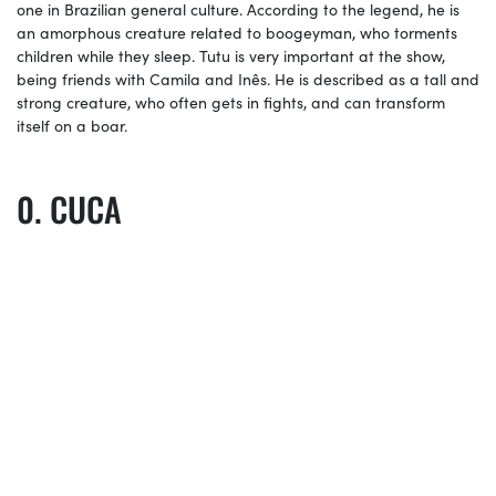
one in Brazilian general culture. According to the legend, he is
an amorphous creature related to boogeyman, who torments
children while they sleep. Tutu is very important at the show,
being friends with Camila and Inês. He is described as a tall and
strong creature, who often gets in fights, and can transform
itself on a boar.
CUCA