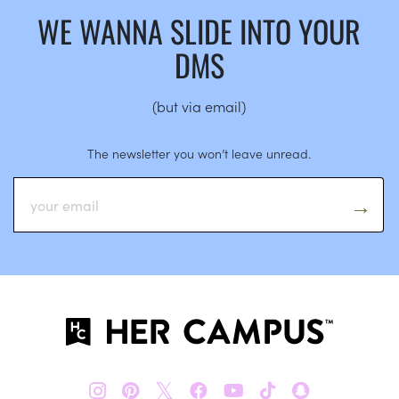
WE WANNA SLIDE INTO YOUR
DMS
(but via email)
The newsletter you won’t leave unread.
𝕏