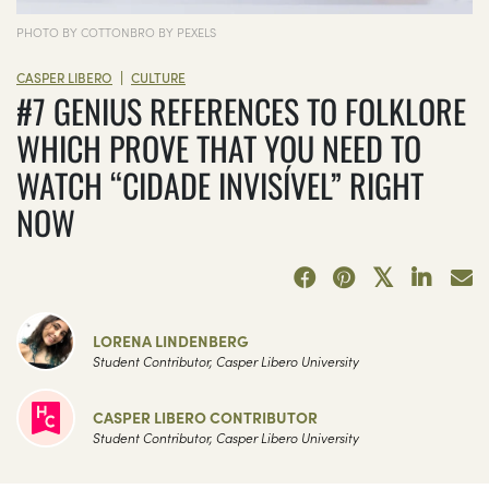
PHOTO BY COTTONBRO BY PEXELS
|
CASPER LIBERO
CULTURE
#7 GENIUS REFERENCES TO FOLKLORE
WHICH PROVE THAT YOU NEED TO
WATCH “CIDADE INVISÍVEL” RIGHT
NOW
LORENA LINDENBERG
Student Contributor, Casper Libero University
CASPER LIBERO CONTRIBUTOR
Student Contributor, Casper Libero University