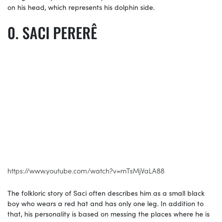
on his head, which represents his dolphin side.
SACI PERERÊ
https://www.youtube.com/watch?v=mTsMjVaLA88
The folkloric story of Saci often describes him as a small black
boy who wears a red hat and has only one leg. In addition to
that, his personality is based on messing the places where he is