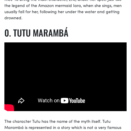
the legend of the Amazon mermaid Iara, when she sings, men
usually fall for her, following her under the water and getting
drowned.
TUTU MARAMBÁ
The character Tutu has the name of the myth itself. Tutu
Marambá is represented in a story which is not a very famous