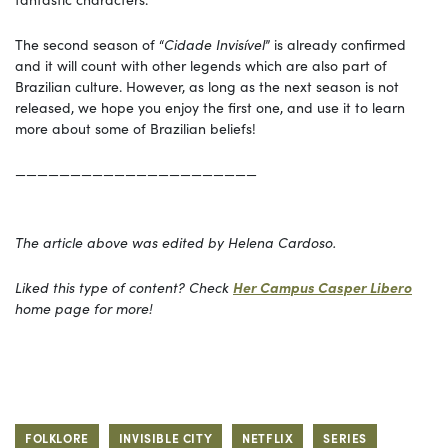
The second season of “
Cidade Invisível
” is already confirmed
and it will count with other legends which are also part of
Brazilian culture. However, as long as the next season is not
released, we hope you enjoy the first one, and use it to learn
more about some of Brazilian beliefs!
——————————————————————
The article above was edited by Helena Cardoso.
Liked this type of content? Check
Her Campus Casper Libero
home page for more!
FOLKLORE
INVISIBLE CITY
NETFLIX
SERIES