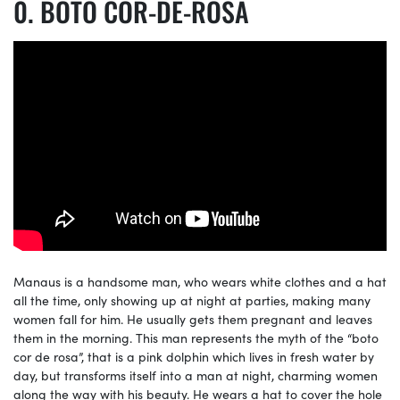
BOTO COR-DE-ROSA
Manaus is a handsome man, who wears white clothes and a hat
all the time, only showing up at night at parties, making many
women fall for him. He usually gets them pregnant and leaves
them in the morning. This man represents the myth of the “boto
cor de rosa”, that is a pink dolphin which lives in fresh water by
day, but transforms itself into a man at night, charming women
along the way with his beauty. He wears a hat to cover the hole