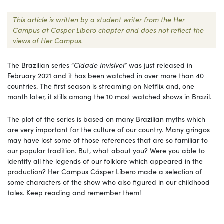
This article is written by a student writer from the Her
Campus at Casper Libero chapter and does not reflect the
views of Her Campus.
The Brazilian series “
Cidade Invisível
” was just released in
February 2021 and it has been watched in over more than 40
countries. The first season is streaming on Netflix and, one
month later, it stills among the 10 most watched shows in Brazil.
The plot of the series is based on many Brazilian myths which
are very important for the culture of our country. Many gringos
may have lost some of those references that are so familiar to
our popular tradition. But, what about you? Were you able to
identify all the legends of our folklore which appeared in the
production? Her Campus Cásper Líbero made a selection of
some characters of the show who also figured in our childhood
tales. Keep reading and remember them!