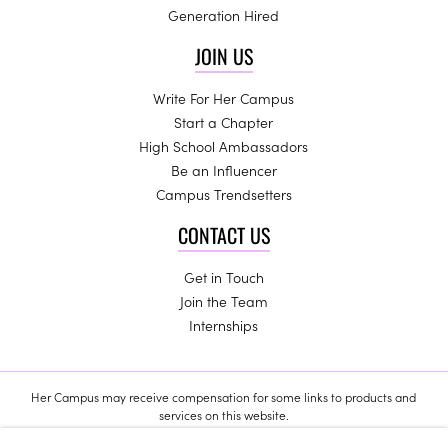
Generation Hired
JOIN US
Write For Her Campus
Start a Chapter
High School Ambassadors
Be an Influencer
Campus Trendsetters
CONTACT US
Get in Touch
Join the Team
Internships
Her Campus may receive compensation for some links to products and
services on this website.
Copyright © 2024 Her Campus Media, LLC. All Rights Reserved.