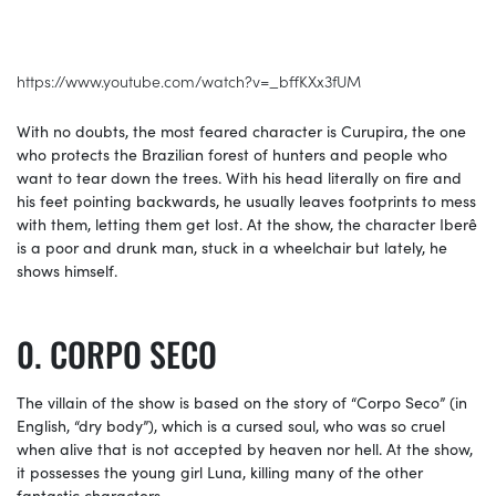
https://www.youtube.com/watch?v=_bffKXx3fUM
With no doubts, the most feared character is Curupira, the one
who protects the Brazilian forest of hunters and people who
want to tear down the trees. With his head literally on fire and
his feet pointing backwards, he usually leaves footprints to mess
with them, letting them get lost. At the show, the character Iberê
is a poor and drunk man, stuck in a wheelchair but lately, he
shows himself.
CORPO SECO
The villain of the show is based on the story of “Corpo Seco” (in
English, “dry body”), which is a cursed soul, who was so cruel
when alive that is not accepted by heaven nor hell. At the show,
it possesses the young girl Luna, killing many of the other
fantastic characters.