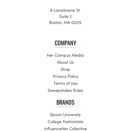
9 Lansdowne St.
Suite 2
Boston, MA 02215
COMPANY
Her Campus Media
About Us
Shop
Privacy Policy
Terms of Use
Sweepstakes Rules
BRANDS
Spoon University
College Fashionista
InfluenceHer Collective