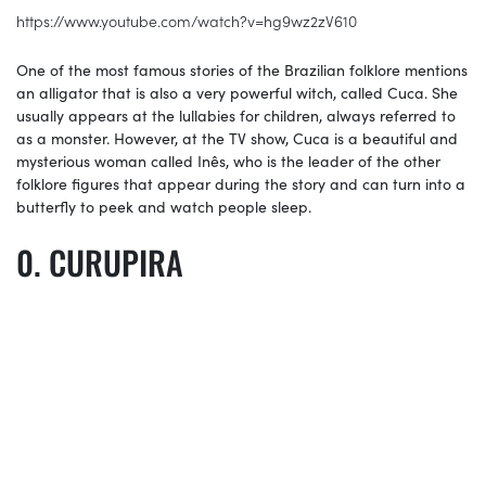
https://www.youtube.com/watch?v=hg9wz2zV610
One of the most famous stories of the Brazilian folklore mentions
an alligator that is also a very powerful witch, called Cuca. She
usually appears at the lullabies for children, always referred to
as a monster. However, at the TV show, Cuca is a beautiful and
mysterious woman called Inês, who is the leader of the other
folklore figures that appear during the story and can turn into a
butterfly to peek and watch people sleep.
CURUPIRA