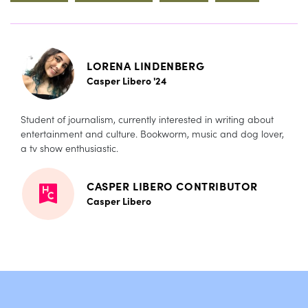
LORENA LINDENBERG
Casper Libero '24
Student of journalism, currently interested in writing about
entertainment and culture. Bookworm, music and dog lover,
a tv show enthusiastic.
CASPER LIBERO CONTRIBUTOR
Casper Libero