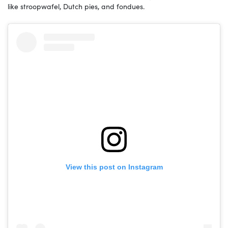
like stroopwafel, Dutch pies, and fondues.
View this post on Instagram