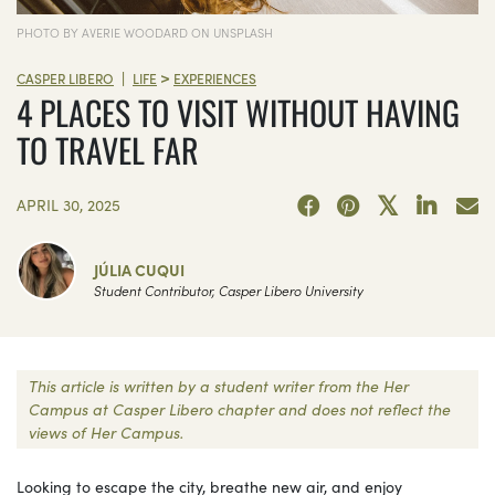
PHOTO BY AVERIE WOODARD ON UNSPLASH
>
|
CASPER LIBERO
LIFE
EXPERIENCES
4 PLACES TO VISIT WITHOUT HAVING
TO TRAVEL FAR
APRIL 30, 2025
JÚLIA CUQUI
Student Contributor, Casper Libero University
This article is written by a student writer from the Her
Campus at Casper Libero chapter and does not reflect the
views of Her Campus.
Looking to escape the city, breathe new air, and enjoy