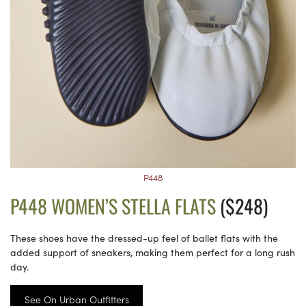
P448
P448 WOMEN’S STELLA FLATS
($248)
These shoes have the dressed-up feel of ballet flats with the
added support of sneakers, making them perfect for a long rush
day.
See On Urban Outfitters