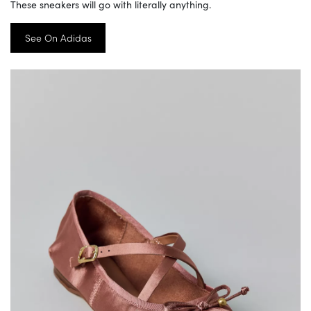
These sneakers will go with literally anything.
See On Adidas