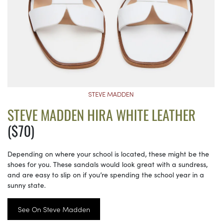
STEVE MADDEN
STEVE MADDEN HIRA WHITE LEATHER
($70)
Depending on where your school is located, these might be the
shoes for you. These sandals would look great with a sundress,
and are easy to slip on if you’re spending the school year in a
sunny state.
See On Steve Madden