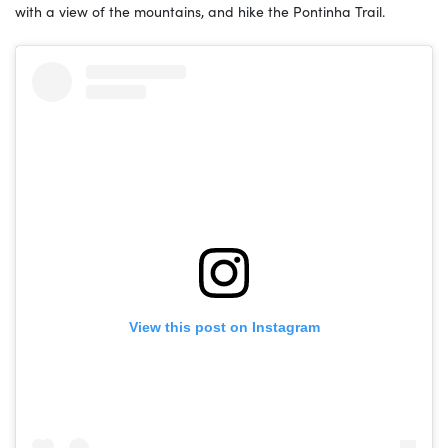
with a view of the mountains, and hike the Pontinha Trail.
View this post on Instagram