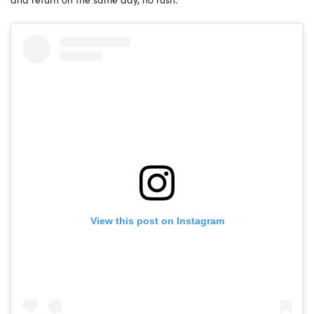
View this post on Instagram