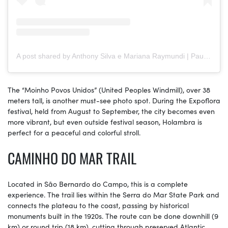
A post shared by Anthony Silva e Mariana Raymundi | Paulistano Por Aí (@paulistanoporai)
The “Moinho Povos Unidos” (United Peoples Windmill), over 38
meters tall, is another must-see photo spot. During the Expoflora
festival, held from August to September, the city becomes even
more vibrant, but even outside festival season, Holambra is
perfect for a peaceful and colorful stroll.
CAMINHO DO MAR TRAIL
Located in São Bernardo do Campo, this is a complete
experience. The trail lies within the Serra do Mar State Park and
connects the plateau to the coast, passing by historical
monuments built in the 1920s. The route can be done downhill (9
km) or round trip (18 km), cutting through preserved Atlantic