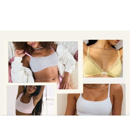
VICTORIA\'S SECRET/AERIE/OUT FROM UNDER/RAT BOI