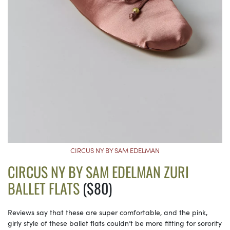
CIRCUS NY BY SAM EDELMAN
CIRCUS NY BY SAM EDELMAN ZURI
BALLET FLATS
($80)
Reviews say that these are super comfortable, and the pink,
girly style of these ballet flats couldn’t be more fitting for sorority