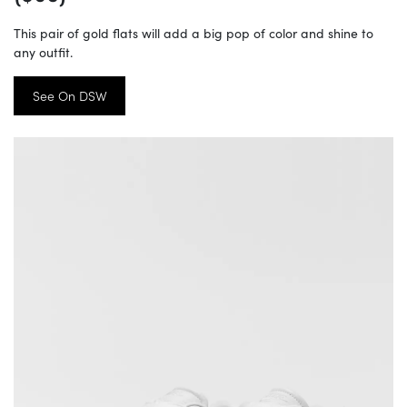
This pair of gold flats will add a big pop of color and shine to
any outfit.
See On DSW