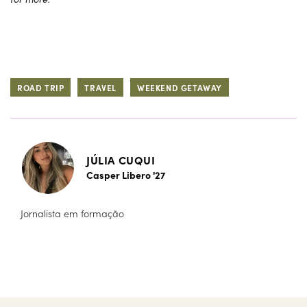
ROAD TRIP
TRAVEL
WEEKEND GETAWAY
JÚLIA CUQUI
Casper Libero '27
Jornalista em formação