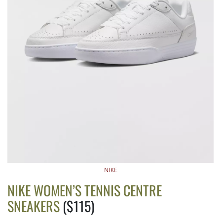
NIKE
NIKE WOMEN’S TENNIS CENTRE
SNEAKERS
($115)