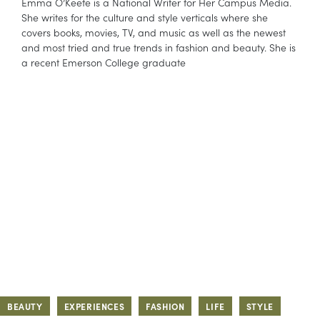
Emma O’Keefe is a National Writer for Her Campus Media.
She writes for the culture and style verticals where she
covers books, movies, TV, and music as well as the newest
and most tried and true trends in fashion and beauty. She is
a recent Emerson College graduate
BEAUTY
EXPERIENCES
FASHION
LIFE
STYLE