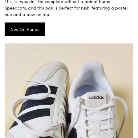
This list wouldn’t be complete without a pair of Puma
Speedcats, and this pair is perfect for rush, featuring a pastel
hue and a bow on top.
See On Puma