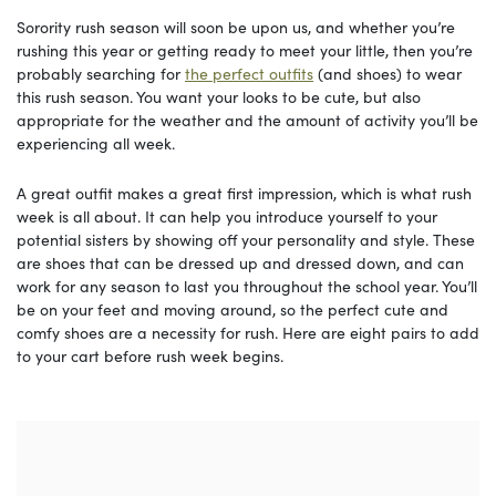
Sorority rush season will soon be upon us, and whether you’re
rushing this year or getting ready to meet your little, then you’re
probably searching for
the perfect outfits
(and shoes) to wear
this rush season. You want your looks to be cute, but also
appropriate for the weather and the amount of activity you’ll be
experiencing all week.
A great outfit makes a great first impression, which is what rush
week is all about. It can help you introduce yourself to your
potential sisters by showing off your personality and style. These
are shoes that can be dressed up and dressed down, and can
work for any season to last you throughout the school year. You’ll
be on your feet and moving around, so the perfect cute and
comfy shoes are a necessity for rush. Here are eight pairs to add
to your cart before rush week begins.