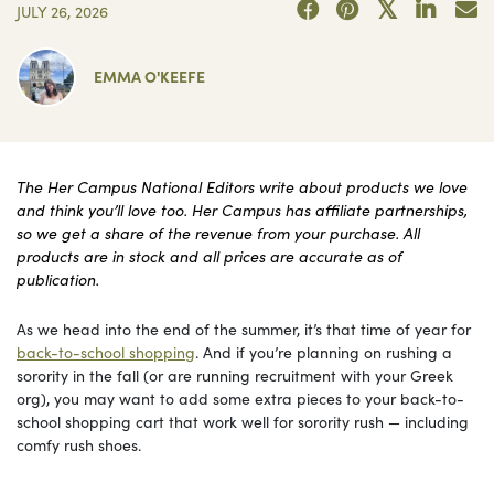
JULY 26, 2026
EMMA O'KEEFE
The Her Campus National Editors write about products we love
and think you’ll love too. Her Campus has affiliate partnerships,
so we get a share of the revenue from your purchase. All
products are in stock and all prices are accurate as of
publication.
As we head into the end of the summer, it’s that time of year for
back-to-school shopping
. And if you’re planning on rushing a
sorority in the fall (or are running recruitment with your Greek
org), you may want to add some extra pieces to your back-to-
school shopping cart that work well for sorority rush — including
comfy rush shoes.