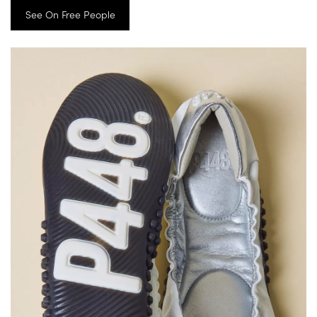
See On Free People