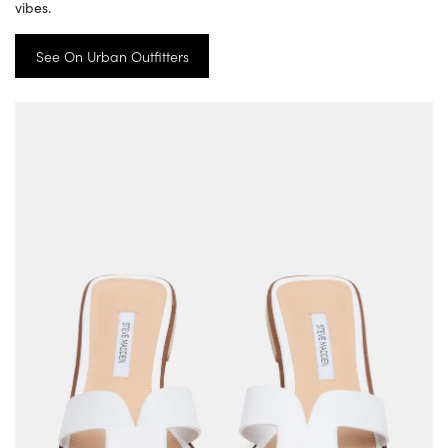
vibes.
See On Urban Outfitters