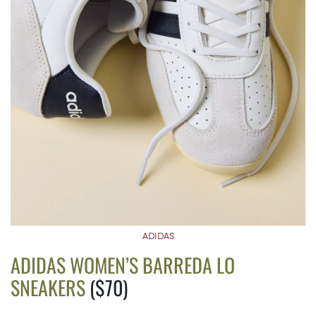
ADIDAS
ADIDAS WOMEN’S BARREDA LO
SNEAKERS
($70)