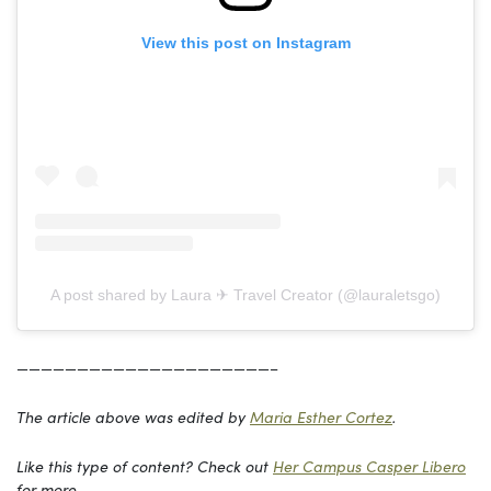
View this post on Instagram
A post shared by Laura ✈︎ Travel Creator (@lauraletsgo)
—————————————————————–
The article above was edited by
Maria Esther Cortez
.
Like this type of content? Check out
Her Campus Casper Libero
for more.