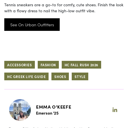
Tennis sneakers are a go-to for comfy, cute shoes. Finish the look
with a flowy dress to nail the high-low outfit vibe.
See On Urban Outfitters
ACCESSORIES
FASHION
HC FALL RUSH 2026
HC GREEK LIFE GUIDE
SHOES
STYLE
EMMA O'KEEFE
Emerson '25