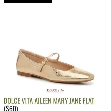
DOLCE VITA
DOLCE VITA AILEEN MARY JANE FLAT
($60)