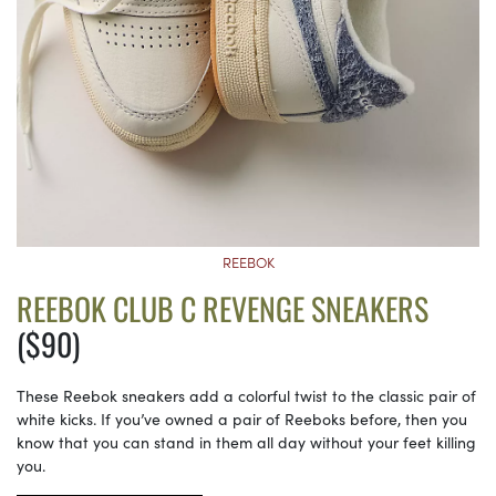
REEBOK
REEBOK CLUB C REVENGE SNEAKERS
($90)
These Reebok sneakers add a colorful twist to the classic pair of
white kicks. If you’ve owned a pair of Reeboks before, then you
know that you can stand in them all day without your feet killing
you.