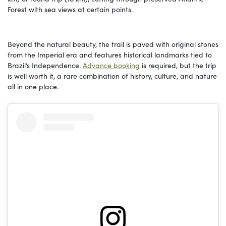
Forest with sea views at certain points.
Beyond the natural beauty, the trail is paved with original stones
from the Imperial era and features historical landmarks tied to
Brazil’s Independence.
Advance booking
is required, but the trip
is well worth it, a rare combination of history, culture, and nature
all in one place.