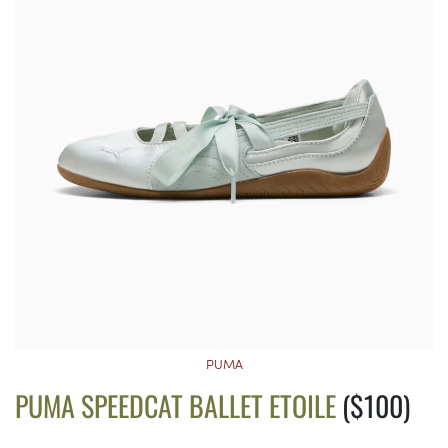
PUMA
PUMA SPEEDCAT BALLET ETOILE
($100)