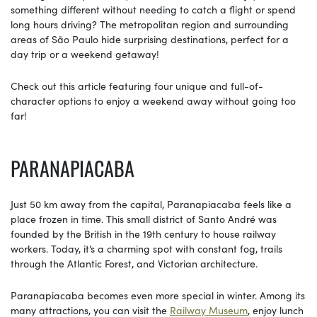
something different without needing to catch a flight or spend
long hours driving? The metropolitan region and surrounding
areas of São Paulo hide surprising destinations, perfect for a
day trip or a weekend getaway!
Check out this article featuring four unique and full-of-
character options to enjoy a weekend away without going too
far!
PARANAPIACABA
Just 50 km away from the capital, Paranapiacaba feels like a
place frozen in time. This small district of Santo André was
founded by the British in the 19th century to house railway
workers. Today, it’s a charming spot with constant fog, trails
through the Atlantic Forest, and Victorian architecture.
Paranapiacaba becomes even more special in winter. Among its
many attractions, you can visit the
Railway Museum
, enjoy lunch