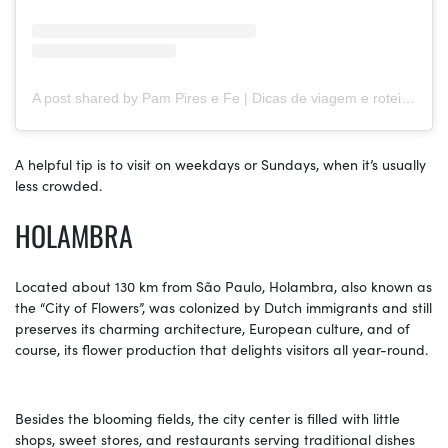
A post shared by Pam Pires e Fe | Dicas de viagem e roteiros (@sejoganoroteiro)
A helpful tip is to visit on weekdays or Sundays, when it’s usually
less crowded.
HOLAMBRA
Located about 130 km from São Paulo, Holambra, also known as
the “City of Flowers”, was colonized by Dutch immigrants and still
preserves its charming architecture, European culture, and of
course, its flower production that delights visitors all year-round.
Besides the blooming fields, the city center is filled with little
shops, sweet stores, and restaurants serving traditional dishes