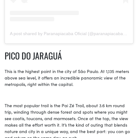
A post shared by Paranapiacaba Oficial (@paranapiacaba_oficial)
PICO DO JARAGUÁ
This is the highest point in the city of São Paulo. At 1,135 meters
above sea level, it offers an incredible panoramic view of the
metropolis, right within the capital.
The most popular trail is the Pai Zé Trail, about 3.6 km round
trip, winding through dense forest and spots where you might
see coatis, toucans, and marmosets. Once at the top, the view
makes all the effort worth it. It’s the kind of outing that blends
nature and city in a unique way, and the best part: you can go
and return on the same day, no rush.