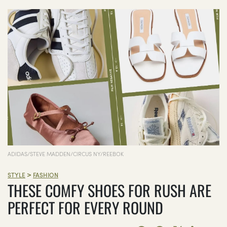
ADIDAS/STEVE MADDEN/CIRCUS NY/REEBOK
>
STYLE
FASHION
THESE COMFY SHOES FOR RUSH ARE
PERFECT FOR EVERY ROUND