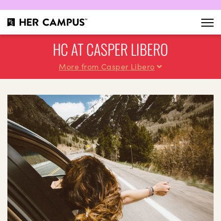
HC AT CASPER LIBERO
More from Casper Libero