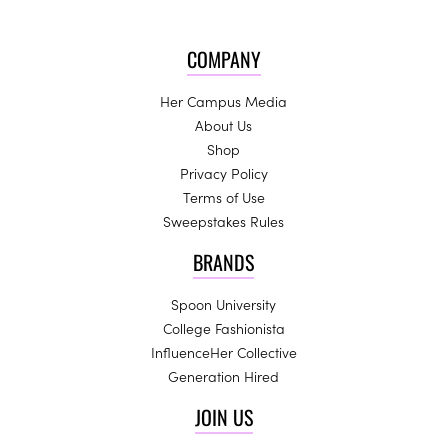
COMPANY
Her Campus Media
About Us
Shop
Privacy Policy
Terms of Use
Sweepstakes Rules
BRANDS
Spoon University
College Fashionista
InfluenceHer Collective
Generation Hired
JOIN US