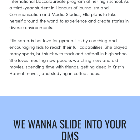
International Baccalaureate program at her high school. As
a third-year student in Honours of Journalism and
Communication and Media Studies, Ella plans to take
herself around the world to experience and create stories in
diverse environments.
Ella spreads her love for gymnastics by coaching and
encouraging kids to reach their full capabilities. She played
many sports, but stuck with track and softball in high school.
She loves meeting new people, watching new and old
movies, spending time with friends, getting deep in Kristin
Hannah novels, and studying in coffee shops.
WE WANNA SLIDE INTO YOUR
DMS