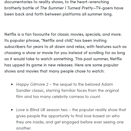
documentaries to reality shows, to the heart-wrenching
brotherly battle of
The Summer I Turned Pretty
—TV-goers have
been back and forth between platforms all summer long.
Netflix is a fan favourite for classic movies, specials, and more.
Its popular phrase, “Netflix and chill,” has been inviting
subscribers for years to sit down and relax, with features such as
choosing a show or movie for you instead of scrolling for as long
as it would take to watch something. This past summer, Netflix
has upped its game in new releases. Here are some popular
shows and movies that many people chose to watch:
Happy Gilmore 2
– the sequel to the beloved Adam
Sandler classic, starring familiar faces from the original
film and too many celebrity cameos to count.
Love is Blind UK
season two – the popular reality show that
gives people the opportunity to find love based on who
they are inside, and get engaged before ever seeing one
another.