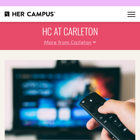
HC AT CARLETON
More from Carleton