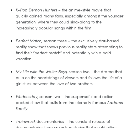
K-Pop Demon Hunters
– the anime-style movie that
quickly gained many fans, especially amongst the younger
generation, where they could sing-along to the
increasingly popular songs within the film.
Perfect Match,
season three – the exclusively star-based
reality show that shows previous reality stars attempting to
find their “perfect match” and potentially win a paid
vacation.
My Life with the Walter Boys,
season two – the drama that
pulls on the heartstrings of viewers and follows the life of a
girl stuck between the love of two brothers.
Wednesday
, season two – the suspenseful and action-
packed show that pulls from the eternally famous
Addams
Family
.
Trainwreck
documentaries – the constant release of
documentaries from crazy true stories that would either