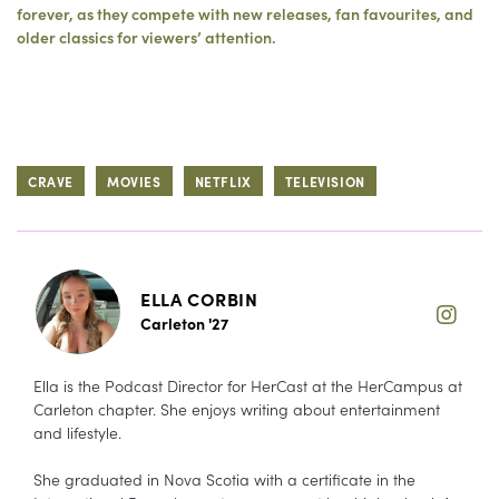
forever, as they compete with new releases, fan favourites, and
older classics for viewers’ attention.
CRAVE
MOVIES
NETFLIX
TELEVISION
ELLA CORBIN
Carleton '27
Ella is the Podcast Director for HerCast at the HerCampus at
Carleton chapter. She enjoys writing about entertainment
and lifestyle.
She graduated in Nova Scotia with a certificate in the