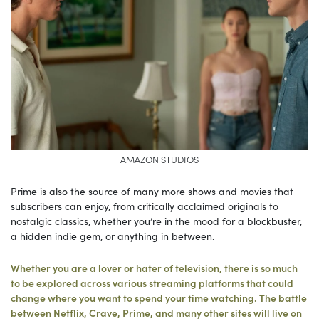
AMAZON STUDIOS
Prime is also the source of many more shows and movies that
subscribers can enjoy, from critically acclaimed originals to
nostalgic classics, whether you’re in the mood for a blockbuster,
a hidden indie gem, or anything in between.
Whether you are a lover or hater of television, there is so much
to be explored across various streaming platforms that could
change where you want to spend your time watching. The battle
between Netflix, Crave, Prime, and many other sites will live on