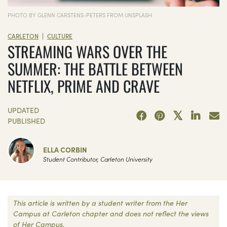
PHOTO BY GLENN CARSTENS-PETERS FROM UNSPLASH
|
CARLETON
CULTURE
STREAMING WARS OVER THE
SUMMER: THE BATTLE BETWEEN
NETFLIX, PRIME AND CRAVE
UPDATED
PUBLISHED
ELLA CORBIN
Student Contributor, Carleton University
This article is written by a student writer from the Her
Campus at Carleton chapter and does not reflect the views
of Her Campus.