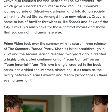
Crave also released the final season of The
Handmaid’s Tale
,
which gave subscribers an intense look into June Osborne’s
journey outside of Gilead—a dystopian and totalitarian society
within the United States. Amongst these new releases, Crave is
home to lots of familiar throwbacks, like
Friends
and
Sex and the
City
. Crave is a must-have for those comfort movies and shows
that you cannot find anywhere else.
Prime Video took over the summer with its season three release
of
The Summer I Turned Pretty
. Since its initial breakthrough in
2022 and the second season released two years ago, it created
a highly anticipated continuation for “Team Conrad” versus
“Team Jeremiah” fans. This love triangle, created in the book
series, has divided the internet, almost or just as much as the
rivalry between “Team Edward” and “Team Jacob” fans (is there
even a question?).