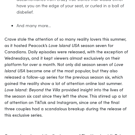
have you on the edge of your seat, or curled in a ball of
disbelief.
And many more…
Crave stole the attention of so many reality lovers this summer,
as it hosted Peacock’s
Love Island USA
season seven for
Canadians. Daily episodes were released, with the exception of
Wednesdays, and it kept viewers almost exclusively on their
platform for over a month. Not only did season seven of
Love
Island USA
become one of the most popular, but they also
released a follow-up series for the previous season six, which
gained the reality show a lot of attention online last summer.
Love Island: Beyond the Villa
provided insight into the lives of
the season six cast since they left the show. This stirred up a lot
of attention on TikTok and Instagram, since one of the final
three couples had a scandalous breakup during the release of
this exclusive series.