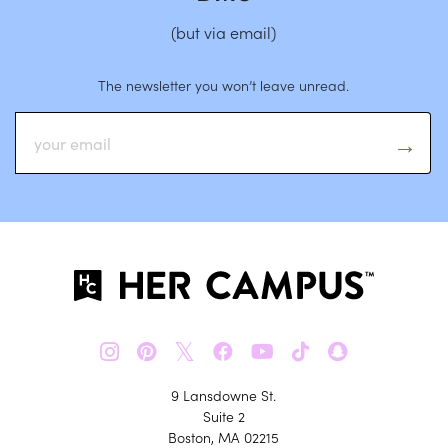
(but via email)
The newsletter you won’t leave unread.
𝕏
9 Lansdowne St.
Suite 2
Boston, MA 02215