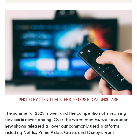
PHOTO BY GLENN CARSTENS-PETERS FROM UNSPLASH
The summer of 2025 is over, and the competition of streaming
services is never-ending. Over the warm months, we have seen
new shows released all over our commonly used platforms,
including Netflix, Prime Video, Crave, and Disney+. From