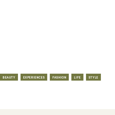
BEAUTY
EXPERIENCES
FASHION
LIFE
STYLE