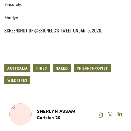
Sincerely,
Sherlyn
SCREENSHOT OF @ESIONEOC’S TWEET ON JAN. 5, 2020.
AUSTRALIA
FIRES
NAKED
PHILANTHROPIST
WILDFIRES
SHERLYN ASSAM
𝕏
Carleton '20