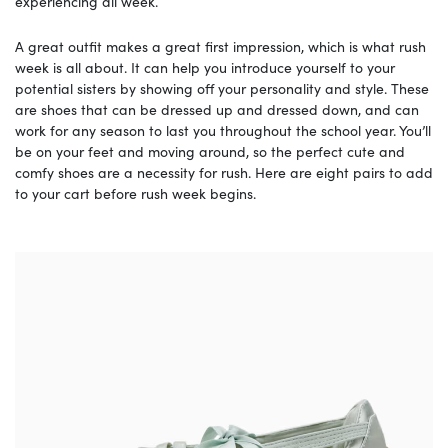
experiencing all week.
A great outfit makes a great first impression, which is what rush
week is all about. It can help you introduce yourself to your
potential sisters by showing off your personality and style. These
are shoes that can be dressed up and dressed down, and can
work for any season to last you throughout the school year. You’ll
be on your feet and moving around, so the perfect cute and
comfy shoes are a necessity for rush. Here are eight pairs to add
to your cart before rush week begins.