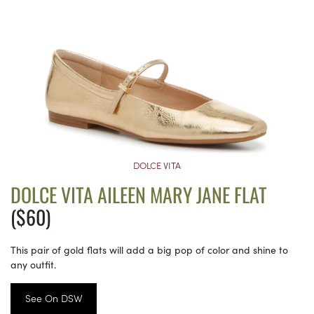
DOLCE VITA
DOLCE VITA AILEEN MARY JANE FLAT
($60)
This pair of gold flats will add a big pop of color and shine to
any outfit.
See On DSW