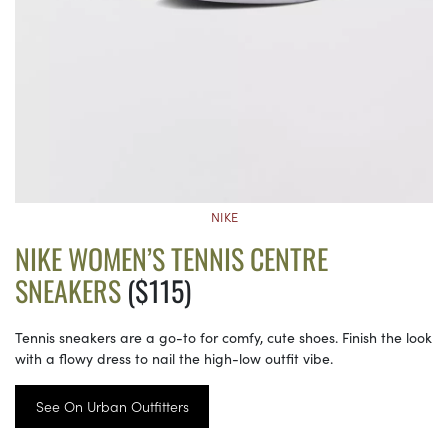
NIKE
NIKE WOMEN’S TENNIS CENTRE
SNEAKERS
($115)
Tennis sneakers are a go-to for comfy, cute shoes. Finish the look
with a flowy dress to nail the high-low outfit vibe.
See On Urban Outfitters