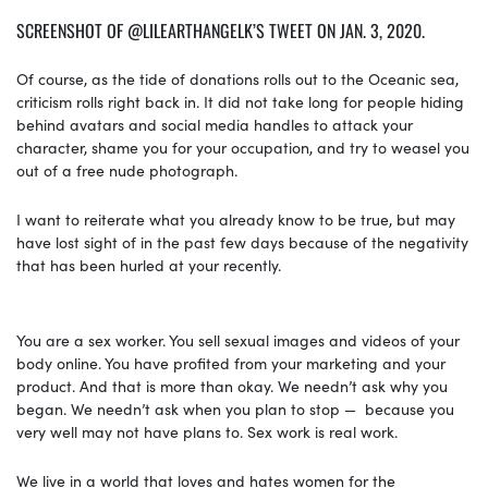
SCREENSHOT OF @LILEARTHANGELK’S TWEET ON JAN. 3, 2020.
Of course, as the tide of donations rolls out to the Oceanic sea,
criticism rolls right back in. It did not take long for people hiding
behind avatars and social media handles to attack your
character, shame you for your occupation, and try to weasel you
out of a free nude photograph.
I want to reiterate what you already know to be true, but may
have lost sight of in the past few days because of the negativity
that has been hurled at your recently.
You are a sex worker. You sell sexual images and videos of your
body online. You have profited from your marketing and your
product. And that is more than okay. We needn’t ask why you
began. We needn’t ask when you plan to stop — because you
very well may not have plans to. Sex work is real work.
We live in a world that loves and hates women for the