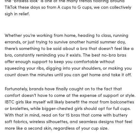
the “braless look” is one of the many trends floating around
TikTok these days so from A cups to G cups, we can collectively
sigh in relief.
Whether you’re working from home, heading to class, running
errands, or just trying to survive another humid summer day,
there’s something to be said about a bra that doesn’t feel like a
bra, constantly reminding you it exists. The best no-bra bras
offer enough support to keep you comfortable without
squeezing your ribs, digging into your shoulders, or making you
count down the minutes until you can get home and take it off.
Fortunately, brands have finally caught on to the fact that
comfort doesn’t have to come at the expense of support or style.
IBTC girls like myself will likely benefit the most from balconettes
or bralettes, while bigger-chested girls should opt for full cups.
With that in mind, read on for 15 bras that come with buttery
soft fabrics, wireless silhouettes, and seamless designs that feel
more like a second skin, regardless of your cup size.