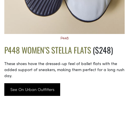
P448
P448 WOMEN’S STELLA FLATS
($248)
These shoes have the dressed-up feel of ballet flats with the
added support of sneakers, making them perfect for a long rush
day.
See On Urban Outfitters