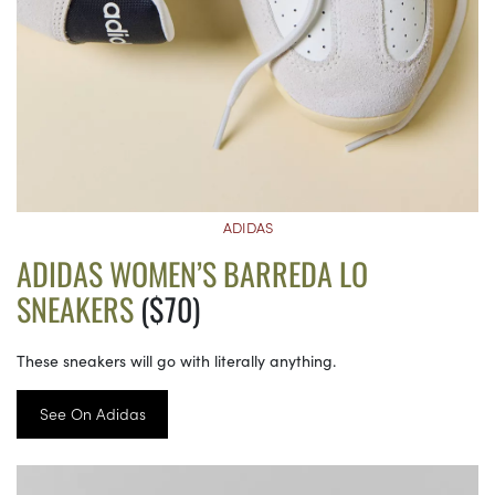
ADIDAS
ADIDAS WOMEN’S BARREDA LO
SNEAKERS
($70)
These sneakers will go with literally anything.
See On Adidas