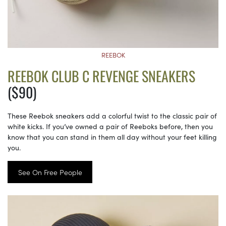
REEBOK
REEBOK CLUB C REVENGE SNEAKERS
($90)
These Reebok sneakers add a colorful twist to the classic pair of
white kicks. If you’ve owned a pair of Reeboks before, then you
know that you can stand in them all day without your feet killing
you.
See On Free People