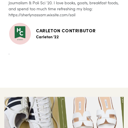
Journalism & Poli Sci '20. I love books, goats, breakfast foods,
and spend too much time refreshing my blog:
https://sherlynassam.wixsite.com/sail
CARLETON CONTRIBUTOR
Carleton '22
.