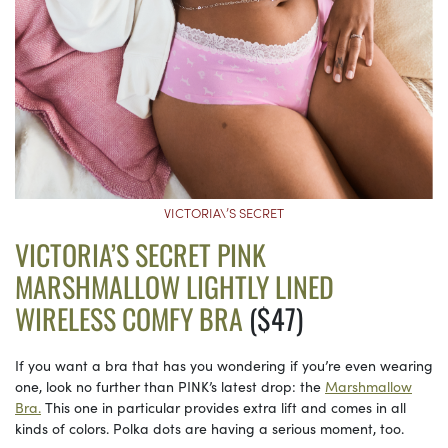
VICTORIA\’S SECRET
VICTORIA’S SECRET PINK
MARSHMALLOW LIGHTLY LINED
WIRELESS COMFY BRA
($47)
If you want a bra that has you wondering if you’re even wearing
one, look no further than PINK’s latest drop: the
Marshmallow
Bra.
This one in particular provides extra lift and comes in all
kinds of colors. Polka dots are having a serious moment, too.