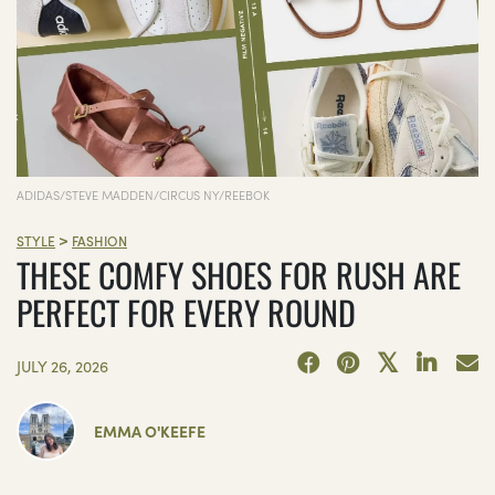
ADIDAS/STEVE MADDEN/CIRCUS NY/REEBOK
>
STYLE
FASHION
THESE COMFY SHOES FOR RUSH ARE
PERFECT FOR EVERY ROUND
JULY 26, 2026
EMMA O'KEEFE