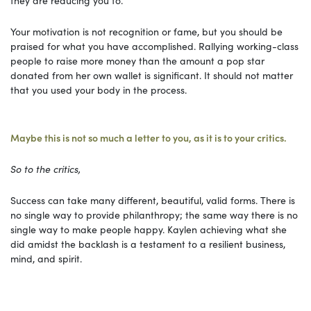
Your motivation is not recognition or fame, but you should be
praised for what you have accomplished. Rallying working-class
people to raise more money than the amount a pop star
donated from her own wallet is significant. It should not matter
that you used your body in the process.
Maybe this is not so much a letter to you, as it is to your critics.
So to the critics,
Success can take many different, beautiful, valid forms. There is
no single way to provide philanthropy; the same way there is no
single way to make people happy. Kaylen achieving what she
did amidst the backlash is a testament to a resilient business,
mind, and spirit.