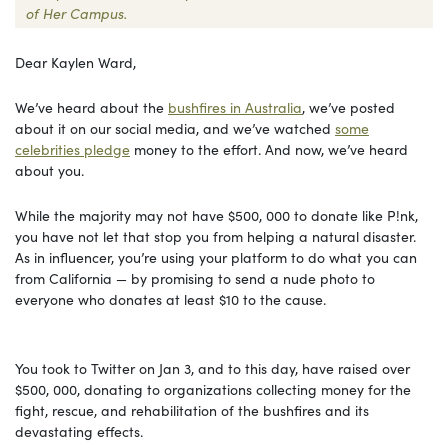
of Her Campus.
Dear Kaylen Ward,
We’ve heard about the
bushfires in Australia
, we’ve posted
about it on our social media, and we’ve watched
some
celebrities pledge
money to the effort. And now, we’ve heard
about you.
While the majority may not have $500, 000 to donate like P!nk,
you have not let that stop you from helping a natural disaster.
As in influencer, you’re using your platform to do what you can
from California — by promising to send a nude photo to
everyone who donates at least $10 to the cause.
You took to Twitter on Jan 3, and to this day, have raised over
$500, 000, donating to organizations collecting money for the
fight, rescue, and rehabilitation of the bushfires and its
devastating effects.