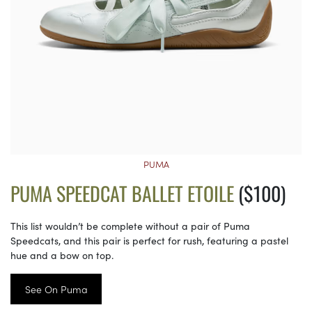
PUMA
PUMA SPEEDCAT BALLET ETOILE
($100)
This list wouldn’t be complete without a pair of Puma
Speedcats, and this pair is perfect for rush, featuring a pastel
hue and a bow on top.
See On Puma