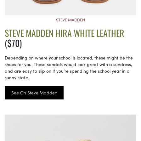
STEVE MADDEN
STEVE MADDEN HIRA WHITE LEATHER
($70)
Depending on where your school is located, these might be the
shoes for you. These sandals would look great with a sundress,
and are easy to slip on if you’re spending the school year in a
sunny state.
See On Steve Madden