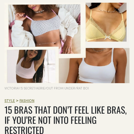
VICTORIA\'S SECRET/AERIE/OUT FROM UNDER/RAT BOI
>
STYLE
FASHION
15 BRAS THAT DON’T FEEL LIKE BRAS,
IF YOU’RE NOT INTO FEELING
RESTRICTED