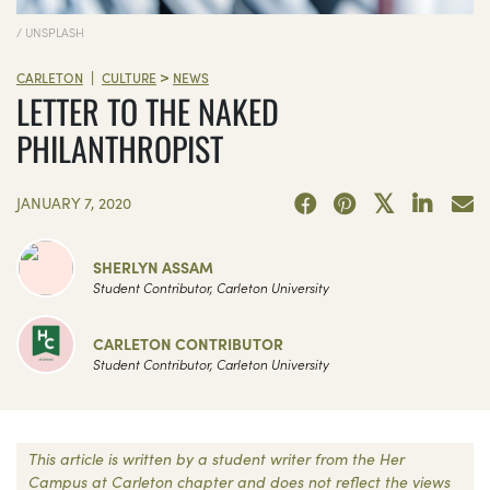
/ UNSPLASH
>
|
CARLETON
CULTURE
NEWS
LETTER TO THE NAKED
PHILANTHROPIST
JANUARY 7, 2020
SHERLYN ASSAM
Student Contributor, Carleton University
CARLETON CONTRIBUTOR
Student Contributor, Carleton University
This article is written by a student writer from the Her
Campus at Carleton chapter and does not reflect the views