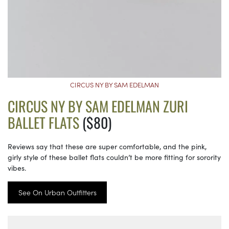
CIRCUS NY BY SAM EDELMAN
CIRCUS NY BY SAM EDELMAN ZURI
BALLET FLATS
($80)
Reviews say that these are super comfortable, and the pink,
girly style of these ballet flats couldn’t be more fitting for sorority
vibes.
See On Urban Outfitters