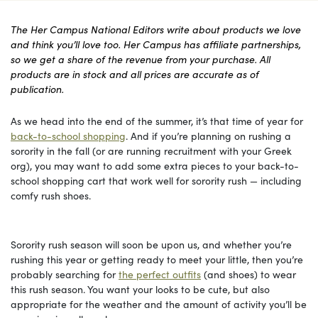
The Her Campus National Editors write about products we love
and think you’ll love too. Her Campus has affiliate partnerships,
so we get a share of the revenue from your purchase. All
products are in stock and all prices are accurate as of
publication.
As we head into the end of the summer, it’s that time of year for
back-to-school shopping
. And if you’re planning on rushing a
sorority in the fall (or are running recruitment with your Greek
org), you may want to add some extra pieces to your back-to-
school shopping cart that work well for sorority rush — including
comfy rush shoes.
Sorority rush season will soon be upon us, and whether you’re
rushing this year or getting ready to meet your little, then you’re
probably searching for
the perfect outfits
(and shoes) to wear
this rush season. You want your looks to be cute, but also
appropriate for the weather and the amount of activity you’ll be