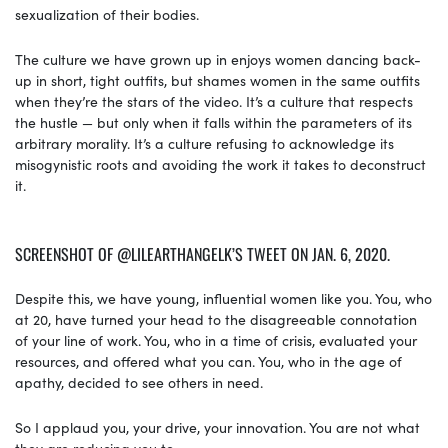
sexualization of their bodies.
The culture we have grown up in enjoys women dancing back-
up in short, tight outfits, but shames women in the same outfits
when they’re the stars of the video. It’s a culture that respects
the hustle — but only when it falls within the parameters of its
arbitrary morality. It’s a culture refusing to acknowledge its
misogynistic roots and avoiding the work it takes to deconstruct
it.
SCREENSHOT OF @LILEARTHANGELK’S TWEET ON JAN. 6, 2020.
Despite this, we have young, influential women like you. You, who
at 20, have turned your head to the disagreeable connotation
of your line of work. You, who in a time of crisis, evaluated your
resources, and offered what you can. You, who in the age of
apathy, decided to see others in need.
So I applaud you, your drive, your innovation. You are not what
they are reducing you to.