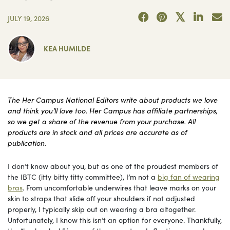
JULY 19, 2026
KEA HUMILDE
The Her Campus National Editors write about products we love
and think you’ll love too. Her Campus has affiliate partnerships,
so we get a share of the revenue from your purchase. All
products are in stock and all prices are accurate as of
publication.
I don’t know about you, but as one of the proudest members of
the IBTC (itty bitty titty committee), I’m not a
big fan of wearing
bras
. From uncomfortable underwires that leave marks on your
skin to straps that slide off your shoulders if not adjusted
properly, I typically skip out on wearing a bra altogether.
Unfortunately, I know this isn’t an option for everyone. Thankfully,