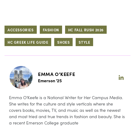
ACCESSORIES
FASHION
HC FALL RUSH 2026
HC GREEK LIFE GUIDE
SHOES
STYLE
EMMA O'KEEFE
Emerson '25
Emma O’Keefe is a National Writer for Her Campus Media.
She writes for the culture and style verticals where she
covers books, movies, TV, and music as well as the newest
and most tried and true trends in fashion and beauty. She is
a recent Emerson College graduate