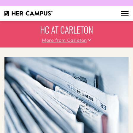
HC AT CARLETON
More from Carleton