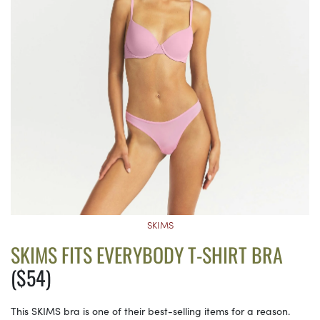
SKIMS
SKIMS FITS EVERYBODY T-SHIRT BRA
($54)
This SKIMS bra is one of their best-selling items for a reason.