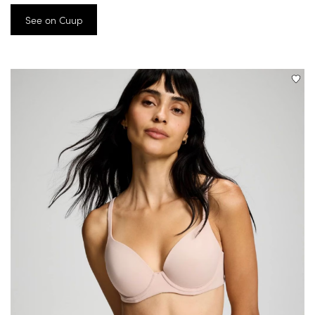
See on Cuup