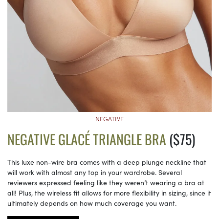
NEGATIVE
NEGATIVE GLACÉ TRIANGLE BRA
($75)
This luxe non-wire bra comes with a deep plunge neckline that
will work with almost any top in your wardrobe. Several
reviewers expressed feeling like they weren’t wearing a bra at
all! Plus, the wireless fit allows for more flexibility in sizing, since it
ultimately depends on how much coverage you want.