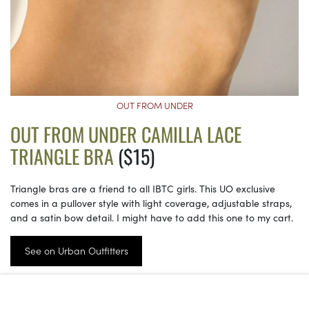
OUT FROM UNDER
OUT FROM UNDER CAMILLA LACE
TRIANGLE BRA
($15)
Triangle bras are a friend to all IBTC girls. This UO exclusive
comes in a pullover style with light coverage, adjustable straps,
and a satin bow detail. I might have to add this one to my cart.
See on Urban Outfitters