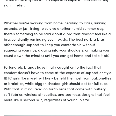
sigh in relief.
Whether you’re working from home, heading to class, running
errands, or just trying to survive another humid summer day,
there’s something to be said about a bra that doesn’t feel like a
bra, constantly reminding you it exists. The best no-bra bras
offer enough support to keep you comfortable without
squeezing your ribs, digging into your shoulders, or making you
count down the minutes until you can get home and take it off.
Fortunately, brands have finally caught on to the fact that
comfort doesn’t have to come at the expense of support or style.
IBTC girls like myself will likely benefit the most from balconettes
or bralettes, while bigger-chested girls should opt for full cups.
With that in mind, read on for 15 bras that come with buttery
soft fabrics, wireless silhouettes, and seamless designs that feel
more like a second skin, regardless of your cup size.