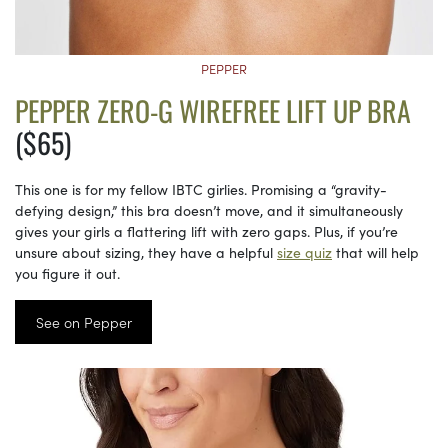
PEPPER
PEPPER ZERO-G WIREFREE LIFT UP BRA
($65)
This one is for my fellow IBTC girlies. Promising a “gravity-
defying design,” this bra doesn’t move, and it simultaneously
gives your girls a flattering lift with zero gaps. Plus, if you’re
unsure about sizing, they have a helpful
size quiz
that will help
you figure it out.
See on Pepper