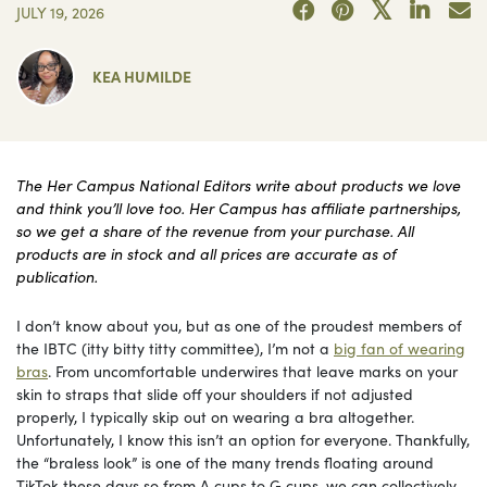
JULY 19, 2026
KEA HUMILDE
The Her Campus National Editors write about products we love
and think you’ll love too. Her Campus has affiliate partnerships,
so we get a share of the revenue from your purchase. All
products are in stock and all prices are accurate as of
publication.
I don’t know about you, but as one of the proudest members of
the IBTC (itty bitty titty committee), I’m not a
big fan of wearing
bras
. From uncomfortable underwires that leave marks on your
skin to straps that slide off your shoulders if not adjusted
properly, I typically skip out on wearing a bra altogether.
Unfortunately, I know this isn’t an option for everyone. Thankfully,
the “braless look” is one of the many trends floating around
TikTok these days so from A cups to G cups, we can collectively