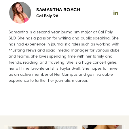
SAMANTHA ROACH
Cal Poly '28
Samantha is a second year journalism major at Cal Poly
SLO. She has a passion for writing and public speaking. She
has had experience in journalistic roles such as working with
Mustang News and social media manager for various clubs
and teams. She loves spending time with her family and
friends, reading, and traveling. She is a huge concert girlie,
her all time favorite artist is Taylor Swift. She hopes to thrive
as an active member of Her Campus and gain valuable
experience to further her journalism career.