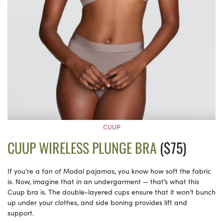
CUUP
CUUP WIRELESS PLUNGE BRA
($75)
If you’re a fan of Modal pajamas, you know how soft the fabric
is. Now, imagine that in an undergarment — that’s what this
Cuup bra is. The double-layered cups ensure that it won’t bunch
up under your clothes, and side boning provides lift and
support.