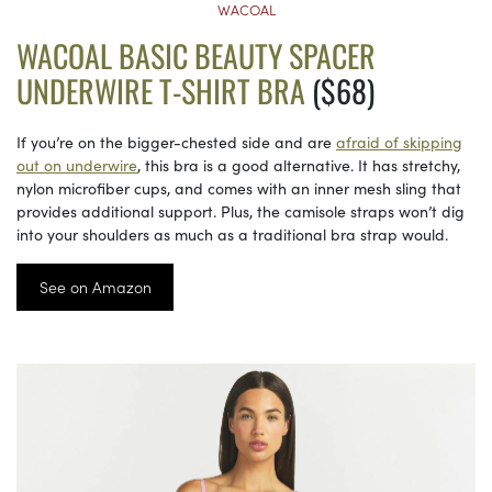
WACOAL
WACOAL BASIC BEAUTY SPACER
UNDERWIRE T-SHIRT BRA
($68)
If you’re on the bigger-chested side and are
afraid of skipping
out on underwire
, this bra is a good alternative. It has stretchy,
nylon microfiber cups, and comes with an inner mesh sling that
provides additional support. Plus, the camisole straps won’t dig
into your shoulders as much as a traditional bra strap would.
See on Amazon