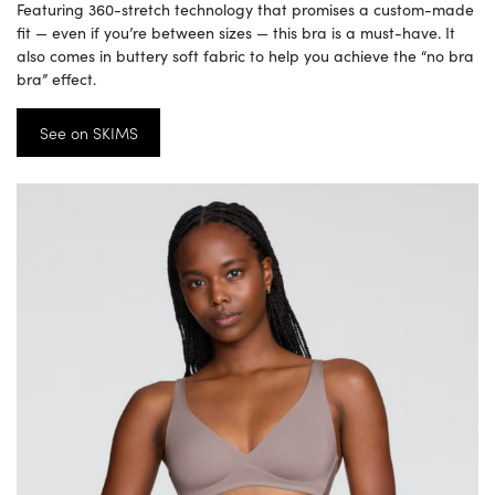
Featuring 360-stretch technology that promises a custom-made
fit — even if you’re between sizes — this bra is a must-have. It
also comes in buttery soft fabric to help you achieve the “no bra
bra” effect.
See on SKIMS