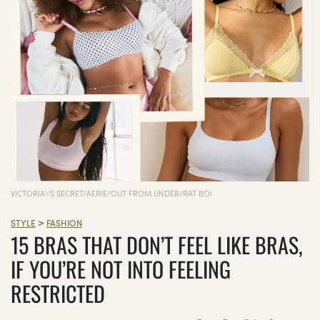
VICTORIA\'S SECRET/AERIE/OUT FROM UNDER/RAT BOI
>
STYLE
FASHION
15 BRAS THAT DON’T FEEL LIKE BRAS,
IF YOU’RE NOT INTO FEELING
RESTRICTED