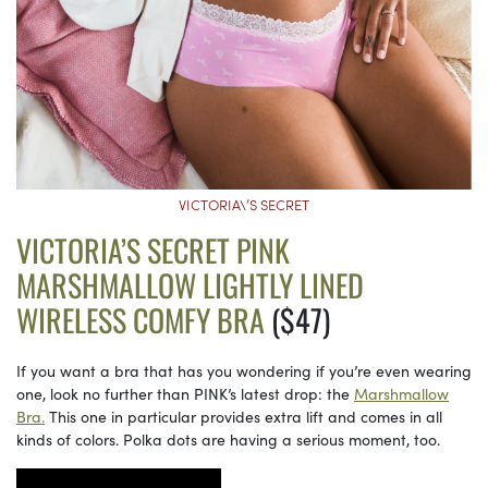
VICTORIA\’S SECRET
VICTORIA’S SECRET PINK
MARSHMALLOW LIGHTLY LINED
WIRELESS COMFY BRA
($47)
If you want a bra that has you wondering if you’re even wearing
one, look no further than PINK’s latest drop: the
Marshmallow
Bra.
This one in particular provides extra lift and comes in all
kinds of colors. Polka dots are having a serious moment, too.