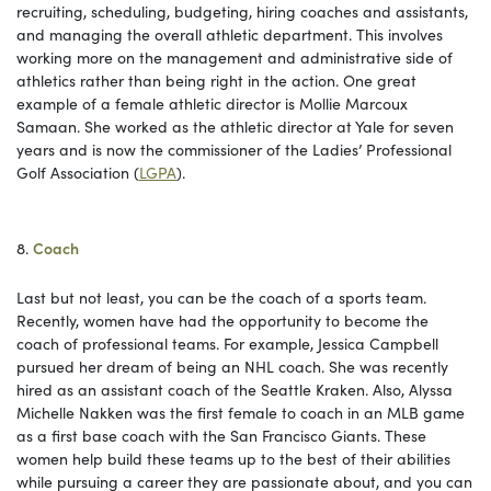
recruiting, scheduling, budgeting, hiring coaches and assistants,
and managing the overall athletic department. This involves
working more on the management and administrative side of
athletics rather than being right in the action. One great
example of a female athletic director is Mollie Marcoux
Samaan. She worked as the athletic director at Yale for seven
years and is now the commissioner of the Ladies’ Professional
Golf Association (
LGPA
).
8.
Coach
Last but not least, you can be the coach of a sports team.
Recently, women have had the opportunity to become the
coach of professional teams. For example, Jessica Campbell
pursued her dream of being an NHL coach. She was recently
hired as an assistant coach of the Seattle Kraken. Also, Alyssa
Michelle Nakken was the first female to coach in an MLB game
as a first base coach with the San Francisco Giants. These
women help build these teams up to the best of their abilities
while pursuing a career they are passionate about, and you can