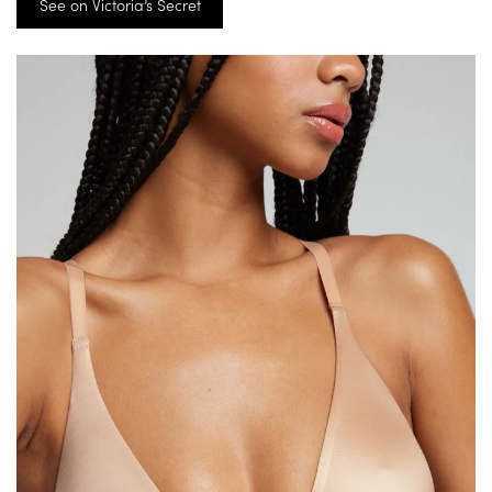
See on Victoria’s Secret