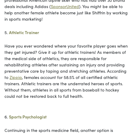
professional American alpine skier who has had over 30 brand
deals including Adidas (
SponsorUnited
). You might be able to
help another female athlete become just like Shiffrin by working
in sports marketing!
5.
Athletic Trainer
Have you ever wondered where your favorite player goes when
they get injured? Give it up for athletic trainers! As members of
the medical side of athletics, they are responsible for
rehabilitating athletes after sustaining an injury and providing
preventative care by taping and stretching athletes. According
to
Zippia
, females account for 58.5% of all certified athletic
trainers. Athletic trainers are the underrated heroes of sports.
Without them, athletes in all sports from baseball to hockey
could not be restored back to full health.
6.
Sports Psychologist
Continuing in the sports medicine field, another option is