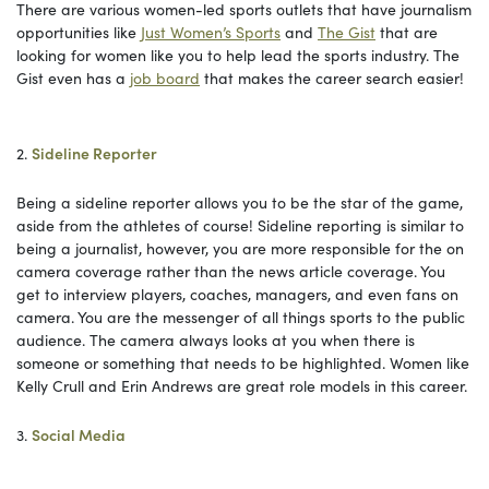
There are various women-led sports outlets that have journalism
opportunities like
Just Women’s Sports
and
The Gist
that are
looking for women like you to help lead the sports industry. The
Gist even has a
job board
that makes the career search easier!
2.
Sideline Reporter
Being a sideline reporter allows you to be the star of the game,
aside from the athletes of course! Sideline reporting is similar to
being a journalist, however, you are more responsible for the on
camera coverage rather than the news article coverage. You
get to interview players, coaches, managers, and even fans on
camera. You are the messenger of all things sports to the public
audience. The camera always looks at you when there is
someone or something that needs to be highlighted. Women like
Kelly Crull and Erin Andrews are great role models in this career.
3.
Social Media