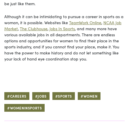
be just like them.
Although it can be intimidating to pursue a career in sports as a
woman, it is possible. Websites like
TeamWork Online
,
NCAA Job
Market
,
The Clubhouse
,
Jobs In Sports
, and many more have
various available jobs in all departments. There are endless
options and opportunities for women to find their place in the
sports industry, and if you cannot find your place, make it. You
have the power to make history and do not let something like
your lack of hand eye coordination stop you.
#CAREERS
#JOBS
#SPORTS
#WOMEN
#WOMENINSPORTS