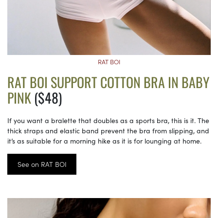
RAT BOI
RAT BOI SUPPORT COTTON BRA IN BABY
PINK
($48)
If you want a bralette that doubles as a sports bra, this is it. The
thick straps and elastic band prevent the bra from slipping, and
it’s as suitable for a morning hike as it is for lounging at home.
See on RAT BOI