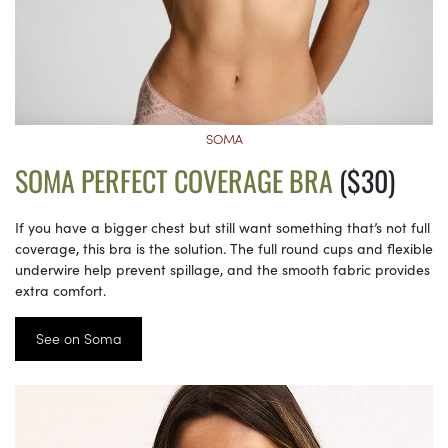
SOMA
SOMA PERFECT COVERAGE BRA
($30)
If you have a bigger chest but still want something that’s not full
coverage, this bra is the solution. The full round cups and flexible
underwire help prevent spillage, and the smooth fabric provides
extra comfort.
See on Soma