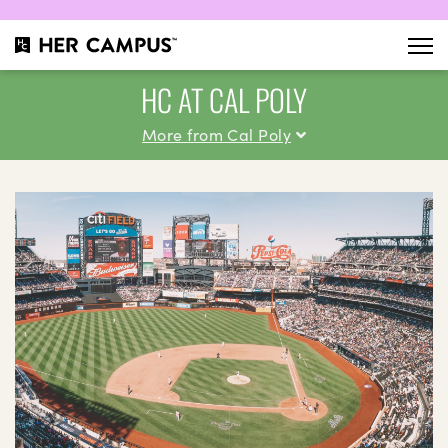
HC AT CAL POLY
More from Cal Poly