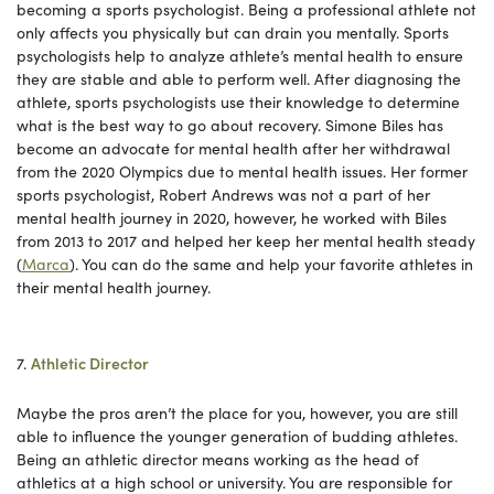
becoming a sports psychologist. Being a professional athlete not
only affects you physically but can drain you mentally. Sports
psychologists help to analyze athlete’s mental health to ensure
they are stable and able to perform well. After diagnosing the
athlete, sports psychologists use their knowledge to determine
what is the best way to go about recovery. Simone Biles has
become an advocate for mental health after her withdrawal
from the 2020 Olympics due to mental health issues. Her former
sports psychologist, Robert Andrews was not a part of her
mental health journey in 2020, however, he worked with Biles
from 2013 to 2017 and helped her keep her mental health steady
(
Marca
). You can do the same and help your favorite athletes in
their mental health journey.
7.
Athletic Director
Maybe the pros aren’t the place for you, however, you are still
able to influence the younger generation of budding athletes.
Being an athletic director means working as the head of
athletics at a high school or university. You are responsible for