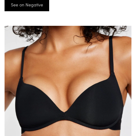
See on Negative