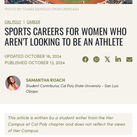
PHOTO BY TOMAS EIDSVOLD FROM UNSPLASH
|
CAL POLY
CAREER
SPORTS CAREERS FOR WOMEN WHO
AREN’T LOOKING TO BE AN ATHLETE
UPDATED
OCTOBER 16, 2024
PUBLISHED
OCTOBER 13, 2024
SAMANTHA ROACH
Student Contributor, Cal Poly State University - San Luis
Obispo
This article is written by a student writer from the Her
Campus at Cal Poly chapter and does not reflect the views
of Her Campus.