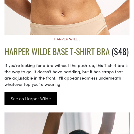
HARPER WILDE
HARPER WILDE BASE T-SHIRT BRA
($48)
If you’re looking for a bra without the push-up, this T-shirt bra is
the way to go. It doesn’t have padding, but it has straps that
are adjustable in the front. It’ll appear seamless underneath
whatever top you’re wearing.
See on Harper Wilde