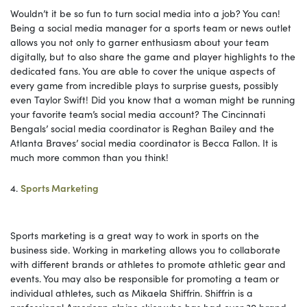
Wouldn’t it be so fun to turn social media into a job? You can!
Being a social media manager for a sports team or news outlet
allows you not only to garner enthusiasm about your team
digitally, but to also share the game and player highlights to the
dedicated fans. You are able to cover the unique aspects of
every game from incredible plays to surprise guests, possibly
even Taylor Swift! Did you know that a woman might be running
your favorite team’s social media account? The Cincinnati
Bengals’ social media coordinator is Reghan Bailey and the
Atlanta Braves’ social media coordinator is Becca Fallon. It is
much more common than you think!
4.
Sports Marketing
Sports marketing is a great way to work in sports on the
business side. Working in marketing allows you to collaborate
with different brands or athletes to promote athletic gear and
events. You may also be responsible for promoting a team or
individual athletes, such as Mikaela Shiffrin. Shiffrin is a