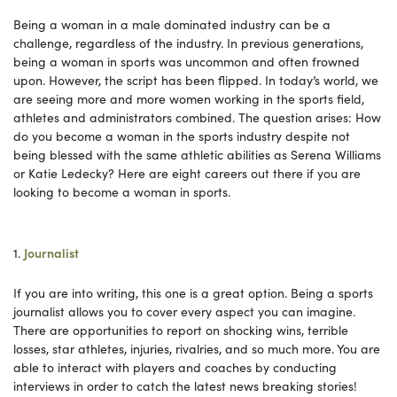
Being a woman in a male dominated industry can be a
challenge, regardless of the industry. In previous generations,
being a woman in sports was uncommon and often frowned
upon. However, the script has been flipped. In today’s world, we
are seeing more and more women working in the sports field,
athletes and administrators combined. The question arises: How
do you become a woman in the sports industry despite not
being blessed with the same athletic abilities as Serena Williams
or Katie Ledecky? Here are eight careers out there if you are
looking to become a woman in sports.
1.
Journalist
If you are into writing, this one is a great option. Being a sports
journalist allows you to cover every aspect you can imagine.
There are opportunities to report on shocking wins, terrible
losses, star athletes, injuries, rivalries, and so much more. You are
able to interact with players and coaches by conducting
interviews in order to catch the latest news breaking stories!