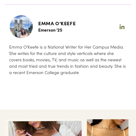
EMMA O'KEEFE
Emerson '25
Emma O’Keefe is a National Writer for Her Campus Media.
She writes for the culture and style verticals where she
covers books, movies, TV, and music as well as the newest
and most tried and true trends in fashion and beauty. She is
a recent Emerson College graduate