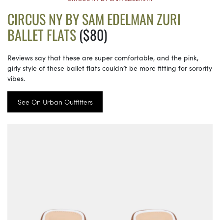
CIRCUS NY BY SAM EDELMAN ZURI
BALLET FLATS
($80)
Reviews say that these are super comfortable, and the pink,
girly style of these ballet flats couldn’t be more fitting for sorority
vibes.
See On Urban Outfitters