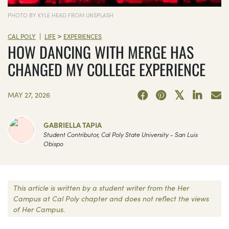
PHOTO BY KYLE HEAD FROM UNSPLASH
>
|
CAL POLY
LIFE
EXPERIENCES
HOW DANCING WITH MERGE HAS
CHANGED MY COLLEGE EXPERIENCE
MAY 27, 2026
GABRIELLA TAPIA
Student Contributor, Cal Poly State University - San Luis
Obispo
This article is written by a student writer from the Her
Campus at Cal Poly chapter and does not reflect the views
of Her Campus.