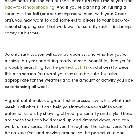
As we head into the end of the summer, it’s that time of year for
back-to-school shopping
. And if you’re planning on rushing a
sorority in the fall (or are running recruitment with your Greek
org), you may want to add some extra pieces to your back-to-
school shopping cart that work well for sorority rush — including
comfy rush shoes.
Sorority rush season will soon be upon us, and whether you’re
rushing this year or getting ready to meet your little, then you’re
probably searching for
the perfect outfits
(and shoes) to wear
this rush season. You want your looks to be cute, but also
appropriate for the weather and the amount of activity you’ll be
experiencing all week.
A great outfit makes a great first impression, which is what rush
week is all about. It can help you introduce yourself to your
potential sisters by showing off your personality and style. These
are shoes that can be dressed up and dressed down, and can
work for any season to last you throughout the school year. You’ll
be on your feet and moving around, so the perfect cute and