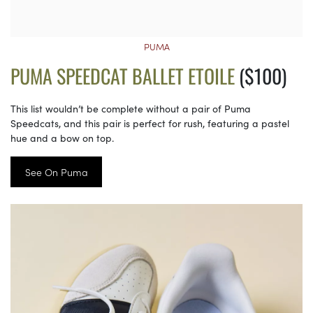
PUMA
PUMA SPEEDCAT BALLET ETOILE
($100)
This list wouldn’t be complete without a pair of Puma
Speedcats, and this pair is perfect for rush, featuring a pastel
hue and a bow on top.
See On Puma