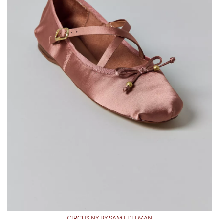
CIRCUS NY BY SAM EDELMAN