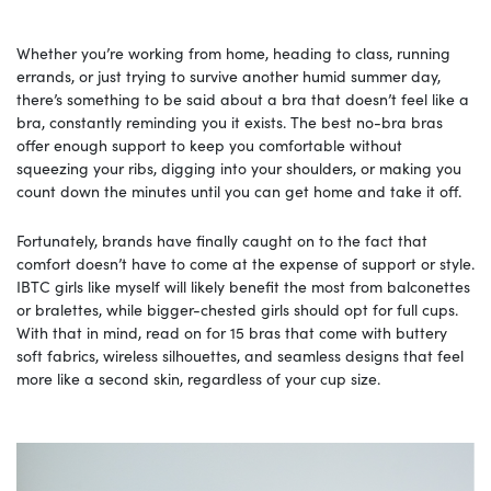
Whether you’re working from home, heading to class, running
errands, or just trying to survive another humid summer day,
there’s something to be said about a bra that doesn’t feel like a
bra, constantly reminding you it exists. The best no-bra bras
offer enough support to keep you comfortable without
squeezing your ribs, digging into your shoulders, or making you
count down the minutes until you can get home and take it off.
Fortunately, brands have finally caught on to the fact that
comfort doesn’t have to come at the expense of support or style.
IBTC girls like myself will likely benefit the most from balconettes
or bralettes, while bigger-chested girls should opt for full cups.
With that in mind, read on for 15 bras that come with buttery
soft fabrics, wireless silhouettes, and seamless designs that feel
more like a second skin, regardless of your cup size.