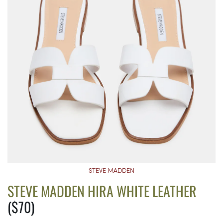
STEVE MADDEN
STEVE MADDEN HIRA WHITE LEATHER
($70)