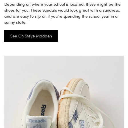
Depending on where your school is located, these might be the
shoes for you. These sandals would look great with a sundress,
and are easy to slip on if you’re spending the school year in a
sunny state.
See On Steve Madden