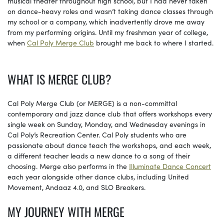
musical theater throughout high school, but I had never taken
on dance-heavy roles and wasn’t taking dance classes through
my school or a company, which inadvertently drove me away
from my performing origins. Until my freshman year of college,
when
Cal Poly Merge Club
brought me back to where I started.
WHAT IS MERGE CLUB?
Cal Poly Merge Club (or MERGE) is a non-committal
contemporary and jazz dance club that offers workshops every
single week on Sunday, Monday, and Wednesday evenings in
Cal Poly’s Recreation Center. Cal Poly students who are
passionate about dance teach the workshops, and each week,
a different teacher leads a new dance to a song of their
choosing. Merge also performs in the
Illuminate Dance Concert
each year alongside other dance clubs, including United
Movement, Andaaz 4.0, and SLO Breakers.
MY JOURNEY WITH MERGE