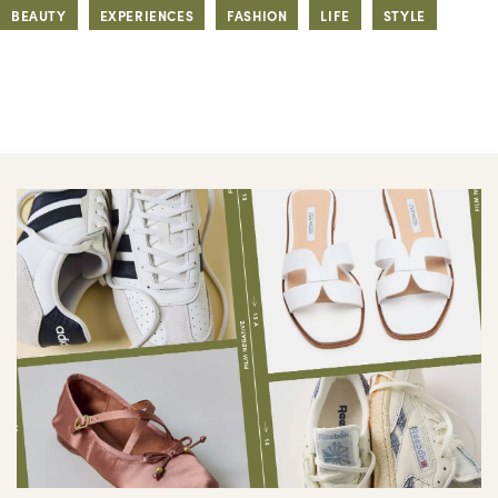
BEAUTY
EXPERIENCES
FASHION
LIFE
STYLE