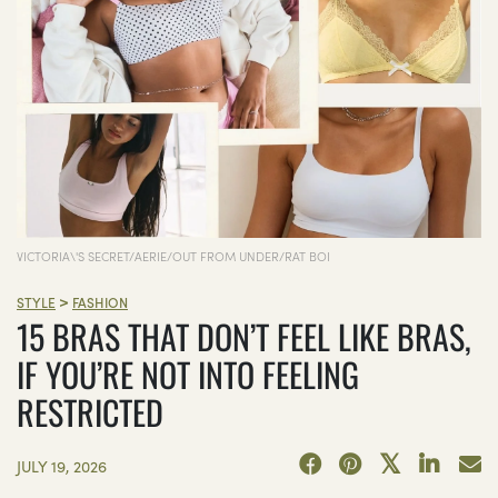
VICTORIA\'S SECRET/AERIE/OUT FROM UNDER/RAT BOI
>
STYLE
FASHION
15 BRAS THAT DON’T FEEL LIKE BRAS,
IF YOU’RE NOT INTO FEELING
RESTRICTED
JULY 19, 2026