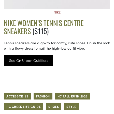
NIKE
NIKE WOMEN’S TENNIS CENTRE
SNEAKERS
($115)
Tennis sneakers are a go-to for comfy, cute shoes. Finish the look
with a flowy dress to nail the high-low outfit vibe.
See On Urban Outfitters
ACCESSORIES
FASHION
HC FALL RUSH 2026
HC GREEK LIFE GUIDE
SHOES
STYLE