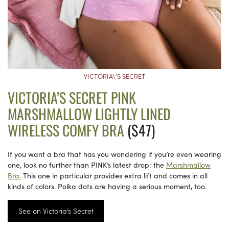
VICTORIA\’S SECRET
VICTORIA’S SECRET PINK
MARSHMALLOW LIGHTLY LINED
WIRELESS COMFY BRA
($47)
If you want a bra that has you wondering if you’re even wearing
one, look no further than PINK’s latest drop: the
Marshmallow
Bra.
This one in particular provides extra lift and comes in all
kinds of colors. Polka dots are having a serious moment, too.
See on Victoria’s Secret