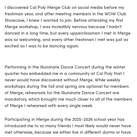
I discovered Cal Poly Merge Club on social media before my
freshman year, and after meeting members in the WOW Club
Showcase, I knew I wanted to join. Before attending my first
Merge workshop, I was incredibly nervous because I hadn’t
danced in a long time, but every upperclassman I met in Merge
was so welcoming, and every other freshman I met was just as
excited as I was to be dancing again.
Performing in the Illuminate Dance Concert during the winter
quarter has embedded me in a community at Cal Poly that I
never would have discovered without Merge. While weekly
workshops during the fall and spring are optional for members
of Merge, rehearsals for the Illuminate Dance Concert are
mandatory, which brought me much closer to all of the members
of Merge I rehearsed with every single week.
Participating in Merge during the 2025-2026 school year has
introduced me to so many friends I most likely would never have
met otherwise, because we either live in different dorms or have