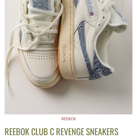
REEBOK
REEBOK CLUB C REVENGE SNEAKERS