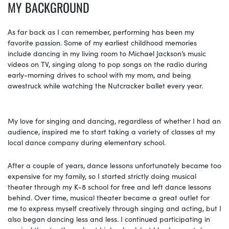
MY BACKGROUND
As far back as I can remember, performing has been my
favorite passion. Some of my earliest childhood memories
include dancing in my living room to Michael Jackson’s music
videos on TV, singing along to pop songs on the radio during
early-morning drives to school with my mom, and being
awestruck while watching the Nutcracker ballet every year.
My love for singing and dancing, regardless of whether I had an
audience, inspired me to start taking a variety of classes at my
local dance company during elementary school.
After a couple of years, dance lessons unfortunately became too
expensive for my family, so I started strictly doing musical
theater through my K-8 school for free and left dance lessons
behind. Over time, musical theater became a great outlet for
me to express myself creatively through singing and acting, but I
also began dancing less and less. I continued participating in