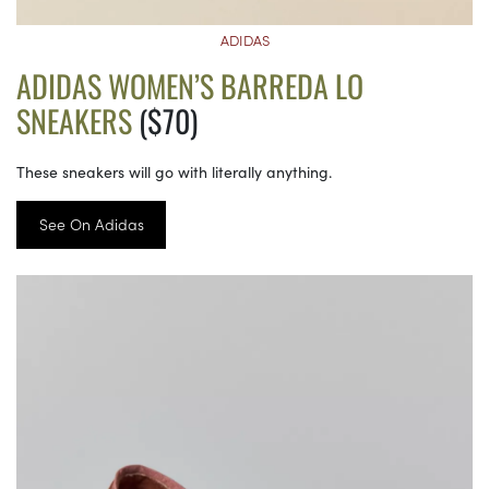
ADIDAS
ADIDAS WOMEN’S BARREDA LO
SNEAKERS
($70)
These sneakers will go with literally anything.
See On Adidas