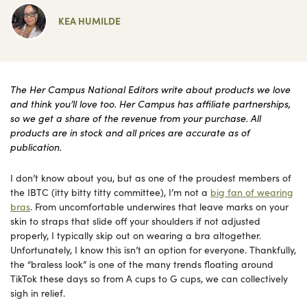
KEA HUMILDE
The Her Campus National Editors write about products we love
and think you’ll love too. Her Campus has affiliate partnerships,
so we get a share of the revenue from your purchase. All
products are in stock and all prices are accurate as of
publication.
I don’t know about you, but as one of the proudest members of
the IBTC (itty bitty titty committee), I’m not a
big fan of wearing
bras
. From uncomfortable underwires that leave marks on your
skin to straps that slide off your shoulders if not adjusted
properly, I typically skip out on wearing a bra altogether.
Unfortunately, I know this isn’t an option for everyone. Thankfully,
the “braless look” is one of the many trends floating around
TikTok these days so from A cups to G cups, we can collectively
sigh in relief.