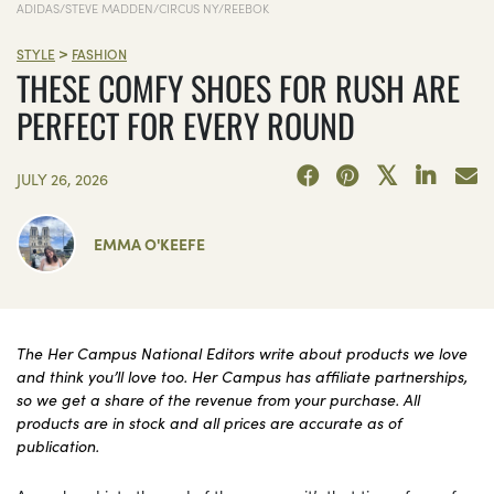
ADIDAS/STEVE MADDEN/CIRCUS NY/REEBOK
>
STYLE
FASHION
THESE COMFY SHOES FOR RUSH ARE
PERFECT FOR EVERY ROUND
JULY 26, 2026
EMMA O'KEEFE
The Her Campus National Editors write about products we love
and think you’ll love too. Her Campus has affiliate partnerships,
so we get a share of the revenue from your purchase. All
products are in stock and all prices are accurate as of
publication.