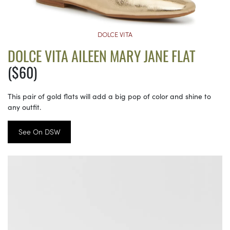
DOLCE VITA
DOLCE VITA AILEEN MARY JANE FLAT
($60)
This pair of gold flats will add a big pop of color and shine to
any outfit.
See On DSW