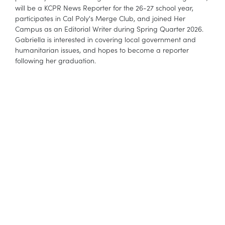
will be a KCPR News Reporter for the 26-27 school year,
participates in Cal Poly's Merge Club, and joined Her
Campus as an Editorial Writer during Spring Quarter 2026.
Gabriella is interested in covering local government and
humanitarian issues, and hopes to become a reporter
following her graduation.