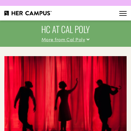
HC AT CAL POLY
More from Cal Poly