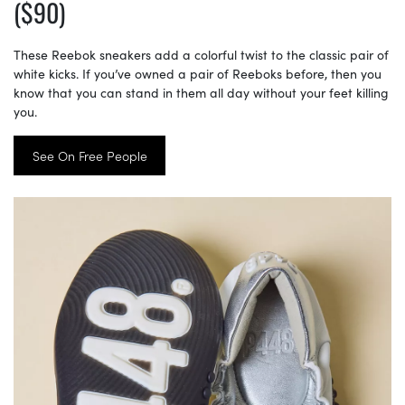
($90)
These Reebok sneakers add a colorful twist to the classic pair of
white kicks. If you’ve owned a pair of Reeboks before, then you
know that you can stand in them all day without your feet killing
you.
See On Free People