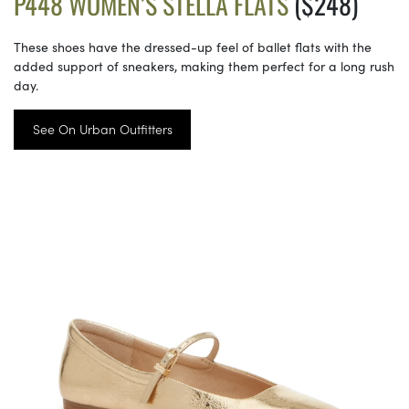
P448 WOMEN’S STELLA FLATS
($248)
These shoes have the dressed-up feel of ballet flats with the
added support of sneakers, making them perfect for a long rush
day.
See On Urban Outfitters