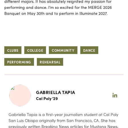
different majors. It has absolutely reignited my passion for
performing and dance. I’m so excited for the MERGE 2026
Banquet on May 30th and to perform in Illuminate 2027.
CLUBS
COLLEGE
COMMUNITY
DANCE
PERFORMING
REHEARSAL
GABRIELLA TAPIA
Cal Poly '29
Gabriella Tapia is a first-year journalism student at Cal Poly
San Luis Obispo originally from San Francisco, CA. She has
previously written Breaking News articles for Mustang News,