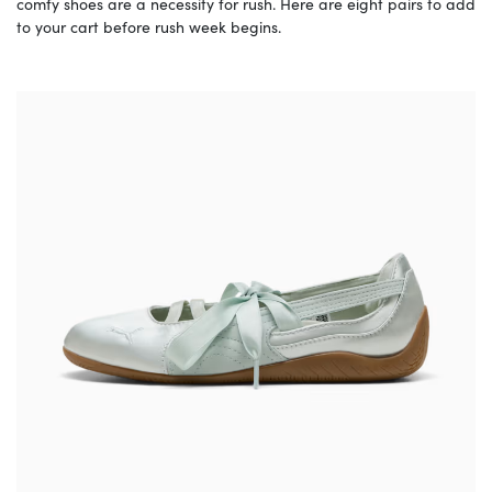
comfy shoes are a necessity for rush. Here are eight pairs to add
to your cart before rush week begins.