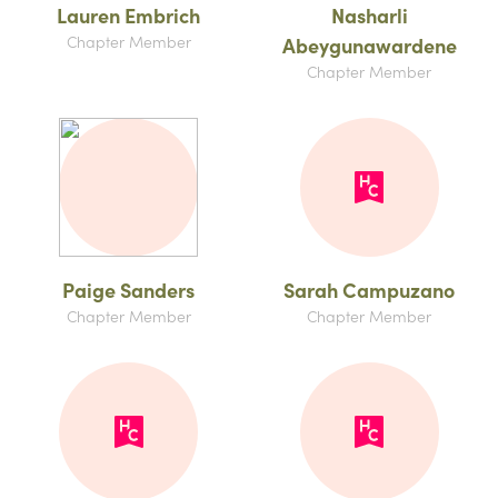
Lauren Embrich
Nasharli
Chapter Member
Abeygunawardene
Chapter Member
Paige Sanders
Sarah Campuzano
Chapter Member
Chapter Member