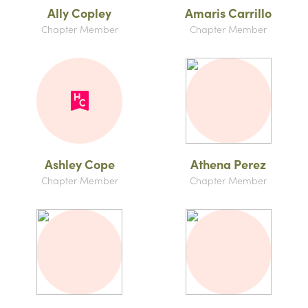
Ally Copley
Amaris Carrillo
Chapter Member
Chapter Member
Ashley Cope
Athena Perez
Chapter Member
Chapter Member