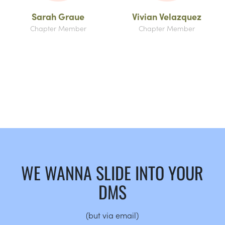
Sarah Graue
Vivian Velazquez
Chapter Member
Chapter Member
WE WANNA SLIDE INTO YOUR
DMS
(but via email)