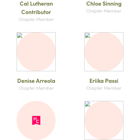
Cal Lutheran
Chloe Sinning
Chapter Member
Contributor
Chapter Member
Denise Arreola
Eriika Passi
Chapter Member
Chapter Member