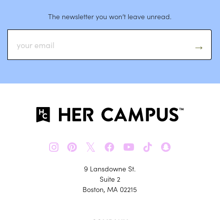
The newsletter you won’t leave unread.
𝕏
9 Lansdowne St.
Suite 2
Boston, MA 02215