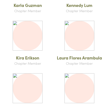
Karla Guzman
Kennedy Lum
Chapter Member
Chapter Member
Kira Erikson
Laura Flores Arambula
Chapter Member
Chapter Member