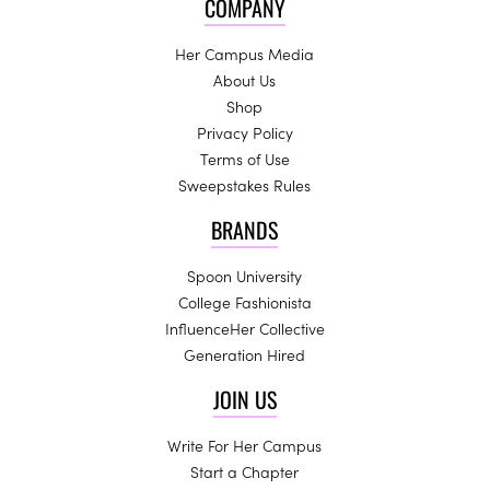
COMPANY
Her Campus Media
About Us
Shop
Privacy Policy
Terms of Use
Sweepstakes Rules
BRANDS
Spoon University
College Fashionista
InfluenceHer Collective
Generation Hired
JOIN US
Write For Her Campus
Start a Chapter