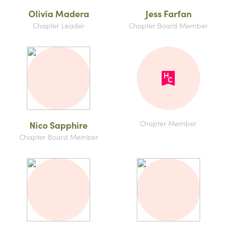
Olivia Madera
Jess Farfan
Chapter Leader
Chapter Board Member
Chapter Member
Nico Sapphire
Chapter Board Member