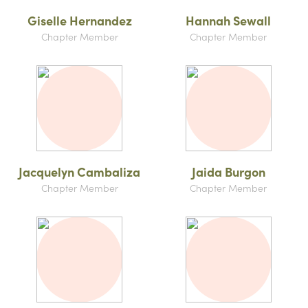
Giselle Hernandez
Hannah Sewall
Chapter Member
Chapter Member
Jacquelyn Cambaliza
Jaida Burgon
Chapter Member
Chapter Member