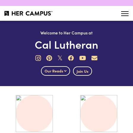
Welcome to Her Campus at
Cal Lutheran
𝕏
Our Reads
Join Us