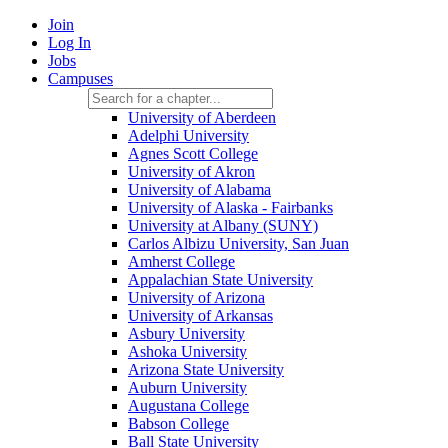
Join
Log In
Jobs
Campuses
University of Aberdeen
Adelphi University
Agnes Scott College
University of Akron
University of Alabama
University of Alaska - Fairbanks
University at Albany (SUNY)
Carlos Albizu University, San Juan
Amherst College
Appalachian State University
University of Arizona
University of Arkansas
Asbury University
Ashoka University
Arizona State University
Auburn University
Augustana College
Babson College
Ball State University