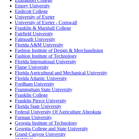
Emmanuel College
Emory University
Endicott College
University of Exeter
University of Exeter - Cornwall
Franklin & Marshall College
Fairfield University
Falmouth University
Florida A&M University
Fashion Institute of Design & Merchandising
Fashion Institute of Technology
Florida International University
Flame University
Florida Agricultural and Mechanical University
Florida Atlantic University
Fordham University
Framingham State University
Franklin College
Franklin Pierce University
Florida State University
Federal University Of Agriculture Abeokuta
Furman University
Georgia Institute of Technology
Georgia College and State University
Grand Canyon University