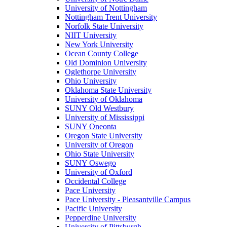
University of Nottingham
Nottingham Trent University
Norfolk State University
NIIT University
New York University
Ocean County College
Old Dominion University
Oglethorpe University
Ohio University
Oklahoma State University
University of Oklahoma
SUNY Old Westbury
University of Mississippi
SUNY Oneonta
Oregon State University
University of Oregon
Ohio State University
SUNY Oswego
University of Oxford
Occidental College
Pace University
Pace University - Pleasantville Campus
Pacific University
Pepperdine University
University of Pittsburgh