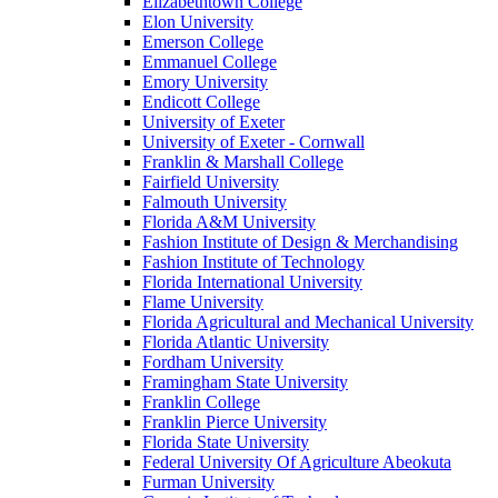
Elizabethtown College
Elon University
Emerson College
Emmanuel College
Emory University
Endicott College
University of Exeter
University of Exeter - Cornwall
Franklin & Marshall College
Fairfield University
Falmouth University
Florida A&M University
Fashion Institute of Design & Merchandising
Fashion Institute of Technology
Florida International University
Flame University
Florida Agricultural and Mechanical University
Florida Atlantic University
Fordham University
Framingham State University
Franklin College
Franklin Pierce University
Florida State University
Federal University Of Agriculture Abeokuta
Furman University