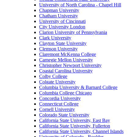
University of North Carolina - Chapel Hill
Chapman University
Chatham University
University of Cincinnati
City University London
Clarion University of Pennsylvania
Clark University
Clayton State University
Clemson University
Claremont McKenna College
Carnegie Mellon University
Christopher Newport University
Coastal Carolina University
Colby College
Colgate University
Columbia University & Barnard College
Columbia College Chicago
Concordia University
Connecticut College
Cornell University
Colorado State University
California State University, East Bay
California State University, Fullerton
California State University, Channel Islands
University of Colorado - Boulder