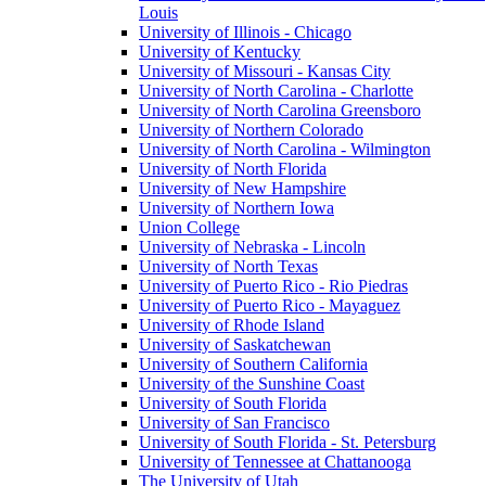
Louis
University of Illinois - Chicago
University of Kentucky
University of Missouri - Kansas City
University of North Carolina - Charlotte
University of North Carolina Greensboro
University of Northern Colorado
University of North Carolina - Wilmington
University of North Florida
University of New Hampshire
University of Northern Iowa
Union College
University of Nebraska - Lincoln
University of North Texas
University of Puerto Rico - Rio Piedras
University of Puerto Rico - Mayaguez
University of Rhode Island
University of Saskatchewan
University of Southern California
University of the Sunshine Coast
University of South Florida
University of San Francisco
University of South Florida - St. Petersburg
University of Tennessee at Chattanooga
The University of Utah