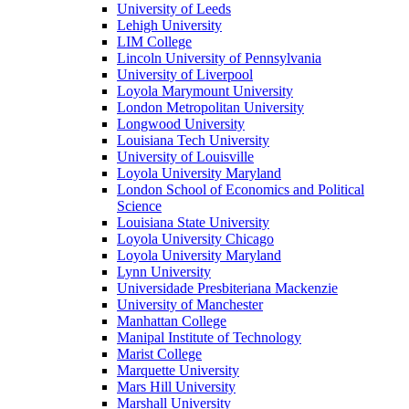
University of Leeds
Lehigh University
LIM College
Lincoln University of Pennsylvania
University of Liverpool
Loyola Marymount University
London Metropolitan University
Longwood University
Louisiana Tech University
University of Louisville
Loyola University Maryland
London School of Economics and Political
Science
Louisiana State University
Loyola University Chicago
Loyola University Maryland
Lynn University
Universidade Presbiteriana Mackenzie
University of Manchester
Manhattan College
Manipal Institute of Technology
Marist College
Marquette University
Mars Hill University
Marshall University