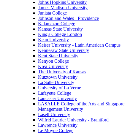
Johns Hopkins University
James Madison University
Juniata College
Johnson and Wales - Providence
Kalamazoo College
Kansas State University
King's College London
Kean University
Keiser University - Latin American Campus
Kennesaw State University
Kent State University
Kenyon College
Krea University
The University of Kansas
Kutztown University
La Salle University
University of La Verne
Lafayette College
Lancaster University
LASALLE College of the Arts and Singapore
Management University
Lasell University
Wilfrid Laurier University - Brantford
Lawrence University
Le Moyne College