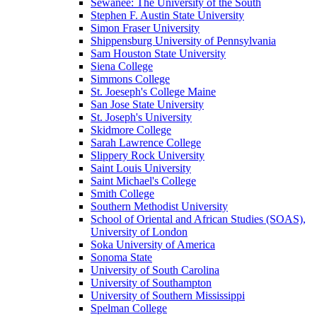
Sewanee: The University of the South
Stephen F. Austin State University
Simon Fraser University
Shippensburg University of Pennsylvania
Sam Houston State University
Siena College
Simmons College
St. Joeseph's College Maine
San Jose State University
St. Joseph's University
Skidmore College
Sarah Lawrence College
Slippery Rock University
Saint Louis University
Saint Michael's College
Smith College
Southern Methodist University
School of Oriental and African Studies (SOAS),
University of London
Soka University of America
Sonoma State
University of South Carolina
University of Southampton
University of Southern Mississippi
Spelman College