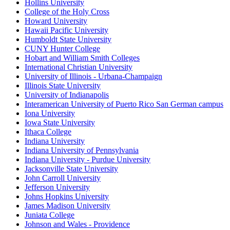
Hollins University
College of the Holy Cross
Howard University
Hawaii Pacific University
Humboldt State University
CUNY Hunter College
Hobart and William Smith Colleges
International Christian University
University of Illinois - Urbana-Champaign
Illinois State University
University of Indianapolis
Interamerican University of Puerto Rico San German campus
Iona University
Iowa State University
Ithaca College
Indiana University
Indiana University of Pennsylvania
Indiana University - Purdue University
Jacksonville State University
John Carroll University
Jefferson University
Johns Hopkins University
James Madison University
Juniata College
Johnson and Wales - Providence