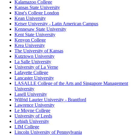
Kalamazoo College
Kansas State University
King's College London
Kean University
Keiser University - Latin American Campus
Kennesaw State University
Kent State University
Kenyon College
Krea University
The University of Kansas
Kutztown University
La Salle University
University of La Verne
Lafayette College
Lancaster University
LASALLE College of the Arts and Singapore Management
University
Lasell University
Wilfrid Laurier University - Brantford
Lawrence University
Le Moyne College
University of Leeds
Lehigh University
LIM College
Lincoln University of Pennsylvania