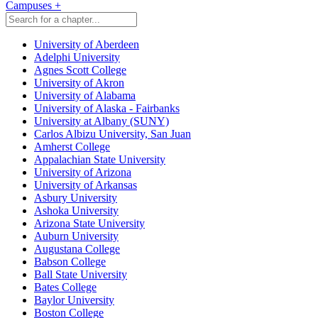
Campuses
+
University of Aberdeen
Adelphi University
Agnes Scott College
University of Akron
University of Alabama
University of Alaska - Fairbanks
University at Albany (SUNY)
Carlos Albizu University, San Juan
Amherst College
Appalachian State University
University of Arizona
University of Arkansas
Asbury University
Ashoka University
Arizona State University
Auburn University
Augustana College
Babson College
Ball State University
Bates College
Baylor University
Boston College