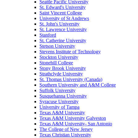
Seattle Pacific University
St. Edward's University
Saint Vincent College
University of St Andrews
St. John's University
St. Lawrence University
Stanford
St. Catherine University
Stetson University
Stevens Institute of Technology
Stockton University
Stonehill College
Stony Brook University
Strathclyde University
St. Thomas University (Canada)
Southern University and A&M College
Suffolk University
Susquehanna University
Syracuse University
University of Tampa
Texas A&M University
Texas A&M University Galveston
Texas A&M University- San Antonio
The College of New Jersey
Texas Christian University