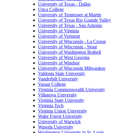
University of Texas - Dallas
Utica College
University of Tennessee at Martin
University of Texas Rio Grande Valley
University of Texas - San Antonio
University of Virginia
University of Vermont
University of Wisconsin - La Crosse
University of Wisconsin - Stout
University of Washington Bothell
University of West Georgia
University of Windsor
University of Wisconsin Milwaukee
Valdosta State University
Vanderbilt University
Vassar College
Virginia Commonwealth University
Villanova University
Virginia State University
Virginia Tech
Virginia Union University
Wake Forest University
University of Warwick
Waseda University
Washington University in St. Louis