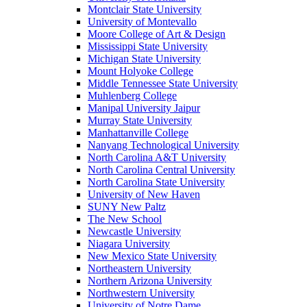
Montclair State University
University of Montevallo
Moore College of Art & Design
Mississippi State University
Michigan State University
Mount Holyoke College
Middle Tennessee State University
Muhlenberg College
Manipal University Jaipur
Murray State University
Manhattanville College
Nanyang Technological University
North Carolina A&T University
North Carolina Central University
North Carolina State University
University of New Haven
SUNY New Paltz
The New School
Newcastle University
Niagara University
New Mexico State University
Northeastern University
Northern Arizona University
Northwestern University
University of Notre Dame