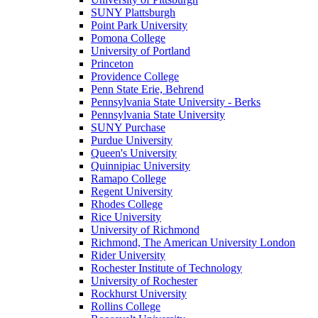
SUNY Plattsburgh
Point Park University
Pomona College
University of Portland
Princeton
Providence College
Penn State Erie, Behrend
Pennsylvania State University - Berks
Pennsylvania State University
SUNY Purchase
Purdue University
Queen's University
Quinnipiac University
Ramapo College
Regent University
Rhodes College
Rice University
University of Richmond
Richmond, The American University London
Rider University
Rochester Institute of Technology
University of Rochester
Rockhurst University
Rollins College