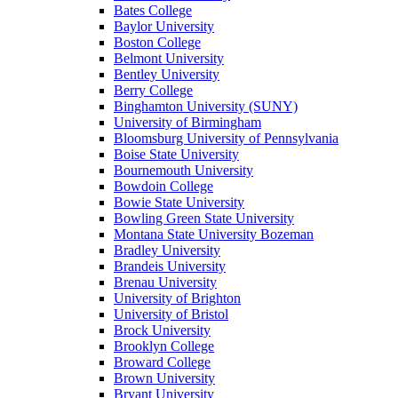
Bates College
Baylor University
Boston College
Belmont University
Bentley University
Berry College
Binghamton University (SUNY)
University of Birmingham
Bloomsburg University of Pennsylvania
Boise State University
Bournemouth University
Bowdoin College
Bowie State University
Bowling Green State University
Montana State University Bozeman
Bradley University
Brandeis University
Brenau University
University of Brighton
University of Bristol
Brock University
Brooklyn College
Broward College
Brown University
Bryant University