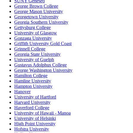
SUNY Geneseo
George Brown College
George Mason University
Georgetown University
Georgia Southern University
Gettysburg College
University of Glasgow
Gonzaga University
Griffith University Gold Coast
Grinnell College
Georgia State University
University of Guelph
Gustavus Adolphus College
George Washington University
Hamilton College
Hamline University
Hampton University
Hanover
University of Hartford
Harvard University
Haverford College
University of Hawaii - Manoa
University of Helsinki
High Point University
Hofstra University