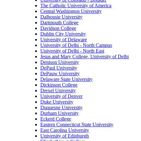
The Catholic University of America
Central Washington University
Dalhousie University
Dartmouth College
Davidson College
Dublin City University
University of Delaware
University of Delhi - North Campus
University of Delhi - North East
Jesus and Mary College, University of Delhi
Denison University
DePaul University
DePauw University
Delaware State University
Dickinson College
Drexel University
University of Denver
Duke University
Duquesne University
Durham University
Eckerd College
Eastern Connecticut State University
East Carolina University
University of Edinburgh