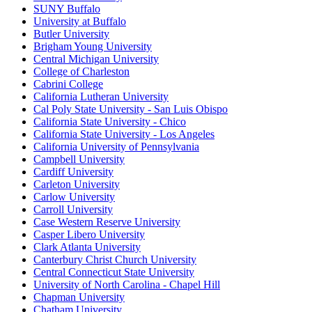
SUNY Buffalo
University at Buffalo
Butler University
Brigham Young University
Central Michigan University
College of Charleston
Cabrini College
California Lutheran University
Cal Poly State University - San Luis Obispo
California State University - Chico
California State University - Los Angeles
California University of Pennsylvania
Campbell University
Cardiff University
Carleton University
Carlow University
Carroll University
Case Western Reserve University
Casper Libero University
Clark Atlanta University
Canterbury Christ Church University
Central Connecticut State University
University of North Carolina - Chapel Hill
Chapman University
Chatham University