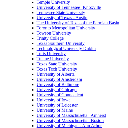
Temple University
University of Tennessee--Knoxville
Tennessee State University
University of Texas - Austin
The University of Texas of the Permian Basin
Toronto Metropolitan University
Towson University
Trinity College
Texas Southern University
Technological University Dublin
Tufts University
Tulane University
Texas State University
Texas Tech University
University of Alberta
University of Amsterdam
University of Baltimore
University of Chicago
University of Connecticut
University of Iowa
University of Leicester
University of Maine
University of Massachusetts - Amherst
University of Massachusetts - Boston
University of Michigan - Ann Arbor