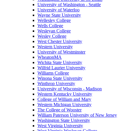
University of Washington - Seattle
University of Waterloo
Wayne State University
Wellesley College
Wells College
Wesleyan College
Wesley College
West Chester University
Western University
University of Westminster
WheatonMA
Wichita State University
Wilfrid Laurier University
Williams College
Winona State University
Winthrop University
University of Wisconsin - Madison
Western Kentucky University
College of William and Mary
Western Michigan University
The College of Wooster
William Paterson University of New Jersey
Washington State University
West Virginia University
West Virginia Wesleyan College