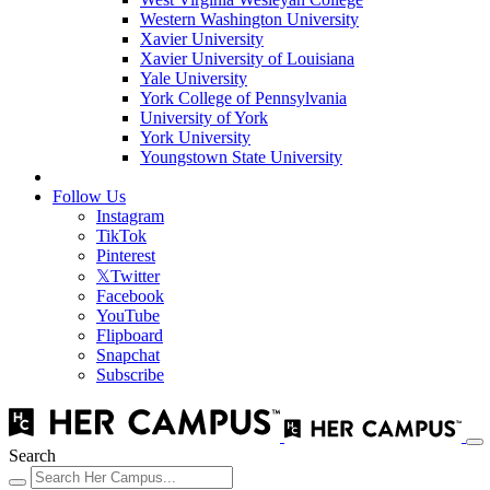
Western Washington University
Xavier University
Xavier University of Louisiana
Yale University
York College of Pennsylvania
University of York
York University
Youngstown State University
Follow Us
Instagram
TikTok
Pinterest
𝕏
Twitter
Facebook
YouTube
Flipboard
Snapchat
Subscribe
Search