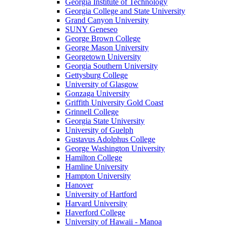
Georgia Institute of Technology
Georgia College and State University
Grand Canyon University
SUNY Geneseo
George Brown College
George Mason University
Georgetown University
Georgia Southern University
Gettysburg College
University of Glasgow
Gonzaga University
Griffith University Gold Coast
Grinnell College
Georgia State University
University of Guelph
Gustavus Adolphus College
George Washington University
Hamilton College
Hamline University
Hampton University
Hanover
University of Hartford
Harvard University
Haverford College
University of Hawaii - Manoa