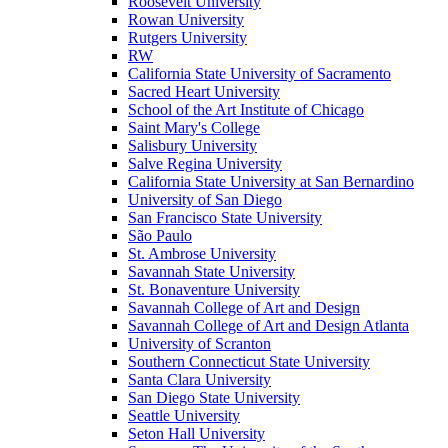
Roosevelt University
Rowan University
Rutgers University
RW
California State University of Sacramento
Sacred Heart University
School of the Art Institute of Chicago
Saint Mary's College
Salisbury University
Salve Regina University
California State University at San Bernardino
University of San Diego
San Francisco State University
São Paulo
St. Ambrose University
Savannah State University
St. Bonaventure University
Savannah College of Art and Design
Savannah College of Art and Design Atlanta
University of Scranton
Southern Connecticut State University
Santa Clara University
San Diego State University
Seattle University
Seton Hall University