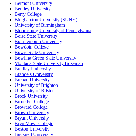
Belmont University
Bentley University
Berry College
Binghamton University (SUNY)
University of Birmingham
Bloomsburg University of Pennsylvania
Boise State University
Bournemouth University
Bowdoin College
Bowie State University
Bowling Green State University
Montana State University Bozeman
Bradley University
Brandeis University
Brenau University
University of Brighton
University of Bristol
Brock University
Brooklyn College
Broward College
Brown University
Bryant University
Bryn Mawr College
Boston University
Bucknell University