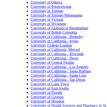
University of Ottawa
University of Pennsylvania
University of Toronto
University of Toronto Mississauga
University of Victoria
University of Wyoming
University of Alabama at Birmingham
University of British Columbia
University of California - Berkeley
University of California - Irvine
University College London
University of California, Merced
University of California - Riverside
University of California - Davis
University of Central Florida
University of California - Los Angeles
University of California - Santa Barbara
University of California - Santa Cruz
University of California - San Diego
University of Cape Town
University of East Anglia
University of Florida
University of Georgia
University of Houston
University of Health Sciences and Pharmacy in St.