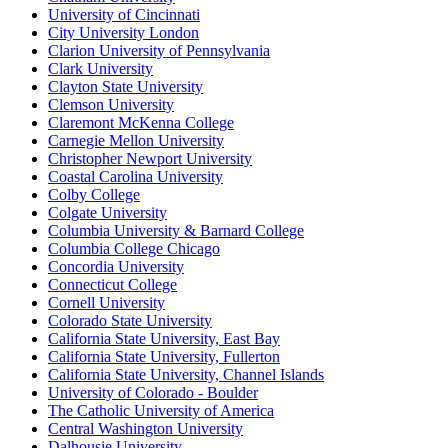
University of Cincinnati
City University London
Clarion University of Pennsylvania
Clark University
Clayton State University
Clemson University
Claremont McKenna College
Carnegie Mellon University
Christopher Newport University
Coastal Carolina University
Colby College
Colgate University
Columbia University & Barnard College
Columbia College Chicago
Concordia University
Connecticut College
Cornell University
Colorado State University
California State University, East Bay
California State University, Fullerton
California State University, Channel Islands
University of Colorado - Boulder
The Catholic University of America
Central Washington University
Dalhousie University