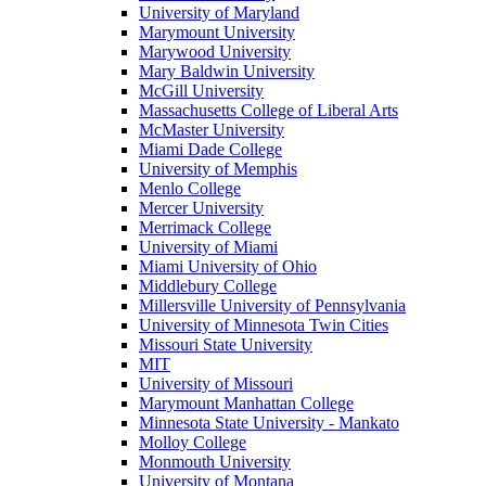
University of Maryland
Marymount University
Marywood University
Mary Baldwin University
McGill University
Massachusetts College of Liberal Arts
McMaster University
Miami Dade College
University of Memphis
Menlo College
Mercer University
Merrimack College
University of Miami
Miami University of Ohio
Middlebury College
Millersville University of Pennsylvania
University of Minnesota Twin Cities
Missouri State University
MIT
University of Missouri
Marymount Manhattan College
Minnesota State University - Mankato
Molloy College
Monmouth University
University of Montana