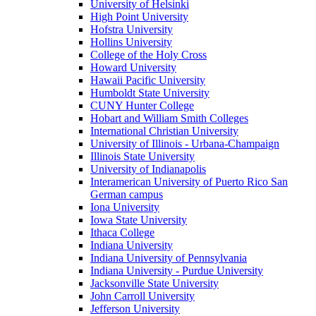
University of Helsinki
High Point University
Hofstra University
Hollins University
College of the Holy Cross
Howard University
Hawaii Pacific University
Humboldt State University
CUNY Hunter College
Hobart and William Smith Colleges
International Christian University
University of Illinois - Urbana-Champaign
Illinois State University
University of Indianapolis
Interamerican University of Puerto Rico San
German campus
Iona University
Iowa State University
Ithaca College
Indiana University
Indiana University of Pennsylvania
Indiana University - Purdue University
Jacksonville State University
John Carroll University
Jefferson University