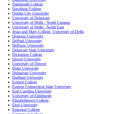
Dartmouth College
Davidson College
Dublin City University
University of Delaware
University of Delhi - North Campus
University of Delhi - North East
Jesus and Mary College, University of Delhi
Denison University
DePaul University
DePauw University
Delaware State University
Dickinson College
Drexel University
University of Denver
Duke University
Duquesne University
Durham University
Eckerd College
Eastern Connecticut State University
East Carolina University
University of Edinburgh
Elizabethtown College
Elon University
Emerson College