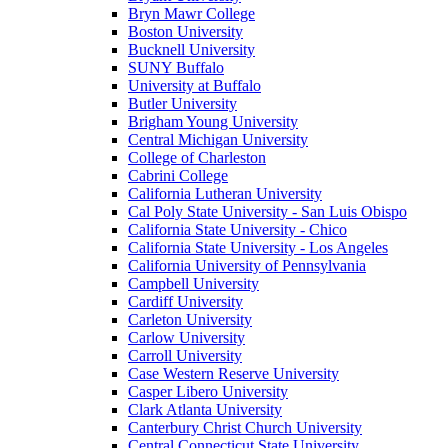
Bryn Mawr College
Boston University
Bucknell University
SUNY Buffalo
University at Buffalo
Butler University
Brigham Young University
Central Michigan University
College of Charleston
Cabrini College
California Lutheran University
Cal Poly State University - San Luis Obispo
California State University - Chico
California State University - Los Angeles
California University of Pennsylvania
Campbell University
Cardiff University
Carleton University
Carlow University
Carroll University
Case Western Reserve University
Casper Libero University
Clark Atlanta University
Canterbury Christ Church University
Central Connecticut State University