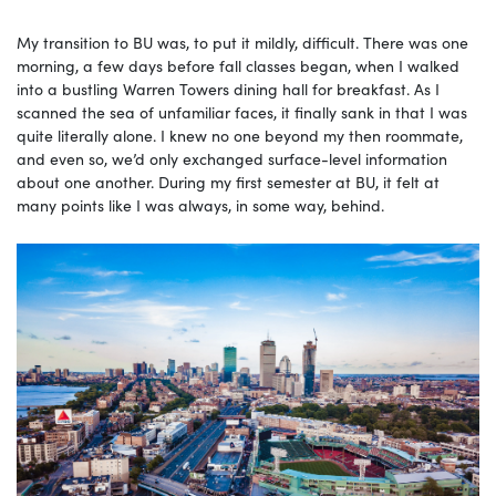
My transition to BU was, to put it mildly, difficult. There was one
morning, a few days before fall classes began, when I walked
into a bustling Warren Towers dining hall for breakfast. As I
scanned the sea of unfamiliar faces, it finally sank in that I was
quite literally alone. I knew no one beyond my then roommate,
and even so, we’d only exchanged surface-level information
about one another. During my first semester at BU, it felt at
many points like I was always, in some way, behind.