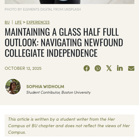
PHOTO BY ELEMENT5 DIGITAL FROM UNSPLASH
>
|
BU
LIFE
EXPERIENCES
MAINTAINING A GLASS HALF FULL
OUTLOOK: NAVIGATING NEWFOUND
COLLEGIATE INDEPENDENCE
OCTOBER 12, 2025
SOPHIA WIDHOLM
Student Contributor, Boston University
This article is written by a student writer from the Her
Campus at BU chapter and does not reflect the views of Her
Campus.