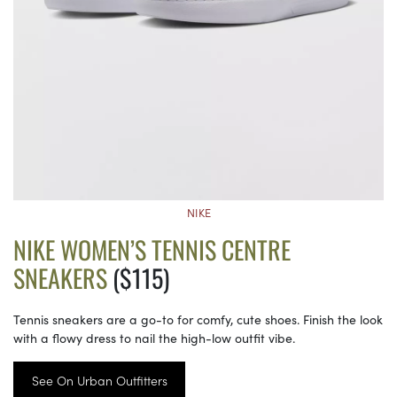
NIKE
NIKE WOMEN’S TENNIS CENTRE
SNEAKERS
($115)
Tennis sneakers are a go-to for comfy, cute shoes. Finish the look
with a flowy dress to nail the high-low outfit vibe.
See On Urban Outfitters