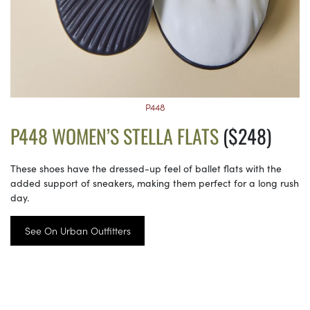
P448
P448 WOMEN’S STELLA FLATS
($248)
These shoes have the dressed-up feel of ballet flats with the
added support of sneakers, making them perfect for a long rush
day.
See On Urban Outfitters