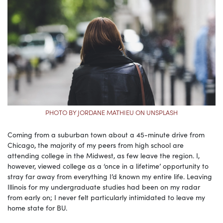
PHOTO BY JORDANE MATHIEU ON UNSPLASH
Coming from a suburban town about a 45-minute drive from
Chicago, the majority of my peers from high school are
attending college in the Midwest, as few leave the region. I,
however, viewed college as a ‘once in a lifetime’ opportunity to
stray far away from everything I’d known my entire life. Leaving
Illinois for my undergraduate studies had been on my radar
from early on; I never felt particularly intimidated to leave my
home state for BU.