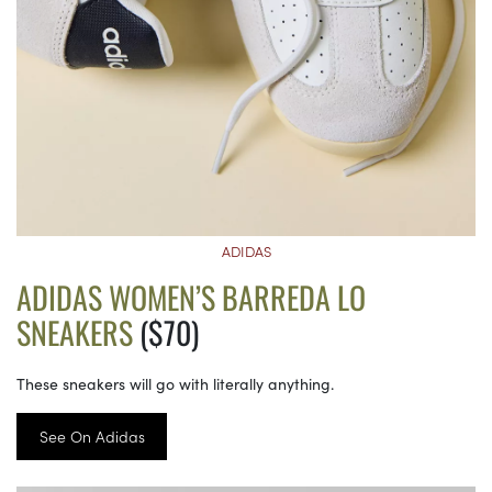
ADIDAS
ADIDAS WOMEN’S BARREDA LO
SNEAKERS
($70)
These sneakers will go with literally anything.
See On Adidas