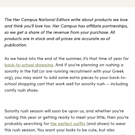
The Her Campus National Editors write about products we love
and think you’ll love too. Her Campus has affiliate partnerships,
so we get a share of the revenue from your purchase. All
products are in stock and all prices are accurate as of
publication.
As we head into the end of the summer, it’s that time of year for
back-to-school shopping
. And if you’re planning on rushing a
sorority in the fall (or are running recruitment with your Greek
org), you may want to add some extra pieces to your back-to-
school shopping cart that work well for sorority rush — including
comfy rush shoes.
Sorority rush season will soon be upon us, and whether you’re
rushing this year or getting ready to meet your little, then you’re
probably searching for
the perfect outfits
(and shoes) to wear
this rush season. You want your looks to be cute, but also