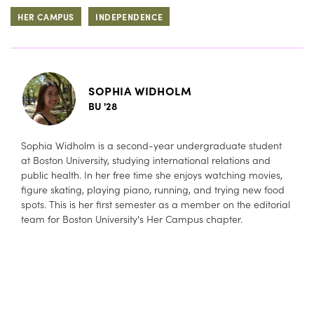
HER CAMPUS
INDEPENDENCE
SOPHIA WIDHOLM
BU '28
Sophia Widholm is a second-year undergraduate student
at Boston University, studying international relations and
public health. In her free time she enjoys watching movies,
figure skating, playing piano, running, and trying new food
spots. This is her first semester as a member on the editorial
team for Boston University's Her Campus chapter.