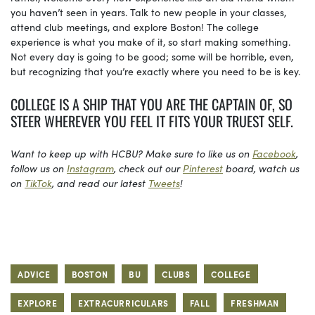
you haven’t seen in years. Talk to new people in your classes,
attend club meetings, and explore Boston! The college
experience is what you make of it, so start making something.
Not every day is going to be good; some will be horrible, even,
but recognizing that you’re exactly where you need to be is key.
COLLEGE IS A SHIP THAT YOU ARE THE CAPTAIN OF, SO
STEER WHEREVER YOU FEEL IT FITS YOUR TRUEST SELF.
Want to keep up with HCBU? Make sure to like us on
Facebook
,
follow us on
Instagram
, check out our
Pinterest
board, watch us
on
TikTok
, and read our latest
Tweets
!
ADVICE
BOSTON
BU
CLUBS
COLLEGE
EXPLORE
EXTRACURRICULARS
FALL
FRESHMAN