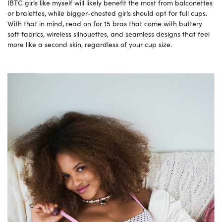
IBTC girls like myself will likely benefit the most from balconettes
or bralettes, while bigger-chested girls should opt for full cups.
With that in mind, read on for 15 bras that come with buttery
soft fabrics, wireless silhouettes, and seamless designs that feel
more like a second skin, regardless of your cup size.