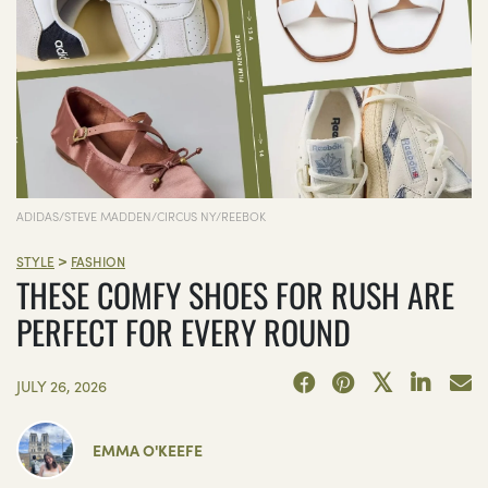
ADIDAS/STEVE MADDEN/CIRCUS NY/REEBOK
>
STYLE
FASHION
THESE COMFY SHOES FOR RUSH ARE
PERFECT FOR EVERY ROUND
JULY 26, 2026
EMMA O'KEEFE