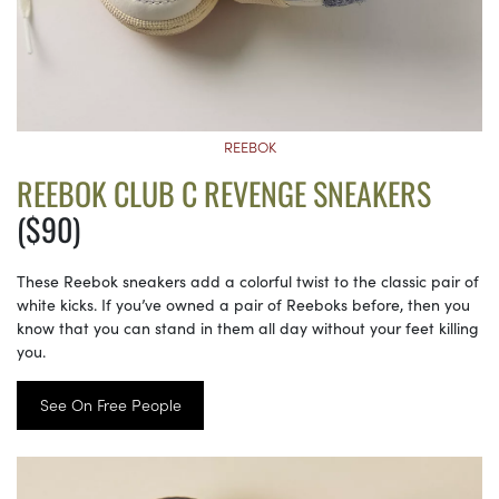
REEBOK
REEBOK CLUB C REVENGE SNEAKERS
($90)
These Reebok sneakers add a colorful twist to the classic pair of
white kicks. If you’ve owned a pair of Reeboks before, then you
know that you can stand in them all day without your feet killing
you.
See On Free People