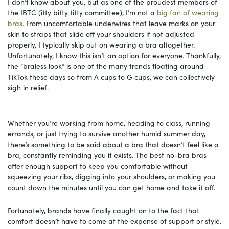
I don’t know about you, but as one of the proudest members of
the IBTC (itty bitty titty committee), I’m not a
big fan of wearing
bras
. From uncomfortable underwires that leave marks on your
skin to straps that slide off your shoulders if not adjusted
properly, I typically skip out on wearing a bra altogether.
Unfortunately, I know this isn’t an option for everyone. Thankfully,
the “braless look” is one of the many trends floating around
TikTok these days so from A cups to G cups, we can collectively
sigh in relief.
Whether you’re working from home, heading to class, running
errands, or just trying to survive another humid summer day,
there’s something to be said about a bra that doesn’t feel like a
bra, constantly reminding you it exists. The best no-bra bras
offer enough support to keep you comfortable without
squeezing your ribs, digging into your shoulders, or making you
count down the minutes until you can get home and take it off.
Fortunately, brands have finally caught on to the fact that
comfort doesn’t have to come at the expense of support or style.