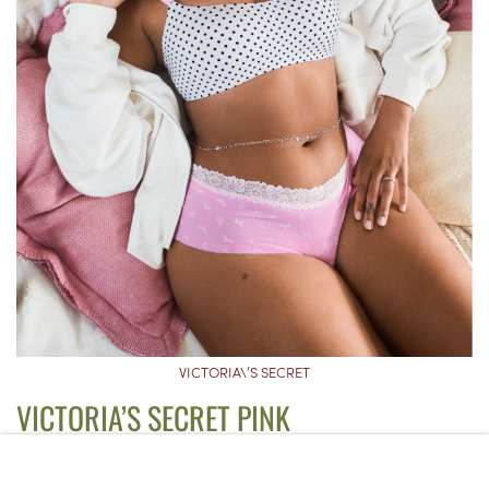
VICTORIA\’S SECRET
VICTORIA’S SECRET PINK
MARSHMALLOW LIGHTLY LINED
WIRELESS COMFY BRA
($47)