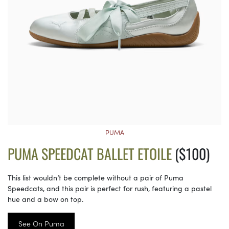
PUMA
PUMA SPEEDCAT BALLET ETOILE
($100)
This list wouldn’t be complete without a pair of Puma
Speedcats, and this pair is perfect for rush, featuring a pastel
hue and a bow on top.
See On Puma