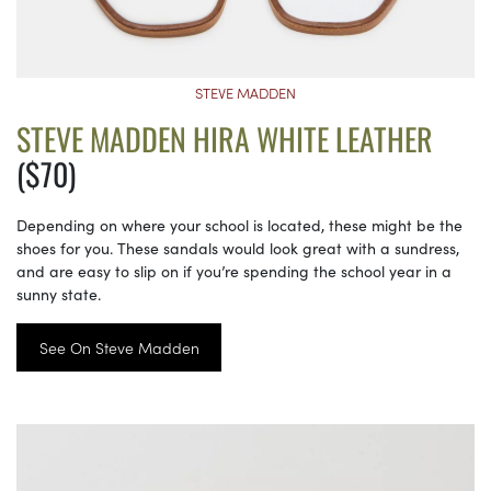
STEVE MADDEN
STEVE MADDEN HIRA WHITE LEATHER
($70)
Depending on where your school is located, these might be the
shoes for you. These sandals would look great with a sundress,
and are easy to slip on if you’re spending the school year in a
sunny state.
See On Steve Madden