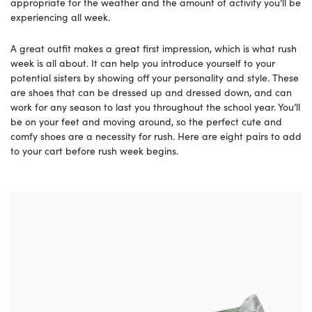
appropriate for the weather and the amount of activity you’ll be
experiencing all week.
A great outfit makes a great first impression, which is what rush
week is all about. It can help you introduce yourself to your
potential sisters by showing off your personality and style. These
are shoes that can be dressed up and dressed down, and can
work for any season to last you throughout the school year. You’ll
be on your feet and moving around, so the perfect cute and
comfy shoes are a necessity for rush. Here are eight pairs to add
to your cart before rush week begins.