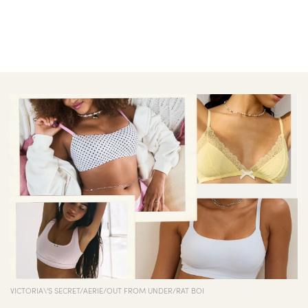
VICTORIA\'S SECRET/AERIE/OUT FROM UNDER/RAT BOI