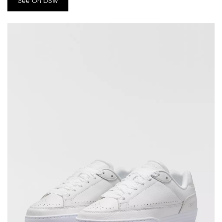
See On DSW