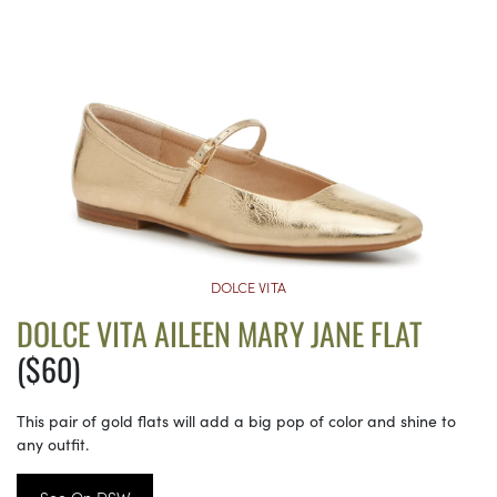
DOLCE VITA
DOLCE VITA AILEEN MARY JANE FLAT
($60)
This pair of gold flats will add a big pop of color and shine to
any outfit.