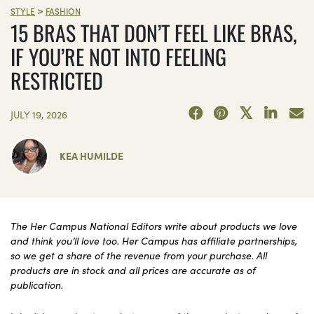
>
STYLE
FASHION
15 BRAS THAT DON’T FEEL LIKE BRAS,
IF YOU’RE NOT INTO FEELING
RESTRICTED
JULY 19, 2026
KEA HUMILDE
The Her Campus National Editors write about products we love
and think you’ll love too. Her Campus has affiliate partnerships,
so we get a share of the revenue from your purchase. All
products are in stock and all prices are accurate as of
publication.