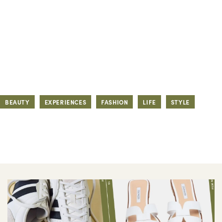
BEAUTY
EXPERIENCES
FASHION
LIFE
STYLE