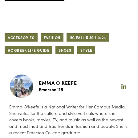
ACCESSORIES
FASHION
HC FALL RUSH 2026
HC GREEK LIFE GUIDE
SHOES
STYLE
EMMA O'KEEFE
Emerson '25
Emma O’Keefe is a National Writer for Her Campus Media.
She writes for the culture and style verticals where she
covers books, movies, TV, and music as well as the newest
and most tried and true trends in fashion and beauty. She is
a recent Emerson College graduate