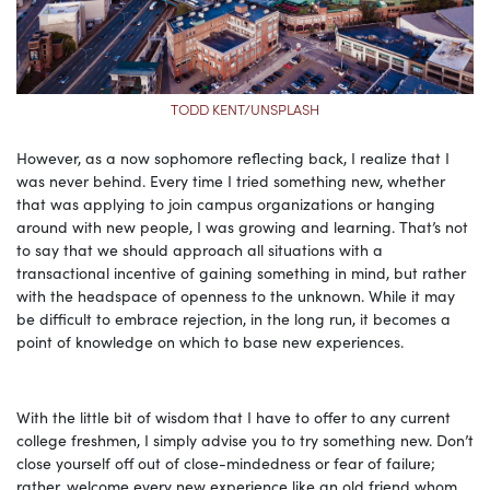
TODD KENT/UNSPLASH
However, as a now sophomore reflecting back, I realize that I
was never behind. Every time I tried something new, whether
that was applying to join campus organizations or hanging
around with new people, I was growing and learning. That’s not
to say that we should approach all situations with a
transactional incentive of gaining something in mind, but rather
with the headspace of openness to the unknown. While it may
be difficult to embrace rejection, in the long run, it becomes a
point of knowledge on which to base new experiences.
With the little bit of wisdom that I have to offer to any current
college freshmen, I simply advise you to try something new. Don’t
close yourself off out of close-mindedness or fear of failure;
rather, welcome every new experience like an old friend whom