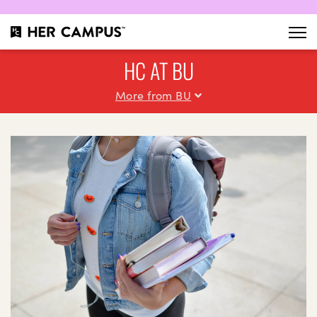
HC AT BU
More from BU