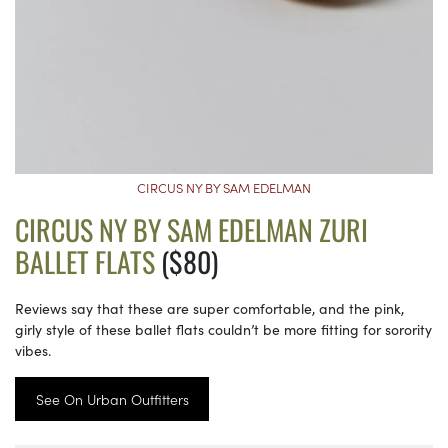
CIRCUS NY BY SAM EDELMAN
CIRCUS NY BY SAM EDELMAN ZURI
BALLET FLATS
($80)
Reviews say that these are super comfortable, and the pink,
girly style of these ballet flats couldn’t be more fitting for sorority
vibes.
See On Urban Outfitters