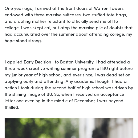
One year ago, I arrived at the front doors of Warren Towers
endowed with three massive suitcases, two stuffed tote bags,
and a doting mother reluctant to officially send me off to
college. I was skeptical, but atop the massive pile of doubts that
had accumulated over the summer about attending college, my
hope stood strong.
I applied Early Decision I to Boston University. I had attended a
three-week creative writing summer program at BU right before
my junior year of high school, and ever since, I was dead set on
applying early and attending. Any academic thought I had or
action I took during the second half of high school was driven by
the shining image of BU. So, when I received an acceptance
letter one evening in the middle of December, I was beyond
thrilled.