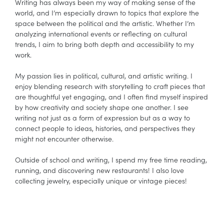
Writing has always been my way of making sense of the
world, and I’m especially drawn to topics that explore the
space between the political and the artistic. Whether I’m
analyzing international events or reflecting on cultural
trends, I aim to bring both depth and accessibility to my
work.
My passion lies in political, cultural, and artistic writing. I
enjoy blending research with storytelling to craft pieces that
are thoughtful yet engaging, and I often find myself inspired
by how creativity and society shape one another. I see
writing not just as a form of expression but as a way to
connect people to ideas, histories, and perspectives they
might not encounter otherwise.
Outside of school and writing, I spend my free time reading,
running, and discovering new restaurants! I also love
collecting jewelry, especially unique or vintage pieces!