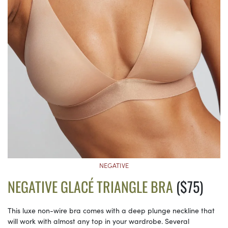
NEGATIVE
NEGATIVE GLACÉ TRIANGLE BRA
($75)
This luxe non-wire bra comes with a deep plunge neckline that
will work with almost any top in your wardrobe. Several