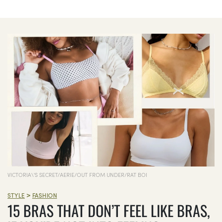
VICTORIA\'S SECRET/AERIE/OUT FROM UNDER/RAT BOI
>
STYLE
FASHION
15 BRAS THAT DON’T FEEL LIKE BRAS,