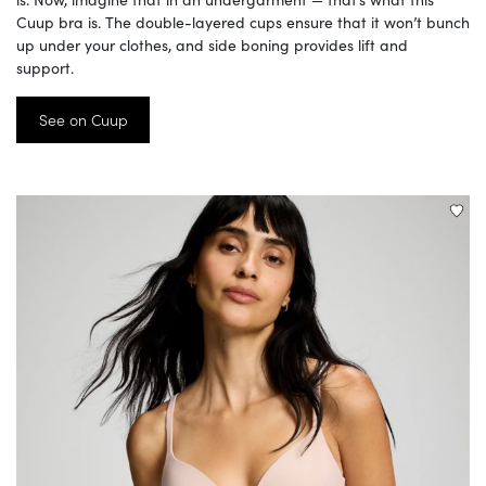
Cuup bra is. The double-layered cups ensure that it won’t bunch
up under your clothes, and side boning provides lift and
support.
See on Cuup