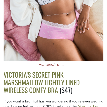
VICTORIA\’S SECRET
VICTORIA’S SECRET PINK
MARSHMALLOW LIGHTLY LINED
WIRELESS COMFY BRA
($47)
If you want a bra that has you wondering if you’re even wearing
one, look no further than PINK’s latest drop: the
Marshmallow