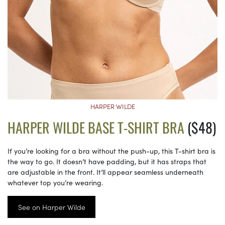
HARPER WILDE
HARPER WILDE BASE T-SHIRT BRA
($48)
If you’re looking for a bra without the push-up, this T-shirt bra is
the way to go. It doesn’t have padding, but it has straps that
are adjustable in the front. It’ll appear seamless underneath
whatever top you’re wearing.
See on Harper Wilde