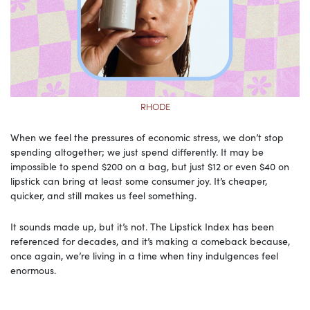
RHODE
When we feel the pressures of economic stress, we don’t stop
spending altogether; we just spend differently. It may be
impossible to spend $200 on a bag, but just $12 or even $40 on
lipstick can bring at least some consumer joy. It’s cheaper,
quicker, and still makes us feel something.
It sounds made up, but it’s not. The Lipstick Index has been
referenced for decades, and it’s making a comeback because,
once again, we’re living in a time when tiny indulgences feel
enormous.