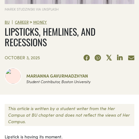
MAREK STUDZINSKI VIA UNSPLASH
>
|
BU
CAREER
MONEY
LIPSTICKS, HEMLINES, AND
RECESSIONS
OCTOBER 3, 2025
MARIANNA GAVURMADZHYAN
Student Contributor, Boston University
This article is written by a student writer from the Her
Campus at BU chapter and does not reflect the views of Her
Campus.
Lipstick is having its moment.