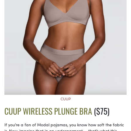
CUUP
CUUP WIRELESS PLUNGE BRA
($75)
If you’re a fan of Modal pajamas, you know how soft the fabric
is. Now, imagine that in an undergarment — that’s what this