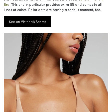
Bra.
This one in particular provides extra lift and comes in all
kinds of colors. Polka dots are having a serious moment, too.
See on Victoria’s Secret