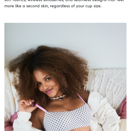
more like a second skin, regardless of your cup size.