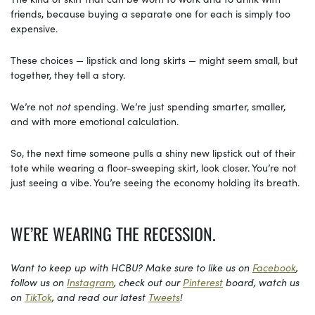
friends, because buying a separate one for each is simply too
expensive.
These choices — lipstick and long skirts — might seem small, but
together, they tell a story.
We’re not
not
spending. We’re just spending smarter, smaller,
and with more emotional calculation.
So, the next time someone pulls a shiny new lipstick out of their
tote while wearing a floor-sweeping skirt, look closer. You’re not
just seeing a vibe. You’re seeing the economy holding its breath.
WE’RE WEARING THE RECESSION.
Want to keep up with HCBU? Make sure to like us on
Facebook
,
follow us on
Instagram
, check out our
Pinterest
board, watch us
on
TikTok
, and read our latest
Tweets
!