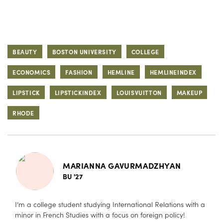
BEAUTY
BOSTON UNIVERSITY
COLLEGE
ECONOMICS
FASHION
HEMLINE
HEMLINEINDEX
LIPSTICK
LIPSTICKINDEX
LOUISVUITTON
MAKEUP
RHODE
MARIANNA GAVURMADZHYAN
BU '27
I’m a college student studying International Relations with a
minor in French Studies with a focus on foreign policy!