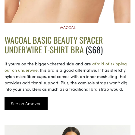
WACOAL
WACOAL BASIC BEAUTY SPACER
UNDERWIRE T-SHIRT BRA
($68)
If you’re on the bigger-chested side and are
afraid of skipping
out on underwire
, this bra is a good alternative. It has stretchy,
nylon microfiber cups, and comes with an inner mesh sling that
provides additional support. Plus, the camisole straps won’t dig
into your shoulders as much as a traditional bra strap would.
See on Amazon