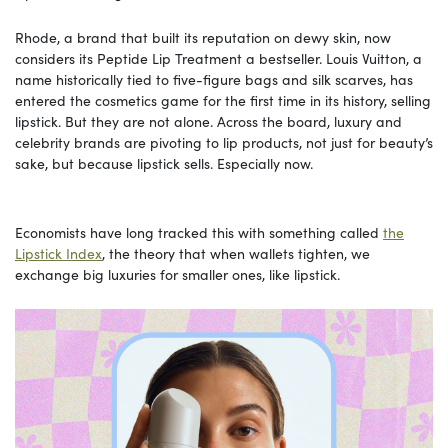
Rhode, a brand that built its reputation on dewy skin, now
considers its Peptide Lip Treatment
a bestseller. Louis Vuitton, a
name historically tied to five-figure bags and silk scarves, has
entered the cosmetics game for the first time in its history, selling
lipstick. But they are not alone. Across the board, luxury and
celebrity brands are pivoting to lip products, not just for beauty’s
sake, but because lipstick sells. Especially now.
Economists have long tracked this with something called
the
Lipstick Index
, the theory that when wallets tighten, we
exchange big luxuries for smaller ones, like lipstick.