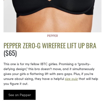
PEPPER
PEPPER ZERO-G WIREFREE LIFT UP BRA
($65)
This one is for my fellow IBTC girlies. Promising a “gravity-
defying design,” this bra doesn’t move, and it simultaneously
gives your girls a flattering lift with zero gaps. Plus, if you’re
unsure about sizing, they have a helpful
size quiz
that will help
you figure it out.
See on Pepper