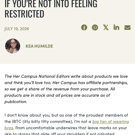
IF YOU’RE NOT INTO FEELING
RESTRICTED
JULY 19, 2026
KEA HUMILDE
The Her Campus National Editors write about products we love
and think you’ll love too. Her Campus has affiliate partnerships,
so we get a share of the revenue from your purchase. All
products are in stock and all prices are accurate as of
publication.
I don’t know about you, but as one of the proudest members of
the IBTC (itty bitty titty committee), I’m not a
big fan of wearing
bras
. From uncomfortable underwires that leave marks on your
skin to straps that slide off your shoulders if not adjusted