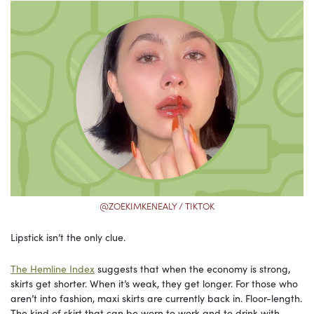
@ZOEKIMKENEALY / TIKTOK
Lipstick isn’t the only clue.
The Hemline Index
suggests that when the economy is strong,
skirts get shorter. When it’s weak, they get longer. For those who
aren’t into fashion, maxi skirts are currently back in. Floor-length.
The kind of skirt that can be worn to work and to drink with