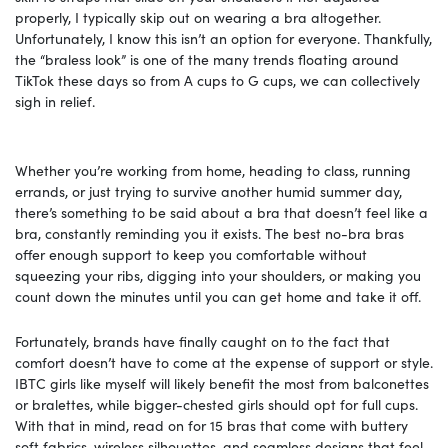
properly, I typically skip out on wearing a bra altogether.
Unfortunately, I know this isn’t an option for everyone. Thankfully,
the “braless look” is one of the many trends floating around
TikTok these days so from A cups to G cups, we can collectively
sigh in relief.
Whether you’re working from home, heading to class, running
errands, or just trying to survive another humid summer day,
there’s something to be said about a bra that doesn’t feel like a
bra, constantly reminding you it exists. The best no-bra bras
offer enough support to keep you comfortable without
squeezing your ribs, digging into your shoulders, or making you
count down the minutes until you can get home and take it off.
Fortunately, brands have finally caught on to the fact that
comfort doesn’t have to come at the expense of support or style.
IBTC girls like myself will likely benefit the most from balconettes
or bralettes, while bigger-chested girls should opt for full cups.
With that in mind, read on for 15 bras that come with buttery
soft fabrics, wireless silhouettes, and seamless designs that feel