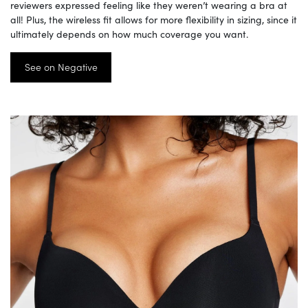
reviewers expressed feeling like they weren’t wearing a bra at
all! Plus, the wireless fit allows for more flexibility in sizing, since it
ultimately depends on how much coverage you want.
See on Negative