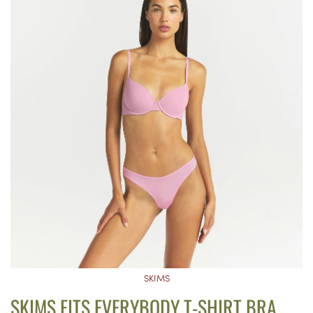
SKIMS
SKIMS FITS EVERYBODY T-SHIRT BRA