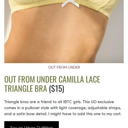
OUT FROM UNDER
OUT FROM UNDER CAMILLA LACE
TRIANGLE BRA
($15)
Triangle bras are a friend to all IBTC girls. This UO exclusive
comes in a pullover style with light coverage, adjustable straps,
and a satin bow detail. I might have to add this one to my cart.
See on Urban Outfitters