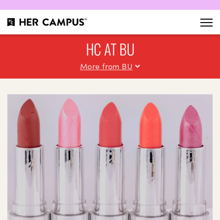
HC AT BU
More from BU