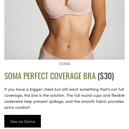
SOMA
SOMA PERFECT COVERAGE BRA
($30)
If you have a bigger chest but still want something that’s not full
coverage, this bra is the solution. The full round cups and flexible
underwire help prevent spillage, and the smooth fabric provides
extra comfort.
See on Soma