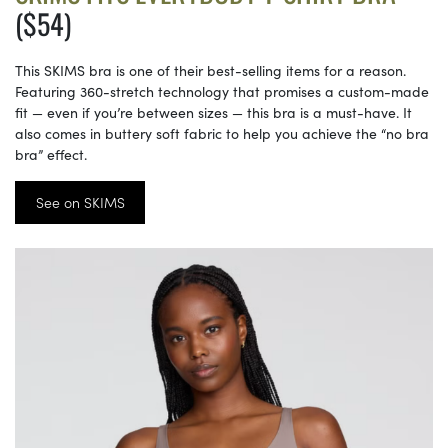
($54)
This SKIMS bra is one of their best-selling items for a reason.
Featuring 360-stretch technology that promises a custom-made
fit — even if you’re between sizes — this bra is a must-have. It
also comes in buttery soft fabric to help you achieve the “no bra
bra” effect.
See on SKIMS