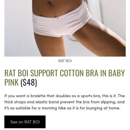
RAT BOI
RAT BOI SUPPORT COTTON BRA IN BABY
PINK
($48)
If you want a bralette that doubles as a sports bra, this is it. The
thick straps and elastic band prevent the bra from slipping, and
it’s as suitable for a morning hike as it is for lounging at home.
See on RAT BOI