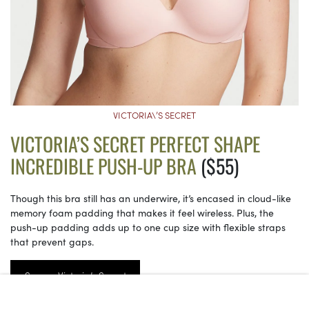
VICTORIA\’S SECRET
VICTORIA’S SECRET PERFECT SHAPE
INCREDIBLE PUSH-UP BRA
($55)
Though this bra still has an underwire, it’s encased in cloud-like
memory foam padding that makes it feel wireless. Plus, the
push-up padding adds up to one cup size with flexible straps
that prevent gaps.
See on Victoria’s Secret