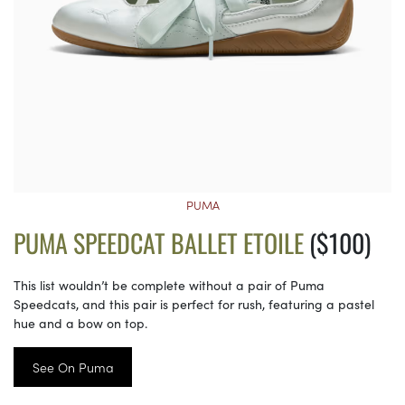
PUMA
PUMA SPEEDCAT BALLET ETOILE
($100)
This list wouldn’t be complete without a pair of Puma
Speedcats, and this pair is perfect for rush, featuring a pastel
hue and a bow on top.
See On Puma