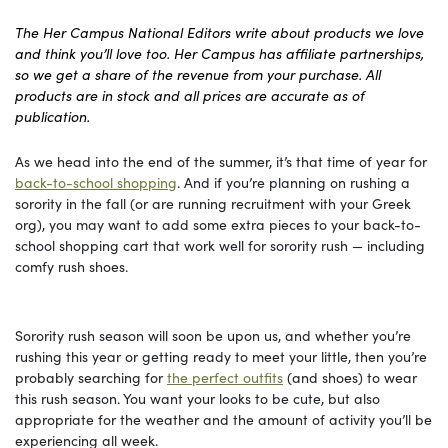
The Her Campus National Editors write about products we love
and think you’ll love too. Her Campus has affiliate partnerships,
so we get a share of the revenue from your purchase. All
products are in stock and all prices are accurate as of
publication.
As we head into the end of the summer, it’s that time of year for
back-to-school shopping
. And if you’re planning on rushing a
sorority in the fall (or are running recruitment with your Greek
org), you may want to add some extra pieces to your back-to-
school shopping cart that work well for sorority rush — including
comfy rush shoes.
Sorority rush season will soon be upon us, and whether you’re
rushing this year or getting ready to meet your little, then you’re
probably searching for
the perfect outfits
(and shoes) to wear
this rush season. You want your looks to be cute, but also
appropriate for the weather and the amount of activity you’ll be
experiencing all week.