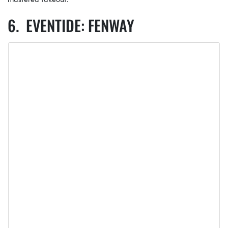
EVENTIDE: FENWAY