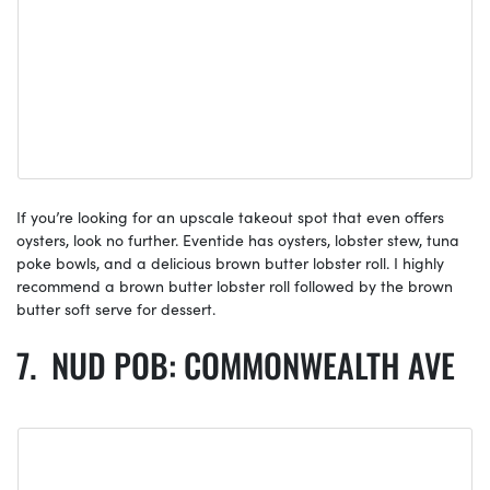
If you’re looking for an upscale takeout spot that even offers
oysters, look no further. Eventide has oysters, lobster stew, tuna
poke bowls, and a delicious brown butter lobster roll. I highly
recommend a brown butter lobster roll followed by the brown
butter soft serve for dessert.
NUD POB: COMMONWEALTH AVE