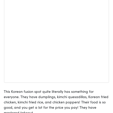
This Korean fusion spot quite literally has something for
everyone. They have dumplings, kimchi quesadillas, Korean fried
chicken, kimchi fried rice, and chicken poppers! Their food is so
good, and you get a lot for the price you pay! They have
mastered takeout.