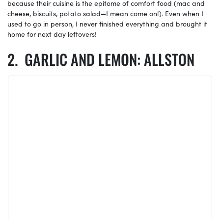
because their cuisine is the epitome of comfort food (mac and
cheese, biscuits, potato salad—I mean come on!). Even when I
used to go in person, I never finished everything and brought it
home for next day leftovers!
GARLIC AND LEMON: ALLSTON