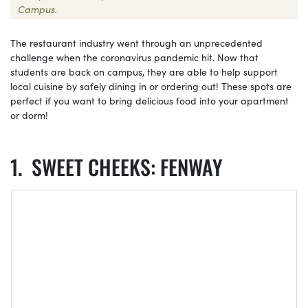
Campus.
The restaurant industry went through an unprecedented
challenge when the coronavirus pandemic hit. Now that
students are back on campus, they are able to help support
local cuisine by safely dining in or ordering out! These spots are
perfect if you want to bring delicious food into your apartment
or dorm!
SWEET CHEEKS: FENWAY