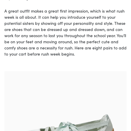
A great outfit makes a great first impression, which is what rush
week is all about. It can help you introduce yourself to your
potential sisters by showing off your personality and style. These
are shoes that can be dressed up and dressed down, and can
work for any season to last you throughout the school year. You’ll
be on your feet and moving around, so the perfect cute and
comfy shoes are a necessity for rush. Here are eight pairs to add
to your cart before rush week begins.