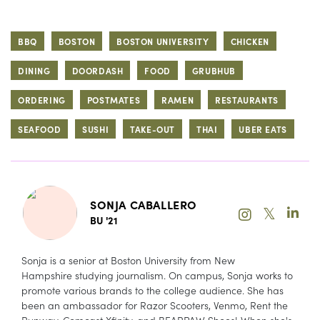
BBQ
BOSTON
BOSTON UNIVERSITY
CHICKEN
DINING
DOORDASH
FOOD
GRUBHUB
ORDERING
POSTMATES
RAMEN
RESTAURANTS
SEAFOOD
SUSHI
TAKE-OUT
THAI
UBER EATS
SONJA CABALLERO
𝕏
BU '21
Sonja is a senior at Boston University from New
Hampshire studying journalism. On campus, Sonja works to
promote various brands to the college audience. She has
been an ambassador for Razor Scooters, Venmo, Rent the
Runway, Comcast Xfinity, and BEARPAW Shoes! When she's