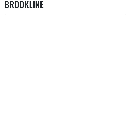
BROOKLINE