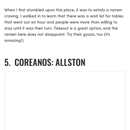
When I first stumbled upon this place, it was to satisfy a ramen
craving. I walked in to learn that there was a wait list for tables
that went out an hour and people were more than willing to
stay until it was their turn. Takeout is a great option, and the
ramen here does not disappoint. Try their gyoza, too (it’s
amazing!).
COREANOS: ALLSTON