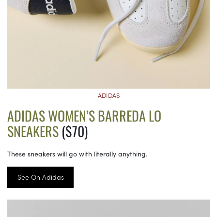
ADIDAS
ADIDAS WOMEN’S BARREDA LO
SNEAKERS
($70)
These sneakers will go with literally anything.
See On Adidas