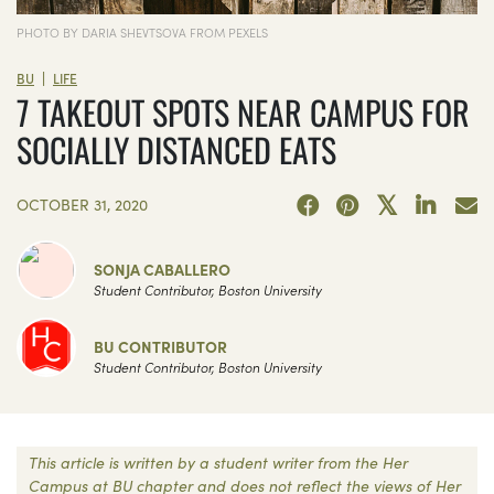
PHOTO BY DARIA SHEVTSOVA FROM PEXELS
|
BU
LIFE
7 TAKEOUT SPOTS NEAR CAMPUS FOR
SOCIALLY DISTANCED EATS
OCTOBER 31, 2020
SONJA CABALLERO
Student Contributor, Boston University
BU CONTRIBUTOR
Student Contributor, Boston University
This article is written by a student writer from the Her
Campus at BU chapter and does not reflect the views of Her