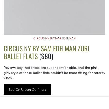
CIRCUS NY BY SAM EDELMAN
CIRCUS NY BY SAM EDELMAN ZURI
BALLET FLATS
($80)
Reviews say that these are super comfortable, and the pink,
girly style of these ballet flats couldn’t be more fitting for sorority
vibes.
See On Urban Outfitters