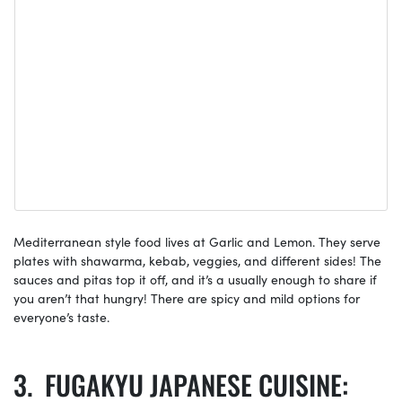
Mediterranean style food lives at Garlic and Lemon. They serve
plates with shawarma, kebab, veggies, and different sides! The
sauces and pitas top it off, and it’s a usually enough to share if
you aren’t that hungry! There are spicy and mild options for
everyone’s taste.
FUGAKYU JAPANESE CUISINE: