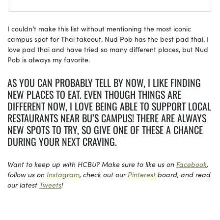
I couldn’t make this list without mentioning the most iconic
campus spot for Thai takeout. Nud Pob has the best pad thai. I
love pad thai and have tried so many different places, but Nud
Pob is always my favorite.
AS YOU CAN PROBABLY TELL BY NOW, I LIKE FINDING
NEW PLACES TO EAT. EVEN THOUGH THINGS ARE
DIFFERENT NOW, I LOVE BEING ABLE TO SUPPORT LOCAL
RESTAURANTS NEAR BU’S CAMPUS! THERE ARE ALWAYS
NEW SPOTS TO TRY, SO GIVE ONE OF THESE A CHANCE
DURING YOUR NEXT CRAVING.
Want to keep up with HCBU? Make sure to like us on
Facebook
,
follow us on
Instagram
, check out our
Pinterest
board, and read
our latest
Tweets
!