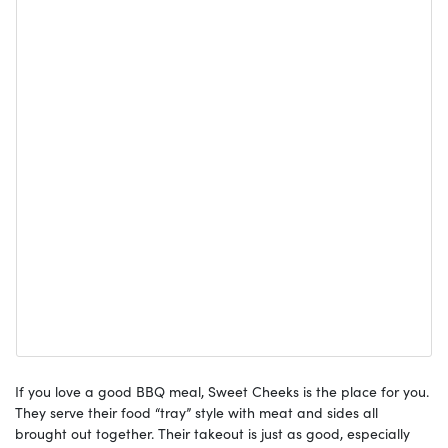
If you love a good BBQ meal, Sweet Cheeks is the place for you.
They serve their food “tray” style with meat and sides all
brought out together. Their takeout is just as good, especially