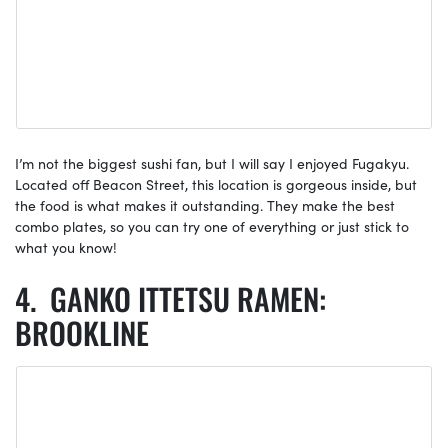
I’m not the biggest sushi fan, but I will say I enjoyed Fugakyu.
Located off Beacon Street, this location is gorgeous inside, but
the food is what makes it outstanding. They make the best
combo plates, so you can try one of everything or just stick to
what you know!
GANKO ITTETSU RAMEN:
BROOKLINE