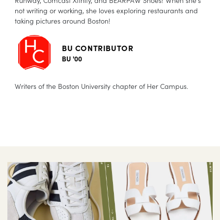
not writing or working, she loves exploring restaurants and
taking pictures around Boston!
BU CONTRIBUTOR
BU '00
Writers of the Boston University chapter of Her Campus.