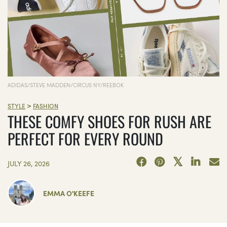
ADIDAS/STEVE MADDEN/CIRCUS NY/REEBOK
>
STYLE
FASHION
THESE COMFY SHOES FOR RUSH ARE
PERFECT FOR EVERY ROUND
JULY 26, 2026
EMMA O'KEEFE