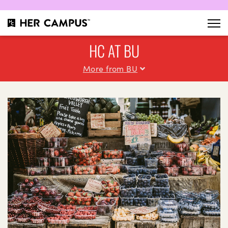
HC AT BU
More from BU