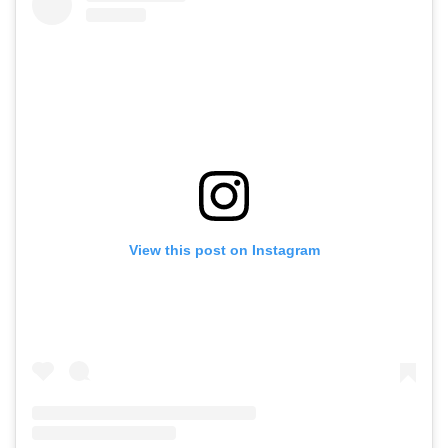
View this post on Instagram