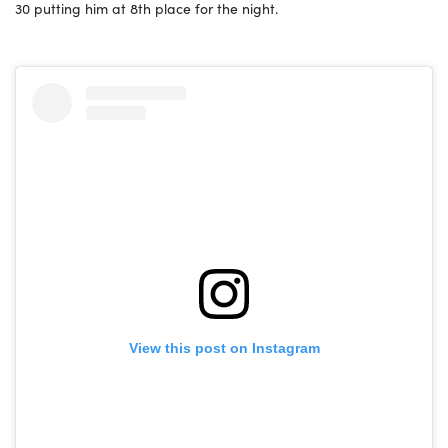
30 putting him at 8th place for the night.
View this post on Instagram