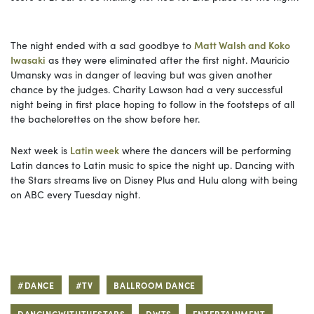
The night ended with a sad goodbye to
Matt Walsh and Koko
Iwasaki
as they were eliminated after the first night. Mauricio
Umansky was in danger of leaving but was given another
chance by the judges. Charity Lawson had a very successful
night being in first place hoping to follow in the footsteps of all
the bachelorettes on the show before her.
Next week is
Latin week
where the dancers will be performing
Latin dances to Latin music to spice the night up. Dancing with
the Stars streams live on Disney Plus and Hulu along with being
on ABC every Tuesday night.
#DANCE
#TV
BALLROOM DANCE
DANCINGWITHTHESTARS
DWTS
ENTERTAINMENT