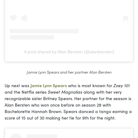
A post shared by Alan Bersten (@alanbersten)
Jamie Lynn Spears and her partner Alan Bersten
Up next was
Jamie Lynn Spears
who is most known for
Zoey 101
and the Netflix series
Sweet Magnolias
along with her very
recognizable sister Britney Spears. Her partner for the season is
Alan Bersten who won once before on season 28 with
Bachelorette Hannah Brown. Spears danced a tango earning a
score of 15 out of 30 making her tie for 9th for the night.