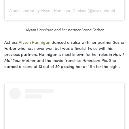
A post shared by Alyson Hannigan Denisof (@alysonhannigan)
Alyson Hannigan and her partner Sasha Farber
Actress
Alyson Hannigan
danced a salsa with her partner Sasha
Farber who has never won but was a finalist twice with his
previous partners. Hannigan is most known for her roles in
How I
Met Your Mother
and the movie franchise
American Pie
. She
earned a score of 13 out of 30 placing her at 11th for the night.