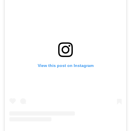
View this post on Instagram