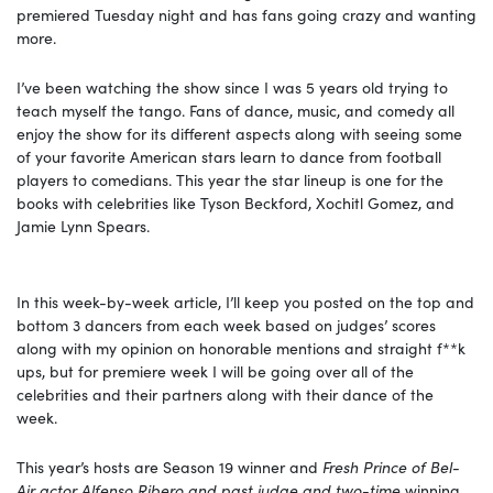
premiered Tuesday night and has fans going crazy and wanting
more.
I’ve been watching the show since I was 5 years old trying to
teach myself the tango. Fans of dance, music, and comedy all
enjoy the show for its different aspects along with seeing some
of your favorite American stars learn to dance from football
players to comedians. This year the star lineup is one for the
books with celebrities like Tyson Beckford, Xochitl Gomez, and
Jamie Lynn Spears.
In this week-by-week article, I’ll keep you posted on the top and
bottom 3 dancers from each week based on judges’ scores
along with my opinion on honorable mentions and straight f**k
ups, but for premiere week I will be going over all of the
celebrities and their partners along with their dance of the
week.
This year’s hosts are Season 19 winner and
Fresh Prince of Bel-
Air actor Alfenso Ribero and past judge and two-time
winning