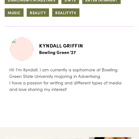
MUSIC
REALITY
REALITYTV
KYNDALL GRIFFIN
Bowling Green '27
Hi! I'm Kyndall. I am currently a sophomore at Bowling
Green State University majoring in Advertising
I have a passion for writing and different types of media
and love sharing my interest!