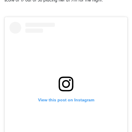
View this post on Instagram