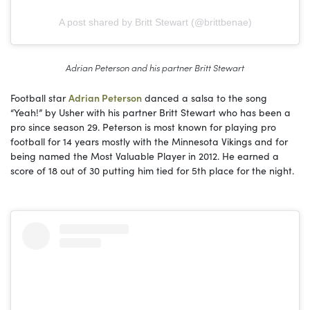
A post shared by Britt Stewart (@brittbenae)
Adrian Peterson and his partner Britt Stewart
Football star
Adrian Peterson
danced a salsa to the song
“Yeah!” by Usher with his partner Britt Stewart who has been a
pro since season 29. Peterson is most known for playing pro
football for 14 years mostly with the Minnesota Vikings and for
being named the Most Valuable Player in 2012. He earned a
score of 18 out of 30 putting him tied for 5th place for the night.