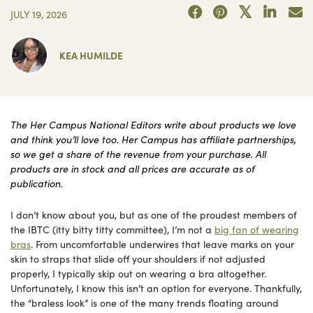
JULY 19, 2026
KEA HUMILDE
The Her Campus National Editors write about products we love
and think you’ll love too. Her Campus has affiliate partnerships,
so we get a share of the revenue from your purchase. All
products are in stock and all prices are accurate as of
publication.
I don’t know about you, but as one of the proudest members of
the IBTC (itty bitty titty committee), I’m not a
big fan of wearing
bras
. From uncomfortable underwires that leave marks on your
skin to straps that slide off your shoulders if not adjusted
properly, I typically skip out on wearing a bra altogether.
Unfortunately, I know this isn’t an option for everyone. Thankfully,
the “braless look” is one of the many trends floating around