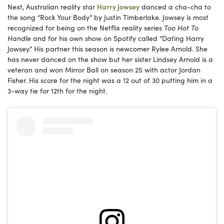
Next, Australian reality star
Harry Jowsey
danced a cha-cha to
the song “Rock Your Body” by Justin Timberlake. Jowsey is most
recognized for being on the Netflix reality series
Too Hot To
Handle
and for his own show on Spotify called “Dating Harry
Jowsey.” His partner this season is newcomer Rylee Arnold. She
has never danced on the show but her sister Lindsey Arnold is a
veteran and won Mirror Ball on season 25 with actor Jordan
Fisher. His score for the night was a 12 out of 30 putting him in a
3-way tie for 12th for the night.