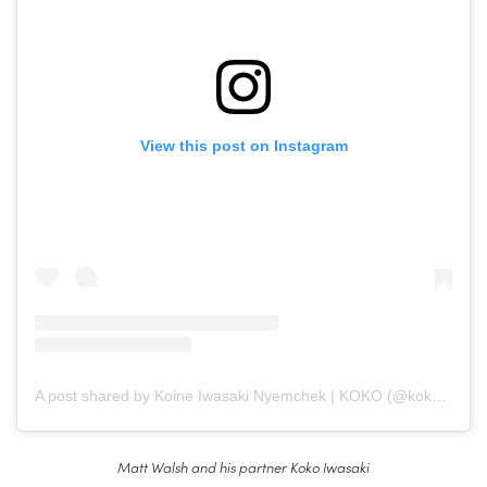
View this post on Instagram
A post shared by Koine Iwasaki Nyemchek | KOKO (@koko_iwasaki)
Matt Walsh and his partner Koko Iwasaki