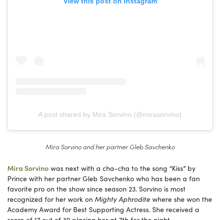
View this post on Instagram
A post shared by Mira Sorvino (@mirasorvino)
Mira Sorvino and her partner Gleb Savchenko
Mira Sorvino
was next with a cha-cha to the song “Kiss” by
Prince with her partner Gleb Savchenko who has been a fan
favorite pro on the show since season 23. Sorvino is most
recognized for her work on
Mighty Aphrodite
where she won the
Academy Award for Best Supporting Actress. She received a
score of 17 out of 30 placing her at 7th for the night.