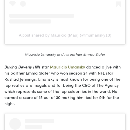
A post shared by Mauricio (Mau) (@mumansky18)
Mauricio Umansky and his partner Emma Slater
Buying Beverly Hills
star
Mauricio Umansky
danced a jive with
his partner Emma Slater who won season 24 with NFL star
Rashad Jennings. Umansky is most known for being one of the
top real estate moguls and for being the CEO of The Agency
which represents some of the top celebrities in the world. He
earned a score of 15 out of 30 making him tied for 9th for the
night.