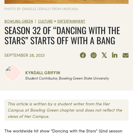
PHOTO BY DANIELLE CERULLO FROM UNSPLASH
>
|
BOWLING GREEN
CULTURE
ENTERTAINMENT
SEASON 32 OF “DANCING WITH THE
STARS” STARTS OFF WITH A BANG
SEPTEMBER 28, 2023
KYNDALL GRIFFIN
Student Contributor, Bowling Green State University
This article is written by a student writer from the Her
Campus at Bowling Green chapter and does not reflect the
views of Her Campus.
The worldwide hit show “Dancing with the Stars” 32nd season