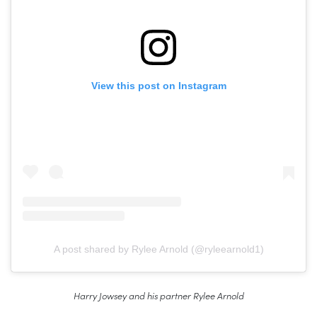
View this post on Instagram
A post shared by Rylee Arnold (@ryleearnold1)
Harry Jowsey and his partner Rylee Arnold