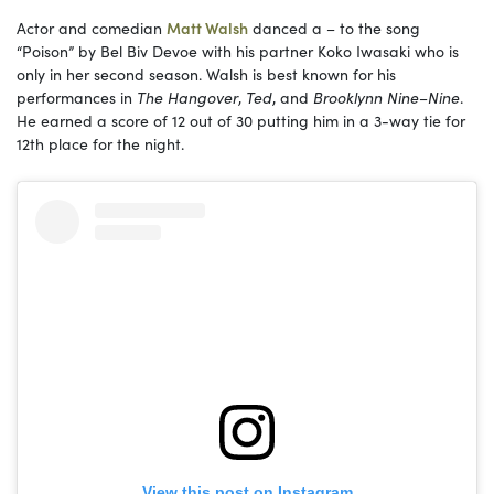
Actor and comedian
Matt Walsh
danced a – to the song
“Poison” by Bel Biv Devoe with his partner Koko Iwasaki who is
only in her second season. Walsh is best known for his
performances in
The Hangover
,
Ted
, and
Brooklynn Nine
–
Nine
.
He earned a score of 12 out of 30 putting him in a 3-way tie for
12th place for the night.
View this post on Instagram