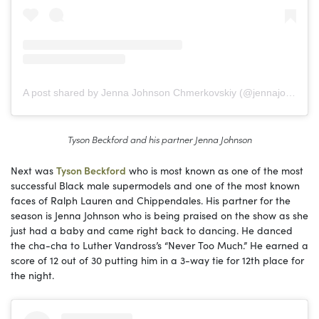
A post shared by Jenna Johnson Chmerkovskiy (@jennajohnson)
Tyson Beckford and his partner Jenna Johnson
Next was
Tyson Beckford
who is most known as one of the most
successful Black male supermodels and one of the most known
faces of Ralph Lauren and Chippendales. His partner for the
season is Jenna Johnson who is being praised on the show as she
just had a baby and came right back to dancing. He danced
the cha-cha to Luther Vandross’s “Never Too Much.” He earned a
score of 12 out of 30 putting him in a 3-way tie for 12th place for
the night.