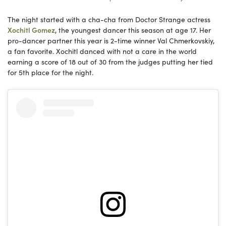
The night started with a cha-cha from Doctor Strange actress
Xochitl Gomez
, the youngest dancer this season at age 17. Her
pro-dancer partner this year is 2-time winner Val Chmerkovskiy,
a fan favorite. Xochitl danced with not a care in the world
earning a score of 18 out of 30 from the judges putting her tied
for 5th place for the night.