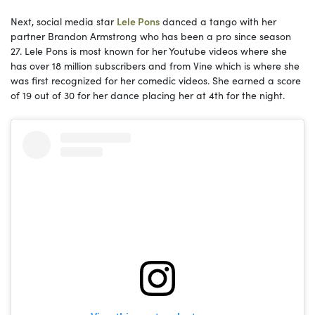
Next, social media star
Lele Pons
danced a tango with her
partner Brandon Armstrong who has been a pro since season
27. Lele Pons is most known for her Youtube videos where she
has over 18 million subscribers and from Vine which is where she
was first recognized for her comedic videos. She earned a score
of 19 out of 30 for her dance placing her at 4th for the night.