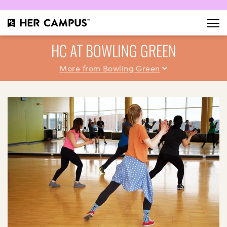
HC AT BOWLING GREEN
More from Bowling Green