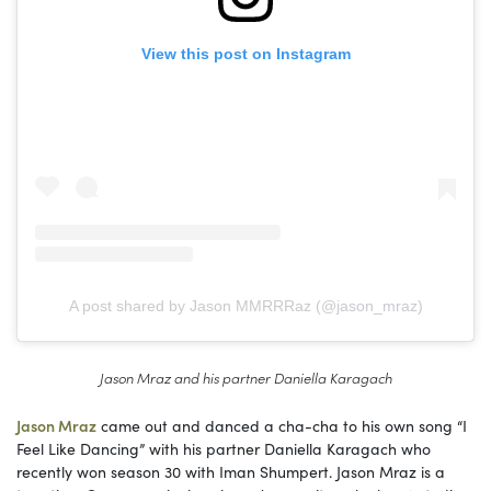
View this post on Instagram
A post shared by Jason MMRRRaz (@jason_mraz)
Jason Mraz and his partner Daniella Karagach
Jason Mraz
came out and danced a cha-cha to his own song “I
Feel Like Dancing” with his partner Daniella Karagach who
recently won season 30 with Iman Shumpert. Jason Mraz is a