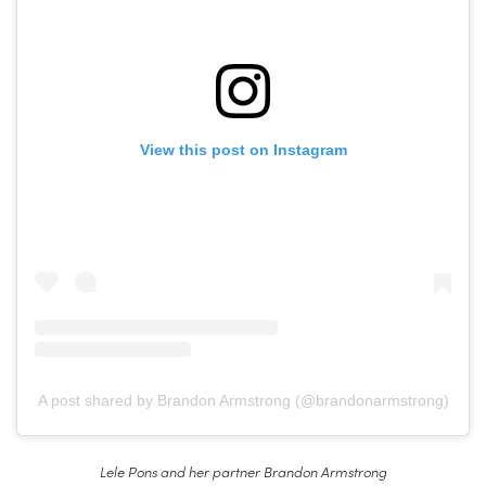
View this post on Instagram
A post shared by Brandon Armstrong (@brandonarmstrong)
Lele Pons and her partner Brandon Armstrong