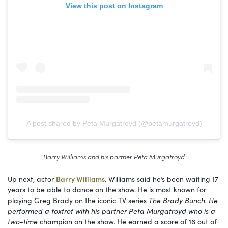
View this post on Instagram
A post shared by Peta Murgatroyd (@petamurgatroyd)
Barry Williams and his partner Peta Murgatroyd
Up next, actor
Barry Williams
. Williams said he’s been waiting 17
years to be able to dance on the show. He is most known for
playing Greg Brady on the iconic TV series
The Brady Bunch. He
performed a foxtrot with his partner Peta Murgatroyd who is a
two-time
champion on the show. He earned a score of 16 out of