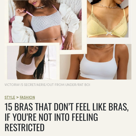
VICTORIA\'S SECRET/AERIE/OUT FROM UNDER/RAT BOI
>
STYLE
FASHION
15 BRAS THAT DON’T FEEL LIKE BRAS,
IF YOU’RE NOT INTO FEELING
RESTRICTED