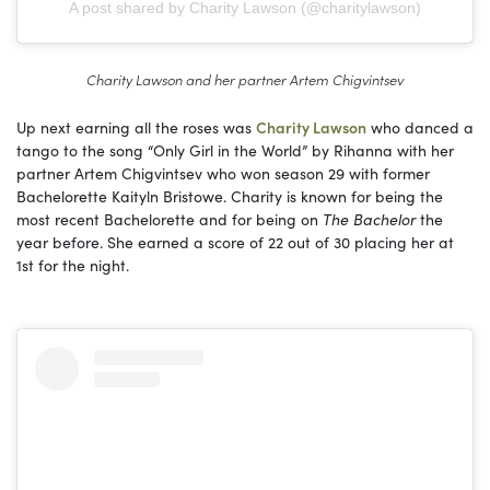
A post shared by Charity Lawson (@charitylawson)
Charity Lawson and her partner Artem Chigvintsev
Up next earning all the roses was
Charity Lawson
who danced a
tango to the song “Only Girl in the World” by Rihanna with her
partner Artem Chigvintsev who won season 29 with former
Bachelorette Kaityln Bristowe. Charity is known for being the
most recent Bachelorette and for being on
The Bachelor
the
year before. She earned a score of 22 out of 30 placing her at
1st for the night.