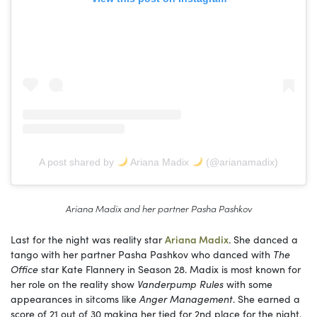
A post shared by
Ariana Madix
(@arianamadix)
Ariana Madix and her partner Pasha Pashkov
Last for the night was reality star
Ariana Madix
. She danced a
tango with her partner Pasha Pashkov who danced with
The
Office
star Kate Flannery in Season 28. Madix is most known for
her role on the reality show
Vanderpump Rules
with some
appearances in sitcoms like
Anger Management
. She earned a
score of 21 out of 30 making her tied for 2nd place for the night.