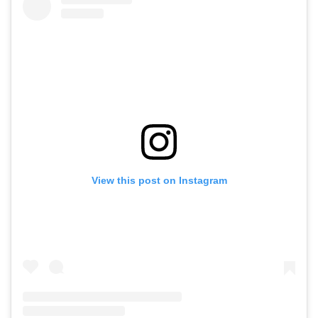
View this post on Instagram