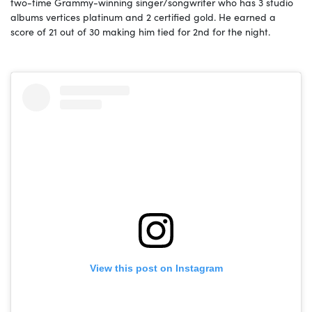
two-time Grammy-winning singer/songwriter who has 3 studio
albums vertices platinum and 2 certified gold. He earned a
score of 21 out of 30 making him tied for 2nd for the night.
View this post on Instagram