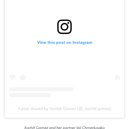
View this post on Instagram
A post shared by Xochitl Gomez (@_xochitl.gomez)
Xochitl Gomez and her partner Val Chmerkovskiy