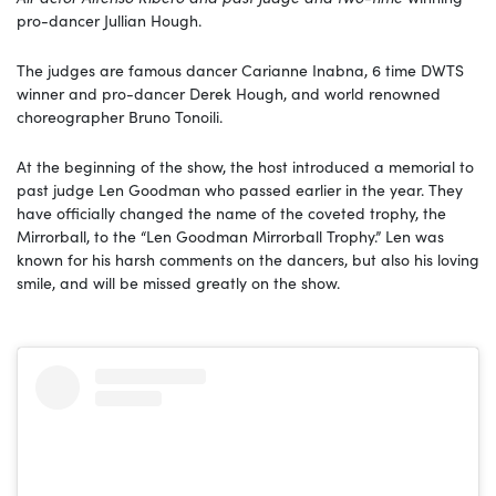
pro-dancer Jullian Hough.
The judges are famous dancer Carianne Inabna, 6 time DWTS
winner and pro-dancer Derek Hough, and world renowned
choreographer Bruno Tonoili.
At the beginning of the show, the host introduced a memorial to
past judge Len Goodman who passed earlier in the year. They
have officially changed the name of the coveted trophy, the
Mirrorball, to the “Len Goodman Mirrorball Trophy.” Len was
known for his harsh comments on the dancers, but also his loving
smile, and will be missed greatly on the show.