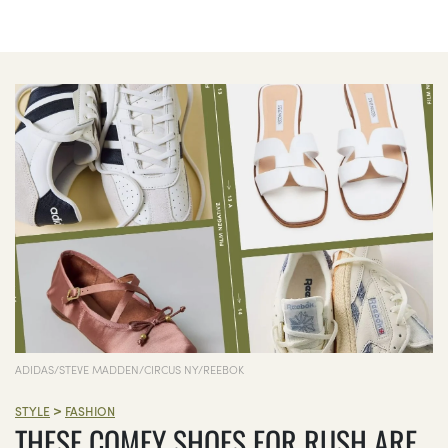
ADIDAS/STEVE MADDEN/CIRCUS NY/REEBOK
>
STYLE
FASHION
THESE COMFY SHOES FOR RUSH ARE