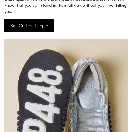
know that you can stand in them all day without your feet killing
you.
See On Free People