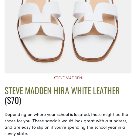
STEVE MADDEN
STEVE MADDEN HIRA WHITE LEATHER
($70)
Depending on where your school is located, these might be the
shoes for you. These sandals would look great with a sundress,
and are easy to slip on if you’re spending the school year in a
sunny state.