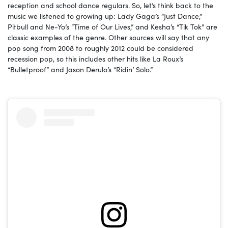
reception and school dance regulars. So, let’s think back to the
music we listened to growing up: Lady Gaga’s “Just Dance,”
Pitbull and Ne-Yo’s “Time of Our Lives,” and Kesha’s “Tik Tok” are
classic examples of the genre. Other sources will say that any
pop song from 2008 to roughly 2012 could be considered
recession pop, so this includes other hits like La Roux’s
“Bulletproof” and Jason Derulo’s “Ridin’ Solo.”