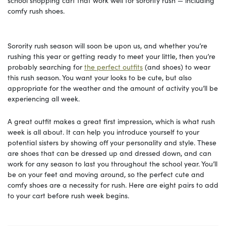
comfy rush shoes.
Sorority rush season will soon be upon us, and whether you’re
rushing this year or getting ready to meet your little, then you’re
probably searching for
the perfect outfits
(and shoes) to wear
this rush season. You want your looks to be cute, but also
appropriate for the weather and the amount of activity you’ll be
experiencing all week.
A great outfit makes a great first impression, which is what rush
week is all about. It can help you introduce yourself to your
potential sisters by showing off your personality and style. These
are shoes that can be dressed up and dressed down, and can
work for any season to last you throughout the school year. You’ll
be on your feet and moving around, so the perfect cute and
comfy shoes are a necessity for rush. Here are eight pairs to add
to your cart before rush week begins.