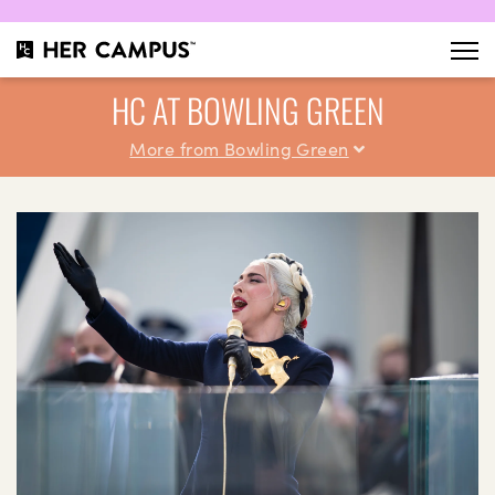
HC AT BOWLING GREEN
More from Bowling Green