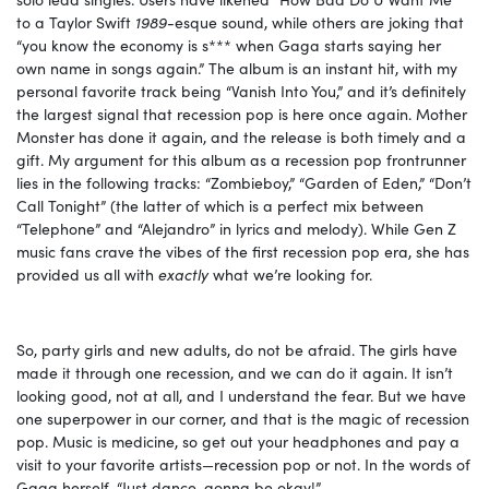
to a Taylor Swift
1989-
esque sound, while others are joking that
“you know the economy is s*** when Gaga starts saying her
own name in songs again.” The album is an instant hit, with my
personal favorite track being “Vanish Into You,” and it’s definitely
the largest signal that recession pop is here once again. Mother
Monster has done it again, and the release is both timely and a
gift. My argument for this album as a recession pop frontrunner
lies in the following tracks: “Zombieboy,” “Garden of Eden,” “Don’t
Call Tonight” (the latter of which is a perfect mix between
“Telephone” and “Alejandro” in lyrics and melody). While Gen Z
music fans crave the vibes of the first recession pop era, she has
provided us all with
exactly
what we’re looking for.
So, party girls and new adults, do not be afraid. The girls have
made it through one recession, and we can do it again. It isn’t
looking good, not at all, and I understand the fear. But we have
one superpower in our corner, and that is the magic of recession
pop. Music is medicine, so get out your headphones and pay a
visit to your favorite artists—recession pop or not. In the words of
Gaga herself, “Just dance, gonna be okay!”