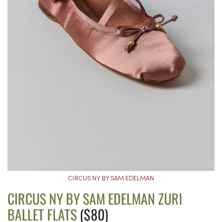
CIRCUS NY BY SAM EDELMAN
CIRCUS NY BY SAM EDELMAN ZURI
BALLET FLATS
($80)