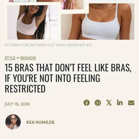
VICTORIA\'S SECRET/AERIE/OUT FROM UNDER/RAT BOI
>
STYLE
FASHION
15 BRAS THAT DON’T FEEL LIKE BRAS,
IF YOU’RE NOT INTO FEELING
RESTRICTED
JULY 19, 2026
KEA HUMILDE