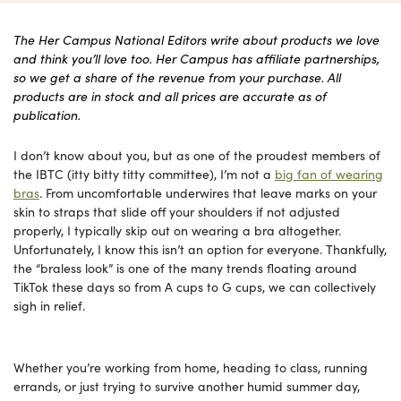
The Her Campus National Editors write about products we love
and think you’ll love too. Her Campus has affiliate partnerships,
so we get a share of the revenue from your purchase. All
products are in stock and all prices are accurate as of
publication.
I don’t know about you, but as one of the proudest members of
the IBTC (itty bitty titty committee), I’m not a
big fan of wearing
bras
. From uncomfortable underwires that leave marks on your
skin to straps that slide off your shoulders if not adjusted
properly, I typically skip out on wearing a bra altogether.
Unfortunately, I know this isn’t an option for everyone. Thankfully,
the “braless look” is one of the many trends floating around
TikTok these days so from A cups to G cups, we can collectively
sigh in relief.
Whether you’re working from home, heading to class, running
errands, or just trying to survive another humid summer day,