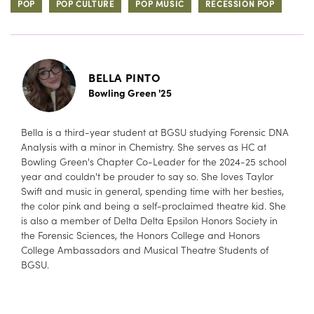
POP
POP CULTURE
POP MUSIC
RECESSION POP
BELLA PINTO
Bowling Green '25
Bella is a third-year student at BGSU studying Forensic DNA
Analysis with a minor in Chemistry. She serves as HC at
Bowling Green's Chapter Co-Leader for the 2024-25 school
year and couldn't be prouder to say so. She loves Taylor
Swift and music in general, spending time with her besties,
the color pink and being a self-proclaimed theatre kid. She
is also a member of Delta Delta Epsilon Honors Society in
the Forensic Sciences, the Honors College and Honors
College Ambassadors and Musical Theatre Students of
BGSU.