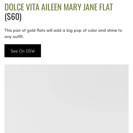
DOLCE VITA AILEEN MARY JANE FLAT
($60)
This pair of gold flats will add a big pop of color and shine to
any outfit.
See On DSW