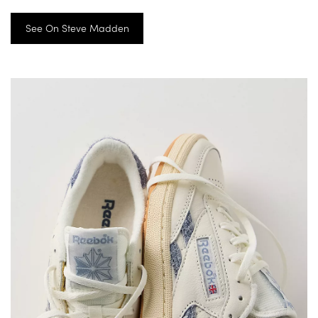
See On Steve Madden