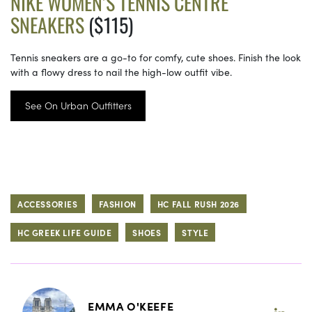
NIKE WOMEN’S TENNIS CENTRE
SNEAKERS
($115)
Tennis sneakers are a go-to for comfy, cute shoes. Finish the look
with a flowy dress to nail the high-low outfit vibe.
See On Urban Outfitters
ACCESSORIES
FASHION
HC FALL RUSH 2026
HC GREEK LIFE GUIDE
SHOES
STYLE
EMMA O'KEEFE