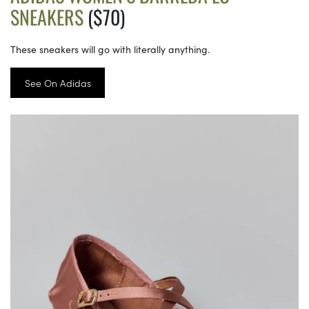
SNEAKERS
($70)
These sneakers will go with literally anything.
See On Adidas