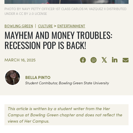
PHOTO BY NAVY PETTY OFFICER 1ST CLASS CARLOS M. VAZQUEZ II DISTRIBUTED
UNDER A CC BY 2.0 LICENSE
>
|
BOWLING GREEN
CULTURE
ENTERTAINMENT
MAYHEM AND MONEY TROUBLES:
RECESSION POP IS BACK!
MARCH 16, 2025
BELLA PINTO
Student Contributor, Bowling Green State University
This article is written by a student writer from the Her
Campus at Bowling Green chapter and does not reflect the
views of Her Campus.