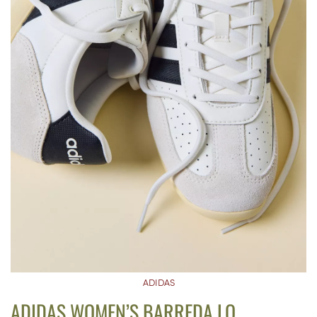
ADIDAS
ADIDAS WOMEN’S BARREDA LO