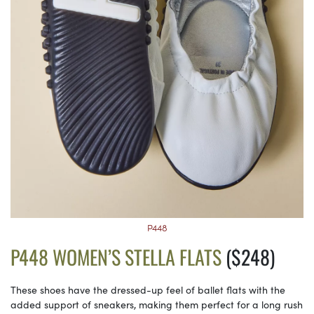
P448
P448 WOMEN’S STELLA FLATS
($248)
These shoes have the dressed-up feel of ballet flats with the
added support of sneakers, making them perfect for a long rush