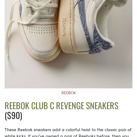
REEBOK
REEBOK CLUB C REVENGE SNEAKERS
($90)
These Reebok sneakers add a colorful twist to the classic pair of
white kicks. If you’ve owned a pair of Reeboks before, then you