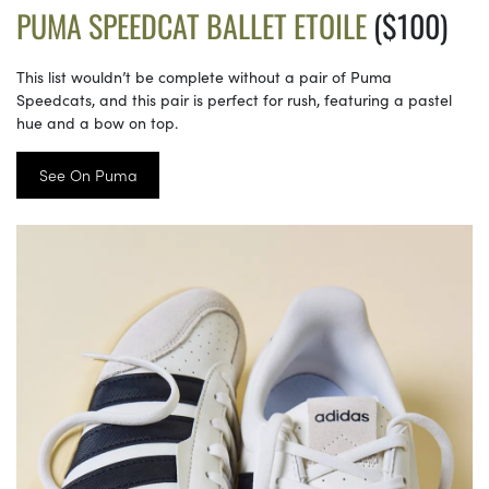
PUMA SPEEDCAT BALLET ETOILE
($100)
This list wouldn’t be complete without a pair of Puma
Speedcats, and this pair is perfect for rush, featuring a pastel
hue and a bow on top.
See On Puma