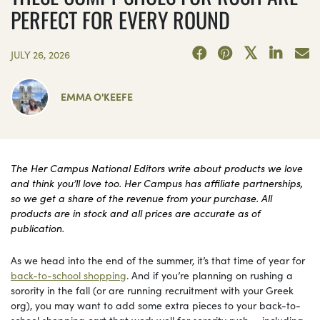
PERFECT FOR EVERY ROUND
JULY 26, 2026
EMMA O'KEEFE
The Her Campus National Editors write about products we love
and think you’ll love too. Her Campus has affiliate partnerships,
so we get a share of the revenue from your purchase. All
products are in stock and all prices are accurate as of
publication.
As we head into the end of the summer, it’s that time of year for
back-to-school shopping
. And if you’re planning on rushing a
sorority in the fall (or are running recruitment with your Greek
org), you may want to add some extra pieces to your back-to-
school shopping cart that work well for sorority rush — including