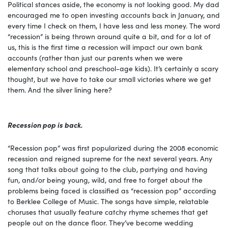
Political stances aside, the economy is not looking good. My dad
encouraged me to open investing accounts back in January, and
every time I check on them, I have less and less money. The word
“recession” is being thrown around quite a bit, and for a lot of
us, this is the first time a recession will impact our own bank
accounts (rather than just our parents when we were
elementary school and preschool-age kids). It’s certainly a scary
thought, but we have to take our small victories where we get
them. And the silver lining here?
Recession pop is back.
“Recession pop” was first popularized during the 2008 economic
recession and reigned supreme for the next several years. Any
song that talks about going to the club, partying and having
fun, and/or being young, wild, and free to forget about the
problems being faced is classified as “recession pop” according
to Berklee College of Music. The songs have simple, relatable
choruses that usually feature catchy rhyme schemes that get
people out on the dance floor. They’ve become wedding