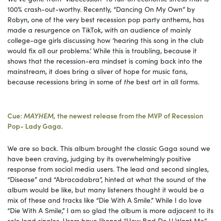
100% crash-out-worthy. Recently, “Dancing On My Own” by
Robyn, one of the very best recession pop party anthems, has
made a resurgence on TikTok, with an audience of mainly
college-age girls discussing how ‘hearing this song in the club
would fix all our problems.’ While this is troubling, because it
shows that the recession-era mindset is coming back into the
mainstream, it does bring a sliver of hope for music fans,
because recessions bring in some of
the
best art in all forms.
Cue:
MAYHEM,
the newest release from the MVP of Recession
Pop- Lady Gaga.
We are so back. This album brought the classic Gaga sound we
have been craving, judging by its overwhelmingly positive
response from social media users. The lead and second singles,
“Disease” and “Abracadabra”, hinted at what the sound of the
album would be like, but many listeners thought it would be a
mix of these and tracks like “Die With A Smile.” While I do love
“Die With A Smile,” I am so glad the album is more adjacent to its
solo lead singles. Users have likened “How Bad Do U Want Me”