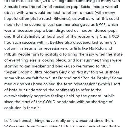
to the music scene. “JOYRIDE” signaled something to many Gen
Z music fans: the return of recession pop. Social media was all
abuzz with who would be next to return to music (with many
hopeful attempts to reach Rihanna), as well as what this could
mean for the economy. Last summer also gave us
BRAT
, which
was a recession pop album disguised as modern dance-pop,
and that’s definitely at least part of the reason why Charli XCX
had such success with it. Berklee also discussed last summer’s
upturn in streams for recession-era artists like Flo Rida and
Pitbull. People turn to nostalgia to bring them joy when the state
of everything else is looking bleak, and last summer, things were
starting to get bleaker and bleaker, so we turned to “365,”
“Super Graphic Ultra Modern Girl,” and “Nasty” to give us those
same vibes we felt from “Just Dance” and “Pon de Replay.” Some
media analysts have coined the term “vibecession” (which I sort
of hate but understand the sentiment) to refer to the
overwhelmingly negative feelings held by the general public
since the start of the COVID pandemic, with no shortage of
confusion in the air.
Let’s be honest, things have really only worsened since then.
We’ve gone from “vibecession” to full-on economic stress that is