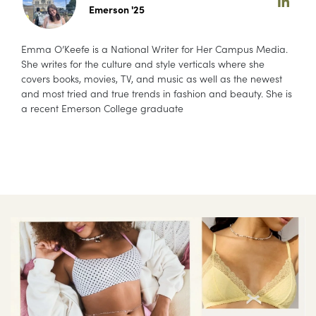
Emerson '25
Emma O’Keefe is a National Writer for Her Campus Media.
She writes for the culture and style verticals where she
covers books, movies, TV, and music as well as the newest
and most tried and true trends in fashion and beauty. She is
a recent Emerson College graduate