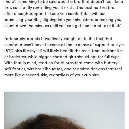
there’s something to be said about a bra that doesn’t feel like a
bra, constantly reminding you it exists. The best no-bra bras
offer enough support to keep you comfortable without
squeezing your ribs, digging into your shoulders, or making you
count down the minutes until you can get home and take it off.
Fortunately, brands have finally caught on to the fact that
comfort doesn’t have to come at the expense of support or style.
IBTC girls like myself will likely benefit the most from balconettes
or bralettes, while bigger-chested girls should opt for full cups.
With that in mind, read on for 15 bras that come with buttery
soft fabrics, wireless silhouettes, and seamless designs that feel
more like a second skin, regardless of your cup size.