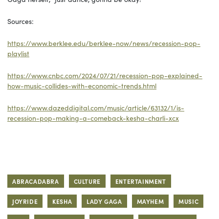
Sources:
https://www.berklee.edu/berklee-now/news/recession-pop-
playlist
https://www.cnbc.com/2024/07/21/recession-pop-explained-
how-music-collides-with-economic-trends.html
https://www.dazeddigital.com/music/article/63132/1/is-
recession-pop-making-a-comeback-kesha-charli-xcx
ABRACADABRA
CULTURE
ENTERTAINMENT
JOYRIDE
KESHA
LADY GAGA
MAYHEM
MUSIC