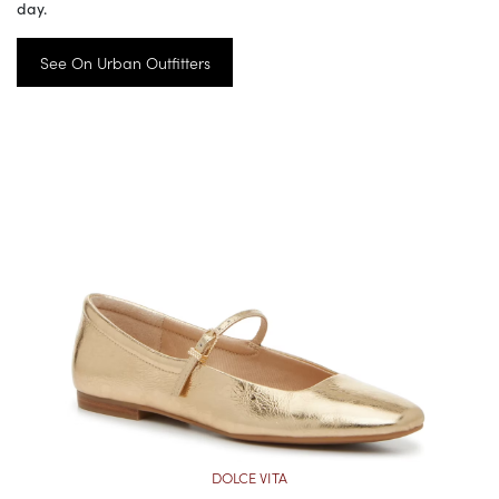
day.
See On Urban Outfitters
DOLCE VITA