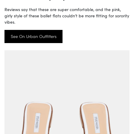
Reviews say that these are super comfortable, and the pink,
girly style of these ballet flats couldn’t be more fitting for sorority
vibes.
See On Urban Outfitters