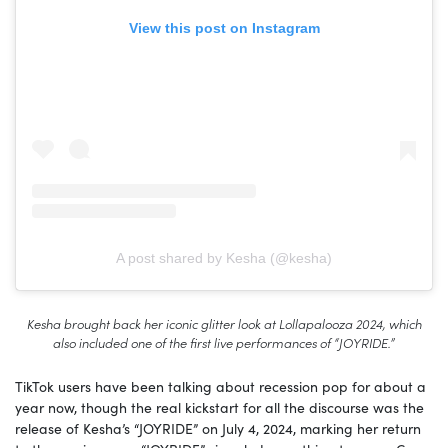
View this post on Instagram
A post shared by Kesha (@kesha)
Kesha brought back her iconic glitter look at Lollapalooza 2024, which
also included one of the first live performances of “JOYRIDE.”
TikTok users have been talking about recession pop for about a
year now, though the real kickstart for all the discourse was the
release of Kesha’s “JOYRIDE” on July 4, 2024, marking her return